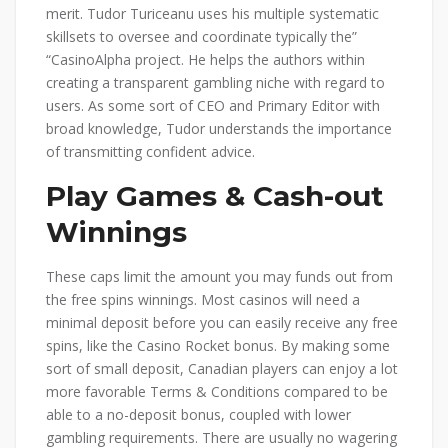
merit. Tudor Turiceanu uses his multiple systematic
skillsets to oversee and coordinate typically the”
“CasinoAlpha project. He helps the authors within
creating a transparent gambling niche with regard to
users. As some sort of CEO and Primary Editor with
broad knowledge, Tudor understands the importance
of transmitting confident advice.
Play Games & Cash-out
Winnings
These caps limit the amount you may funds out from
the free spins winnings. Most casinos will need a
minimal deposit before you can easily receive any free
spins, like the Casino Rocket bonus. By making some
sort of small deposit, Canadian players can enjoy a lot
more favorable Terms & Conditions compared to be
able to a no-deposit bonus, coupled with lower
gambling requirements. There are usually no wagering