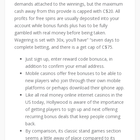
demands attached to the winnings, but the maximum
cash away from this provide is capped with C$20. All
profits for free spins are usually deposited into your
account while bonus funds plus has to be fully
gambled with real money before being taken.
Wagering is set with 30x, you’ll have” “seven days to
complete betting, and there is a get cap of C$75.
Just sign up, enter reward code bonusca, in
addition to confirm your email address.
Mobile casinos offer free bonuses to be able to
new players who join through their own mobile
platforms or perhaps download their iphone app.
Like all real money online internet casinos in the
US today, Hollywood is aware of the importance
of getting players to sign up and next offering
recurring bonus deals that keep people coming
back.
By comparison, its classic stand games section
seems a little away of place compared to its