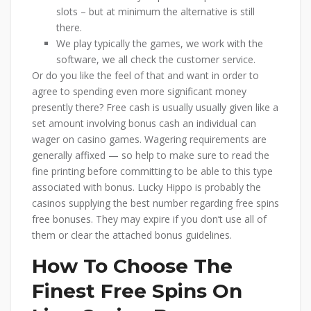
slots – but at minimum the alternative is still
there.
We play typically the games, we work with the
software, we all check the customer service.
Or do you like the feel of that and want in order to
agree to spending even more significant money
presently there? Free cash is usually usually given like a
set amount involving bonus cash an individual can
wager on casino games. Wagering requirements are
generally affixed — so help to make sure to read the
fine printing before committing to be able to this type
associated with bonus. Lucky Hippo is probably the
casinos supplying the best number regarding free spins
free bonuses. They may expire if you don’t use all of
them or clear the attached bonus guidelines.
How To Choose The
Finest Free Spins On