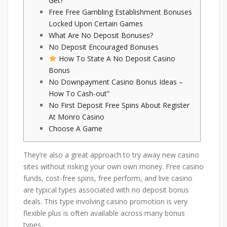
Get?
Free Free Gambling Establishment Bonuses
Locked Upon Certain Games
What Are No Deposit Bonuses?
No Deposit Encouraged Bonuses
How To State A No Deposit Casino
Bonus
No Downpayment Casino Bonus Ideas –
How To Cash-out”
No First Deposit Free Spins About Register
At Monro Casino
Choose A Game
They’re also a great approach to try away new casino
sites without risking your own own money. Free casino
funds, cost-free spins, free perform, and live casino
are typical types associated with no deposit bonus
deals. This type involving casino promotion is very
flexible plus is often available across many bonus
types.