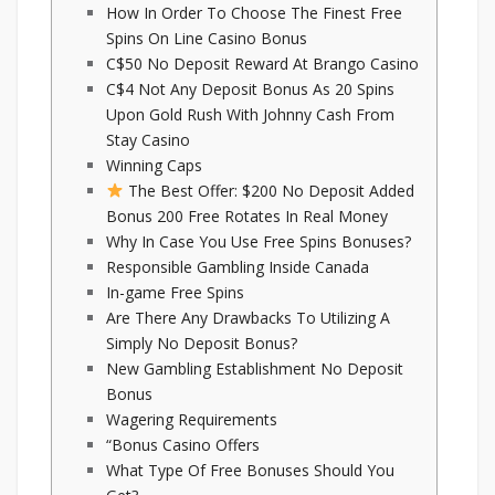
How In Order To Choose The Finest Free
Spins On Line Casino Bonus
C$50 No Deposit Reward At Brango Casino
C$4 Not Any Deposit Bonus As 20 Spins
Upon Gold Rush With Johnny Cash From
Stay Casino
Winning Caps
The Best Offer: $200 No Deposit Added
Bonus 200 Free Rotates In Real Money
Why In Case You Use Free Spins Bonuses?
Responsible Gambling Inside Canada
In-game Free Spins
Are There Any Drawbacks To Utilizing A
Simply No Deposit Bonus?
New Gambling Establishment No Deposit
Bonus
Wagering Requirements
“Bonus Casino Offers
What Type Of Free Bonuses Should You