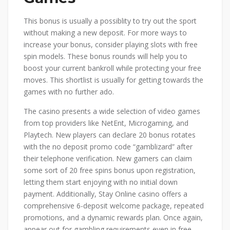
This bonus is usually a possiblity to try out the sport
without making a new deposit. For more ways to
increase your bonus, consider playing slots with free
spin models. These bonus rounds will help you to
boost your current bankroll while protecting your free
moves. This shortlist is usually for getting towards the
games with no further ado.
The casino presents a wide selection of video games
from top providers like NetEnt, Microgaming, and
Playtech. New players can declare 20 bonus rotates
with the no deposit promo code “gamblizard” after
their telephone verification. New gamers can claim
some sort of 20 free spins bonus upon registration,
letting them start enjoying with no initial down
payment. Additionally, Stay Online casino offers a
comprehensive 6-deposit welcome package, repeated
promotions, and a dynamic rewards plan. Once again,
appear out for gambling requirements even in free