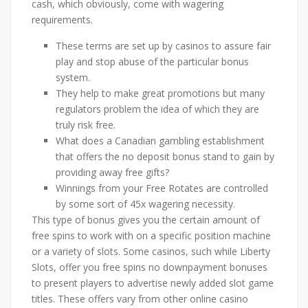
cash, which obviously, come with wagering
requirements.
These terms are set up by casinos to assure fair
play and stop abuse of the particular bonus
system.
They help to make great promotions but many
regulators problem the idea of which they are
truly risk free.
What does a Canadian gambling establishment
that offers the no deposit bonus stand to gain by
providing away free gifts?
Winnings from your Free Rotates are controlled
by some sort of 45x wagering necessity.
This type of bonus gives you the certain amount of
free spins to work with on a specific position machine
or a variety of slots. Some casinos, such while Liberty
Slots, offer you free spins no downpayment bonuses
to present players to advertise newly added slot game
titles. These offers vary from other online casino