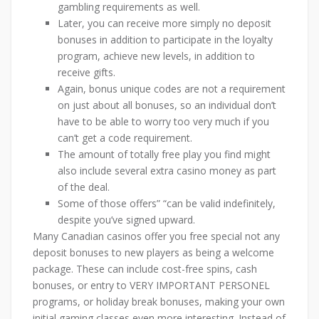
gambling requirements as well.
Later, you can receive more simply no deposit
bonuses in addition to participate in the loyalty
program, achieve new levels, in addition to
receive gifts.
Again, bonus unique codes are not a requirement
on just about all bonuses, so an individual don’t
have to be able to worry too very much if you
can’t get a code requirement.
The amount of totally free play you find might
also include several extra casino money as part
of the deal.
Some of those offers” “can be valid indefinitely,
despite you’ve signed upward.
Many Canadian casinos offer you free special not any
deposit bonuses to new players as being a welcome
package. These can include cost-free spins, cash
bonuses, or entry to VERY IMPORTANT PERSONEL
programs, or holiday break bonuses, making your own
initial gaming classes even more interesting. Instead of