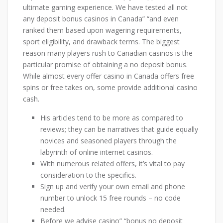
ultimate gaming experience. We have tested all not
any deposit bonus casinos in Canada” “and even
ranked them based upon wagering requirements,
sport eligibility, and drawback terms. The biggest
reason many players rush to Canadian casinos is the
particular promise of obtaining a no deposit bonus.
While almost every offer casino in Canada offers free
spins or free takes on, some provide additional casino
cash.
His articles tend to be more as compared to
reviews; they can be narratives that guide equally
novices and seasoned players through the
labyrinth of online internet casinos.
With numerous related offers, it’s vital to pay
consideration to the specifics.
Sign up and verify your own email and phone
number to unlock 15 free rounds – no code
needed.
Before we advise casino” “bonus no deposit