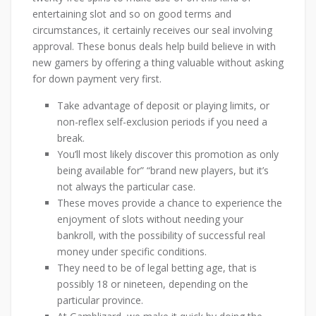
entertaining slot and so on good terms and
circumstances, it certainly receives our seal involving
approval. These bonus deals help build believe in with
new gamers by offering a thing valuable without asking
for down payment very first.
Take advantage of deposit or playing limits, or
non-reflex self-exclusion periods if you need a
break.
You’ll most likely discover this promotion as only
being available for” “brand new players, but it’s
not always the particular case.
These moves provide a chance to experience the
enjoyment of slots without needing your
bankroll, with the possibility of successful real
money under specific conditions.
They need to be of legal betting age, that is
possibly 18 or nineteen, depending on the
particular province.