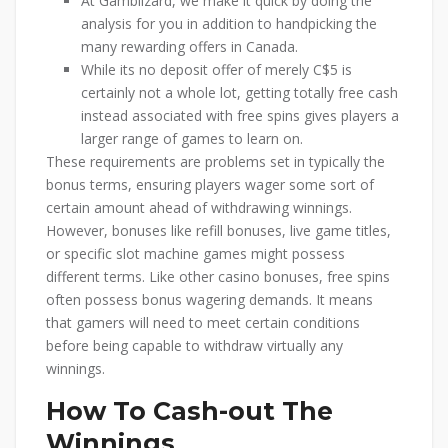
At Gamblizard, we make it quick by doing the
analysis for you in addition to handpicking the
many rewarding offers in Canada.
While its no deposit offer of merely C$5 is
certainly not a whole lot, getting totally free cash
instead associated with free spins gives players a
larger range of games to learn on.
These requirements are problems set in typically the
bonus terms, ensuring players wager some sort of
certain amount ahead of withdrawing winnings.
However, bonuses like refill bonuses, live game titles,
or specific slot machine games might possess
different terms. Like other casino bonuses, free spins
often possess bonus wagering demands. It means
that gamers will need to meet certain conditions
before being capable to withdraw virtually any
winnings.
How To Cash-out The
Winnings