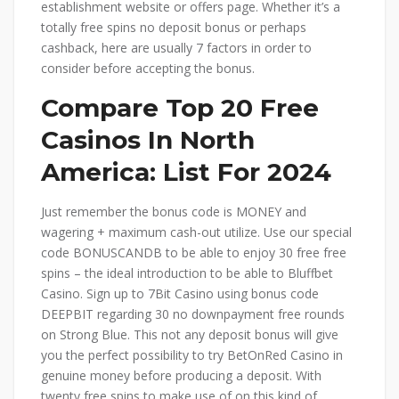
establishment website or offers page. Whether it’s a
totally free spins no deposit bonus or perhaps
cashback, here are usually 7 factors in order to
consider before accepting the bonus.
Compare Top 20 Free
Casinos In North
America: List For 2024
Just remember the bonus code is MONEY and
wagering + maximum cash-out utilize. Use our special
code BONUSCANDB to be able to enjoy 30 free free
spins – the ideal introduction to be able to Bluffbet
Casino. Sign up to 7Bit Casino using bonus code
DEEPBIT regarding 30 no downpayment free rounds
on Strong Blue. This not any deposit bonus will give
you the perfect possibility to try BetOnRed Casino in
genuine money before producing a deposit. With
twenty free spins to make use of on this kind of