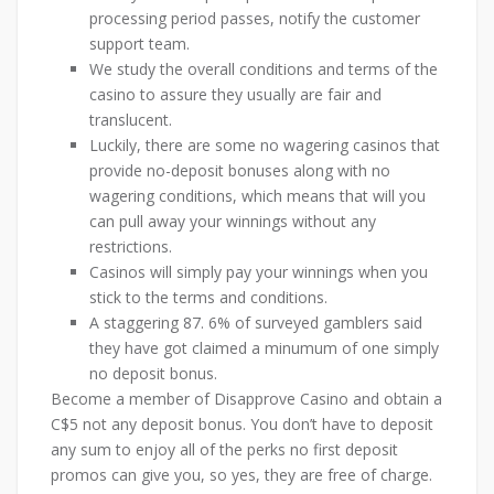
processing period passes, notify the customer
support team.
We study the overall conditions and terms of the
casino to assure they usually are fair and
translucent.
Luckily, there are some no wagering casinos that
provide no-deposit bonuses along with no
wagering conditions, which means that will you
can pull away your winnings without any
restrictions.
Casinos will simply pay your winnings when you
stick to the terms and conditions.
A staggering 87. 6% of surveyed gamblers said
they have got claimed a minumum of one simply
no deposit bonus.
Become a member of Disapprove Casino and obtain a
C$5 not any deposit bonus. You don’t have to deposit
any sum to enjoy all of the perks no first deposit
promos can give you, so yes, they are free of charge.