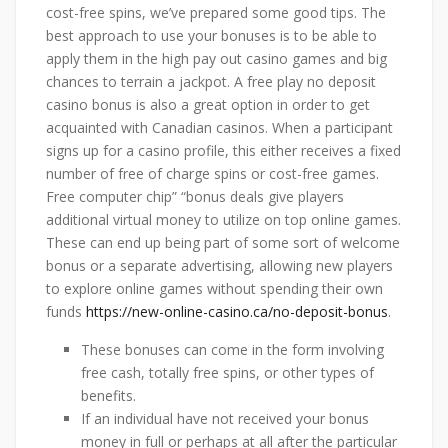
cost-free spins, we’ve prepared some good tips. The
best approach to use your bonuses is to be able to
apply them in the high pay out casino games and big
chances to terrain a jackpot. A free play no deposit
casino bonus is also a great option in order to get
acquainted with Canadian casinos. When a participant
signs up for a casino profile, this either receives a fixed
number of free of charge spins or cost-free games.
Free computer chip” “bonus deals give players
additional virtual money to utilize on top online games.
These can end up being part of some sort of welcome
bonus or a separate advertising, allowing new players
to explore online games without spending their own
funds
https://new-online-casino.ca/no-deposit-bonus
.
These bonuses can come in the form involving
free cash, totally free spins, or other types of
benefits.
If an individual have not received your bonus
money in full or perhaps at all after the particular