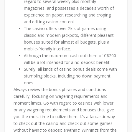
regard to several weekly plus monthly
magazines, and possesses a decade’s worth of
experience on paper, researching and croping
and editing casino content.
The casino offers over 2k slot games using
classic and modern jackpots, different pleasant
bonuses suited for almost all budgets, plus a
mobile-friendly interface.
Although the maximum cash out there of C$200
will be a lot intended for a no-deposit benefit.
Surely, all kinds of casino bonus deals come with
stumbling blocks, including no down payment
ones.
Always review the bonus phrases and conditions
carefully, focusing on wagering requirements and
moment limits. Go with regard to casinos with lower
or any wagering requirements and bonuses that give
you the most time to utilize them. It’s a fantastic way
to check out the casino and check out some games
without having to deposit anything. Winnings from the