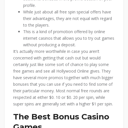
profile.
While just about all free spin special offers have
their advantages, they are not equal with regard
to the players.
This is a kind of promotion offered by online
internet casinos that allows you to try out games
without producing a deposit.
It’s actually more worthwhile in case you aren’t
concerned with getting that cash out but would
certainly just like some sort of chance to play some
free games and see all Hollywood Online gives. They
have several more promos together with much bigger
bonuses that you can use if you need to find some of
their particular money. Most normal free rounds are
respected at either $0. 10 or $0. 20 per spin, while
super spins are generally set with a higher $1 per spin.
The Best Bonus Casino
Games