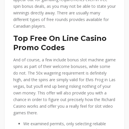
spin bonus deals, as you may not be able to state your
winnings directly away. There are usually many
different types of free rounds provides available for
Canadian players.
Top Free On Line Casino
Promo Codes
And of course, a few include bonus slot machine game
spins as part of their welcome bonuses, while some
do not. The 50x wagering requirement is definitely
high, and the spins are simply valid for Elvis Frog in Las
vegas, but you’ll end up being risking nothing of your
own money. This offer will also provide you with a
chance in order to figure out precisely how the Richard
Casino works and offer you a really feel for slot video
games there.
We examined permits, only selecting reliable