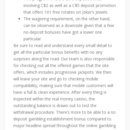
involving C$2 as well as a C$5 deposit promotion
that offers 101 free rotates on Joker’s Jewels.
The wagering requirement, on the other hand,
can be observed as a downside given that a few
no-deposit bonuses have got a lower one
particular.
Be sure to read and understand every small detail to
get all the particular bonus benefits with no any
surprises along the road. Our team is also responsible
for checking out all the offered games that the site
offers, which includes progressive jackpots. We then
will leave your site and go to checking mobile
compatibility, making sure that mobile customers will
have a full & clean experience. After every thing is
inspected within the real money casino, the
outstanding balance is drawn out to test the
withdrawal procedure. There’s more to be able to a no
deposit gambling establishment bonus compared to
major headline spread throughout the online gambling