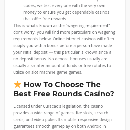
codes, we test every one with the very own
money to ensure you get dependable casinos
that offer free rewards.
This is what’s known as the “wagering requirement” —
don’t worry, you will find more particulars on wagering
requirements below. Online internet casinos will often
supply you with a bonus before a person have made
your initial deposit — this particular is known since a
no deposit bonus. No deposit bonuses usually are
usually a smaller amount of funds or free rotates to
utilize on slot machine game games.
How To Choose The
Best Free Rounds Casino?
Licensed under Curacao’s legislation, the casino
provides a wide range of games, like slots, scratch
cards, and video poker. Its mobile-responsive design
guarantees smooth gameplay on both Android in