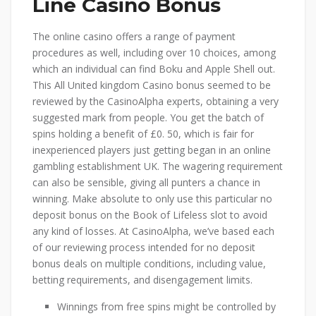
Line Casino Bonus
The online casino offers a range of payment
procedures as well, including over 10 choices, among
which an individual can find Boku and Apple Shell out.
This All United kingdom Casino bonus seemed to be
reviewed by the CasinoAlpha experts, obtaining a very
suggested mark from people. You get the batch of
spins holding a benefit of £0. 50, which is fair for
inexperienced players just getting began in an online
gambling establishment UK. The wagering requirement
can also be sensible, giving all punters a chance in
winning. Make absolute to only use this particular no
deposit bonus on the Book of Lifeless slot to avoid
any kind of losses. At CasinoAlpha, we’ve based each
of our reviewing process intended for no deposit
bonus deals on multiple conditions, including value,
betting requirements, and disengagement limits.
Winnings from free spins might be controlled by