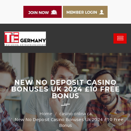
NEW NO DEPOSIT CASINO
BONUSES UK 2024 £10 FREE
BONUS
casino onlina ca
New No Deposit Casino Bonuses Uk 2024 £10 Free
Bonus