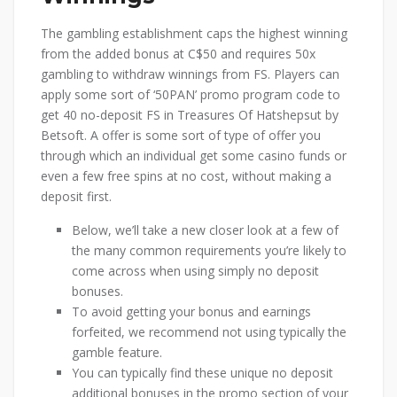
The gambling establishment caps the highest winning
from the added bonus at C$50 and requires 50x
gambling to withdraw winnings from FS. Players can
apply some sort of ‘50PAN’ promo program code to
get 40 no-deposit FS in Treasures Of Hatshepsut by
Betsoft. A offer is some sort of type of offer you
through which an individual get some casino funds or
even a few free spins at no cost, without making a
deposit first.
Below, we’ll take a new closer look at a few of
the many common requirements you’re likely to
come across when using simply no deposit
bonuses.
To avoid getting your bonus and earnings
forfeited, we recommend not using typically the
gamble feature.
You can typically find these unique no deposit
additional bonuses in the promo section of your