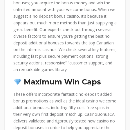
bonuses; you acquire the bonus money and win the
unlimited amount with your welcome bonus. When we
suggest a no deposit bonus casino, it’s because it
appears out much more methods than just supplying a
great benefit. Our experts check out through several
diverse factors to ensure you’re getting the best no
deposit additional bonuses towards the top Canadian
on the internet casinos. We check several key features,
including fast plus secure payment options, strong
security actions, responsive” “customer support, and
an remarkable games library.
Maximum Win Caps
These offers incorporate fantastic no-deposit added
bonus promotions as well as the ideal casino welcome
additional bonuses, including fifty cost-free spins in
their very own first deposit match up. CasinoBonusCA
delivers validated and rigorously tested new casino no
deposit bonuses in order to help you appreciate the