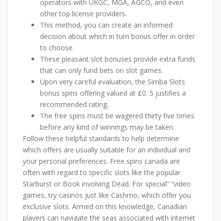
operators with UKGC, MGA, AGCO, and even
other top license providers.
This method, you can create an informed
decision about which in turn bonus offer in order
to choose.
These pleasant slot bonuses provide extra funds
that can only fund bets on slot games.
Upon very careful evaluation, the Simba Slots
bonus spins offering valued at £0. 5 justifies a
recommended rating.
The free spins must be wagered thirty five times
before any kind of winnings may be taken.
Follow these helpful standards to help determine
which offers are usually suitable for an individual and
your personal preferences. Free spins canada are
often with regard to specific slots like the popular
Starburst or Book involving Dead. For special” “video
games, try casinos just like Cashmo, which offer you
exclusive slots. Armed on this knowledge, Canadian
players can navigate the seas associated with internet