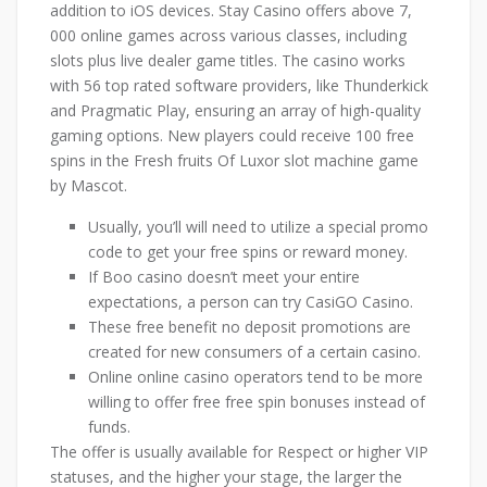
addition to iOS devices. Stay Casino offers above 7,
000 online games across various classes, including
slots plus live dealer game titles. The casino works
with 56 top rated software providers, like Thunderkick
and Pragmatic Play, ensuring an array of high-quality
gaming options. New players could receive 100 free
spins in the Fresh fruits Of Luxor slot machine game
by Mascot.
Usually, you’ll will need to utilize a special promo
code to get your free spins or reward money.
If Boo casino doesn’t meet your entire
expectations, a person can try CasiGO Casino.
These free benefit no deposit promotions are
created for new consumers of a certain casino.
Online online casino operators tend to be more
willing to offer free free spin bonuses instead of
funds.
The offer is usually available for Respect or higher VIP
statuses, and the higher your stage, the larger the