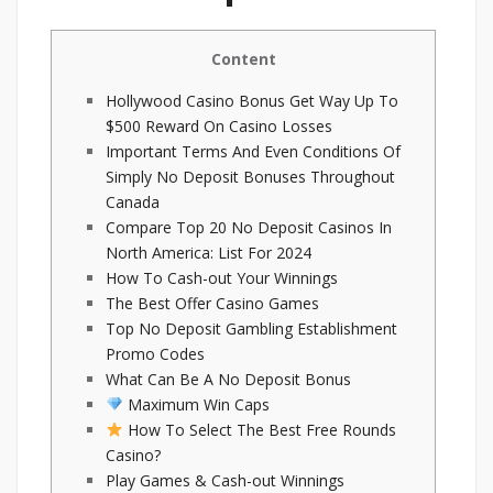
Content
Hollywood Casino Bonus Get Way Up To
$500 Reward On Casino Losses
Important Terms And Even Conditions Of
Simply No Deposit Bonuses Throughout
Canada
Compare Top 20 No Deposit Casinos In
North America: List For 2024
How To Cash-out Your Winnings
The Best Offer Casino Games
Top No Deposit Gambling Establishment
Promo Codes
What Can Be A No Deposit Bonus
Maximum Win Caps
How To Select The Best Free Rounds
Casino?
Play Games & Cash-out Winnings