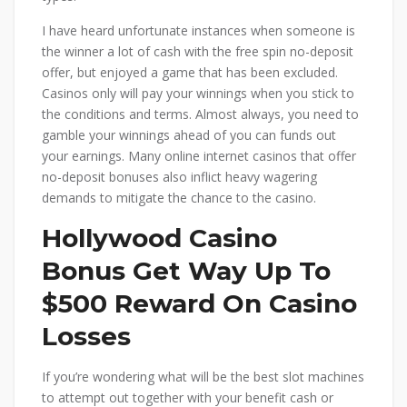
I have heard unfortunate instances when someone is
the winner a lot of cash with the free spin no-deposit
offer, but enjoyed a game that has been excluded.
Casinos only will pay your winnings when you stick to
the conditions and terms. Almost always, you need to
gamble your winnings ahead of you can funds out
your earnings. Many online internet casinos that offer
no-deposit bonuses also inflict heavy wagering
demands to mitigate the chance to the casino.
Hollywood Casino
Bonus Get Way Up To
$500 Reward On Casino
Losses
If you’re wondering what will be the best slot machines
to attempt out together with your benefit cash or