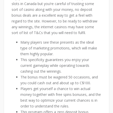
slots in Canada but you’re careful of trusting some
sort of casino along with your money, no deposit
bonus deals are a excellent way to get a feel with
regard to the site. However, to be ready to withdraw
any winnings, the internet casinos may have some
sort of list of T&Cs that you will need to fulfil.
Many players see these presents as the ideal
type of marketing promotions, which will make
them highly popular.
This specificity guarantees you enjoy your
current gameplay while operating towards
cashing out the winnings.
The bonus must be wagered 50 occasions, and
you could cash out and about up to C$100.
Players get yourself a chance to win actual
money together with free spins bonuses, and the
best way to optimize your current chances is in
order to understand the rules.
This program offers a zero deposit bonus