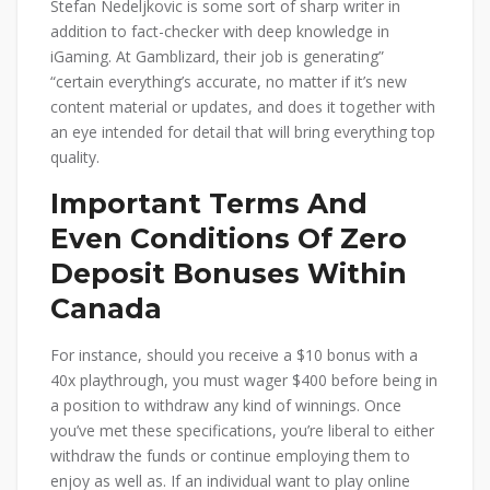
Stefan Nedeljkovic is some sort of sharp writer in
addition to fact-checker with deep knowledge in
iGaming. At Gamblizard, their job is generating”
“certain everything’s accurate, no matter if it’s new
content material or updates, and does it together with
an eye intended for detail that will bring everything top
quality.
Important Terms And
Even Conditions Of Zero
Deposit Bonuses Within
Canada
For instance, should you receive a $10 bonus with a
40x playthrough, you must wager $400 before being in
a position to withdraw any kind of winnings. Once
you’ve met these specifications, you’re liberal to either
withdraw the funds or continue employing them to
enjoy as well as. If an individual want to play online