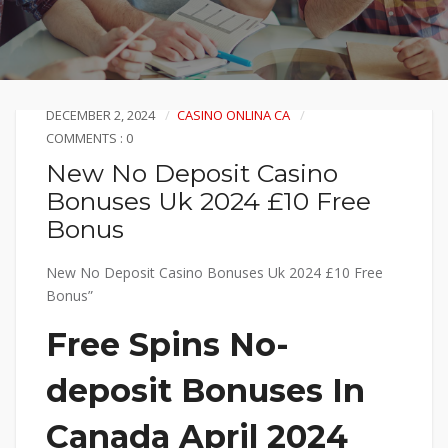
DECEMBER 2, 2024
CASINO ONLINA CA
COMMENTS : 0
New No Deposit Casino
Bonuses Uk 2024 £10 Free
Bonus
New No Deposit Casino Bonuses Uk 2024 £10 Free
Bonus”
Free Spins No-
deposit Bonuses In
Canada April 2024