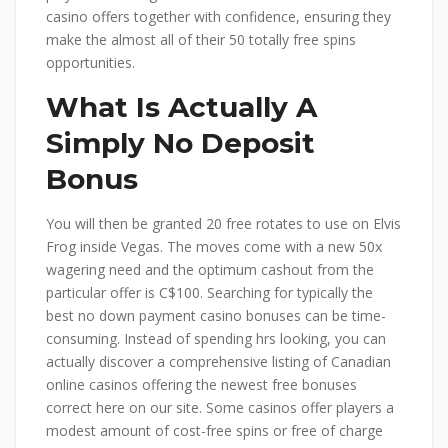
casino offers together with confidence, ensuring they
make the almost all of their 50 totally free spins
opportunities.
What Is Actually A
Simply No Deposit
Bonus
You will then be granted 20 free rotates to use on Elvis
Frog inside Vegas. The moves come with a new 50x
wagering need and the optimum cashout from the
particular offer is C$100. Searching for typically the
best no down payment casino bonuses can be time-
consuming. Instead of spending hrs looking, you can
actually discover a comprehensive listing of Canadian
online casinos offering the newest free bonuses
correct here on our site. Some casinos offer players a
modest amount of cost-free spins or free of charge