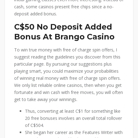
cash, some casinos present free chips since a no-
deposit added bonus.
C$50 No Deposit Added
Bonus At Brango Casino
To win true money with free of charge spin offers, I
suggest reading the guidelines you discover from this
particular page. By pursuing our suggestions plus
playing smart, you could maximize your probabilities
of winning real money with free of charge spin offers.
We only list reliable online casinos, then when you get
fortunate and win cash with free moves, you will often
get to take away your winnings.
Thus, converting at least C$1 for something like
20 free bonuses involves an overall total rollover
of C$504.
She began her career as the Features Writer with