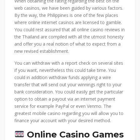
When obtaining the rating regarding the best on the
web casinos, we have been guided by various factors.
By the way, the Philippines is one of the few places
where online internet casinos are licensed to gamble.
You could rest assured that all online casino reviews in
the Thailand are compiled with all the utmost honesty
and offer you a real notion of what to expect from a
new revised establishment.
You can withdraw with a report check on several sites
if you want, nevertheless this could take time. You
could in addition withdraw funds applying a wire
transfer that will send out your winnings right to your
bank consideration. You could easily get the particular
option to obtain a payout via an internet payment
service for example PayPal or even Venmo. The
greatest mobile casino regarding you will allow you to
finance your account with your desired method.
Online Casino Games