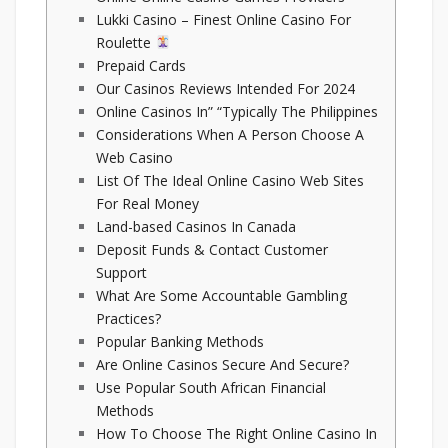
Lukki Casino – Finest Online Casino For
Roulette
Prepaid Cards
Our Casinos Reviews Intended For 2024
Online Casinos In” “Typically The Philippines
Considerations When A Person Choose A
Web Casino
List Of The Ideal Online Casino Web Sites
For Real Money
Land-based Casinos In Canada
Deposit Funds & Contact Customer
Support
What Are Some Accountable Gambling
Practices?
Popular Banking Methods
Are Online Casinos Secure And Secure?
Use Popular South African Financial
Methods
How To Choose The Right Online Casino In