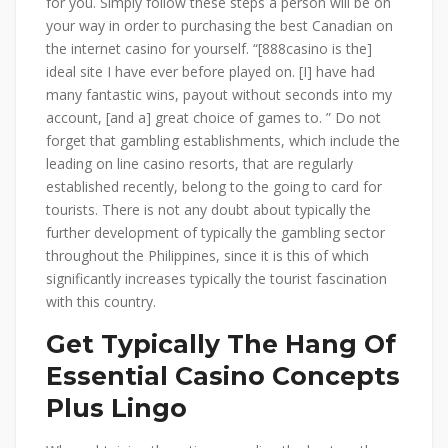
for you. Simply follow these steps a person will be on
your way in order to purchasing the best Canadian on
the internet casino for yourself. “[888casino is the]
ideal site I have ever before played on. [I] have had
many fantastic wins, payout without seconds into my
account, [and a] great choice of games to. ” Do not
forget that gambling establishments, which include the
leading on line casino resorts, that are regularly
established recently, belong to the going to card for
tourists. There is not any doubt about typically the
further development of typically the gambling sector
throughout the Philippines, since it is this of which
significantly increases typically the tourist fascination
with this country.
Get Typically The Hang Of
Essential Casino Concepts
Plus Lingo