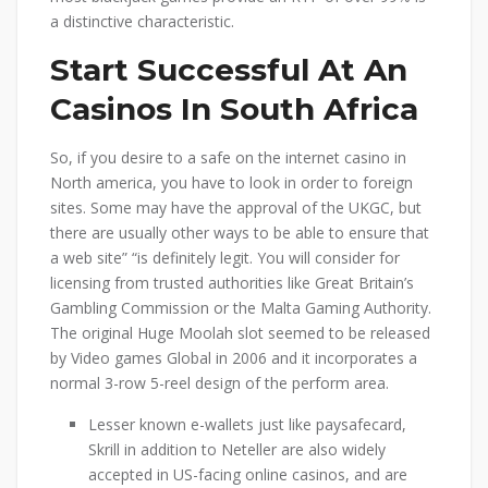
a distinctive characteristic.
Start Successful At An
Casinos In South Africa
So, if you desire to a safe on the internet casino in
North america, you have to look in order to foreign
sites. Some may have the approval of the UKGC, but
there are usually other ways to be able to ensure that
a web site” “is definitely legit. You will consider for
licensing from trusted authorities like Great Britain’s
Gambling Commission or the Malta Gaming Authority.
The original Huge Moolah slot seemed to be released
by Video games Global in 2006 and it incorporates a
normal 3-row 5-reel design of the perform area.
Lesser known e-wallets just like paysafecard,
Skrill in addition to Neteller are also widely
accepted in US-facing online casinos, and are