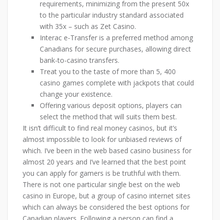
requirements, minimizing from the present 50x
to the particular industry standard associated
with 35x – such as Zet Casino.
Interac e-Transfer is a preferred method among
Canadians for secure purchases, allowing direct
bank-to-casino transfers.
Treat you to the taste of more than 5, 400
casino games complete with jackpots that could
change your existence.
Offering various deposit options, players can
select the method that will suits them best.
It isn’t difficult to find real money casinos, but it’s
almost impossible to look for unbiased reviews of
which. I’ve been in the web based casino business for
almost 20 years and I’ve learned that the best point
you can apply for gamers is be truthful with them.
There is not one particular single best on the web
casino in Europe, but a group of casino internet sites
which can always be considered the best options for
Canadian players. Following a person can find a