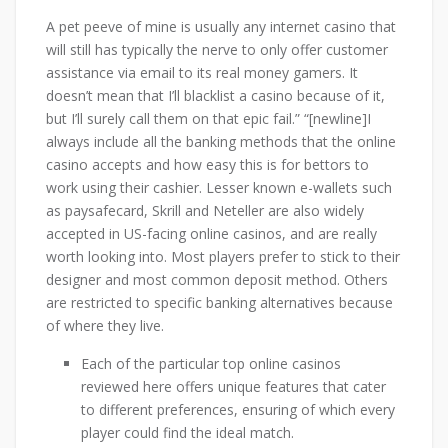
A pet peeve of mine is usually any internet casino that
will still has typically the nerve to only offer customer
assistance via email to its real money gamers. It
doesn’t mean that I’ll blacklist a casino because of it,
but I’ll surely call them on that epic fail.” “[newline]I
always include all the banking methods that the online
casino accepts and how easy this is for bettors to
work using their cashier. Lesser known e-wallets such
as paysafecard, Skrill and Neteller are also widely
accepted in US-facing online casinos, and are really
worth looking into. Most players prefer to stick to their
designer and most common deposit method. Others
are restricted to specific banking alternatives because
of where they live.
Each of the particular top online casinos
reviewed here offers unique features that cater
to different preferences, ensuring of which every
player could find the ideal match.