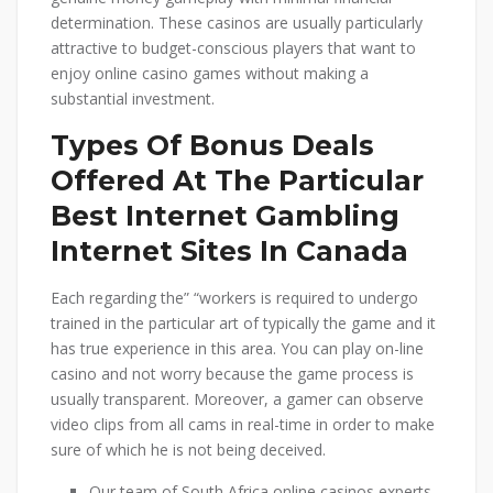
determination. These casinos are usually particularly
attractive to budget-conscious players that want to
enjoy online casino games without making a
substantial investment.
Types Of Bonus Deals
Offered At The Particular
Best Internet Gambling
Internet Sites In Canada
Each regarding the” “workers is required to undergo
trained in the particular art of typically the game and it
has true experience in this area. You can play on-line
casino and not worry because the game process is
usually transparent. Moreover, a gamer can observe
video clips from all cams in real-time in order to make
sure of which he is not being deceived.
Our team of South Africa online casinos experts