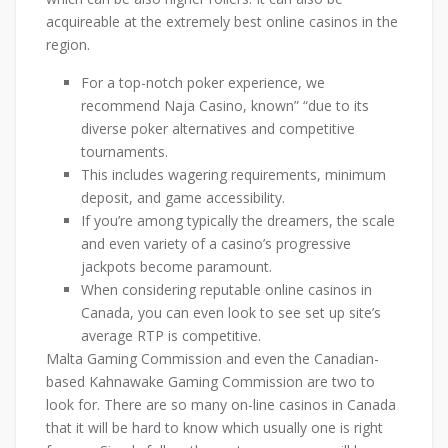
acquireable at the extremely best online casinos in the
region.
For a top-notch poker experience, we
recommend Naja Casino, known” “due to its
diverse poker alternatives and competitive
tournaments.
This includes wagering requirements, minimum
deposit, and game accessibility.
If you’re among typically the dreamers, the scale
and even variety of a casino’s progressive
jackpots become paramount.
When considering reputable online casinos in
Canada, you can even look to see set up site’s
average RTP is competitive.
Malta Gaming Commission and even the Canadian-
based Kahnawake Gaming Commission are two to
look for. There are so many on-line casinos in Canada
that it will be hard to know which usually one is right