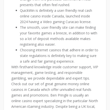
presents that often feel rushed.
QuickWin is definitely a user-friendly real cash
online casino inside Canada, launched inside
2024 having a Video gaming Curacao license.
The smooth, user-friendly site can make finding
your favorite games a breeze, in addition to with
so a lot of deposit methods available makes
registering also easier.
Choosing internet casinos that adhere in order to
state regulations is definitely key to making sure
a safe and fair gaming experience.
With firsthand knowledge inside customer support, VIP
management, game testing, and responsible
gambling, we provide dependable and expert tips.
Check out our set of great genuine money online
casinos in Canada which offer unrivalled real funds
games and promotions. Ben Pringle is usually an
online casino expert specializing in the particular North
American iGaming industry. Despite being a UK local,