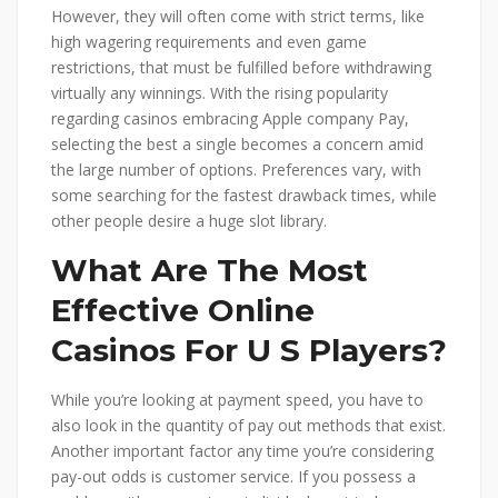
However, they will often come with strict terms, like
high wagering requirements and even game
restrictions, that must be fulfilled before withdrawing
virtually any winnings. With the rising popularity
regarding casinos embracing Apple company Pay,
selecting the best a single becomes a concern amid
the large number of options. Preferences vary, with
some searching for the fastest drawback times, while
other people desire a huge slot library.
What Are The Most
Effective Online
Casinos For U S Players?
While you’re looking at payment speed, you have to
also look in the quantity of pay out methods that exist.
Another important factor any time you’re considering
pay-out odds is customer service. If you possess a