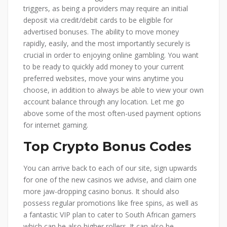
triggers, as being a providers may require an initial
deposit via credit/debit cards to be eligible for
advertised bonuses. The ability to move money
rapidly, easily, and the most importantly securely is
crucial in order to enjoying online gambling. You want
to be ready to quickly add money to your current
preferred websites, move your wins anytime you
choose, in addition to always be able to view your own
account balance through any location. Let me go
above some of the most often-used payment options
for internet gaming.
Top Crypto Bonus Codes
You can arrive back to each of our site, sign upwards
for one of the new casinos we advise, and claim one
more jaw-dropping casino bonus. It should also
possess regular promotions like free spins, as well as
a fantastic VIP plan to cater to South African gamers
which can be also higher rollers. It can also be