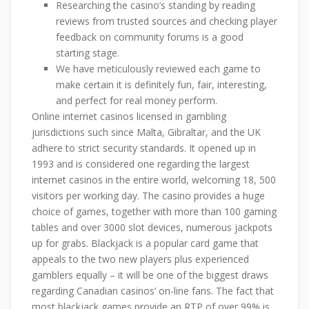
Researching the casino’s standing by reading
reviews from trusted sources and checking player
feedback on community forums is a good
starting stage.
We have meticulously reviewed each game to
make certain it is definitely fun, fair, interesting,
and perfect for real money perform.
Online internet casinos licensed in gambling
jurisdictions such since Malta, Gibraltar, and the UK
adhere to strict security standards. It opened up in
1993 and is considered one regarding the largest
internet casinos in the entire world, welcoming 18, 500
visitors per working day. The casino provides a huge
choice of games, together with more than 100 gaming
tables and over 3000 slot devices, numerous jackpots
up for grabs. Blackjack is a popular card game that
appeals to the two new players plus experienced
gamblers equally – it will be one of the biggest draws
regarding Canadian casinos’ on-line fans. The fact that
most blackjack games provide an RTP of over 99% is