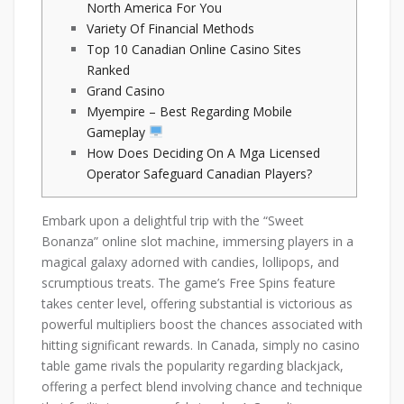
North America For You
Variety Of Financial Methods
Top 10 Canadian Online Casino Sites
Ranked
Grand Casino
Myempire – Best Regarding Mobile
Gameplay
How Does Deciding On A Mga Licensed
Operator Safeguard Canadian Players?
Embark upon a delightful trip with the “Sweet
Bonanza” online slot machine, immersing players in a
magical galaxy adorned with candies, lollipops, and
scrumptious treats. The game’s Free Spins feature
takes center level, offering substantial is victorious as
powerful multipliers boost the chances associated with
hitting significant rewards. In Canada, simply no casino
table game rivals the popularity regarding blackjack,
offering a perfect blend involving chance and technique