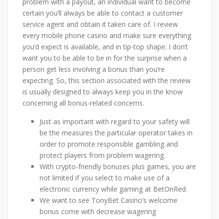
problem with a payout, an individual want to become
certain you’ll always be able to contact a customer
service agent and obtain it taken care of. I review
every mobile phone casino and make sure everything
you’d expect is available, and in tip-top shape. I don’t
want you to be able to be in for the surprise when a
person get less involving a bonus than you’re
expecting. So, this section associated with the review
is usually designed to always keep you in the know
concerning all bonus-related concerns.
Just as important with regard to your safety will
be the measures the particular operator takes in
order to promote responsible gambling and
protect players from problem wagering.
With crypto-friendly bonuses plus games, you are
not limited if you select to make use of a
electronic currency while gaming at BetOnRed.
We want to see TonyBet Casino’s welcome
bonus come with decrease wagering