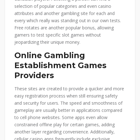
selection of popular categories and even casino
attributes and another gambling site for each and
every which really was standing out in our own tests.
Free rotates are another popular bonus, allowing
gamers to test specific slot games without
jeopardizing their unique money.
Online Gambling
Establishment Games
Providers
These sites are created to provide a quicker and more
easy registration process when still ensuring safety
and security for users. The speed and smoothness of
gameplay are usually better in applications compared
to cell phone websites. Some apps even allow
constrained offline play for certain games, adding
another layer regarding convenience. Additionally,
cellular casino apps frequently include exclusive