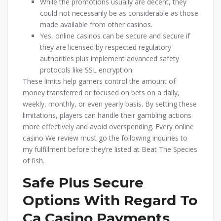
While the promotions usually are decent, they
could not necessarily be as considerable as those
made available from other casinos.
Yes, online casinos can be secure and secure if
they are licensed by respected regulatory
authorities plus implement advanced safety
protocols like SSL encryption.
These limits help gamers control the amount of
money transferred or focused on bets on a daily,
weekly, monthly, or even yearly basis. By setting these
limitations, players can handle their gambling actions
more effectively and avoid overspending. Every online
casino We review must go the following inquiries to
my fulfillment before they’re listed at Beat The Species
of fish.
Safe Plus Secure
Options With Regard To
Ca Casino Payments