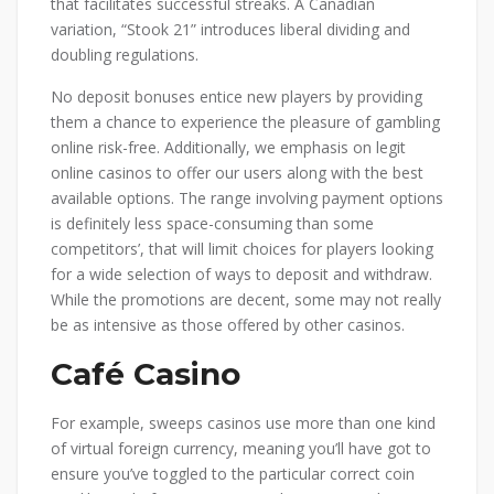
that facilitates successful streaks. A Canadian
variation, “Stook 21” introduces liberal dividing and
doubling regulations.
No deposit bonuses entice new players by providing
them a chance to experience the pleasure of gambling
online risk-free. Additionally, we emphasis on legit
online casinos to offer our users along with the best
available options. The range involving payment options
is definitely less space-consuming than some
competitors’, that will limit choices for players looking
for a wide selection of ways to deposit and withdraw.
While the promotions are decent, some may not really
be as intensive as those offered by other casinos.
Café Casino
For example, sweeps casinos use more than one kind
of virtual foreign currency, meaning you’ll have got to
ensure you’ve toggled to the particular correct coin