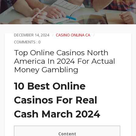
DECEMBER 14, 2024
CASINO ONLINA CA
COMMENTS : 0
Top Online Casinos North
America In 2024 For Actual
Money Gambling
10 Best Online
Casinos For Real
Cash March 2024
Content