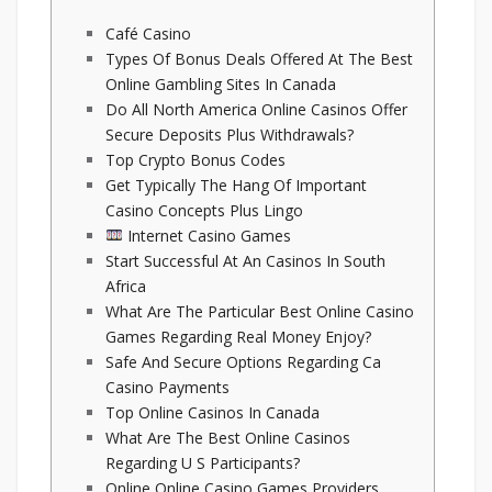
Café Casino
Types Of Bonus Deals Offered At The Best
Online Gambling Sites In Canada
Do All North America Online Casinos Offer
Secure Deposits Plus Withdrawals?
Top Crypto Bonus Codes
Get Typically The Hang Of Important
Casino Concepts Plus Lingo
Internet Casino Games
Start Successful At An Casinos In South
Africa
What Are The Particular Best Online Casino
Games Regarding Real Money Enjoy?
Safe And Secure Options Regarding Ca
Casino Payments
Top Online Casinos In Canada
What Are The Best Online Casinos
Regarding U S Participants?
Online Online Casino Games Providers