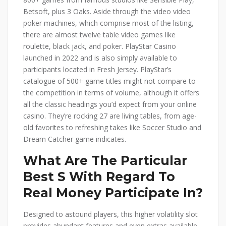
Betsoft, plus 3 Oaks. Aside through the video video
poker machines, which comprise most of the listing,
there are almost twelve table video games like
roulette, black jack, and poker. PlayStar Casino
launched in 2022 and is also simply available to
participants located in Fresh Jersey. PlayStar’s
catalogue of 500+ game titles might not compare to
the competition in terms of volume, although it offers
all the classic headings you’d expect from your online
casino. They’re rocking 27 are living tables, from age-
old favorites to refreshing takes like Soccer Studio and
Dream Catcher game indicates.
What Are The Particular
Best S With Regard To
Real Money Participate In?
Designed to astound players, this higher volatility slot
provides abundant features and even extras available