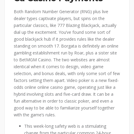
Both Random Number Generator (RNG) plus live
dealer types captivate players, but spins on the
particular classics, like 777 Blazing Blackjack, actually
dial up the excitement. You’ve found some sort of
good blackjack hub if it provides rules like the dealer
standing on smooth 17. Borgata is definitely an online
gambling establishment run by Roar, plus a sister site
to BetMGM Casino. The two websites are almost
identical when it comes to design, video game
selection, and bonus deals, with only some sort of few
factors setting them apart. Video poker is a new fixed-
odds online online casino game, operating just like a
hybrid involving slots and five-card draw. It can be a
fun alternative in order to classic poker, and even a
good way to be able to familiarize yourself together
with the game’s rules.
This week-long safety web is a stimulating
change from the particular common 24-hour