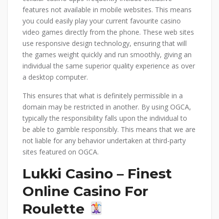
features not available in mobile websites. This means
you could easily play your current favourite casino
video games directly from the phone. These web sites
use responsive design technology, ensuring that will
the games weight quickly and run smoothly, giving an
individual the same superior quality experience as over
a desktop computer.
This ensures that what is definitely permissible in a
domain may be restricted in another. By using OGCA,
typically the responsibility falls upon the individual to
be able to gamble responsibly. This means that we are
not liable for any behavior undertaken at third-party
sites featured on OGCA.
Lukki Casino – Finest
Online Casino For
Roulette