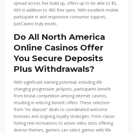
spread across five build up, offers up to be able to $5,
000 in addition to 400 free spins. With excellent mobile
participate in and responsive consumer support,
JustCasino truly excels.
Do All North America
Online Casinos Offer
You Secure Deposits
Plus Withdrawals?
With significant earning potential, including life
changing progressive jackpots, participants benefit
from brutal competition among internet casinos,
resulting in enticing benefit offers. These selection
from “no deposit” deals to coordinated welcome
bonuses and ongoing loyalty strategies. From classic
fishing reel recreations to active video slots offering
diverse themes, gamers can select games with life-