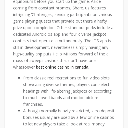
equilibrium before you start up the game. Aside
coming from constant promos, Share. us features
intriguing ‘Challenges’, sending participants on various
game playing quests that provide out there a hefty
prize upon completion. Other standout perks include a
dedicated Android os app and four diverse jackpot
contests that operate simultaneously. The iOS app is
still in development, nevertheless simply having any
high-quality app puts Hello Millions forward of the a
mass of sweeps casinos that don’t have one
whatsoever
best online casino in canada
.
From classic reel recreations to fun video slots
showcasing diverse themes, players can select
headings with life-altering jackpots or according
to much loved bands and motion picture
franchises.
Although normally heavily restricted, zero deposit
bonuses usually are used by a few online casinos
to let new players take a look at real money