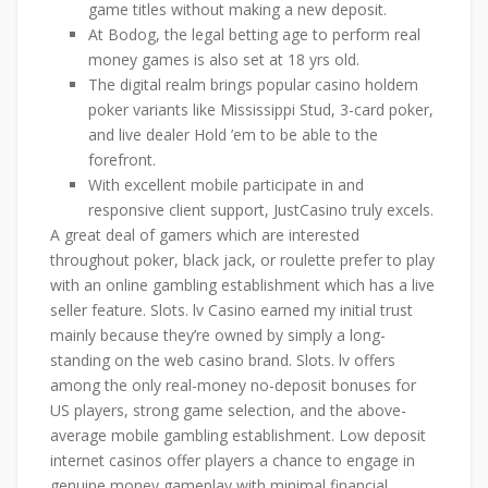
game titles without making a new deposit.
At Bodog, the legal betting age to perform real
money games is also set at 18 yrs old.
The digital realm brings popular casino holdem
poker variants like Mississippi Stud, 3-card poker,
and live dealer Hold ’em to be able to the
forefront.
With excellent mobile participate in and
responsive client support, JustCasino truly excels.
A great deal of gamers which are interested
throughout poker, black jack, or roulette prefer to play
with an online gambling establishment which has a live
seller feature. Slots. lv Casino earned my initial trust
mainly because they’re owned by simply a long-
standing on the web casino brand. Slots. lv offers
among the only real-money no-deposit bonuses for
US players, strong game selection, and the above-
average mobile gambling establishment. Low deposit
internet casinos offer players a chance to engage in
genuine money gameplay with minimal financial