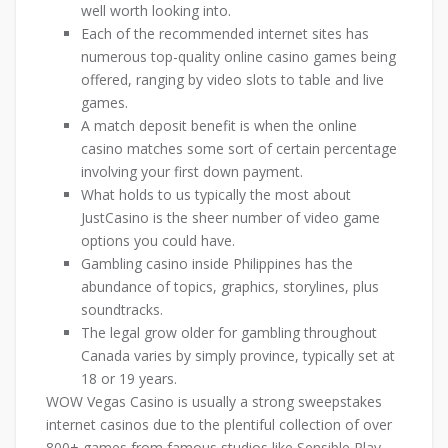
well worth looking into.
Each of the recommended internet sites has
numerous top-quality online casino games being
offered, ranging by video slots to table and live
games.
A match deposit benefit is when the online
casino matches some sort of certain percentage
involving your first down payment.
What holds to us typically the most about
JustCasino is the sheer number of video game
options you could have.
Gambling casino inside Philippines has the
abundance of topics, graphics, storylines, plus
soundtracks.
The legal grow older for gambling throughout
Canada varies by simply province, typically set at
18 or 19 years.
WOW Vegas Casino is usually a strong sweepstakes
internet casinos due to the plentiful collection of over
800+ games from famous studios like Sensible Play,