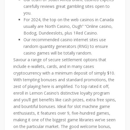
carefully reviews great gambling sites open to
you.
For 2024, the top on the web casinos in Canada
usually are North Casino, Ough” “Online casino,
Bodog, Dundeeslots, plus 1Red Casino.
Our recommended casino internet sites use
random quantity generators (RNG) to ensure
casino games will be totally random.
Savour a range of secure settlement options that
include e-wallets, cards, and in many cases
cryptocurrency with a minimum deposit of simply $10.
With tempting bonuses and standard promotions, the
zest of playing here is amplified. To top rated it off,
enroll in Lemon Casino’s distinctive loyalty program
and you’ll get benefits like cash prizes, extra free spins,
and bountiful bonuses. Ideal for slot machine game
enthusiasts, it features over 9, five-hundred games,
making it one of the biggest game libraries we’ve seen
on the particular market. The good welcome bonus,