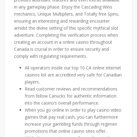
in any gameplay phase. Enjoy the Cascading Wins
mechanics, Unique Multipliers, and Totally free Spins,
ensuring an interesting and rewarding encounter
amidst the divine setting of this specific mythical slot
adventure. Completing the verification process when
creating an account in a online casino throughout
Canada is crucial in order to ensure security and
comply with regulating requirements.
All operators inside our top 10 CA online internet
casinos list are accredited very safe for Canadian
players.
Read customer reviews and recommendations
from fellow Canucks for authentic information
into the casino’s overall performance.
When you go online in order to play casino video
games that pay real cash, you can furthermore
increase your gambling funds through regimen
promotions that online casino sites offer.