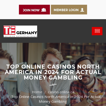
TOP ONLINE CASINOS NORTH
AMERICA IN 2024 FOR ACTUAL
MONEY GAMBLING
casino onlina ca
Top Online Casinos North America In 2024 For Actual
Money Gambling