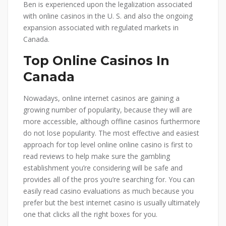
Ben is experienced upon the legalization associated
with online casinos in the U. S. and also the ongoing
expansion associated with regulated markets in
Canada.
Top Online Casinos In
Canada
Nowadays, online internet casinos are gaining a
growing number of popularity, because they will are
more accessible, although offline casinos furthermore
do not lose popularity. The most effective and easiest
approach for top level online online casino is first to
read reviews to help make sure the gambling
establishment you’re considering will be safe and
provides all of the pros you’re searching for. You can
easily read casino evaluations as much because you
prefer but the best internet casino is usually ultimately
one that clicks all the right boxes for you.