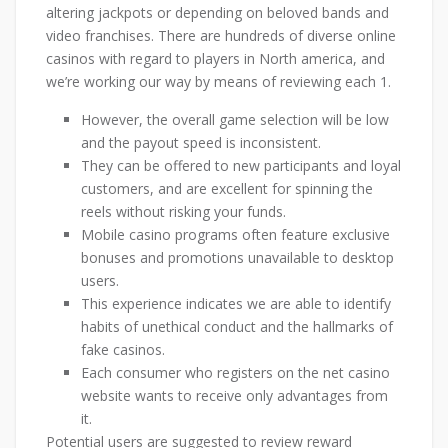
altering jackpots or depending on beloved bands and
video franchises. There are hundreds of diverse online
casinos with regard to players in North america, and
we’re working our way by means of reviewing each 1.
However, the overall game selection will be low
and the payout speed is inconsistent.
They can be offered to new participants and loyal
customers, and are excellent for spinning the
reels without risking your funds.
Mobile casino programs often feature exclusive
bonuses and promotions unavailable to desktop
users.
This experience indicates we are able to identify
habits of unethical conduct and the hallmarks of
fake casinos.
Each consumer who registers on the net casino
website wants to receive only advantages from
it.
Potential users are suggested to review reward