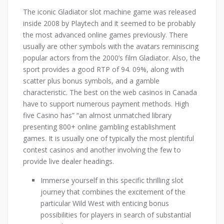
The iconic Gladiator slot machine game was released
inside 2008 by Playtech and it seemed to be probably
the most advanced online games previously. There
usually are other symbols with the avatars reminiscing
popular actors from the 2000’s film Gladiator. Also, the
sport provides a good RTP of 94. 09%, along with
scatter plus bonus symbols, and a gamble
characteristic. The best on the web casinos in Canada
have to support numerous payment methods. High
five Casino has” “an almost unmatched library
presenting 800+ online gambling establishment
games. It is usually one of typically the most plentiful
contest casinos and another involving the few to
provide live dealer headings.
Immerse yourself in this specific thrilling slot
journey that combines the excitement of the
particular Wild West with enticing bonus
possibilities for players in search of substantial