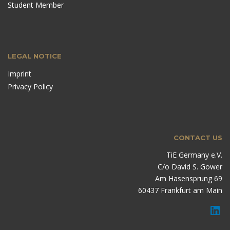
Student Member
LEGAL NOTICE
Imprint
Privacy Policy
CONTACT US
TiE Germany e.V.
C/o David S. Gower
Am Hasensprung 69
60437 Frankfurt am Main