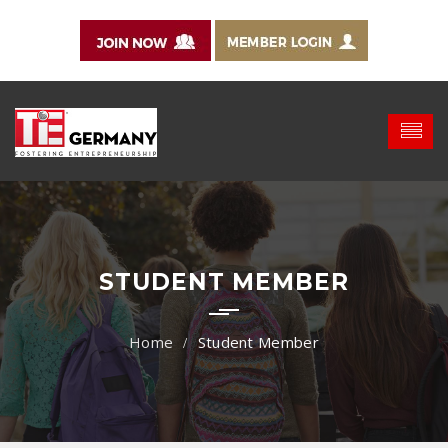
STUDENT MEMBER
Student Member