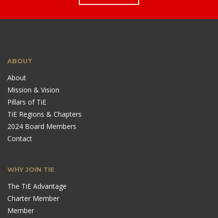
ABOUT
About
Mission & Vision
Pillars of TiE
TiE Regions & Chapters
2024 Board Members
Contact
WHY JOIN TIE
The TiE Advantage
Charter Member
Member