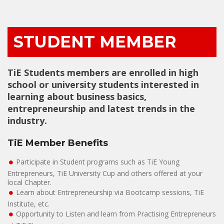
STUDENT MEMBER
TiE Students members are enrolled in high
school or university students interested in
learning about business basics,
entrepreneurship and latest trends in the
industry.
TiE Member Benefits
Participate in Student programs such as TiE Young
Entrepreneurs, TiE University Cup and others offered at your
local Chapter.
Learn about Entrepreneurship via Bootcamp sessions, TiE
Institute, etc.
Opportunity to Listen and learn from Practising Entrepreneurs