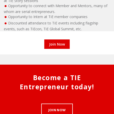
at TiE Story sessions
Opportunity to connect with Member and Mentors, many of
whom are serial entrepreneurs.
Opportunity to Intern at TiE member companies
Discounted attendance to TiE events including flagship
events, such as TiEcon, TiE Global Summit, etc.
Join Now
Become a TIE
Entrepreneur today!
JOIN NOW