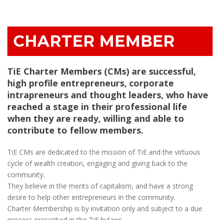
CHARTER MEMBER
TiE Charter Members (CMs) are successful,
high profile entrepreneurs, corporate
intrapreneurs and thought leaders, who have
reached a stage in their professional life
when they are ready, willing and able to
contribute to fellow members.
TiE CMs are dedicated to the mission of TiE and the virtuous
cycle of wealth creation, engaging and giving back to the
community.
They believe in the merits of capitalism, and have a strong
desire to help other entrepreneurs in the community.
Charter Membership is by invitation only and subject to a due
process prescribed in the TiE bylaws.