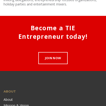
holiday parties and entertainment mixers.
Become a TIE
Entrepreneur today!
JOIN NOW
ABOUT
About
Mission & Vision