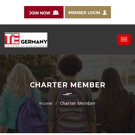
CHARTER MEMBER
Charter Member