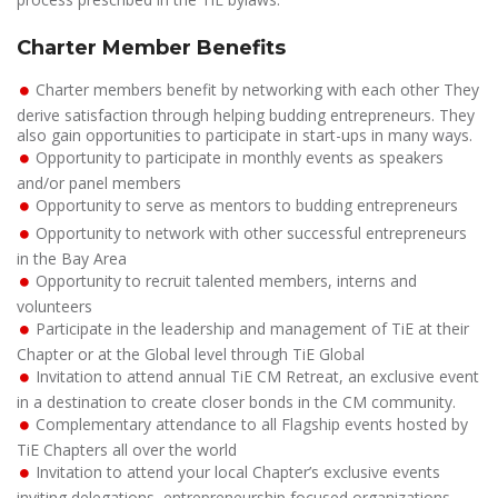
Charter Member Benefits
Charter members benefit by networking with each other They
derive satisfaction through helping budding entrepreneurs. They
also gain opportunities to participate in start-ups in many ways.
Opportunity to participate in monthly events as speakers
and/or panel members
Opportunity to serve as mentors to budding entrepreneurs
Opportunity to network with other successful entrepreneurs
in the Bay Area
Opportunity to recruit talented members, interns and
volunteers
Participate in the leadership and management of TiE at their
Chapter or at the Global level through TiE Global
Invitation to attend annual TiE CM Retreat, an exclusive event
in a destination to create closer bonds in the CM community.
Complementary attendance to all Flagship events hosted by
TiE Chapters all over the world
Invitation to attend your local Chapter’s exclusive events
inviting delegations, entrepreneurship focused organizations,