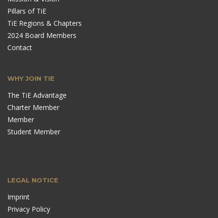
Pillars of TiE
TiE Regions & Chapters
2024 Board Members
Contact
WHY JOIN TIE
The TiE Advantage
Charter Member
Member
Student Member
LEGAL NOTICE
Imprint
Privacy Policy