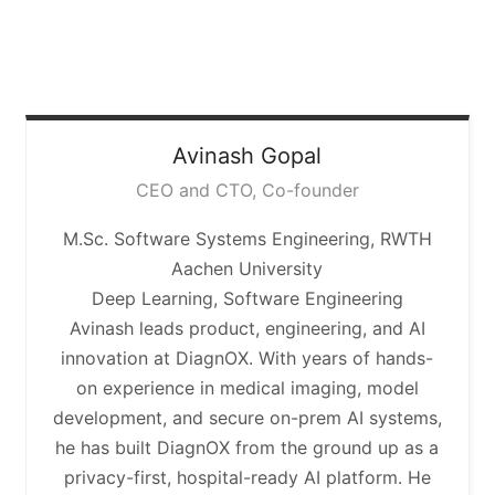
Avinash
Gopal
CEO and CTO, Co-founder
M.Sc. Software Systems Engineering, RWTH
Aachen University
Deep Learning, Software Engineering
Avinash leads product, engineering, and AI
innovation at DiagnOX. With years of hands-
on experience in medical imaging, model
development, and secure on-prem AI systems,
he has built DiagnOX from the ground up as a
privacy-first, hospital-ready AI platform. He