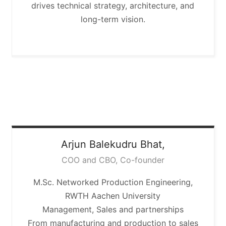
drives technical strategy, architecture, and
long-term vision.
Arjun
Balekudru Bhat,
COO and CBO, Co-founder
M.Sc. Networked Production Engineering,
RWTH Aachen University
Management, Sales and partnerships
From manufacturing and production to sales