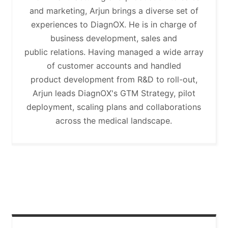
and marketing, Arjun brings a diverse set of
experiences to DiagnOX. He is in charge of
business development, sales and
public relations. Having managed a wide array
of customer accounts and handled
product development from R&D to roll-out,
Arjun leads DiagnOX's GTM Strategy, pilot
deployment, scaling plans and collaborations
across the medical landscape.