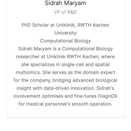
Sidrah
Maryam
VP of R&D
PhD Scholar at Uniklinik, RWTH Aachen
University
Computational Biology
Sidrah Maryam is a Computational Biology
researcher at Uniklinik RWTH Aachen, where
she specializes in single-cell and spatial
multiomics. She serves as the domain expert
for the company, bridging advanced biological
insight with data-driven innovation. Sidrah's
involvement optimises and fine-tunes DiagnOX
for medical personnel's smooth operation.