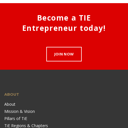
Become a TIE
Entrepreneur today!
JOIN NOW
ABOUT
About
Mission & Vision
Pillars of TiE
TiE Regions & Chapters