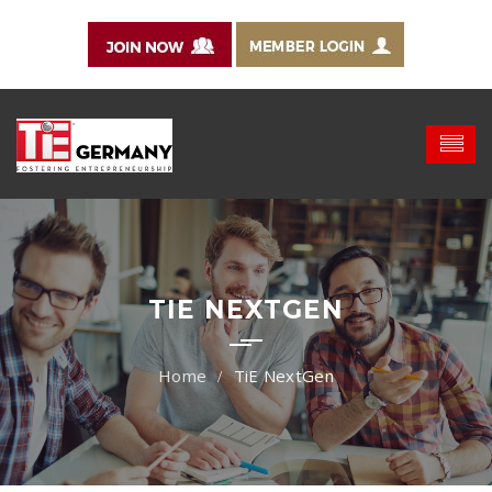
TIE NEXTGEN
TiE NextGen