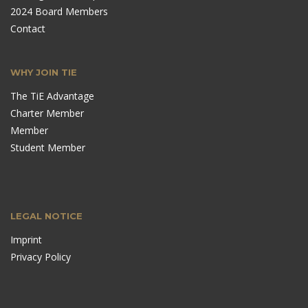
2024 Board Members
Contact
WHY JOIN TIE
The TiE Advantage
Charter Member
Member
Student Member
LEGAL NOTICE
Imprint
Privacy Policy