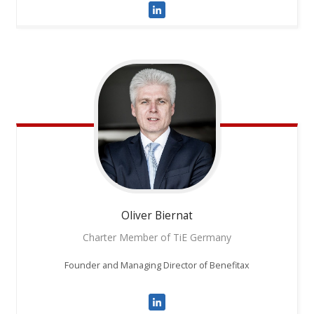
Oliver
Biernat
Charter Member of TiE Germany
Founder and Managing Director of Benefitax