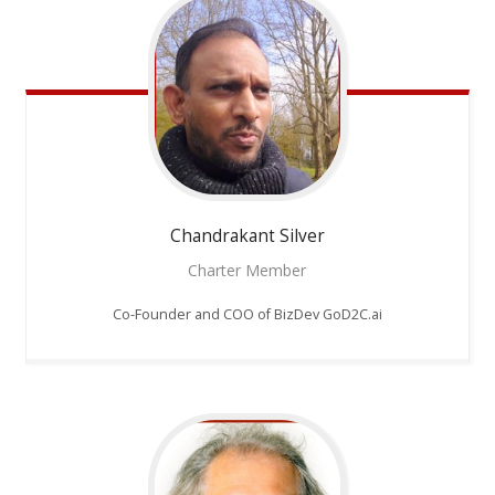
Chandrakant
Silver
Charter Member
Co-Founder and COO of BizDev GoD2C.ai