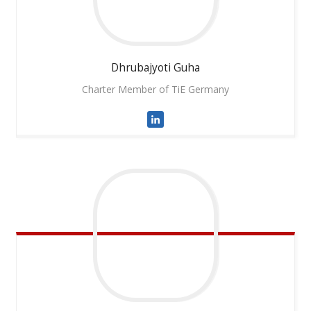
Dhrubajyoti
Guha
Charter Member of TiE Germany