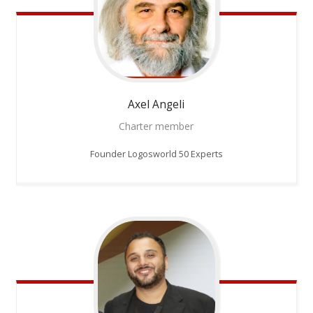
Axel
Angeli
Charter member
Founder Logosworld 50 Experts