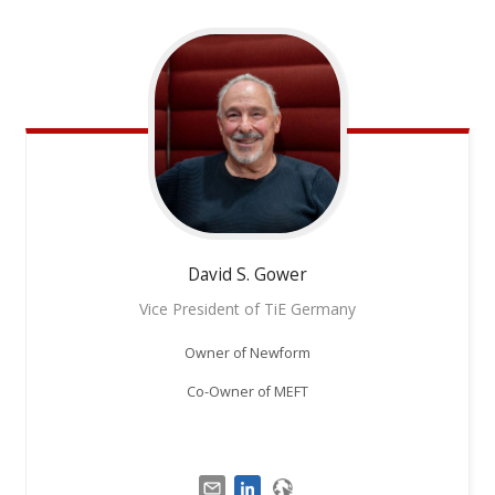
David S.
Gower
Vice President of TiE Germany
Owner of Newform
Co-Owner of MEFT