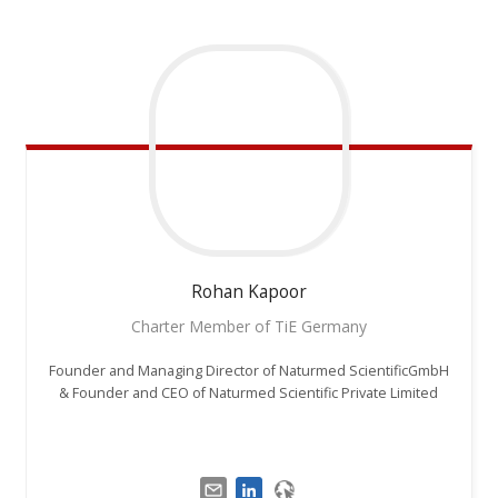
Rohan
Kapoor
Charter Member of TiE Germany
Founder and Managing Director of Naturmed ScientificGmbH
& Founder and CEO of Naturmed Scientific Private Limited