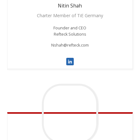
Nitin
Shah
Charter Member of TiE Germany
Founder and CEO
Refteck Solutions
Nshah@refteck.com