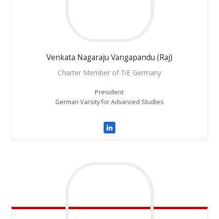
Venkata
Nagaraju Vangapandu (Raj)
Charter Member of TiE Germany
President
German Varsity for Advanced Studies