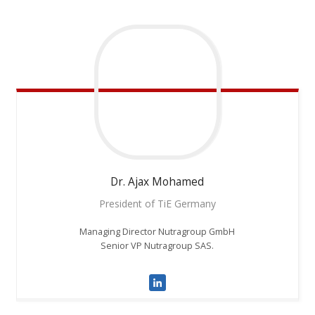
Dr. Ajax
Mohamed
President of TiE Germany
Managing Director Nutragroup GmbH
Senior VP Nutragroup SAS.