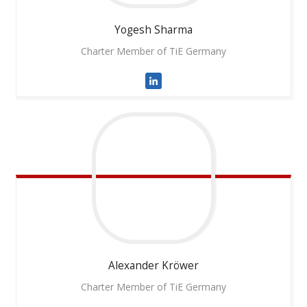
Yogesh
Sharma
Charter Member of TiE Germany
Alexander
Kröwer
Charter Member of TiE Germany