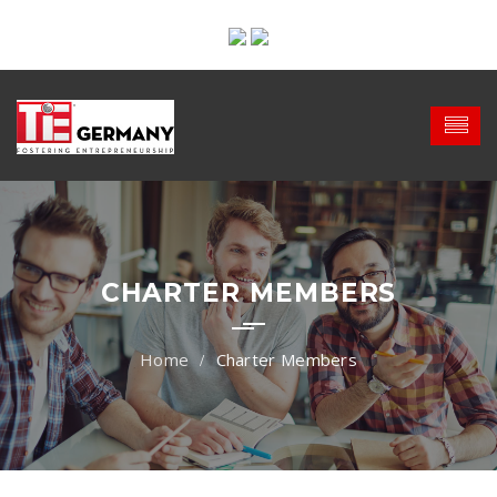
CHARTER MEMBERS
Charter Members