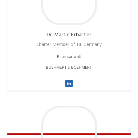
Dr. Martin
Erbacher
Charter Member of TiE Germany
Patentanwalt
BOEHMERT & BOEHMERT