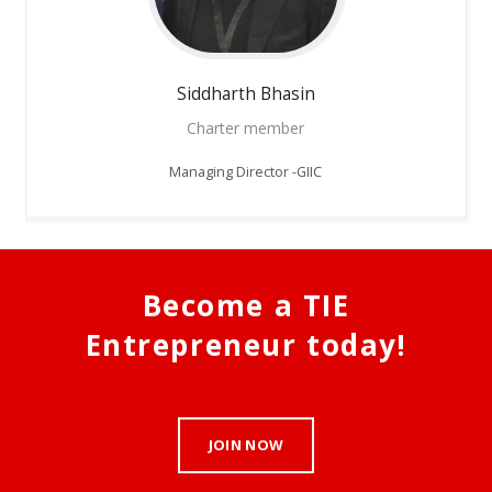
Siddharth
Bhasin
Charter member
Managing Director -GIIC
Become a TIE
Entrepreneur today!
JOIN NOW