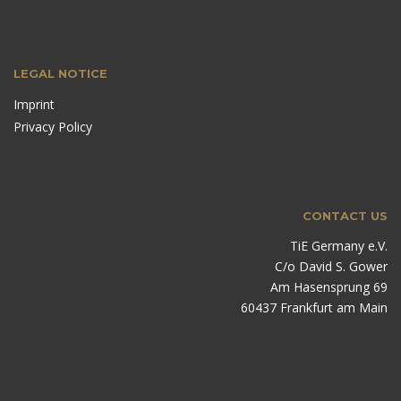
LEGAL NOTICE
Imprint
Privacy Policy
CONTACT US
TiE Germany e.V.
C/o David S. Gower
Am Hasensprung 69
60437 Frankfurt am Main