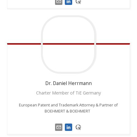
Dr. Daniel
Herrmann
Charter Member of TiE Germany
European Patent and Trademark Attorney & Partner of
BOEHMERT & BOEHMERT