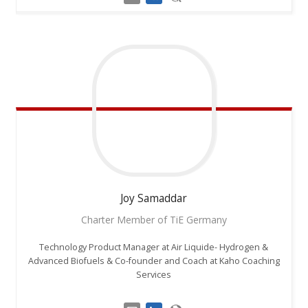
Joy
Samaddar
Charter Member of TiE Germany
Technology Product Manager at Air Liquide- Hydrogen &
Advanced Biofuels & Co-founder and Coach at Kaho Coaching
Services