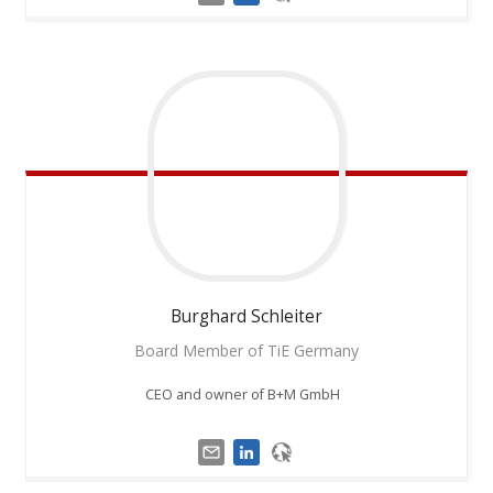
Burghard
Schleiter
Board Member of TiE Germany
CEO and owner of B+M GmbH