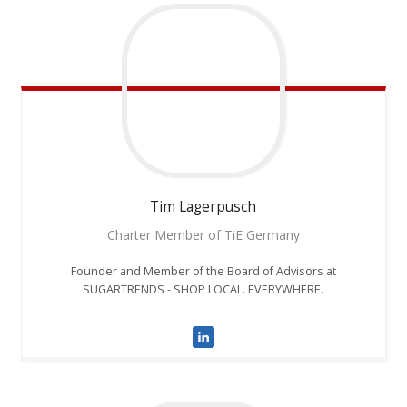
Tim
Lagerpusch
Charter Member of TiE Germany
Founder and Member of the Board of Advisors at
SUGARTRENDS - SHOP LOCAL. EVERYWHERE.