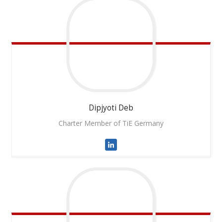
Dipjyoti
Deb
Charter Member of TiE Germany