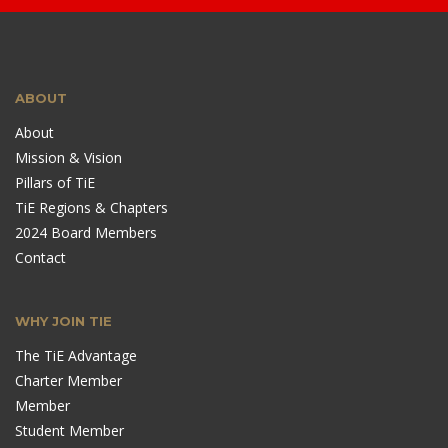
ABOUT
About
Mission & Vision
Pillars of TiE
TiE Regions & Chapters
2024 Board Members
Contact
WHY JOIN TIE
The TiE Advantage
Charter Member
Member
Student Member