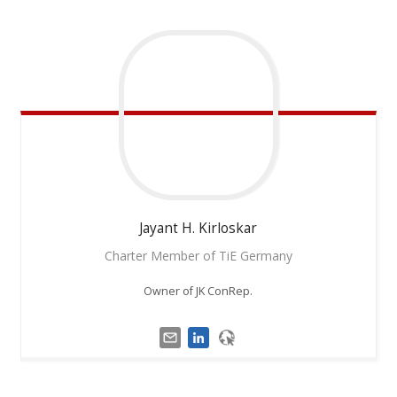
Jayant H.
Kirloskar
Charter Member of TiE Germany
Owner of JK ConRep.