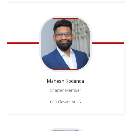
Mahesh
Kodanda
Charter Member
CEO Elevate AI UG