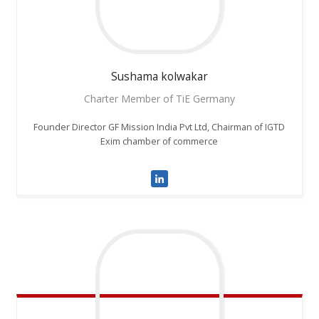
Sushama
kolwakar
Charter Member of TiE Germany
Founder Director GF Mission India Pvt Ltd, Chairman of IGTD
Exim chamber of commerce