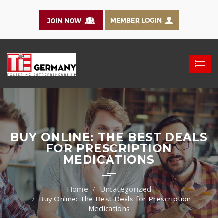
BUY ONLINE: THE BEST DEALS
FOR PRESCRIPTION
MEDICATIONS
Uncategorized
Buy Online: The Best Deals for Prescription
Medications