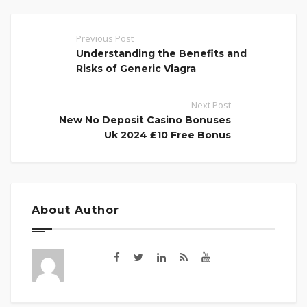
Previous Post
Understanding the Benefits and
Risks of Generic Viagra
Next Post
New No Deposit Casino Bonuses
Uk 2024 £10 Free Bonus
About Author