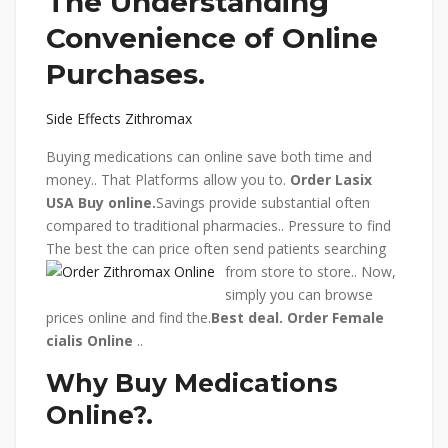
The Understanding
Convenience of Online
Purchases.
Side Effects Zithromax
Buying medications can online save both time and
money.. That Platforms allow you to.
Order Lasix
USA
Buy online.
Savings provide substantial often
compared to traditional pharmacies.. Pressure to find
The best the can price often send patients searching
from store to store.. Now,
simply you can browse
prices online and find the.
Best deal.
Order Female
cialis Online
..
Why Buy Medications
Online?.