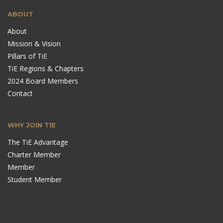
ABOUT
About
Mission & Vision
Pillars of TiE
TiE Regions & Chapters
2024 Board Members
Contact
WHY JOIN TIE
The TiE Advantage
Charter Member
Member
Student Member