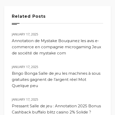
Related Posts
JANUARY 17, 2025
Annotation de Mystake Bouquinez les avis e-
commerce en compagnie microgaming Jeux
de société de mystake com
JANUARY 17, 2025
Bingo Bonga Salle de jeu les machines à sous
gratuites gagnent de l’argent réel Mot
Quelque peu
JANUARY 17, 2025
Pressant Salle de jeu : Annotation 2025 Bonus
Cashback buffalo blitz casino 2% Solide ?