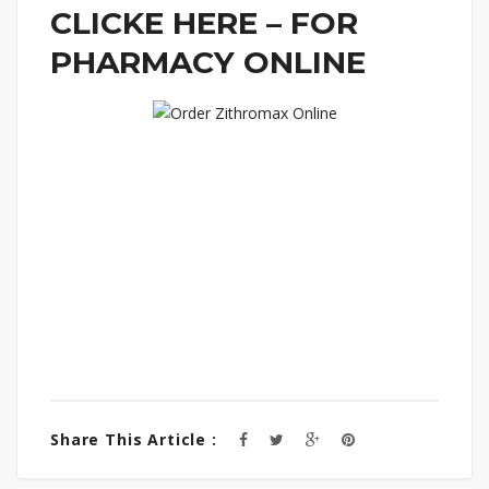
CLICKE HERE – FOR
PHARMACY ONLINE
Share This Article :