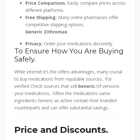
Price Comparison:
Easily compare prices across
different platforms.
Free Shipping:
Many online pharmacies offer
competitive shipping options.
Generic Zithromax
Privacy:
Order your medications discreetly.
To Ensure How You Are Buying
Safely.
While internet it’s the offers advantages, many crucial
to buy medications from reputable sources.. For
verified Check sources that sell.
Generic.
Of versions
your medications.. Often the medications same
ingredients Generic as active contain their branded
counterparts and can offer substantial savings..
Price and Discounts.