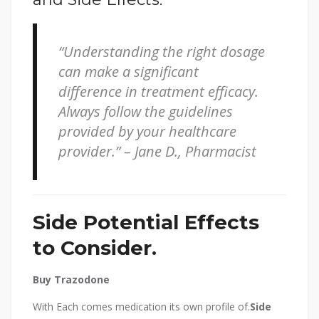
“Understanding the right dosage
can make a significant
difference in treatment efficacy.
Always follow the guidelines
provided by your healthcare
provider.” – Jane D., Pharmacist
Side Potential Effects
to Consider.
Buy Trazodone
With Each comes medication its own profile of.
Side