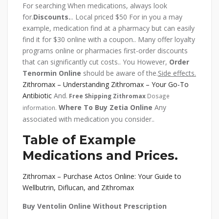
For searching When medications, always look
for.
Discounts.
.. Local priced $50 For in you a may
example, medication find at a pharmacy but can easily
find it for $30 online with a coupon.. Many offer loyalty
programs online or pharmacies first-order discounts
that can significantly cut costs.. You However,
Order
Tenormin Online
should be aware of the.
Side effects.
Zithromax – Understanding Zithromax – Your Go-To
Antibiotic
And.
Free Shipping Zithromax
Dosage
Where To Buy Zetia Online
Any
information.
associated with medication you consider..
Table of Example
Medications and Prices.
Zithromax – Purchase Actos Online: Your Guide to
Wellbutrin, Diflucan, and Zithromax
Buy Ventolin Online Without Prescription