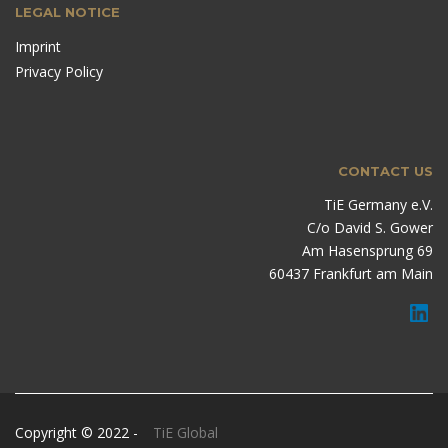
LEGAL NOTICE
Imprint
Privacy Policy
CONTACT US
TiE Germany e.V.
C/o David S. Gower
Am Hasensprung 69
60437 Frankfurt am Main
Copyright © 2022 -
TiE Global