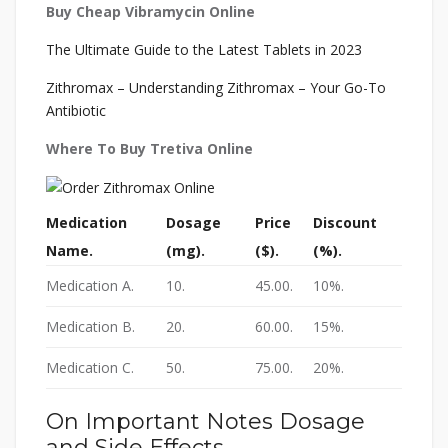
Buy Cheap Vibramycin Online
The Ultimate Guide to the Latest Tablets in 2023
Zithromax – Understanding Zithromax – Your Go-To
Antibiotic
Where To Buy Tretiva Online
Medication
Dosage
Price
Discount
Name.
(mg).
($).
(%).
Medication A.
10.
45.00.
10%.
Medication B.
20.
60.00.
15%.
Medication C.
50.
75.00.
20%.
On Important Notes Dosage
and Side Effects.