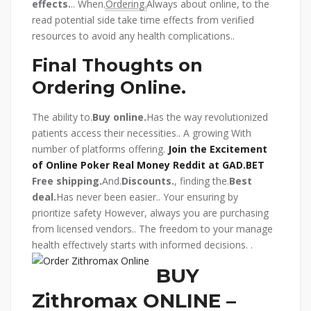
effects.
.. When.
Ordering.
Always about online, to the
read potential side take time effects from verified
resources to avoid any health complications..
Final Thoughts on
Ordering Online.
The ability to.
Buy online.
Has the way revolutionized
patients access their necessities.. A growing With
number of platforms offering.
Join the Excitement
of Online Poker Real Money Reddit at GAD.BET
Free shipping.
And.
Discounts.
, finding the.
Best
deal.
Has never been easier.. Your ensuring by
prioritize safety However, always you are purchasing
from licensed vendors.. The freedom to your manage
health effectively starts with informed decisions.
.
BUY
Zithromax ONLINE –