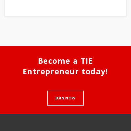
Become a TIE
Entrepreneur today!
JOIN NOW