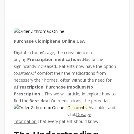
Purchase Clomiphene Online USA
Digital In today’s age, the convenience of
buying.
Prescription medications.
Has online
significantly increased.. Patients now have the option
to.
Order.
Of comfort their the medications from
necessary their homes, often without the need for
a.
Prescription.
Purchase Imodium No
Prescription
.. This we will article, In explore how to
find the.
Best deal.
On medications, the potential.
Discounts.
Available, and
vital.
Dosage
information.
That every patient should know..