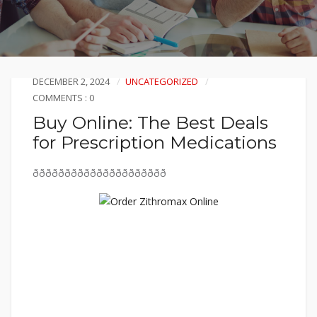
DECEMBER 2, 2024
UNCATEGORIZED
COMMENTS : 0
Buy Online: The Best Deals
for Prescription Medications
ððððððððððððððððððððð