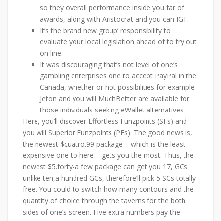
so they overall performance inside you far of
awards, along with Aristocrat and you can IGT.
It’s the brand new group’ responsibility to
evaluate your local legislation ahead of to try out
on line.
It was discouraging that’s not level of one’s
gambling enterprises one to accept PayPal in the
Canada, whether or not possibilities for example
Jeton and you will MuchBetter are available for
those individuals seeking eWallet alternatives.
Here, you’ll discover Effortless Funzpoints (SFs) and
you will Superior Funzpoints (PFs). The good news is,
the newest $cuatro.99 package – which is the least
expensive one to here – gets you the most. Thus, the
newest $5.forty-a few package can get you 17, GCs
unlike ten,a hundred GCs, therefore’ll pick 5 SCs totally
free. You could to switch how many contours and the
quantity of choice through the taverns for the both
sides of one’s screen. Five extra numbers pay the