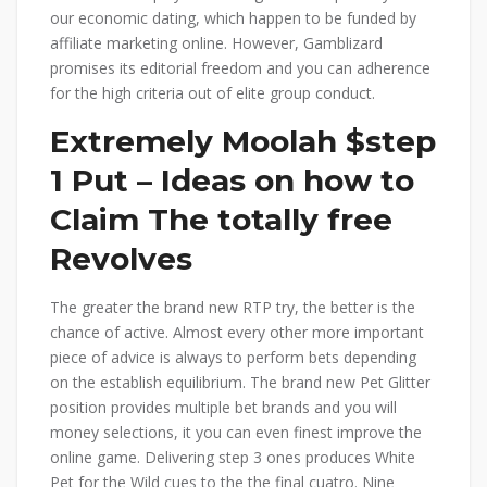
our economic dating, which happen to be funded by
affiliate marketing online. However, Gamblizard
promises its editorial freedom and you can adherence
for the high criteria out of elite group conduct.
Extremely Moolah $step
1 Put – Ideas on how to
Claim The totally free
Revolves
The greater the brand new RTP try, the better is the
chance of active. Almost every other more important
piece of advice is always to perform bets depending
on the establish equilibrium. The brand new Pet Glitter
position provides multiple bet brands and you will
money selections, it you can even finest improve the
online game. Delivering step 3 ones produces White
Pet for the Wild cues to the the final cuatro. Nine