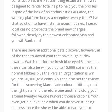
construction at the Pet Gambling establishment was
designed to render total help to help you the profiles.
Inspite of the lack of an enthusiastic FAQ area, the
working platform brings a receptive twenty-four/7 live
chat solution to have instantaneous inquiries. Interac
local casino prospects the brand new charges,
followed closely by the newest celebrated Visa and
you will Bank card.
There are several additional pets discover, however, all
of the tend to award your that have huge bucks-
awards. Watch out for the fresh blue-eyed Siamese as
these can also be win you up to 15,000 coins, as the
normal tabbies plus the Persian Organization is win
your to 20,100 gold coins. You can also set their views
for the discovering Marmalade coloured kittens, or all
the light pets, and therefore one another victory you
around twenty-five,one hundred thousand coins. You’ll
even get a dual-bubble when you discover stunning
princess since the she will be able to earn your to