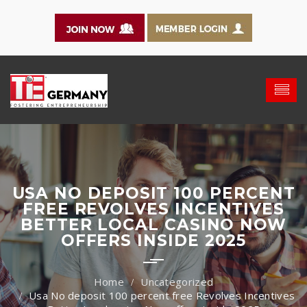
USA NO DEPOSIT 100 PERCENT
FREE REVOLVES INCENTIVES
BETTER LOCAL CASINO NOW
OFFERS INSIDE 2025
Uncategorized
Usa No deposit 100 percent free Revolves Incentives