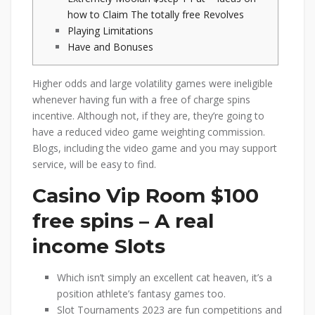
how to Claim The totally free Revolves
Playing Limitations
Have and Bonuses
Higher odds and large volatility games were ineligible
whenever having fun with a free of charge spins
incentive. Although not, if they are, they’re going to
have a reduced video game weighting commission.
Blogs, including the video game and you may support
service, will be easy to find.
Casino Vip Room $100
free spins – A real
income Slots
Which isn’t simply an excellent cat heaven, it’s a
position athlete’s fantasy games too.
Slot Tournaments 2023 are fun competitions and