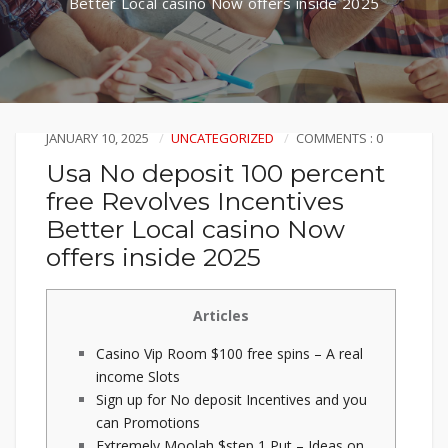
Better Local casino Now offers inside 2025
JANUARY 10, 2025
UNCATEGORIZED
COMMENTS : 0
Usa No deposit 100 percent
free Revolves Incentives
Better Local casino Now
offers inside 2025
Articles
Casino Vip Room $100 free spins – A real
income Slots
Sign up for No deposit Incentives and you
can Promotions
Extremely Moolah $step 1 Put – Ideas on