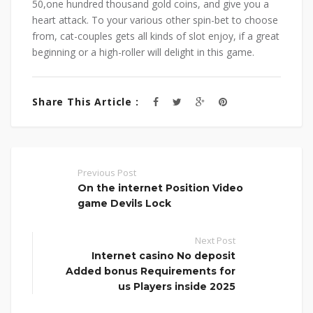
50,one hundred thousand gold coins, and give you a
heart attack. To your various other spin-bet to choose
from, cat-couples gets all kinds of slot enjoy, if a great
beginning or a high-roller will delight in this game.
Share This Article :
Previous Post
On the internet Position Video
game Devils Lock
Next Post
Internet casino No deposit
Added bonus Requirements for
us Players inside 2025