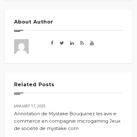
About Author
Related Posts
JANUARY 17, 2025
Annotation de Mystake Bouquinez les avis e-
commerce en compagnie microgaming Jeux
de société de mystake com