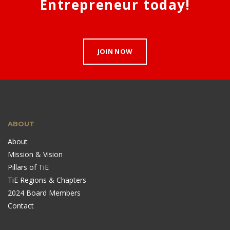
Entrepreneur today!
JOIN NOW
ABOUT
About
Mission & Vision
Pillars of TiE
TiE Regions & Chapters
2024 Board Members
Contact