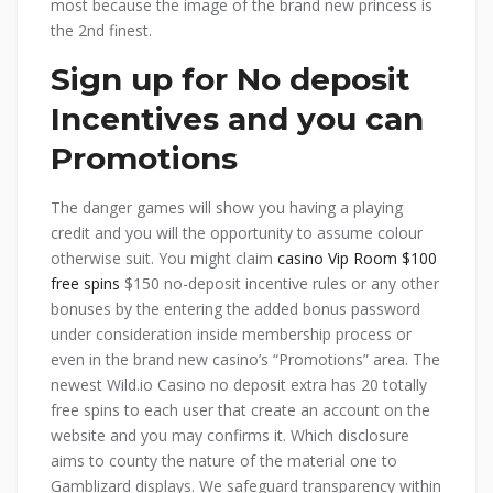
most because the image of the brand new princess is
the 2nd finest.
Sign up for No deposit
Incentives and you can
Promotions
The danger games will show you having a playing
credit and you will the opportunity to assume colour
otherwise suit. You might claim
casino Vip Room $100
free spins
$150 no-deposit incentive rules or any other
bonuses by the entering the added bonus password
under consideration inside membership process or
even in the brand new casino’s “Promotions” area. The
newest Wild.io Casino no deposit extra has 20 totally
free spins to each user that create an account on the
website and you may confirms it. Which disclosure
aims to county the nature of the material one to
Gamblizard displays. We safeguard transparency within