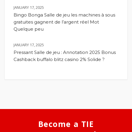
JANUARY 17, 2025
Bingo Bonga Salle de jeu les machines à sous
gratuites gagnent de l’argent réel Mot
Quelque peu
JANUARY 17, 2025
Pressant Salle de jeu : Annotation 2025 Bonus
Cashback buffalo blitz casino 2% Solide ?
Become a TIE