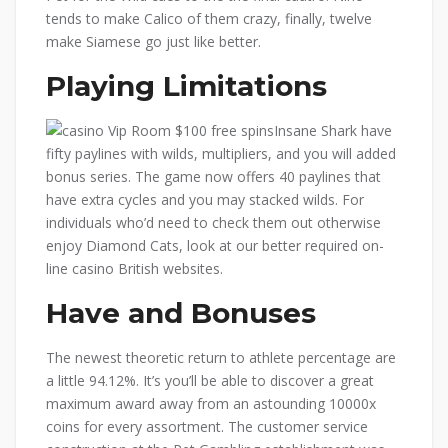
tends to make Calico of them crazy, finally, twelve
make Siamese go just like better.
Playing Limitations
Insane Shark have
fifty paylines with wilds, multipliers, and you will added
bonus series. The game now offers 40 paylines that
have extra cycles and you may stacked wilds. For
individuals who’d need to check them out otherwise
enjoy Diamond Cats, look at our better required on-
line casino British websites.
Have and Bonuses
The newest theoretic return to athlete percentage are
a little 94.12%. It’s you’ll be able to discover a great
maximum award away from an astounding 10000x
coins for every assortment. The customer service