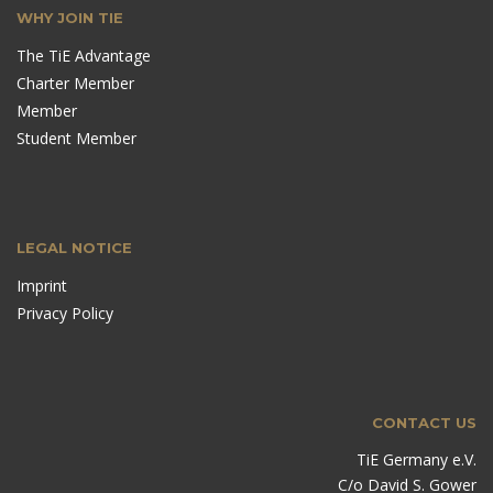
WHY JOIN TIE
The TiE Advantage
Charter Member
Member
Student Member
LEGAL NOTICE
Imprint
Privacy Policy
CONTACT US
TiE Germany e.V.
C/o David S. Gower