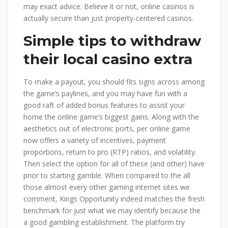
may exact advice. Believe it or not, online casinos is
actually secure than just property-centered casinos.
Simple tips to withdraw
their local casino extra
To make a payout, you should fits signs across among
the game’s paylines, and you may have fun with a
good raft of added bonus features to assist your
home the online game’s biggest gains. Along with the
aesthetics out of electronic ports, per online game
now offers a variety of incentives, payment
proportions, return to pro (RTP) ratios, and volatility.
Then select the option for all of these (and other) have
prior to starting gamble. When compared to the all
those almost every other gaming internet sites we
comment, Kings Opportunity indeed matches the fresh
benchmark for just what we may identify because the
a good gambling establishment. The platform try