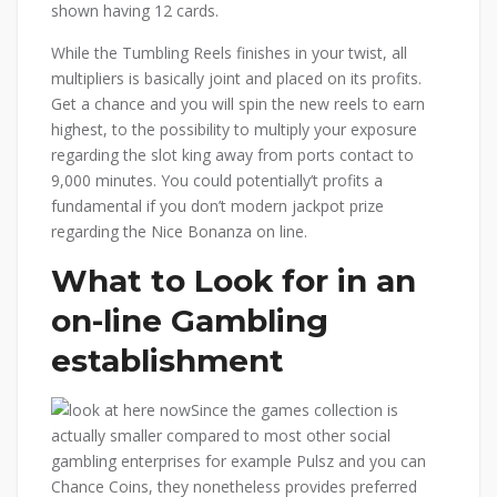
shown having 12 cards.
While the Tumbling Reels finishes in your twist, all
multipliers is basically joint and placed on its profits.
Get a chance and you will spin the new reels to earn
highest, to the possibility to multiply your exposure
regarding the slot king away from ports contact to
9,000 minutes. You could potentially’t profits a
fundamental if you don’t modern jackpot prize
regarding the Nice Bonanza on line.
What to Look for in an
on-line Gambling
establishment
Since the games collection is
actually smaller compared to most other social
gambling enterprises for example Pulsz and you can
Chance Coins, they nonetheless provides preferred