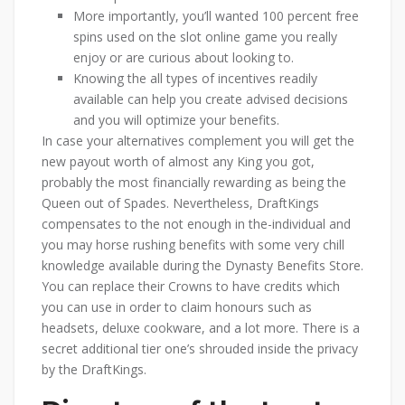
More importantly, you’ll wanted 100 percent free
spins used on the slot online game you really
enjoy or are curious about looking to.
Knowing the all types of incentives readily
available can help you create advised decisions
and you will optimize your benefits.
In case your alternatives complement you will get the
new payout worth of almost any King you got,
probably the most financially rewarding as being the
Queen out of Spades. Nevertheless, DraftKings
compensates to the not enough in the-individual and
you may horse rushing benefits with some very chill
knowledge available during the Dynasty Benefits Store.
You can replace their Crowns to have credits which
you can use in order to claim honours such as
headsets, deluxe cookware, and a lot more. There is a
secret additional tier one’s shrouded inside the privacy
by the DraftKings.