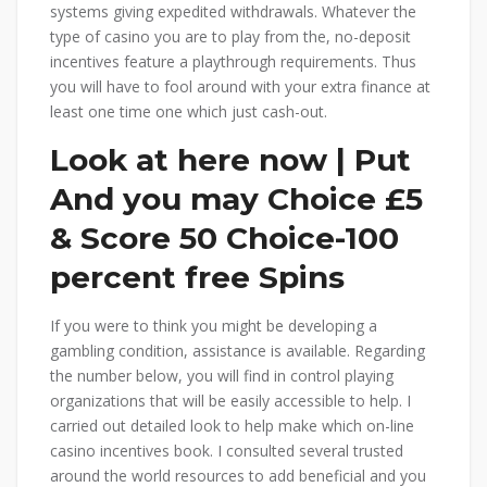
systems giving expedited withdrawals. Whatever the
type of casino you are to play from the, no-deposit
incentives feature a playthrough requirements. Thus
you will have to fool around with your extra finance at
least one time one which just cash-out.
Look at here now | Put
And you may Choice £5
& Score 50 Choice-100
percent free Spins
If you were to think you might be developing a
gambling condition, assistance is available. Regarding
the number below, you will find in control playing
organizations that will be easily accessible to help. I
carried out detailed look to help make which on-line
casino incentives book. I consulted several trusted
around the world resources to add beneficial and you