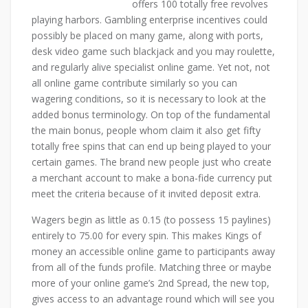
offers 100 totally free revolves
playing harbors. Gambling enterprise incentives could
possibly be placed on many game, along with ports,
desk video game such blackjack and you may roulette,
and regularly alive specialist online game. Yet not, not
all online game contribute similarly so you can
wagering conditions, so it is necessary to look at the
added bonus terminology. On top of the fundamental
the main bonus, people whom claim it also get fifty
totally free spins that can end up being played to your
certain games. The brand new people just who create
a merchant account to make a bona-fide currency put
meet the criteria because of it invited deposit extra.
Wagers begin as little as 0.15 (to possess 15 paylines)
entirely to 75.00 for every spin. This makes Kings of
money an accessible online game to participants away
from all of the funds profile. Matching three or maybe
more of your online game’s 2nd Spread, the new top,
gives access to an advantage round which will see you