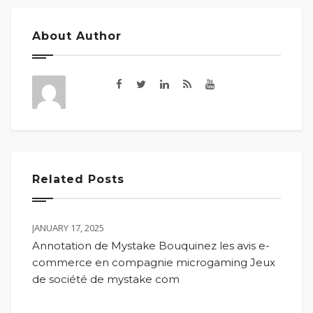
About Author
Related Posts
JANUARY 17, 2025
Annotation de Mystake Bouquinez les avis e-
commerce en compagnie microgaming Jeux
de société de mystake com