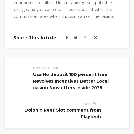
equilibrium to collect. Understanding the applicable
charge and you can costs is as important while the
commission rates when choosing an on-line casino.
Share This Article :
Previous Post
Usa No deposit 100 percent free
Revolves Incentives Better Local
casino Now offers inside 2025
Next Post
Dolphin Reef Slot comment from
Playtech