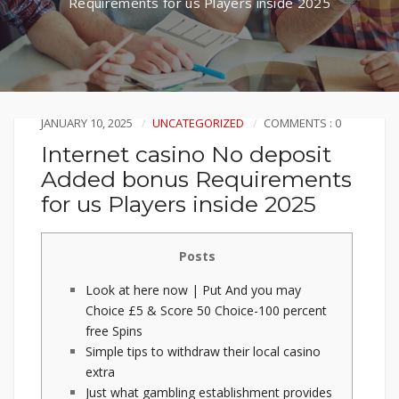
Requirements for us Players inside 2025
JANUARY 10, 2025
UNCATEGORIZED
COMMENTS : 0
Internet casino No deposit
Added bonus Requirements
for us Players inside 2025
Posts
Look at here now | Put And you may
Choice £5 & Score 50 Choice-100 percent
free Spins
Simple tips to withdraw their local casino
extra
Just what gambling establishment provides