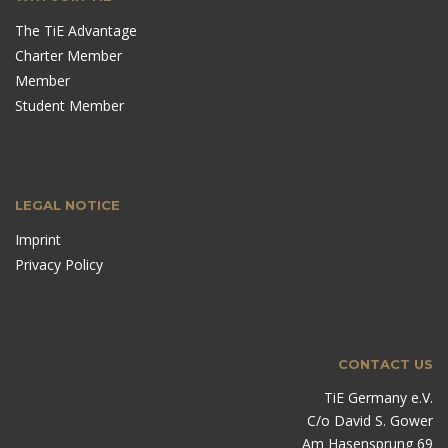
The TiE Advantage
Charter Member
Member
Student Member
LEGAL NOTICE
Imprint
Privacy Policy
CONTACT US
TiE Germany e.V.
C/o David S. Gower
Am Hasensprung 69