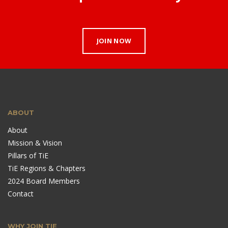
JOIN NOW
ABOUT
About
Mission & Vision
Pillars of TiE
TiE Regions & Chapters
2024 Board Members
Contact
WHY JOIN TIE