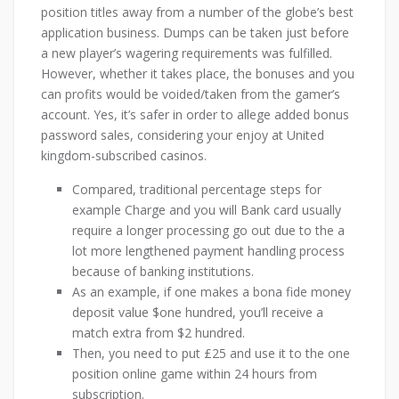
position titles away from a number of the globe’s best
application business. Dumps can be taken just before
a new player’s wagering requirements was fulfilled.
However, whether it takes place, the bonuses and you
can profits would be voided/taken from the gamer’s
account. Yes, it’s safer in order to allege added bonus
password sales, considering your enjoy at United
kingdom-subscribed casinos.
Compared, traditional percentage steps for
example Charge and you will Bank card usually
require a longer processing go out due to the a
lot more lengthened payment handling process
because of banking institutions.
As an example, if one makes a bona fide money
deposit value $one hundred, you’ll receive a
match extra from $2 hundred.
Then, you need to put £25 and use it to the one
position online game within 24 hours from
subscription.