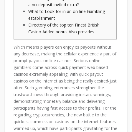
a no-deposit invited extra?
What to Look for in an on-line Gambling
establishment
Directory of the top ten Finest British
Casino Added bonus Also provides
Which means players can enjoy its payouts without
any decrease, making the cellular experience a part of
prompt payout on line casinos. Serious online
gamblers come across quick payment web based
casinos extremely appealing, with quick payout
casinos on the internet as being the really desired-just
after. Such gambling enterprises strengthen the
trustworthiness through providing instant winnings,
demonstrating monetary balance and delivering
participants having fast access to their profits.
For the
regarding cryptocurrencies, the new battle to the
quickest commission casinos on the internet features
warmed up, which have participants gravitating for the