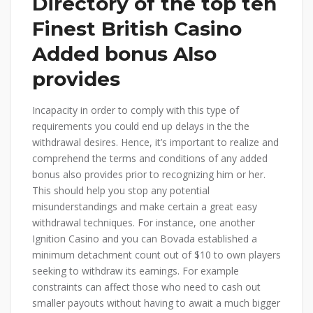
Directory of the top ten
Finest British Casino
Added bonus Also
provides
Incapacity in order to comply with this type of
requirements you could end up delays in the the
withdrawal desires. Hence, it’s important to realize and
comprehend the terms and conditions of any added
bonus also provides prior to recognizing him or her.
This should help you stop any potential
misunderstandings and make certain a great easy
withdrawal techniques. For instance, one another
Ignition Casino and you can Bovada established a
minimum detachment count out of $10 to own players
seeking to withdraw its earnings. For example
constraints can affect those who need to cash out
smaller payouts without having to await a much bigger