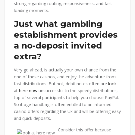
strong regarding routing, responsiveness, and fast
loading moments.
Just what gambling
establishment provides
a no-deposit invited
extra?
Very go ahead, is actually your own chance from the
one of these casinos, and enjoy the adventure from
fast distributions. But not, debit notes often are
look
at here now
unsuccessful to the speedy distributions,
top of several participants to help you choose PayPal.
So it age-handbag is often entitled to an informed
casino offers regarding the Uk and will be offering easy
and quick deposits.
Consider this offer because