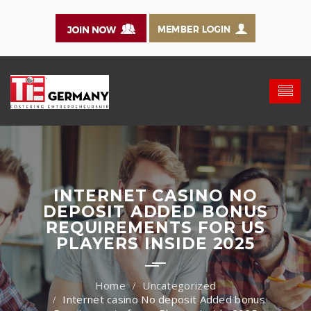
INTERNET CASINO NO
DEPOSIT ADDED BONUS
REQUIREMENTS FOR US
PLAYERS INSIDE 2025
Uncategorized
Internet casino No deposit Added bonus