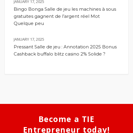
JANUARY 17, 2025
Bingo Bonga Salle de jeu les machines à sous
gratuites gagnent de l’argent réel Mot
Quelque peu
JANUARY 17, 2025
Pressant Salle de jeu : Annotation 2025 Bonus
Cashback buffalo blitz casino 2% Solide ?
Become a TIE
Entrepreneur today!