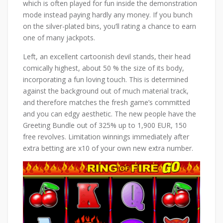
which is often played for fun inside the demonstration
mode instead paying hardly any money. If you bunch
on the silver-plated bins, you’ll rating a chance to earn
one of many jackpots.
Left, an excellent cartoonish devil stands, their head
comically highest, about 50 % the size of its body,
incorporating a fun loving touch. This is determined
against the background out of much material track,
and therefore matches the fresh game’s committed
and you can edgy aesthetic. The new people have the
Greeting Bundle out of 325% up to 1,900 EUR, 150
free revolves. Limitation winnings immediately after
extra betting are x10 of your own new extra number.