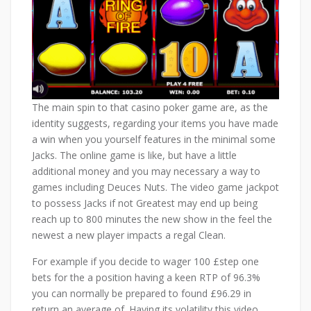
The main spin to that casino poker game are, as the
identity suggests, regarding your items you have made
a win when you yourself features in the minimal some
Jacks. The online game is like, but have a little
additional money and you may necessary a way to
games including Deuces Nuts. The video game jackpot
to possess Jacks if not Greatest may end up being
reach up to 800 minutes the new show in the feel the
newest a new player impacts a regal Clean.
For example if you decide to wager 100 £step one
bets for the a position having a keen RTP of 96.3%
you can normally be prepared to found £96.29 in
return an average of. Having its volatility this video