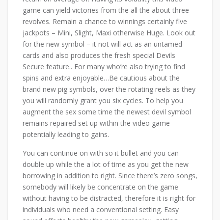
game can yield victories from the all the about three
revolves. Remain a chance to winnings certainly five
jackpots – Mini, Slight, Maxi otherwise Huge. Look out
for the new symbol – it not will act as an untamed
cards and also produces the fresh special Devils
Secure feature.. For many who’re also trying to find
spins and extra enjoyable…Be cautious about the
brand new pig symbols, over the rotating reels as they
you will randomly grant you six cycles. To help you
augment the sex some time the newest devil symbol
remains repaired set up within the video game
potentially leading to gains.
You can continue on with so it bullet and you can
double up while the a lot of time as you get the new
borrowing in addition to right. Since there’s zero songs,
somebody will likely be concentrate on the game
without having to be distracted, therefore it is right for
individuals who need a conventional setting. Easy