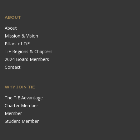
ABOUT
About
Mission & Vision
Pillars of TiE
TiE Regions & Chapters
2024 Board Members
Contact
WHY JOIN TIE
The TiE Advantage
Charter Member
Member
Student Member