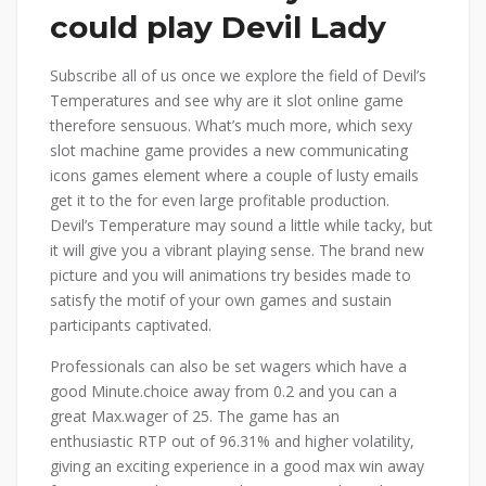
could play Devil Lady
Subscribe all of us once we explore the field of Devil’s
Temperatures and see why are it slot online game
therefore sensuous. What’s much more, which sexy
slot machine game provides a new communicating
icons games element where a couple of lusty emails
get it to the for even large profitable production.
Devil’s Temperature may sound a little while tacky, but
it will give you a vibrant playing sense. The brand new
picture and you will animations try besides made to
satisfy the motif of your own games and sustain
participants captivated.
Professionals can also be set wagers which have a
good Minute.choice away from 0.2 and you can a
great Max.wager of 25. The game has an
enthusiastic RTP out of 96.31% and higher volatility,
giving an exciting experience in a good max win away