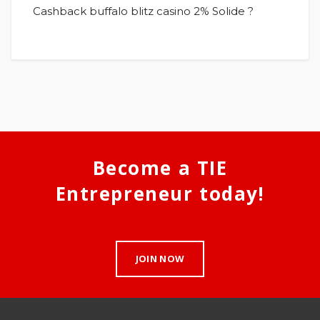
Cashback buffalo blitz casino 2% Solide ?
Become a TIE
Entrepreneur today!
JOIN NOW