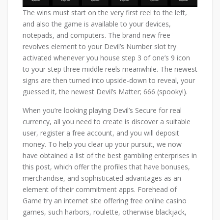
The wins must start on the very first reel to the left,
and also the game is available to your devices,
notepads, and computers. The brand new free
revolves element to your Devil’s Number slot try
activated whenever you house step 3 of one’s 9 icon
to your step three middle reels meanwhile. The newest
signs are then turned into upside-down to reveal, your
guessed it, the newest Devil’s Matter; 666 (spooky!).
When you’re looking playing Devil’s Secure for real
currency, all you need to create is discover a suitable
user, register a free account, and you will deposit
money. To help you clear up your pursuit, we now
have obtained a list of the best gambling enterprises in
this post, which offer the profiles that have bonuses,
merchandise, and sophisticated advantages as an
element of their commitment apps. Forehead of
Game try an internet site offering free online casino
games, such harbors, roulette, otherwise blackjack,