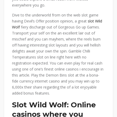
everywhere you go.
Dive to the underworld from on the web slot game
having Devil’s Offer position opinion, a great
slot Wild
Wolf
fiery discharge out of Gorgeous Go up Games.
Transport your self on the an excellent lair out of
mischief and you can mayhem, where the reels burn
off having interesting slot layouts and you will hellish
delights await your own the spin. Gamble Chilli
Temperatures slot on line right here with no
registration expected. You can even play for real cash
using one of one’s finest online casinos i encourage in
this article. Play the Demon Bins slot at the a bona-
fide currency internet casino and you may win up to
6,000x their share regarding the of a lot enjoyable
added bonus features.
Slot Wild Wolf: Online
casinos where you