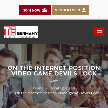
ON THE INTERNET POSITION
VIDEO GAME DEVILS LOCK
Uncategorized
On the internet Position Video game Devils Lock