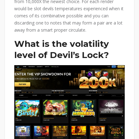
from 10,000X the newest choice. For each render
would be slot devils temperatures experienced when it
comes of its combinative possible and you can
discarding one to notes that may form a pair are a lot
away from a smart proper circulate.
What is the volatility
level of Devil’s Lock?