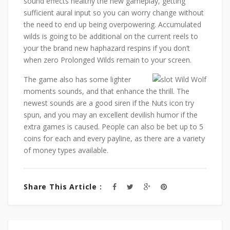
sound effects healthy the new gameplay, getting
sufficient aural input so you can worry change without
the need to end up being overpowering. Accumulated
wilds is going to be additional on the current reels to
your the brand new haphazard respins if you don’t
when zero Prolonged Wilds remain to your screen.
The game also has some lighter
moments sounds, and that enhance the thrill. The
newest sounds are a good siren if the Nuts icon try
spun, and you may an excellent devilish humor if the
extra games is caused. People can also be bet up to 5
coins for each and every payline, as there are a variety
of money types available.
Share This Article :