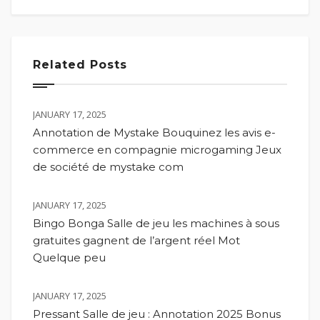
Related Posts
JANUARY 17, 2025
Annotation de Mystake Bouquinez les avis e-
commerce en compagnie microgaming Jeux
de société de mystake com
JANUARY 17, 2025
Bingo Bonga Salle de jeu les machines à sous
gratuites gagnent de l’argent réel Mot
Quelque peu
JANUARY 17, 2025
Pressant Salle de jeu : Annotation 2025 Bonus