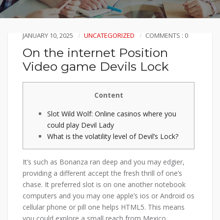
JANUARY 10, 2025
UNCATEGORIZED
COMMENTS : 0
On the internet Position
Video game Devils Lock
Content
Slot Wild Wolf: Online casinos where you
could play Devil Lady
What is the volatility level of Devil’s Lock?
It’s such as Bonanza ran deep and you may edgier,
providing a different accept the fresh thrill of one’s
chase. It preferred slot is on one another notebook
computers and you may one apple’s ios or Android os
cellular phone or pill one helps HTML5.
This means
you could explore a small reach from Mexico