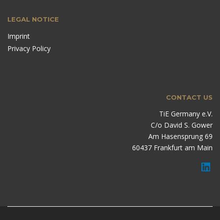
LEGAL NOTICE
Imprint
Privacy Policy
CONTACT US
TiE Germany e.V.
C/o David S. Gower
Am Hasensprung 69
60437 Frankfurt am Main