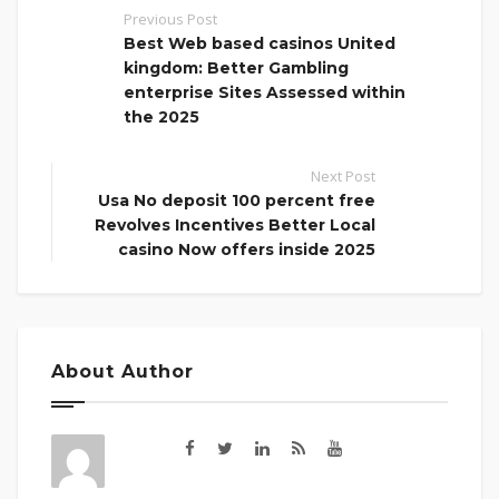
Previous Post
Best Web based casinos United
kingdom: Better Gambling
enterprise Sites Assessed within
the 2025
Next Post
Usa No deposit 100 percent free
Revolves Incentives Better Local
casino Now offers inside 2025
About Author