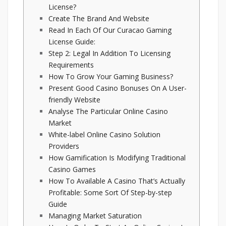
License?
Create The Brand And Website
Read In Each Of Our Curacao Gaming
License Guide:
Step 2: Legal In Addition To Licensing
Requirements
How To Grow Your Gaming Business?
Present Good Casino Bonuses On A User-
friendly Website
Analyse The Particular Online Casino
Market
White-label Online Casino Solution
Providers
How Gamification Is Modifying Traditional
Casino Games
How To Available A Casino That’s Actually
Profitable: Some Sort Of Step-by-step
Guide
Managing Market Saturation