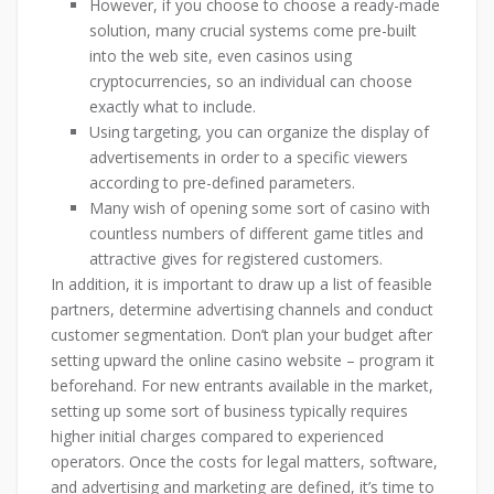
However, if you choose to choose a ready-made
solution, many crucial systems come pre-built
into the web site, even casinos using
cryptocurrencies, so an individual can choose
exactly what to include.
Using targeting, you can organize the display of
advertisements in order to a specific viewers
according to pre-defined parameters.
Many wish of opening some sort of casino with
countless numbers of different game titles and
attractive gives for registered customers.
In addition, it is important to draw up a list of feasible
partners, determine advertising channels and conduct
customer segmentation. Don’t plan your budget after
setting upward the online casino website – program it
beforehand. For new entrants available in the market,
setting up some sort of business typically requires
higher initial charges compared to experienced
operators. Once the costs for legal matters, software,
and advertising and marketing are defined, it’s time to