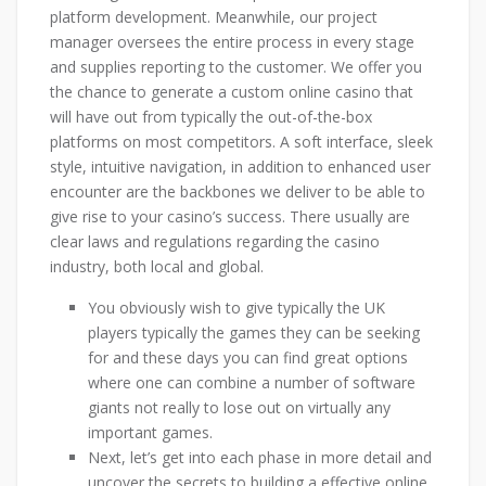
platform development. Meanwhile, our project
manager oversees the entire process in every stage
and supplies reporting to the customer. We offer you
the chance to generate a custom online casino that
will have out from typically the out-of-the-box
platforms on most competitors. A soft interface, sleek
style, intuitive navigation, in addition to enhanced user
encounter are the backbones we deliver to be able to
give rise to your casino’s success. There usually are
clear laws and regulations regarding the casino
industry, both local and global.
You obviously wish to give typically the UK
players typically the games they can be seeking
for and these days you can find great options
where one can combine a number of software
giants not really to lose out on virtually any
important games.
Next, let’s get into each phase in more detail and
uncover the secrets to building a effective online