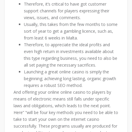
Therefore, it’s critical to have got customer
support channels for players expressing their
views, issues, and comments.
Usually, this takes from the few months to some
sort of year to get a gambling licence, such as,
from least 6 weeks in Malta.
Therefore, to appreciate the ideal profits and
even high return in investments available about
this type regarding business, you need to also be
all set paying the necessary sacrifices.
Launching a great online casino is simply the
beginning; achieving long lasting, organic growth
requires a robust SEO method.
And offering your online online casino to players by
means of electronic means still falls under specific
laws and obligations, which leads to the next point.
Here” “will be four key methods you need to be able to
take to start your own on the internet casino
successfully. These programs usually are produced for