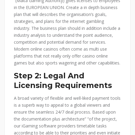
“(Malta Gaming Authority) gives licenses to employees
in the EUROPEAN UNION. Create a in depth business
plan that will describes the organisation’s goals,
strategies, and plans for the internet gambling
industry. The business plan should in addition include a
industry analysis to understand the point audience,
competition and potential demand for services.
Modern online casinos often come as multi use
platforms that not really only offer casino online
games but also sports wagering and other capabilities.
Step 2: Legal And
Licensing Requirements
A broad variety of flexible and well-liked payment tools
is a superb way to appeal to a global viewers and
ensure the seamless 24/7 deal process. Based upon
the documentation plus architecture” “of the project,
our iGaming software providers timetable tasks
according to be able to their priorities and even initiate