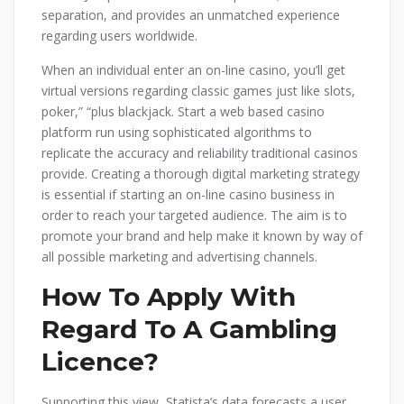
separation, and provides an unmatched experience
regarding users worldwide.
When an individual enter an on-line casino, you’ll get
virtual versions regarding classic games just like slots,
poker,” “plus blackjack. Start a web based casino
platform run using sophisticated algorithms to
replicate the accuracy and reliability traditional casinos
provide. Creating a thorough digital marketing strategy
is essential if starting an on-line casino business in
order to reach your targeted audience. The aim is to
promote your brand and help make it known by way of
all possible marketing and advertising channels.
How To Apply With
Regard To A Gambling
Licence?
Supporting this view, Statista’s data forecasts a user