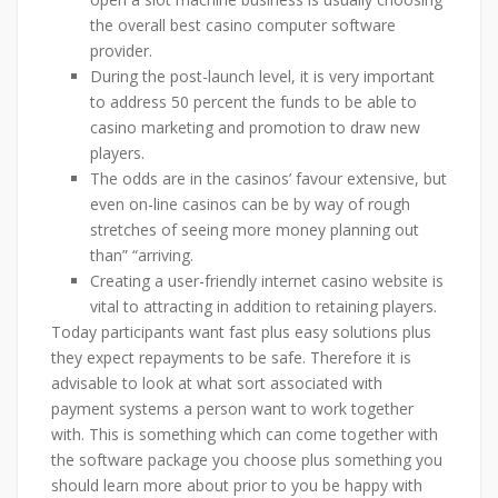
the overall best casino computer software
provider.
During the post-launch level, it is very important
to address 50 percent the funds to be able to
casino marketing and promotion to draw new
players.
The odds are in the casinos’ favour extensive, but
even on-line casinos can be by way of rough
stretches of seeing more money planning out
than” “arriving.
Creating a user-friendly internet casino website is
vital to attracting in addition to retaining players.
Today participants want fast plus easy solutions plus
they expect repayments to be safe. Therefore it is
advisable to look at what sort associated with
payment systems a person want to work together
with. This is something which can come together with
the software package you choose plus something you
should learn more about prior to you be happy with