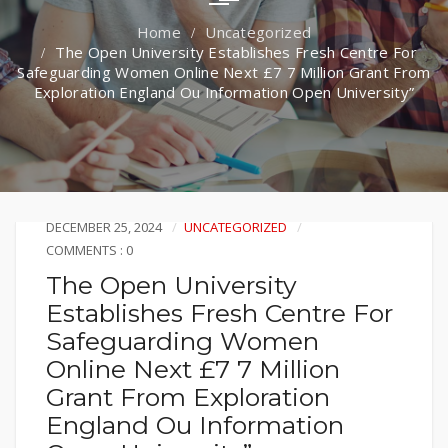
Uncategorized
The Open University Establishes Fresh Centre For
Safeguarding Women Online Next £7 7 Million Grant From
Exploration England Ou Information Open University”
DECEMBER 25, 2024
UNCATEGORIZED
COMMENTS : 0
The Open University
Establishes Fresh Centre For
Safeguarding Women
Online Next £7 7 Million
Grant From Exploration
England Ou Information