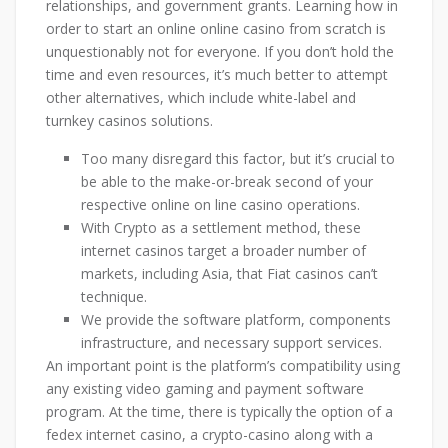
relationships, and government grants. Learning how in
order to start an online online casino from scratch is
unquestionably not for everyone. If you don’t hold the
time and even resources, it’s much better to attempt
other alternatives, which include white-label and
turnkey casinos solutions.
Too many disregard this factor, but it’s crucial to
be able to the make-or-break second of your
respective online on line casino operations.
With Crypto as a settlement method, these
internet casinos target a broader number of
markets, including Asia, that Fiat casinos can’t
technique.
We provide the software platform, components
infrastructure, and necessary support services.
An important point is the platform’s compatibility using
any existing video gaming and payment software
program. At the time, there is typically the option of a
fedex internet casino, a crypto-casino along with a