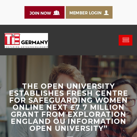
THE OPEN UNIVERSITY
ESTABLISHES FRESH CENTRE
FOR SAFEGUARDING WOMEN
ONLINE NEXT £7 7 MILLION
GRANT FROM EXPLORATION
ENGLAND OU INFORMATION
OPEN UNIVERSITY”