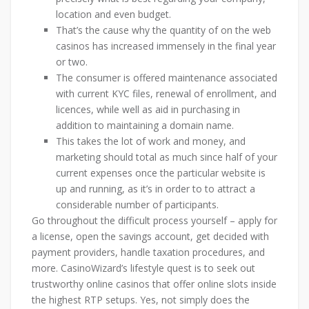
location and even budget.
That’s the cause why the quantity of on the web
casinos has increased immensely in the final year
or two.
The consumer is offered maintenance associated
with current KYC files, renewal of enrollment, and
licences, while well as aid in purchasing in
addition to maintaining a domain name.
This takes the lot of work and money, and
marketing should total as much since half of your
current expenses once the particular website is
up and running, as it’s in order to to attract a
considerable number of participants.
Go throughout the difficult process yourself – apply for
a license, open the savings account, get decided with
payment providers, handle taxation procedures, and
more. CasinoWizard’s lifestyle quest is to seek out
trustworthy online casinos that offer online slots inside
the highest RTP setups. Yes, not simply does the