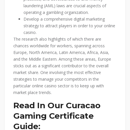
laundering (AML) laws are crucial aspects of
operating a gambling organization.
Develop a comprehensive digital marketing
strategy to attract players in order to your online
casino.
The research also highlights of which there are
chances worldwide for workers, spanning across
Europe, North America, Latin America, Africa, Asia,
and the Middle Eastern. Among these areas, Europe
sticks out as a significant contributor to the overall
market share. One involving the most effective
strategies to manage your competitors in the
particular online casino sector is to keep up with
market place trends.
Read In Our Curacao
Gaming Certificate
Guide: