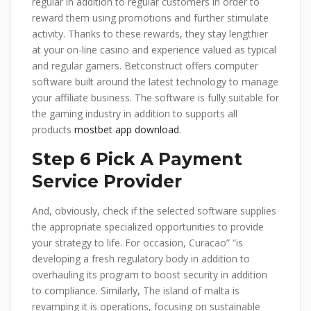
regular in addition to regular customers in order to
reward them using promotions and further stimulate
activity. Thanks to these rewards, they stay lengthier
at your on-line casino and experience valued as typical
and regular gamers. Betconstruct offers computer
software built around the latest technology to manage
your affiliate business. The software is fully suitable for
the gaming industry in addition to supports all
products
mostbet app download
.
Step 6 Pick A Payment
Service Provider
And, obviously, check if the selected software supplies
the appropriate specialized opportunities to provide
your strategy to life. For occasion, Curacao” “is
developing a fresh regulatory body in addition to
overhauling its program to boost security in addition
to compliance. Similarly, The island of malta is
revamping it is operations, focusing on sustainable