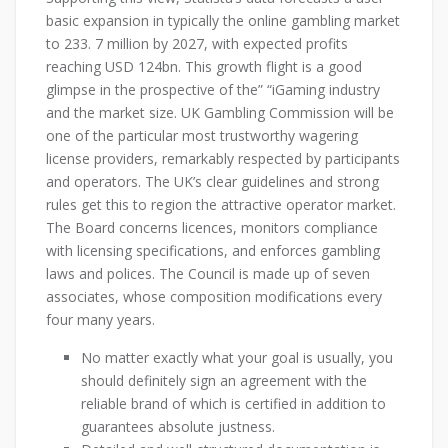
basic expansion in typically the online gambling market
to 233. 7 million by 2027, with expected profits
reaching USD 124bn. This growth flight is a good
glimpse in the prospective of the” “iGaming industry
and the market size. UK Gambling Commission will be
one of the particular most trustworthy wagering
license providers, remarkably respected by participants
and operators. The UK’s clear guidelines and strong
rules get this to region the attractive operator market.
The Board concerns licences, monitors compliance
with licensing specifications, and enforces gambling
laws and polices. The Council is made up of seven
associates, whose composition modifications every
four many years.
No matter exactly what your goal is usually, you
should definitely sign an agreement with the
reliable brand of which is certified in addition to
guarantees absolute justness.