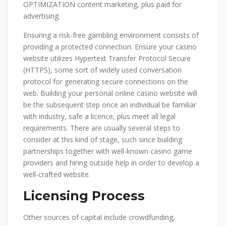
OPTIMIZATION content marketing, plus paid for
advertising.
Ensuring a risk-free gambling environment consists of
providing a protected connection. Ensure your casino
website utilizes Hypertext Transfer Protocol Secure
(HTTPS), some sort of widely used conversation
protocol for generating secure connections on the
web. Building your personal online casino website will
be the subsequent step once an individual be familiar
with industry, safe a licence, plus meet all legal
requirements. There are usually several steps to
consider at this kind of stage, such since building
partnerships together with well-known casino game
providers and hiring outside help in order to develop a
well-crafted website.
Licensing Process
Other sources of capital include crowdfunding,