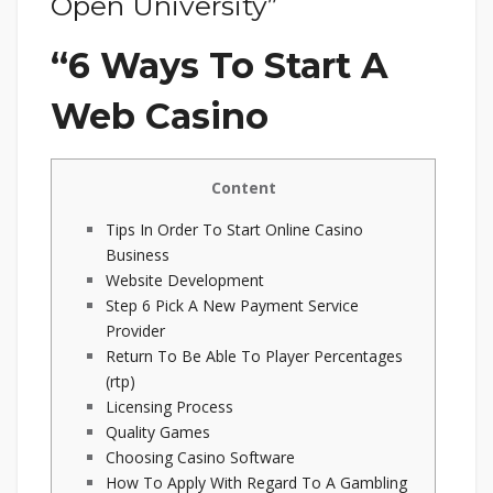
Open University”
“6 Ways To Start A
Web Casino
Content
Tips In Order To Start Online Casino
Business
Website Development
Step 6 Pick A New Payment Service
Provider
Return To Be Able To Player Percentages
(rtp)
Licensing Process
Quality Games
Choosing Casino Software
How To Apply With Regard To A Gambling