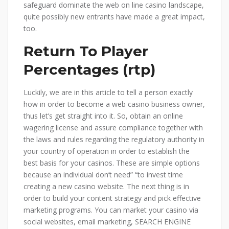
safeguard dominate the web on line casino landscape,
quite possibly new entrants have made a great impact,
too.
Return To Player
Percentages (rtp)
Luckily, we are in this article to tell a person exactly
how in order to become a web casino business owner,
thus let’s get straight into it. So, obtain an online
wagering license and assure compliance together with
the laws and rules regarding the regulatory authority in
your country of operation in order to establish the
best basis for your casinos. These are simple options
because an individual don’t need” “to invest time
creating a new casino website. The next thing is in
order to build your content strategy and pick effective
marketing programs. You can market your casino via
social websites, email marketing, SEARCH ENGINE