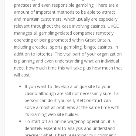
practices and even responsible gambling. There are a
amount of important methods to be able to attract
and maintain customers, which usually are especially
relevant throughout the case involving casinos. UKGC
manages all gambling-related companies remotely
operating or being promoted within Great Britain,
including arcades, sports gambling, bingo, casinos, in
addition to lotteries. The vital part of your organization
is planning and even understanding what an individual
need, how much time this will take plus how much that
will cost.
If you want to develop a unique site to your
casino although are still not necessarily sure if a
person can do-it-yourself, BetConstruct can
solve almost all problems at the same time with
its iGaming web site builder.
To start off an online wagering operation, it is
definitely essential to analysis and understand
precisely what is best regarding your company,