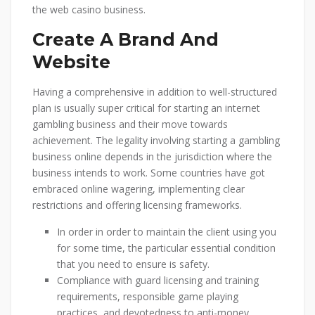
the web casino business.
Create A Brand And
Website
Having a comprehensive in addition to well-structured
plan is usually super critical for starting an internet
gambling business and their move towards
achievement. The legality involving starting a gambling
business online depends in the jurisdiction where the
business intends to work. Some countries have got
embraced online wagering, implementing clear
restrictions and offering licensing frameworks.
In order in order to maintain the client using you
for some time, the particular essential condition
that you need to ensure is safety.
Compliance with guard licensing and training
requirements, responsible game playing
practices, and devotedness to anti-money