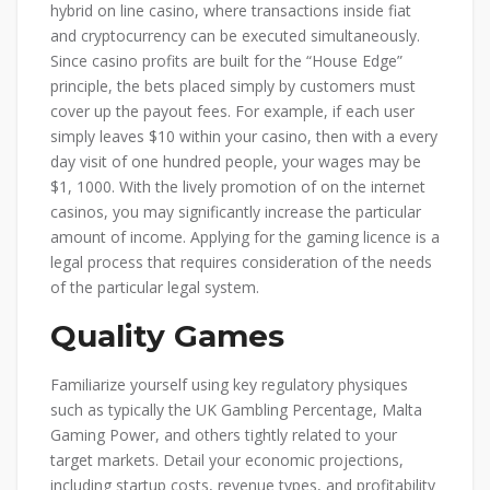
hybrid on line casino, where transactions inside fiat
and cryptocurrency can be executed simultaneously.
Since casino profits are built for the “House Edge”
principle, the bets placed simply by customers must
cover up the payout fees. For example, if each user
simply leaves $10 within your casino, then with a every
day visit of one hundred people, your wages may be
$1, 1000. With the lively promotion of on the internet
casinos, you may significantly increase the particular
amount of income. Applying for the gaming licence is a
legal process that requires consideration of the needs
of the particular legal system.
Quality Games
Familiarize yourself using key regulatory physiques
such as typically the UK Gambling Percentage, Malta
Gaming Power, and others tightly related to your
target markets. Detail your economic projections,
including startup costs, revenue types, and profitability