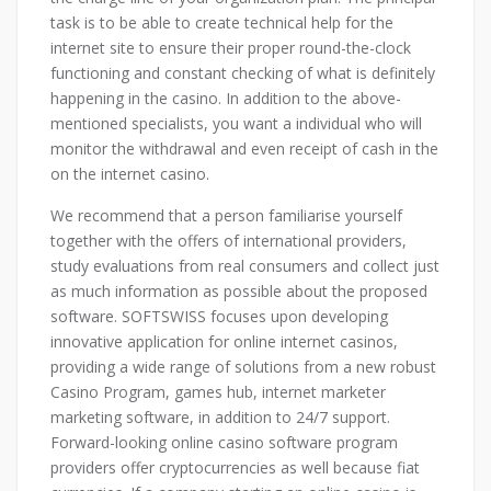
task is to be able to create technical help for the
internet site to ensure their proper round-the-clock
functioning and constant checking of what is definitely
happening in the casino. In addition to the above-
mentioned specialists, you want a individual who will
monitor the withdrawal and even receipt of cash in the
on the internet casino.
We recommend that a person familiarise yourself
together with the offers of international providers,
study evaluations from real consumers and collect just
as much information as possible about the proposed
software. SOFTSWISS focuses upon developing
innovative application for online internet casinos,
providing a wide range of solutions from a new robust
Casino Program, games hub, internet marketer
marketing software, in addition to 24/7 support.
Forward-looking online casino software program
providers offer cryptocurrencies as well because fiat