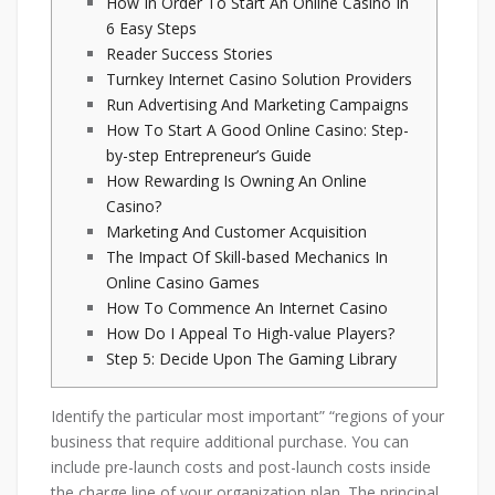
How In Order To Start An Online Casino In
6 Easy Steps
Reader Success Stories
Turnkey Internet Casino Solution Providers
Run Advertising And Marketing Campaigns
How To Start A Good Online Casino: Step-
by-step Entrepreneur’s Guide
How Rewarding Is Owning An Online
Casino?
Marketing And Customer Acquisition
The Impact Of Skill-based Mechanics In
Online Casino Games
How To Commence An Internet Casino
How Do I Appeal To High-value Players?
Step 5: Decide Upon The Gaming Library
Identify the particular most important” “regions of your
business that require additional purchase. You can
include pre-launch costs and post-launch costs inside
the charge line of your organization plan. The principal