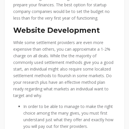
prepare your finances. The best option for startup
company companies would be to set the budget no
less than for the very first year of functioning.
Website Development
While some settlement providers are even more
expensive than others, you can approximate a 1-2%
charge on all deals. While the the majority of
commonly used settlement methods give you a good
start, an individual might also require some localized
settlement methods to flourish in some markets. Do
your research plus have an effective method plan
ready regarding what markets an individual want to
target and why.
In order to be able to manage to make the right
choice among the many gives, you must first
understand just what they offer and exactly how
you will pay out for their providers.