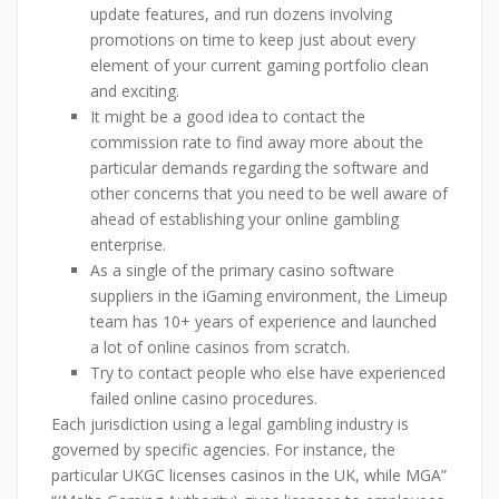
update features, and run dozens involving
promotions on time to keep just about every
element of your current gaming portfolio clean
and exciting.
It might be a good idea to contact the
commission rate to find away more about the
particular demands regarding the software and
other concerns that you need to be well aware of
ahead of establishing your online gambling
enterprise.
As a single of the primary casino software
suppliers in the iGaming environment, the Limeup
team has 10+ years of experience and launched
a lot of online casinos from scratch.
Try to contact people who else have experienced
failed online casino procedures.
Each jurisdiction using a legal gambling industry is
governed by specific agencies. For instance, the
particular UKGC licenses casinos in the UK, while MGA”