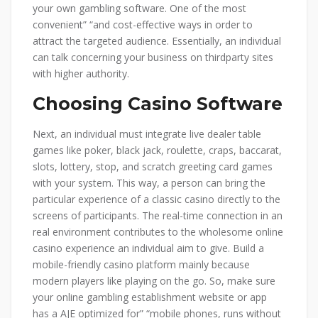
your own gambling software. One of the most
convenient” “and cost-effective ways in order to
attract the targeted audience. Essentially, an individual
can talk concerning your business on thirdparty sites
with higher authority.
Choosing Casino Software
Next, an individual must integrate live dealer table
games like poker, black jack, roulette, craps, baccarat,
slots, lottery, stop, and scratch greeting card games
with your system. This way, a person can bring the
particular experience of a classic casino directly to the
screens of participants. The real-time connection in an
real environment contributes to the wholesome online
casino experience an individual aim to give. Build a
mobile-friendly casino platform mainly because
modern players like playing on the go. So, make sure
your online gambling establishment website or app
has a AJE optimized for” “mobile phones, runs without