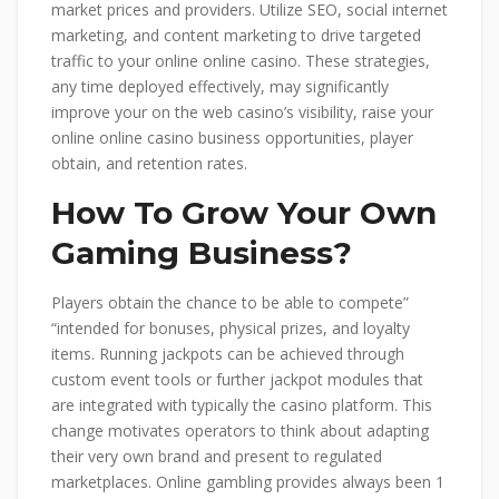
market prices and providers. Utilize SEO, social internet
marketing, and content marketing to drive targeted
traffic to your online online casino. These strategies,
any time deployed effectively, may significantly
improve your on the web casino’s visibility, raise your
online online casino business opportunities, player
obtain, and retention rates.
How To Grow Your Own
Gaming Business?
Players obtain the chance to be able to compete”
“intended for bonuses, physical prizes, and loyalty
items. Running jackpots can be achieved through
custom event tools or further jackpot modules that
are integrated with typically the casino platform. This
change motivates operators to think about adapting
their very own brand and present to regulated
marketplaces. Online gambling provides always been 1