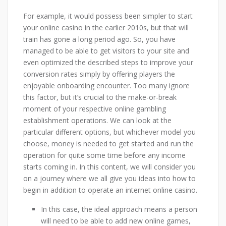
For example, it would possess been simpler to start
your online casino in the earlier 2010s, but that will
train has gone a long period ago. So, you have
managed to be able to get visitors to your site and
even optimized the described steps to improve your
conversion rates simply by offering players the
enjoyable onboarding encounter. Too many ignore
this factor, but it’s crucial to the make-or-break
moment of your respective online gambling
establishment operations. We can look at the
particular different options, but whichever model you
choose, money is needed to get started and run the
operation for quite some time before any income
starts coming in. In this content, we will consider you
on a journey where we all give you ideas into how to
begin in addition to operate an internet online casino.
In this case, the ideal approach means a person
will need to be able to add new online games,