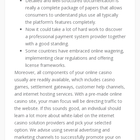
Detailed and well-structured documentation is
really a complete package of papers that allows
consumers to understand plus use all typically
the platform’s features completely.
Now it could take a lot of hard work to discover
a professional payment system provider together
with a good standing.
Some countries have embraced online wagering,
implementing clear regulations and offering
license frameworks.
Moreover, all components of your online casino
usually are readily available, which includes casino
games, settlement gateways, customer help channels,
and internet hosting services. With a pre-made online
casino site, your main focus will be directing traffic to
the website. If this sounds good, an individual should
learn a lot more about white-label on the internet
casino solution providers and pick your selected
option. We advise using several advertising and
marketing channels to successfully promote your on