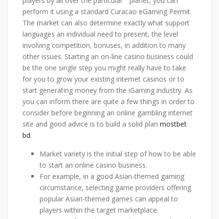
players by all over the particular” “planet, you can
perform it using a standard Curacao eGaming Permit.
The market can also determine exactly what support
languages an individual need to present, the level
involving competition, bonuses, in addition to many
other issues. Starting an on-line casino business could
be the one single step you might really have to take
for you to grow your existing internet casinos or to
start generating money from the iGaming industry. As
you can inform there are quite a few things in order to
consider before beginning an online gambling internet
site and good advice is to build a solid plan
mostbet
bd
.
Market variety is the initial step of how to be able
to start an online casino business.
For example, in a good Asian-themed gaming
circumstance, selecting game providers offering
popular Asian-themed games can appeal to
players within the target marketplace.