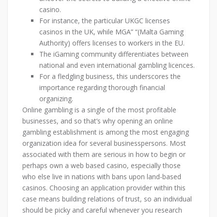
casino.
For instance, the particular UKGC licenses
casinos in the UK, while MGA” “(Malta Gaming
Authority) offers licenses to workers in the EU.
The iGaming community differentiates between
national and even international gambling licences.
For a fledgling business, this underscores the
importance regarding thorough financial
organizing.
Online gambling is a single of the most profitable
businesses, and so that’s why opening an online
gambling establishment is among the most engaging
organization idea for several businesspersons. Most
associated with them are serious in how to begin or
perhaps own a web based casino, especially those
who else live in nations with bans upon land-based
casinos. Choosing an application provider within this
case means building relations of trust, so an individual
should be picky and careful whenever you research