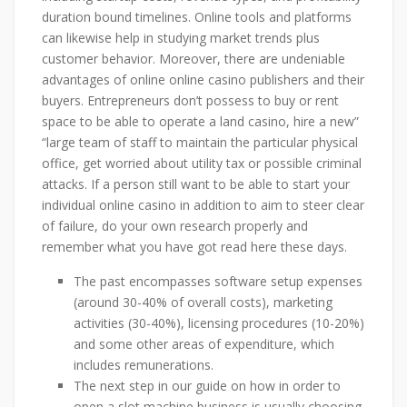
duration bound timelines. Online tools and platforms
can likewise help in studying market trends plus
customer behavior. Moreover, there are undeniable
advantages of online online casino publishers and their
buyers. Entrepreneurs don’t possess to buy or rent
space to be able to operate a land casino, hire a new”
“large team of staff to maintain the particular physical
office, get worried about utility tax or possible criminal
attacks. If a person still want to be able to start your
individual online casino in addition to aim to steer clear
of failure, do your own research properly and
remember what you have got read here these days.
The past encompasses software setup expenses
(around 30-40% of overall costs), marketing
activities (30-40%), licensing procedures (10-20%)
and some other areas of expenditure, which
includes remunerations.
The next step in our guide on how in order to
open a slot machine business is usually choosing