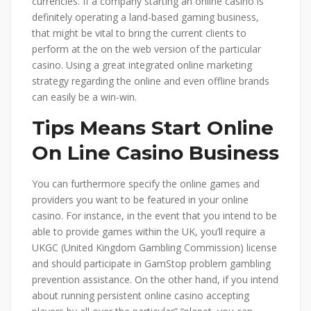
currencies. If a company starting an online casino is
definitely operating a land-based gaming business,
that might be vital to bring the current clients to
perform at the on the web version of the particular
casino. Using a great integrated online marketing
strategy regarding the online and even offline brands
can easily be a win-win.
Tips Means Start Online
On Line Casino Business
You can furthermore specify the online games and
providers you want to be featured in your online
casino. For instance, in the event that you intend to be
able to provide games within the UK, you’ll require a
UKGC (United Kingdom Gambling Commission) license
and should participate in GamStop problem gambling
prevention assistance. On the other hand, if you intend
about running persistent online casino accepting