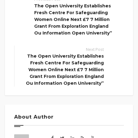
The Open University Establishes
Fresh Centre For Safeguarding
Women Online Next £7 7 Million
Grant From Exploration England
Ou Information Open University”
Next Post
The Open University Establishes
Fresh Centre For Safeguarding
Women Online Next £7 7 Million
Grant From Exploration England
Ou Information Open University”
About Author