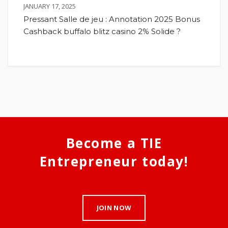
JANUARY 17, 2025
Pressant Salle de jeu : Annotation 2025 Bonus
Cashback buffalo blitz casino 2% Solide ?
Become a TIE
Entrepreneur today!
JOIN NOW