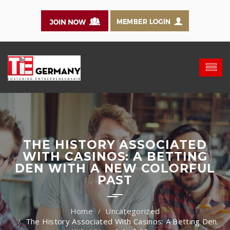
THE HISTORY ASSOCIATED
WITH CASINOS: A BETTING
DEN WITH A NEW COLORFUL
PAST
Uncategorized
The History Associated With Casinos: A Betting Den