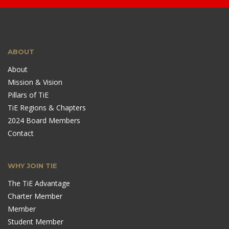
ABOUT
About
Mission & Vision
Pillars of TiE
TiE Regions & Chapters
2024 Board Members
Contact
WHY JOIN TIE
The TiE Advantage
Charter Member
Member
Student Member