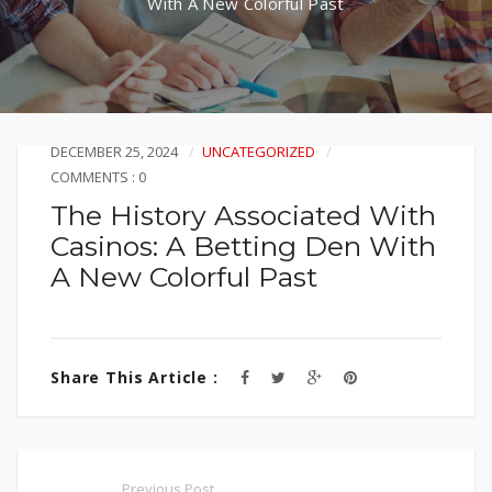
With A New Colorful Past
DECEMBER 25, 2024
UNCATEGORIZED
COMMENTS : 0
The History Associated With
Casinos: A Betting Den With
A New Colorful Past
Share This Article :
Previous Post