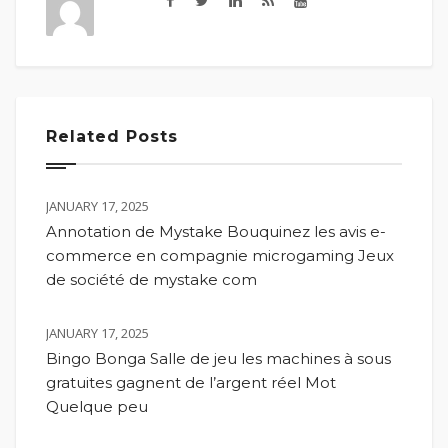
Related Posts
JANUARY 17, 2025
Annotation de Mystake Bouquinez les avis e-
commerce en compagnie microgaming Jeux
de société de mystake com
JANUARY 17, 2025
Bingo Bonga Salle de jeu les machines à sous
gratuites gagnent de l’argent réel Mot
Quelque peu