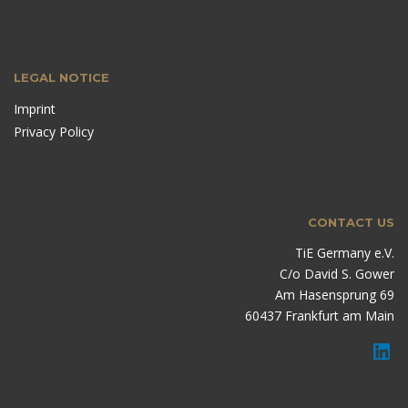
LEGAL NOTICE
Imprint
Privacy Policy
CONTACT US
TiE Germany e.V.
C/o David S. Gower
Am Hasensprung 69
60437 Frankfurt am Main