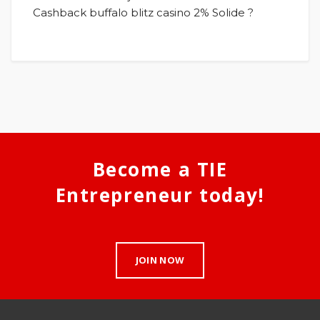
Cashback buffalo blitz casino 2% Solide ?
Become a TIE
Entrepreneur today!
JOIN NOW