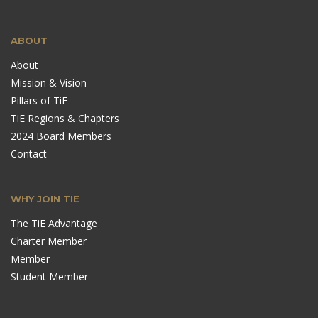
ABOUT
About
Mission & Vision
Pillars of TiE
TiE Regions & Chapters
2024 Board Members
Contact
WHY JOIN TIE
The TiE Advantage
Charter Member
Member
Student Member