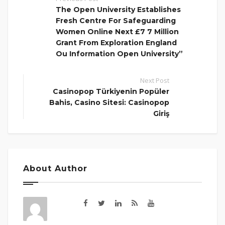
The Open University Establishes
Fresh Centre For Safeguarding
Women Online Next £7 7 Million
Grant From Exploration England
Ou Information Open University”
Next Post
Casinopop Türkiyenin Popüler
Bahis, Casino Sitesi: Casinopop
Giriş
About Author