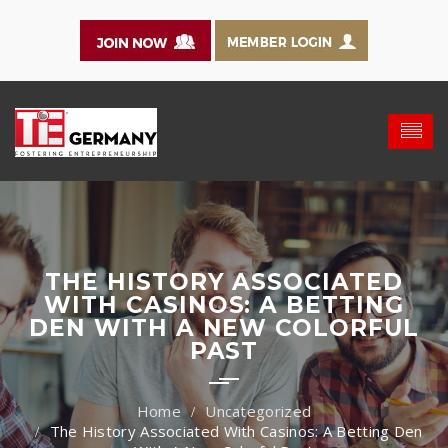
THE HISTORY ASSOCIATED
WITH CASINOS: A BETTING
DEN WITH A NEW COLORFUL
PAST
Uncategorized
The History Associated With Casinos: A Betting Den