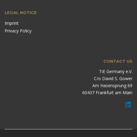
LEGAL NOTICE
Imprint
Privacy Policy
CONTACT US
TiE Germany e.V.
C/o David S. Gower
Am Hasensprung 69
60437 Frankfurt am Main