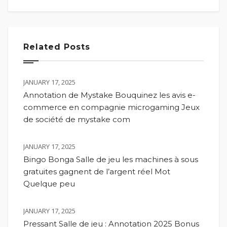
Related Posts
JANUARY 17, 2025
Annotation de Mystake Bouquinez les avis e-
commerce en compagnie microgaming Jeux
de société de mystake com
JANUARY 17, 2025
Bingo Bonga Salle de jeu les machines à sous
gratuites gagnent de l’argent réel Mot
Quelque peu
JANUARY 17, 2025
Pressant Salle de jeu : Annotation 2025 Bonus