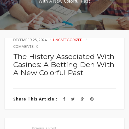
With A New Colorful Past
DECEMBER 25, 2024
UNCATEGORIZED
COMMENTS : 0
The History Associated With
Casinos: A Betting Den With
A New Colorful Past
Share This Article :
Previous Post