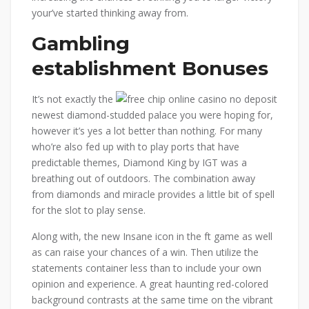
your’ve started thinking away from.
Gambling
establishment Bonuses
It’s not exactly the
newest diamond-studded palace you were hoping for,
however it’s yes a lot better than nothing. For many
who’re also fed up with to play ports that have
predictable themes, Diamond King by IGT was a
breathing out of outdoors. The combination away
from diamonds and miracle provides a little bit of spell
for the slot to play sense.
Along with, the new Insane icon in the ft game as well
as can raise your chances of a win. Then utilize the
statements container less than to include your own
opinion and experience. A great haunting red-colored
background contrasts at the same time on the vibrant