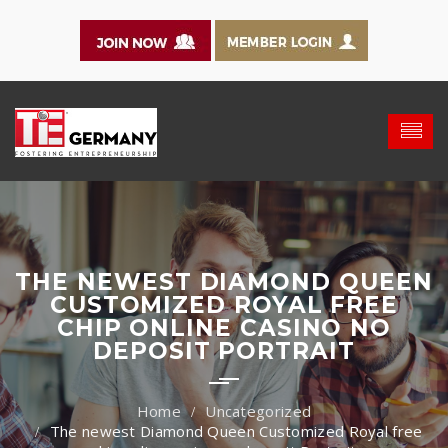
THE NEWEST DIAMOND QUEEN
CUSTOMIZED ROYAL FREE
CHIP ONLINE CASINO NO
DEPOSIT PORTRAIT
Uncategorized
The newest Diamond Queen Customized Royal free