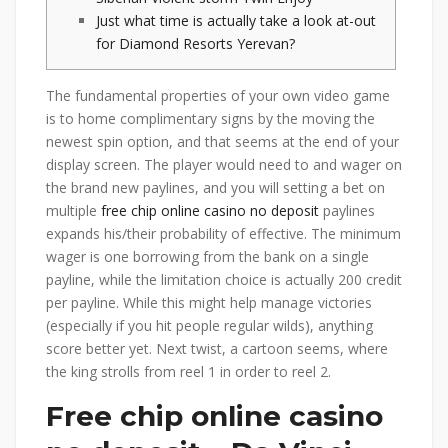
Just what time is actually take a look at-out
for Diamond Resorts Yerevan?
The fundamental properties of your own video game
is to home complimentary signs by the moving the
newest spin option, and that seems at the end of your
display screen. The player would need to and wager on
the brand new paylines, and you will setting a bet on
multiple
free chip online casino no deposit
paylines
expands his/their probability of effective.
The minimum
wager is one borrowing from the bank on a single
payline, while the limitation choice is actually 200 credit
per payline. While this might help manage victories
(especially if you hit people regular wilds), anything
score better yet. Next twist, a cartoon seems, where
the king strolls from reel 1 in order to reel 2.
Free chip online casino