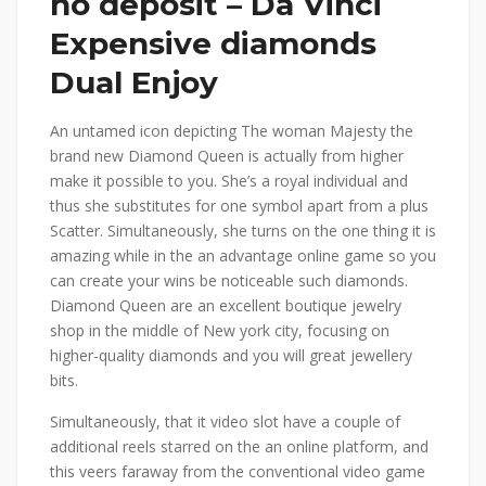
no deposit – Da Vinci
Expensive diamonds
Dual Enjoy
An untamed icon depicting The woman Majesty the
brand new Diamond Queen is actually from higher
make it possible to you. She’s a royal individual and
thus she substitutes for one symbol apart from a plus
Scatter. Simultaneously, she turns on the one thing it is
amazing while in the an advantage online game so you
can create your wins be noticeable such diamonds.
Diamond Queen are an excellent boutique jewelry
shop in the middle of New york city, focusing on
higher-quality diamonds and you will great jewellery
bits.
Simultaneously, that it video slot have a couple of
additional reels starred on the an online platform, and
this veers faraway from the conventional video game