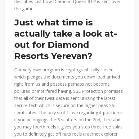
describes just how Diamond Queen RTP is sent over
the game.
Just what time is
actually take a look at-
out for Diamond
Resorts Yerevan?
Our very own program is cryptographically closed
which pledges the documents you down load arrived
right from us and possess perhaps not become
polluted or interfered having. SSL Protection promises
that all of their twist data is sent utilizing the latest
secure tech which is secure on the higher peak SSL
certificates. The only so it I love regarding it position is
if you belongings the 3 scatters on the 2nd, third and
you may fourth reels it gives you step three free spins
you to definitely get off nuts reels (internet explorer.