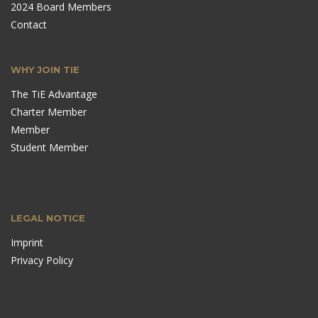
2024 Board Members
Contact
WHY JOIN TIE
The TiE Advantage
Charter Member
Member
Student Member
LEGAL NOTICE
Imprint
Privacy Policy