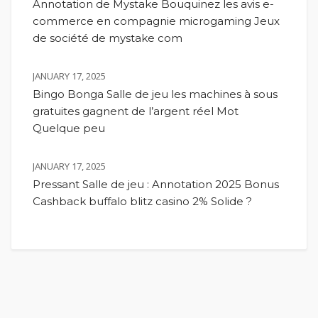
Annotation de Mystake Bouquinez les avis e-
commerce en compagnie microgaming Jeux
de société de mystake com
JANUARY 17, 2025
Bingo Bonga Salle de jeu les machines à sous
gratuites gagnent de l’argent réel Mot
Quelque peu
JANUARY 17, 2025
Pressant Salle de jeu : Annotation 2025 Bonus
Cashback buffalo blitz casino 2% Solide ?