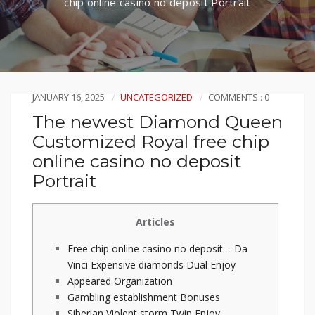
chip online casino no deposit Portrait
JANUARY 16, 2025
UNCATEGORIZED
COMMENTS : 0
The newest Diamond Queen
Customized Royal free chip
online casino no deposit
Portrait
Articles
Free chip online casino no deposit – Da
Vinci Expensive diamonds Dual Enjoy
Appeared Organization
Gambling establishment Bonuses
Siberian Violent storm Twin Enjoy