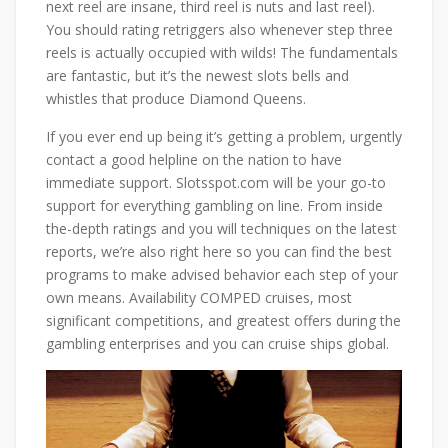
next reel are insane, third reel is nuts and last reel).
You should rating retriggers also whenever step three
reels is actually occupied with wilds! The fundamentals
are fantastic, but it’s the newest slots bells and
whistles that produce Diamond Queens.
If you ever end up being it’s getting a problem, urgently
contact a good helpline on the nation to have
immediate support. Slotsspot.com will be your go-to
support for everything gambling on line. From inside
the-depth ratings and you will techniques on the latest
reports, we’re also right here so you can find the best
programs to make advised behavior each step of your
own means. Availability COMPED cruises, most
significant competitions, and greatest offers during the
gambling enterprises and you can cruise ships global.