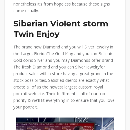
nonetheless it’s from hopeless because these signs
come usually.
Siberian Violent storm
Twin Enjoy
The brand new Diamond and you will Silver Jewelry in
the Largo, FloridaThe Gold King and you can Belleair
Gold coins Silver and you may Diamonds offer Brand
The fresh Diamond and you can Silver Jewelryfor
product sales within store having a great grand in the
stock possibilities. Satisfied clients are exactly what
create all of us the newest largest custom royal
portrait web site. Their fulfillment is all of our top
priority & we’ll fit everything in to ensure that you love
your portrait.