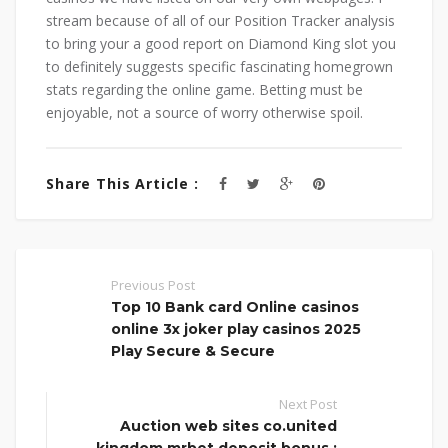
stream because of all of our Position Tracker analysis
to bring your a good report on Diamond King slot you
to definitely suggests specific fascinating homegrown
stats regarding the online game. Betting must be
enjoyable, not a source of worry otherwise spoil.
Share This Article :
Previous Post
Top 10 Bank card Online casinos
online 3x joker play casinos 2025
Play Secure & Secure
Next Post
Auction web sites co.united
kingdom mrbet deposit bonus :