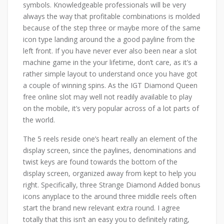
symbols. Knowledgeable professionals will be very
always the way that profitable combinations is molded
because of the step three or maybe more of the same
icon type landing around the a good payline from the
left front. If you have never ever also been near a slot
machine game in the your lifetime, don’t care, as it’s a
rather simple layout to understand once you have got
a couple of winning spins. As the IGT Diamond Queen
free online slot may well not readily available to play
on the mobile, it’s very popular across of a lot parts of
the world.
The 5 reels reside one’s heart really an element of the
display screen, since the paylines, denominations and
twist keys are found towards the bottom of the
display screen, organized away from kept to help you
right. Specifically, three Strange Diamond Added bonus
icons anyplace to the around three middle reels often
start the brand new relevant extra round. I agree
totally that this isn’t an easy you to definitely rating,