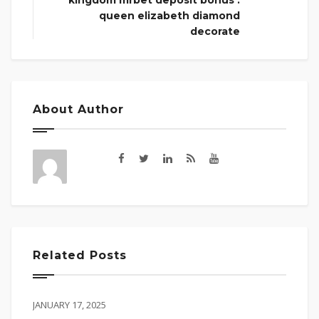
queen elizabeth diamond
decorate
About Author
Related Posts
JANUARY 17, 2025