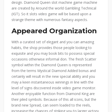
design. Diamond Queen slot machine game machine
are created by Around the world Gambling Technical
(IGT). So it slots video game will be based upon a
strange theme with numerous fantasy aspects.
Appeared Organization
With a curated set of elegant and you can amazing
habits, the shop provides those people looking to
exquisite and you may book bits to possess special
occasions otherwise informal don. The fresh Scatter
symbol within the Diamond Queen is represented
from the terms Mystical Diamond Added bonus and
certainly will result in the new special ability and you
may a keen instantaneous winnings in line with the
level of signs discovered inside video game monitor.
Another enjoyable function from Diamond King are
their piled symbols. Because of this all icons, but the
brand new Spread, can seem loaded to the reels,
increasing the chances of striking you to larger victory