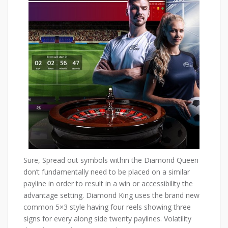
Sure, Spread out symbols within the Diamond Queen
don’t fundamentally need to be placed on a similar
payline in order to result in a win or accessibility the
advantage setting. Diamond King uses the brand new
common 5×3 style having four reels showing three
signs for every along side twenty paylines. Volatility