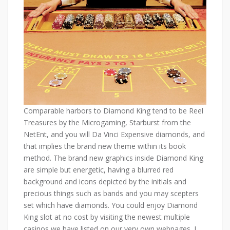
Comparable harbors to Diamond King tend to be Reel
Treasures by the Microgaming, Starburst from the
NetEnt, and you will Da Vinci Expensive diamonds, and
that implies the brand new theme within its book
method. The brand new graphics inside Diamond King
are simple but energetic, having a blurred red
background and icons depicted by the initials and
precious things such as bands and you may scepters
set which have diamonds. You could enjoy Diamond
King slot at no cost by visiting the newest multiple
casinos we have listed on our very own webpages. I