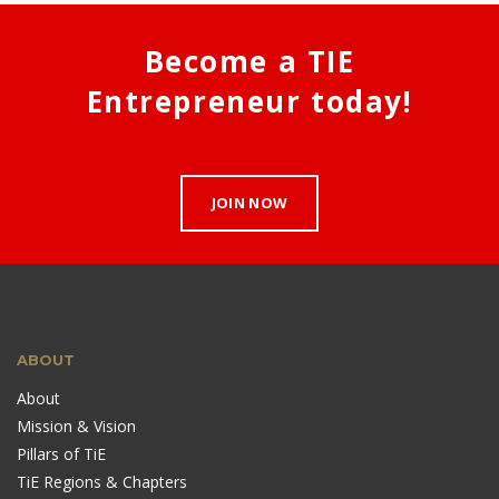
Become a TIE
Entrepreneur today!
JOIN NOW
ABOUT
About
Mission & Vision
Pillars of TiE
TiE Regions & Chapters