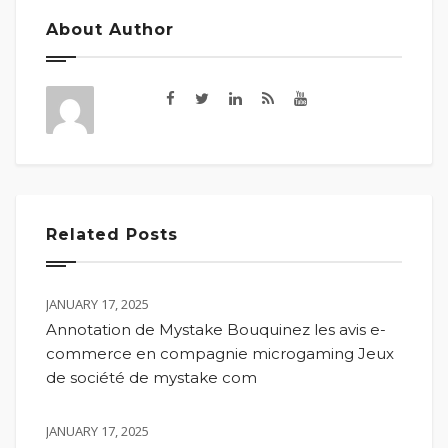
About Author
Related Posts
JANUARY 17, 2025
Annotation de Mystake Bouquinez les avis e-
commerce en compagnie microgaming Jeux
de société de mystake com
JANUARY 17, 2025