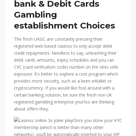
bank & Debit Cards
Gambling
establishment Choices
The fresh UKGC are constantly pressing their
registered web based casinos to only accept debit
credit repayments. Needless to say, unleashing their
debit cards amounts, expiry schedules and you can
CVC (card verification code) number on the sites sells
exposure. It’s better to explore a cost program which
provides more security, such as a keen eWallet or
cryptocurrency. If you would like fool around with a
certain banking solution, be sure the fresh non Uk
registered gambling enterprise your’lso are thinking
about offers they.
Once you done your KYC
membership (which is better than many other
networks), you’ll be automatically inserted to your VIP