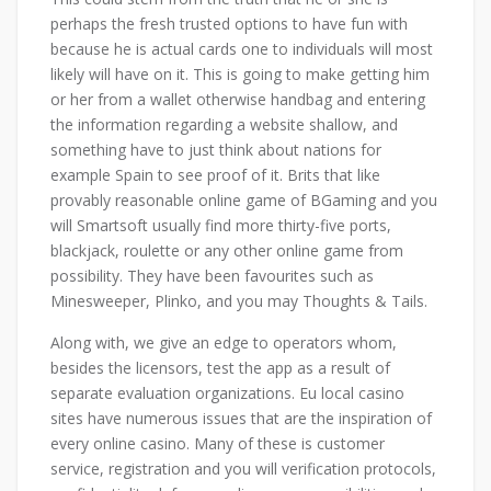
perhaps the fresh trusted options to have fun with
because he is actual cards one to individuals will most
likely will have on it. This is going to make getting him
or her from a wallet otherwise handbag and entering
the information regarding a website shallow, and
something have to just think about nations for
example Spain to see proof of it. Brits that like
provably reasonable online game of BGaming and you
will Smartsoft usually find more thirty-five ports,
blackjack, roulette or any other online game from
possibility. They have been favourites such as
Minesweeper, Plinko, and you may Thoughts & Tails.
Along with, we give an edge to operators whom,
besides the licensors, test the app as a result of
separate evaluation organizations. Eu local casino
sites have numerous issues that are the inspiration of
every online casino. Many of these is customer
service, registration and you will verification protocols,