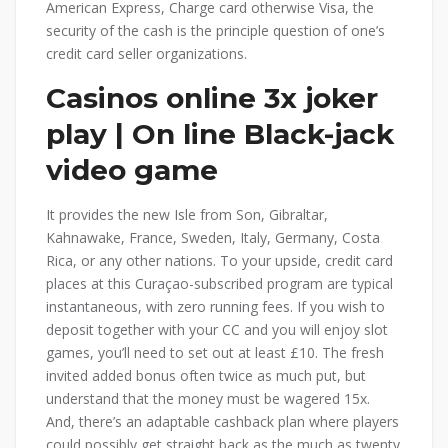
American Express, Charge card otherwise Visa, the
security of the cash is the principle question of one’s
credit card seller organizations.
Casinos online 3x joker
play | On line Black-jack
video game
It provides the new Isle from Son, Gibraltar,
Kahnawake, France, Sweden, Italy, Germany, Costa
Rica, or any other nations. To your upside, credit card
places at this Curaçao-subscribed program are typical
instantaneous, with zero running fees. If you wish to
deposit together with your CC and you will enjoy slot
games, you’ll need to set out at least £10. The fresh
invited added bonus often twice as much put, but
understand that the money must be wagered 15x.
And, there’s an adaptable cashback plan where players
could possibly get straight back as the much as twenty