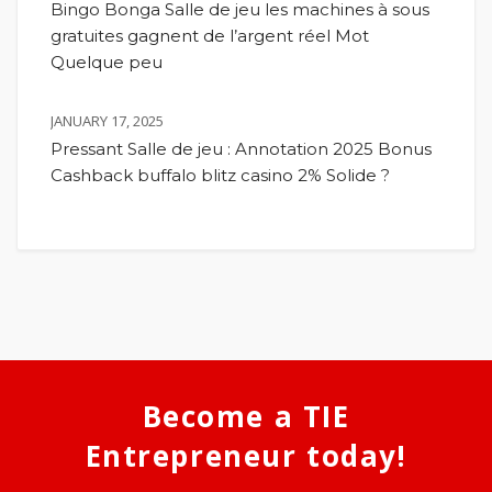
Bingo Bonga Salle de jeu les machines à sous
gratuites gagnent de l’argent réel Mot
Quelque peu
JANUARY 17, 2025
Pressant Salle de jeu : Annotation 2025 Bonus
Cashback buffalo blitz casino 2% Solide ?
Become a TIE
Entrepreneur today!