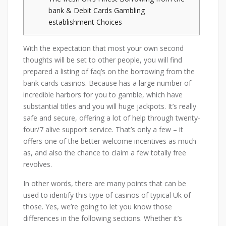
bank & Debit Cards Gambling
establishment Choices
With the expectation that most your own second
thoughts will be set to other people, you will find
prepared a listing of faq’s on the borrowing from the
bank cards casinos. Because has a large number of
incredible harbors for you to gamble, which have
substantial titles and you will huge jackpots. It’s really
safe and secure, offering a lot of help through twenty-
four/7 alive support service.
That’s only a few – it
offers one of the better welcome incentives as much
as, and also the chance to claim a few totally free
revolves.
In other words, there are many points that can be
used to identify this type of casinos of typical Uk of
those. Yes, we’re going to let you know those
differences in the following sections. Whether it’s