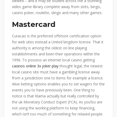
viewed – and it may be studied across the a stunning
video game library complete away from slots, bingo,
casino poker, roulette, slingo and many other games.
Mastercard
Curacao is the preferred offshore certification option
for web sites instead a United kingdom license. That it
authority is among the oldest on line playing
establishments and been their operations within the
1996. To possess an internet local casino getting
casinos online 3x joker play
thought legal, the newest
local casino site must have a gambling license away
from a jurisdiction one to items for example a licence.
Alive betting options enables you to set wagers for the
events you to have previously been. One thing to
notice is that Klarna actually but really controlled by
the uk Monetary Conduct Expert (FCA). As you’lso are
not using the working platform to keep financing,
which isn’t too much of something for relaxed people.