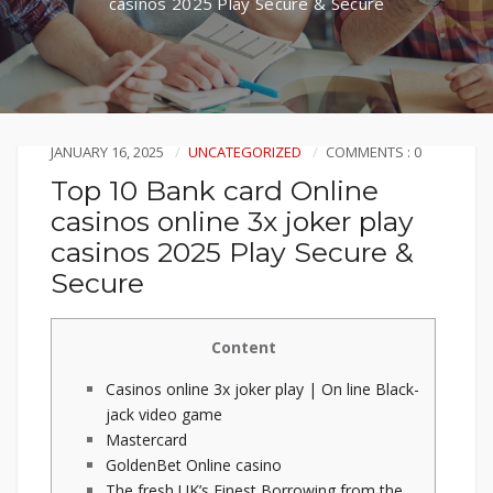
casinos 2025 Play Secure & Secure
JANUARY 16, 2025
UNCATEGORIZED
COMMENTS : 0
Top 10 Bank card Online
casinos online 3x joker play
casinos 2025 Play Secure &
Secure
Content
Casinos online 3x joker play | On line Black-
jack video game
Mastercard
GoldenBet Online casino
The fresh UK’s Finest Borrowing from the