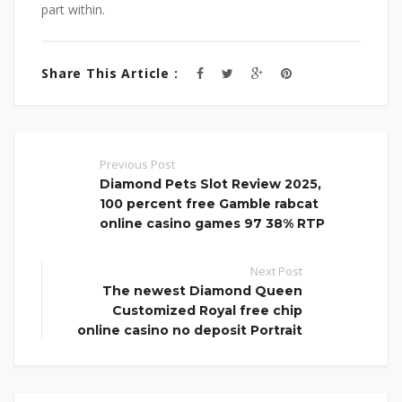
part within.
Share This Article :
Previous Post
Diamond Pets Slot Review 2025,
100 percent free Gamble rabcat
online casino games 97 38% RTP
Next Post
The newest Diamond Queen
Customized Royal free chip
online casino no deposit Portrait