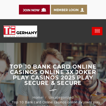
TOP 10 BANK CARD ONLINE
CASINOS ONLINE 3X JOKER
PLAY CASINOS 2025 PLAY
SECURE & SECURE
Uncategorized
Top 10 Bank card Online casinos online 3x joker play