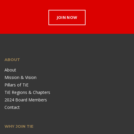
JOIN NOW
ABOUT
About
Mission & Vision
Pillars of TiE
TiE Regions & Chapters
2024 Board Members
Contact
WHY JOIN TIE