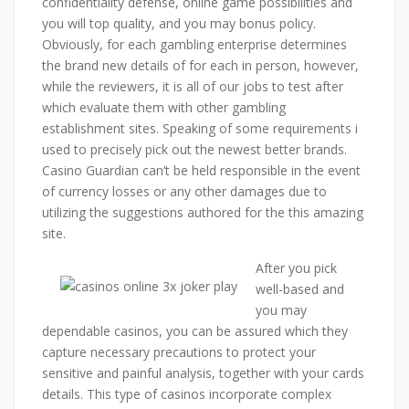
confidentiality defense, online game possibilities and
you will top quality, and you may bonus policy.
Obviously, for each gambling enterprise determines
the brand new details of for each in person, however,
while the reviewers, it is all of our jobs to test after
which evaluate them with other gambling
establishment sites. Speaking of some requirements i
used to precisely pick out the newest better brands.
Casino Guardian can’t be held responsible in the event
of currency losses or any other damages due to
utilizing the suggestions authored for the this amazing
site.
After you pick
well-based and
you may
dependable casinos, you can be assured which they
capture necessary precautions to protect your
sensitive and painful analysis, together with your cards
details. This type of casinos incorporate complex