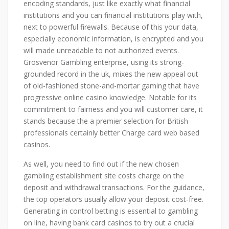
encoding standards, just like exactly what financial
institutions and you can financial institutions play with,
next to powerful firewalls. Because of this your data,
especially economic information, is encrypted and you
will made unreadable to not authorized events.
Grosvenor Gambling enterprise, using its strong-
grounded record in the uk, mixes the new appeal out
of old-fashioned stone-and-mortar gaming that have
progressive online casino knowledge. Notable for its
commitment to fairness and you will customer care, it
stands because the a premier selection for British
professionals certainly better Charge card web based
casinos.
As well, you need to find out if the new chosen
gambling establishment site costs charge on the
deposit and withdrawal transactions. For the guidance,
the top operators usually allow your deposit cost-free.
Generating in control betting is essential to gambling
on line, having bank card casinos to try out a crucial