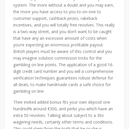
system. The more without a doubt and you may earn,
the more you have access to you to-on-one to
customer support, cashback prizes, rakeback
incentives, and you will totally free revolves. This really
is a two-way street, and you don’t want to be caught
that have any an excessive amount of costs when
you’re expecting an enormous profitable payout.
British players must be aware of this control and you
may imagine solution commission tricks for the
gambling on line points. The application of a good 16-
digit credit card number and you will a comprehensive
verification techniques guarantees robust defense for
all deals, to make handmade cards a safe choice for
gambling on line.
Their invited added bonus fits your own deposit one
hundred% around €300, and perks you which have an
extra 50 revolves. Talking about subject to a 30x
wagering needs, certainly other terms and conditions.
This could stem from the truth that he or she is