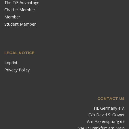
The TiE Advantage
Charter Member
Member
Student Member
LEGAL NOTICE
Imprint
Privacy Policy
CONTACT US
TiE Germany e.V.
C/o David S. Gower
Am Hasensprung 69
60437 Frankfurt am Main