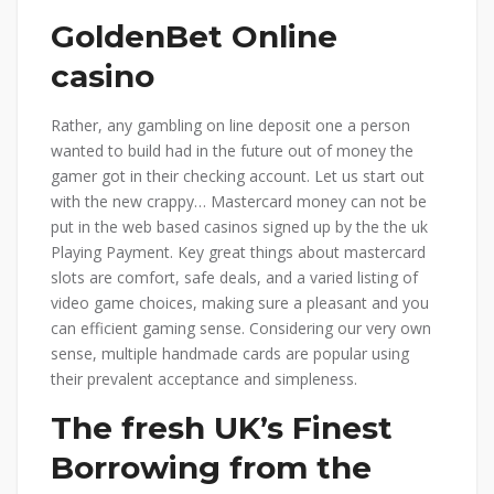
GoldenBet Online
casino
Rather, any gambling on line deposit one a person
wanted to build had in the future out of money the
gamer got in their checking account. Let us start out
with the new crappy… Mastercard money can not be
put in the web based casinos signed up by the the uk
Playing Payment. Key great things about mastercard
slots are comfort, safe deals, and a varied listing of
video game choices, making sure a pleasant and you
can efficient gaming sense. Considering our very own
sense, multiple handmade cards are popular using
their prevalent acceptance and simpleness.
The fresh UK’s Finest
Borrowing from the