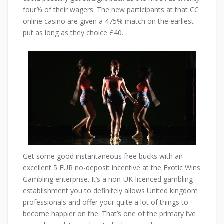
four% of their wagers. The new participants at that CC
online casino are given a 475% match on the earliest
put as long as they choice £40.
Get some good instantaneous free bucks with an
excellent 5 EUR no-deposit incentive at the Exotic Wins
Gambling enterprise. It’s a non-UK-licenced gambling
establishment you to definitely allows United kingdom
professionals and offer your quite a lot of things to
become happier on the. That’s one of the primary i’ve