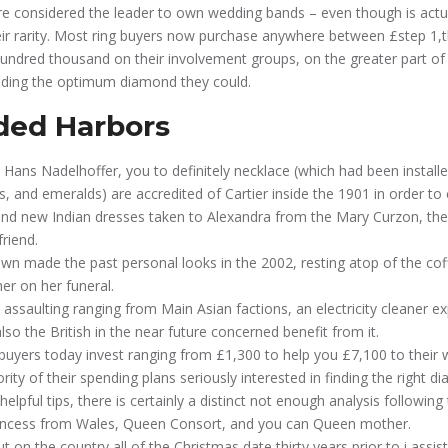
re considered the leader to own wedding bands – even though is actua
ir rarity. Most ring buyers now purchase anywhere between £step 1,t
undred thousand on their involvement groups, on the greater part of 
inding the optimum diamond they could.
ed Harbors
Hans Nadelhoffer, you to definitely necklace (which had been install
es, and emeralds) are accredited of Cartier inside the 1901 in order t
and new Indian dresses taken to Alexandra from the Mary Curzon, the
friend.
n made the past personal looks in the 2002, resting atop of the coff
r on her funeral.
 assaulting ranging from Main Asian factions, an electricity cleaner e
so the British in the near future concerned benefit from it.
buyers today invest ranging from £1,300 to help you £7,100 to their
rity of their spending plans seriously interested in finding the right d
 helpful tips, there is certainly a distinct not enough analysis followin
rincess from Wales, Queen Consort, and you can Queen mother.
t on the country all of the Christmas date thirty years prior to i assis