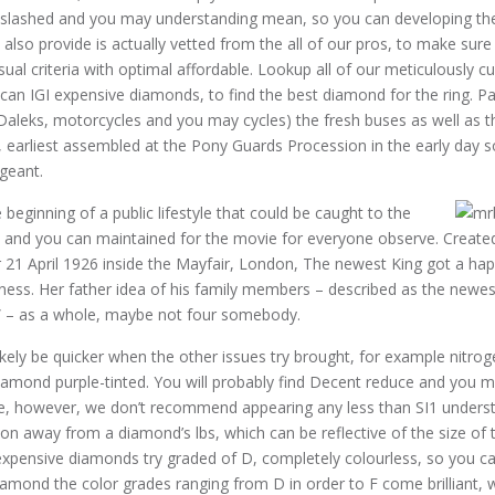
, slashed and you may understanding mean, so you can developing the
lso provide is actually vetted from the all of our pros, to make sur
isual criteria with optimal affordable. Lookup all of our meticulously cu
can IGI expensive diamonds, to find the best diamond for the ring. 
 Daleks, motorcycles and you may cycles) the fresh buses as well as th
m, earliest assembled at the Pony Guards Procession in the early day 
geant.
e beginning of a public lifestyle that could be caught to the
 and you can maintained for the movie for everyone observe. Create
 21 April 1926 inside the Mayfair, London, The newest King got a ha
lness. Her father idea of his family members – described as the newes
” – as a whole, maybe not four somebody.
ikely be quicker when the other issues try brought, for example nitrog
e diamond purple-tinted. You will probably find Decent reduce and you
e, however, we don’t recommend appearing any less than SI1 understa
ion away from a diamond’s lbs, which can be reflective of the size of
 expensive diamonds try graded of D, completely colourless, so you can
amond the color grades ranging from D in order to F come brilliant, 