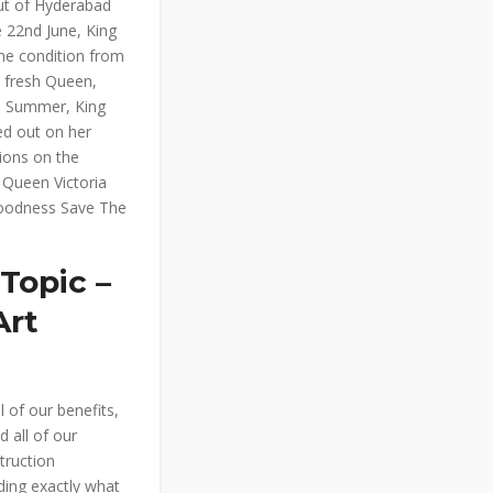
out of Hyderabad
e 22nd June, King
the condition from
 fresh Queen,
th Summer, King
ed out on her
tions on the
 Queen Victoria
Goodness Save The
Topic –
Art
 of our benefits,
d all of our
truction
ding exactly what