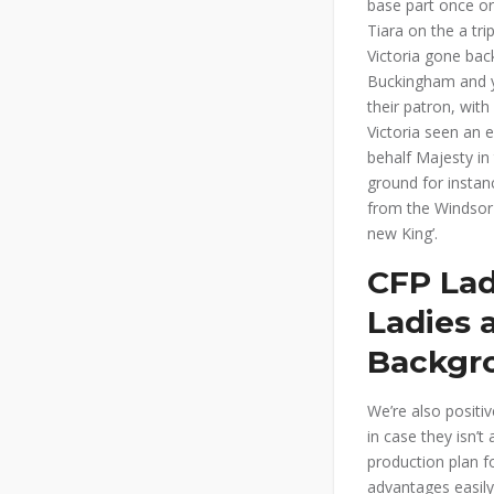
base part once or
Tiara on the a tri
Victoria gone bac
Buckingham and y
their patron, wit
Victoria seen an 
behalf Majesty in
ground for instan
from the Windsor
new King’.
CFP Lad
Ladies 
Backgr
We’re also positi
in case they isn’t
production plan f
advantages easily