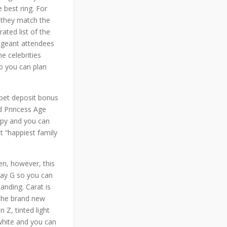
 best ring. For
e they match the
rated list of the
Pageant attendees
e celebrities
so you can plan
d Princess Age
ppy and you can
t “happiest family
en, however, this
 may G so you can
nding. Carat is
 the brand new
 Z, tinted light
white and you can