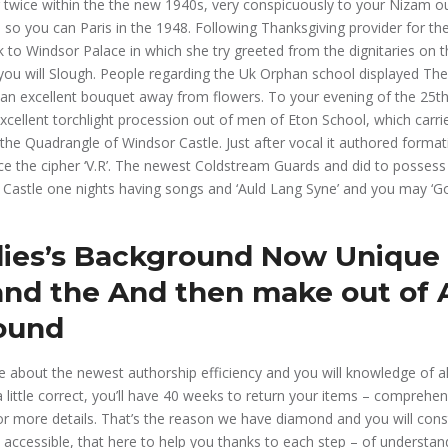
 twice within the the new 1940s, very conspicuously to your Nizam 
p so you can Paris in the 1948. Following Thanksgiving provider for th
k to Windsor Palace in which she try greeted from the dignitaries on 
ou will Slough. People regarding the Uk Orphan school displayed The
h an excellent bouquet away from flowers. To your evening of the 25
excellent torchlight procession out of men of Eton School, which carri
 the Quadrangle of Windsor Castle. Just after vocal it authored forma
ce the cipher ‘V.R’. The newest Coldstream Guards and did to possess
 Castle one nights having songs and ‘Auld Lang Syne’ and you may ‘
ies’s Background Now Unique 
and the And then make out of 
ound
ve about the newest authorship efficiency and you will knowledge of all
 a little correct, you’ll have 40 weeks to return your items – comprehen
or more details. That’s the reason we have diamond and you will cons
 accessible, that here to help you thanks to each step – of understan