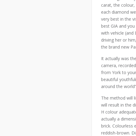
carat, the colour
each diamond we a
very best in the v
best GIA and you 
with vehicle (and
driving her or hi
the brand new Pa
It actually was th
camera, recorded
from York to your
beautiful youthfu
around the world
The method will l
will result in th
H colour adequat
actually a dimens
brick. Colourless
reddish-brown. Di