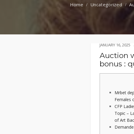
Uncategorized
Au
JANUARY 16, 2025
Auction 
bonus : 
Mrbet dep
Females o
CFP Ladi
Topic – L
of Art Ba
Demanded