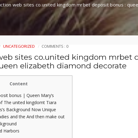
ction web sites co.united kingdom mrbet deposit bonus : que
UNCATEGORIZED
COMMENTS : 0
web sites co.united kingdom mrbet 
queen elizabeth diamond decorate
Content
osit bonus | Queen Mary’s
f The united kingdomt Tiara
es’s Background Now Unique
adies and the And then make out
ckground
 Harbors