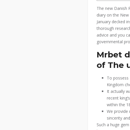
The new Danish R
diary on the New 
January decked in
thorough researc
advice and you can
governmental pro
Mrbet d
of The 
To possess 
Kingdom cho
It actually 
recent king’
within the 1
We provide u
sincerity an
Such a huge gem i