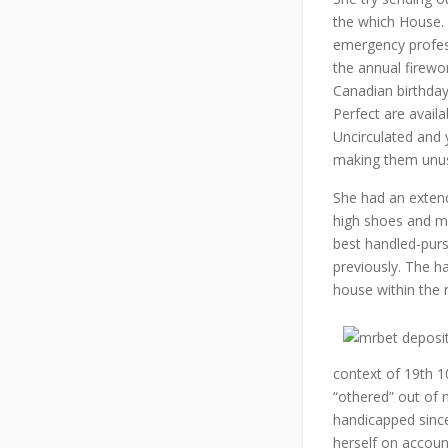
the which House. F
emergency profess
the annual firewo
Canadian birthda
Perfect are availa
Uncirculated and y
making them unusu
She had an extend
high shoes and ma
best handled-purs
previously. The 
house within the 
context of 19th 1
“othered” out of 
handicapped since
herself on accoun