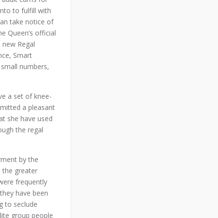
o to fulfill with
n take notice of
e Queen’s official
e new Regal
ence, Smart
e small numbers,
e a set of knee-
smitted a pleasant
hat she have used
ough the regal
rment by the
 the greater
were frequently
 they have been
g to seclude
lite group people