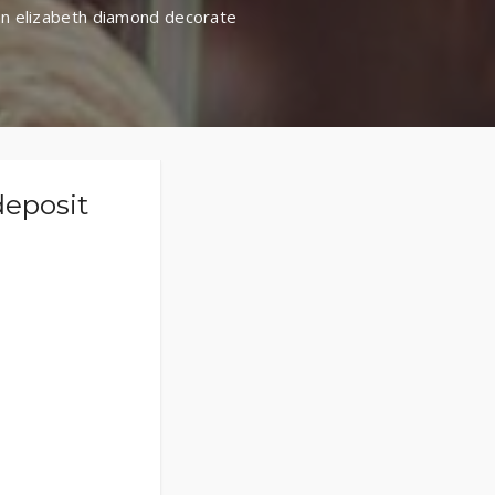
en elizabeth diamond decorate
deposit