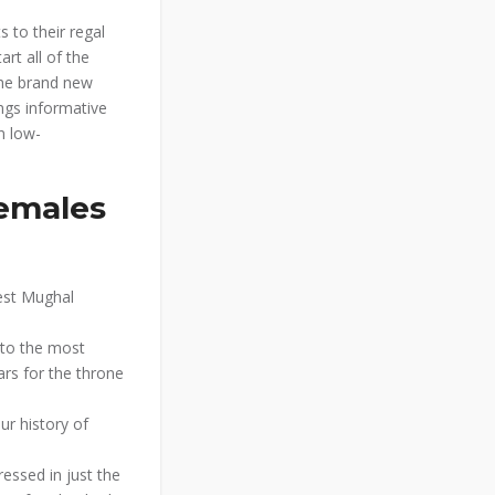
 to their regal
rt all of the
 the brand new
ngs informative
n low-
Females
est Mughal
 to the most
ars for the throne
ur history of
essed in just the