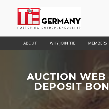
ABOUT
WHY JOIN TIE
MEMBERS
Mission & Vision
The TiE Advantage
Charte
Pillars of TiE
Charter Member
Associa
TiE Regions & Chapters
Member
TiE Nex
AUCTION WEB 
Contact
Student Member
DEPOSIT BON
IMPRINT