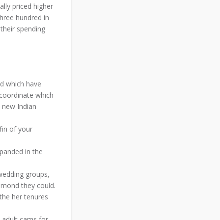
lly priced higher
hree hundred in
their spending
ed which have
o coordinate which
 new Indian
in of your
xpanded in the
 wedding groups,
iamond they could.
g the her tenures
t adult cams for