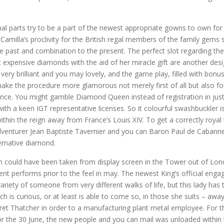
al parts try to be a part of the newest appropriate gowns to own for
Camilla’s proclivity for the British regal members of the family gems
e past and combination to the present. The perfect slot regarding th
expensive diamonds with the aid of her miracle gift are another desi
very brilliant and you may lovely, and the game play, filled with bonu
 make the procedure more glamorous not merely first of all but also f
nce. You might gamble Diamond Queen instead of registration in just
with a keen IGT representative licenses. So it colourful swashbuckler 
ithin the reign away from France’s Louis XIV. To get a correctly royal 
venturer Jean Baptiste Tavernier and you can Baron Paul de Cabannes
ternative diamond.
 could have been taken from display screen in the Tower out of Lon
 performs prior to the feel in may. The newest King’s official enga
 variety of someone from very different walks of life, but this lady has 
h is curious, or at least is able to come so, in those she suits – awa
ret Thatcher in order to a manufacturing plant metal employee. For t
r the 30 June, the new people and you can mail was unloaded within