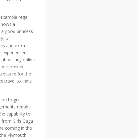
 example regal
 shows a
e a good princess
gn of
ses and extra
or experienced
 about any online
is determined
treasure for the
 travel to India
don to go
gements require
the capability to
y from Girls Gaga
he coming in the
 the Plymouth,