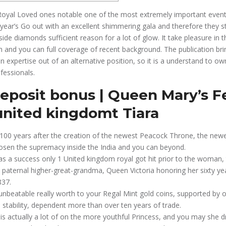
oyal Loved ones notable one of the most extremely important events
year’s Go out with an excellent shimmering gala and therefore they sta
side diamonds sufficient reason for a lot of glow. It take pleasure in
h and you can full coverage of recent background.
The publication bri
 expertise out of an alternative position, so it is a understand to ow
fessionals.
eposit bonus | Queen Mary’s 
united kingdomt Tiara
100 years after the creation of the newest Peacock Throne, the new
sen the supremacy inside the India and you can beyond.
was a success only 1 United kingdom royal got hit prior to the woman,
s paternal higher-great-grandma, Queen Victoria honoring her sixty ye
837.
nbeatable really worth to your Regal Mint gold coins, supported by o
d stability, dependent more than over ten years of trade.
s actually a lot of on the more youthful Princess, and you may she dr