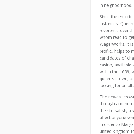
in neighborhood.
Since the emotion
instances, Queen 
reverence over th
whom read to get 
WagerWorks. It is 
profile, helps to
candidates of cha
casino, available 
within the 1659, w
queen’s crown, ad
looking for an al
The newest crown
through amendment
their to satisfy a
affect anyone whic
in order to Marga
united kingdom fo