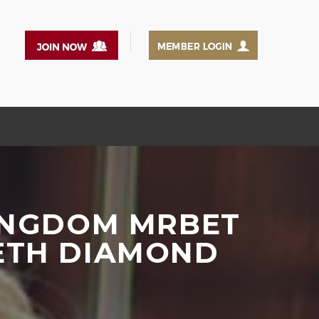
KINGDOM MRBET
BETH DIAMOND