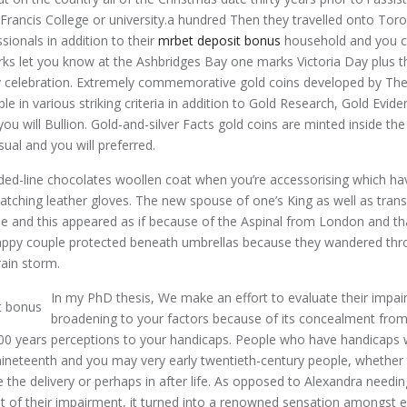
rancis College or university.a hundred Then they travelled onto Toront
ionals in addition to their
mrbet deposit bonus
household and you ca
rks let you know at the Ashbridges Bay one marks Victoria Day plus th
y celebration. Extremely commemorative gold coins developed by Th
ble in various striking criteria in addition to Gold Research, Gold Evid
ou will Bullion. Gold-and-silver Facts gold coins are minted inside th
al and you will preferred.
ed-line chocolates woollen coat when you’re accessorising which hav
tching leather gloves. The new spouse of one’s King as well as tran
e and this appeared as if because of the Aspinal from London and t
happy couple protected beneath umbrellas because they wandered thr
rain storm.
In my PhD thesis, We make an effort to evaluate their impai
broadening to your factors because of its concealment from
00 years perceptions to your handicaps. People who have handicaps 
nineteenth and you may very early twentieth-century people, whether
 the delivery or perhaps in after life. As opposed to Alexandra needin
t of their impairment, it turned into a renowned sensation amongst e