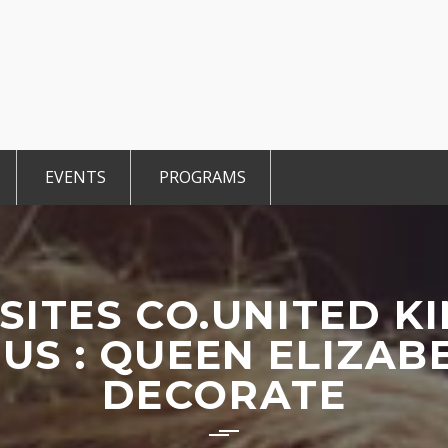
EVENTS
PROGRAMS
r Members
Events 2025
TiE Student
ted Members
CCE Intro
TiE Women
tGen
TiE University
SITES CO.UNITED 
US : QUEEN ELIZA
DECORATE