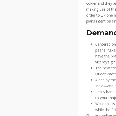
colder and they a
making use of the
order to £7,one h
plans intent on f
Demand
Centered on 
pearls, rubi
have the br
viceroy’s girl
The new crow
Queen-mothe
Aided by the
India—and al
Really band 
to your majo
While this is
while the P
She try sending ou