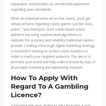
separation, and provides an unmatched experience
regarding users worldwide.
When an individual enter an on-line casino, you’ll get
virtual versions regarding classic games just like slots,
poker,” “plus blackjack. Start a web based casino
platform run using sophisticated algorithms to
replicate the accuracy and reliability traditional casinos
provide. Creating a thorough digital marketing strategy
is essential if starting an on-line casino business in
order to reach your targeted audience. The aim is to
promote your brand and help make it known by way of
all possible marketing and advertising channels.
How To Apply With
Regard To A Gambling
Licence?
Supporting this view, Statista’s data forecasts a user