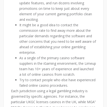
update features, and run dozens involving
promotions on time to keep just about every
element of your current gaming portfolio clean
and exciting.
It might be a good idea to contact the
commission rate to find away more about the
particular demands regarding the software and
other concerns that you need to be well aware of
ahead of establishing your online gambling
enterprise.
As a single of the primary casino software
suppliers in the iGaming environment, the Limeup
team has 10+ years of experience and launched
a lot of online casinos from scratch.
Try to contact people who else have experienced
failed online casino procedures.
Each jurisdiction using a legal gambling industry is
governed by specific agencies. For instance, the
particular UKGC licenses casinos in the UK, while MGA”