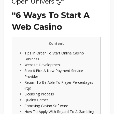
Open University”
“6 Ways To Start A
Web Casino
Content
Tips In Order To Start Online Casino
Business
Website Development
Step 6 Pick A New Payment Service
Provider
Return To Be Able To Player Percentages
(rtp)
Licensing Process
Quality Games
Choosing Casino Software
How To Apply With Regard To A Gambling