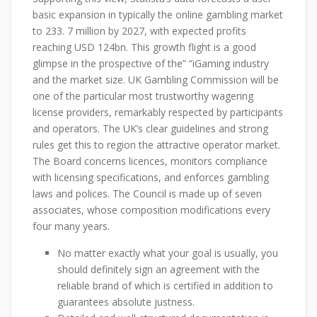
basic expansion in typically the online gambling market
to 233. 7 million by 2027, with expected profits
reaching USD 124bn. This growth flight is a good
glimpse in the prospective of the” “iGaming industry
and the market size. UK Gambling Commission will be
one of the particular most trustworthy wagering
license providers, remarkably respected by participants
and operators. The UK’s clear guidelines and strong
rules get this to region the attractive operator market.
The Board concerns licences, monitors compliance
with licensing specifications, and enforces gambling
laws and polices. The Council is made up of seven
associates, whose composition modifications every
four many years.
No matter exactly what your goal is usually, you
should definitely sign an agreement with the
reliable brand of which is certified in addition to
guarantees absolute justness.