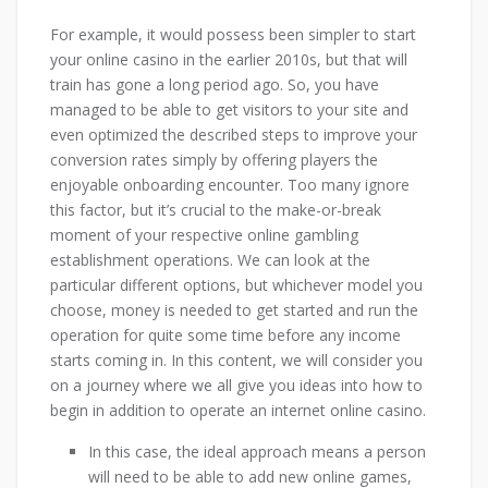
For example, it would possess been simpler to start
your online casino in the earlier 2010s, but that will
train has gone a long period ago. So, you have
managed to be able to get visitors to your site and
even optimized the described steps to improve your
conversion rates simply by offering players the
enjoyable onboarding encounter. Too many ignore
this factor, but it’s crucial to the make-or-break
moment of your respective online gambling
establishment operations. We can look at the
particular different options, but whichever model you
choose, money is needed to get started and run the
operation for quite some time before any income
starts coming in. In this content, we will consider you
on a journey where we all give you ideas into how to
begin in addition to operate an internet online casino.
In this case, the ideal approach means a person
will need to be able to add new online games,