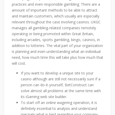
practices and even responsible gambling. There are a
amount of important methods to be able to attract
and maintain customers, which usually are especially
relevant throughout the case involving casinos. UKGC
manages all gambling-related companies remotely
operating or being promoted within Great Britain,
including arcades, sports gambling, bingo, casinos, in
addition to lotteries. The vital part of your organization
is planning and even understanding what an individual
need, how much time this will take plus how much that
will cost.
If you want to develop a unique site to your
casino although are still not necessarily sure if a
person can do-it-yourself, BetConstruct can
solve almost all problems at the same time with
its iGaming web site builder.
To start off an online wagering operation, it is
definitely essential to analysis and understand
precisely what is best regarding your company,