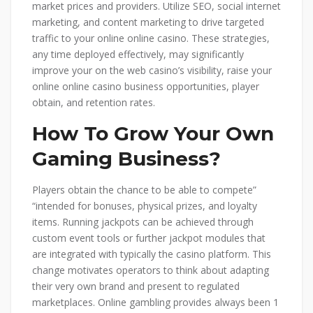
market prices and providers. Utilize SEO, social internet
marketing, and content marketing to drive targeted
traffic to your online online casino. These strategies,
any time deployed effectively, may significantly
improve your on the web casino’s visibility, raise your
online online casino business opportunities, player
obtain, and retention rates.
How To Grow Your Own
Gaming Business?
Players obtain the chance to be able to compete”
“intended for bonuses, physical prizes, and loyalty
items. Running jackpots can be achieved through
custom event tools or further jackpot modules that
are integrated with typically the casino platform. This
change motivates operators to think about adapting
their very own brand and present to regulated
marketplaces. Online gambling provides always been 1