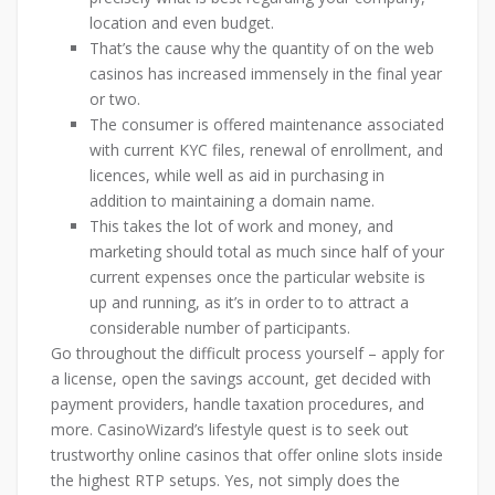
location and even budget.
That’s the cause why the quantity of on the web
casinos has increased immensely in the final year
or two.
The consumer is offered maintenance associated
with current KYC files, renewal of enrollment, and
licences, while well as aid in purchasing in
addition to maintaining a domain name.
This takes the lot of work and money, and
marketing should total as much since half of your
current expenses once the particular website is
up and running, as it’s in order to to attract a
considerable number of participants.
Go throughout the difficult process yourself – apply for
a license, open the savings account, get decided with
payment providers, handle taxation procedures, and
more. CasinoWizard’s lifestyle quest is to seek out
trustworthy online casinos that offer online slots inside
the highest RTP setups. Yes, not simply does the