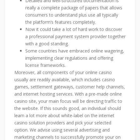
Detailed and well-structured documentation is
really a complete package of papers that allows
consumers to understand plus use all typically
the platform’s features completely.
Now it could take a lot of hard work to discover
a professional payment system provider together
with a good standing.
Some countries have embraced online wagering,
implementing clear regulations and offering
license frameworks.
Moreover, all components of your online casino
usually are readily available, which includes casino
games, settlement gateways, customer help channels,
and internet hosting services. With a pre-made online
casino site, your main focus will be directing traffic to
the website. If this sounds good, an individual should
learn a lot more about white-label on the internet
casino solution providers and pick your selected
option. We advise using several advertising and
marketing channels to successfully promote your on