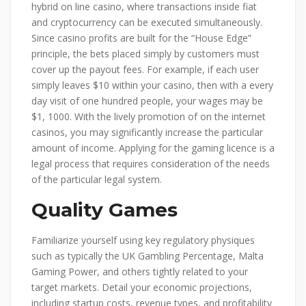
hybrid on line casino, where transactions inside fiat
and cryptocurrency can be executed simultaneously.
Since casino profits are built for the “House Edge”
principle, the bets placed simply by customers must
cover up the payout fees. For example, if each user
simply leaves $10 within your casino, then with a every
day visit of one hundred people, your wages may be
$1, 1000. With the lively promotion of on the internet
casinos, you may significantly increase the particular
amount of income. Applying for the gaming licence is a
legal process that requires consideration of the needs
of the particular legal system.
Quality Games
Familiarize yourself using key regulatory physiques
such as typically the UK Gambling Percentage, Malta
Gaming Power, and others tightly related to your
target markets. Detail your economic projections,
including startup costs, revenue types, and profitability