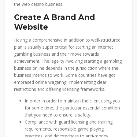
the web casino business.
Create A Brand And
Website
Having a comprehensive in addition to well-structured
plan is usually super critical for starting an internet
gambling business and their move towards
achievement. The legality involving starting a gambling
business online depends in the jurisdiction where the
business intends to work. Some countries have got
embraced online wagering, implementing clear
restrictions and offering licensing frameworks.
In order in order to maintain the client using you
for some time, the particular essential condition
that you need to ensure is safety.
Compliance with guard licensing and training
requirements, responsible game playing
practices, and devotedness to anti-money