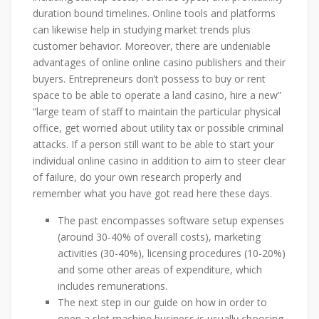
duration bound timelines. Online tools and platforms
can likewise help in studying market trends plus
customer behavior. Moreover, there are undeniable
advantages of online online casino publishers and their
buyers. Entrepreneurs don’t possess to buy or rent
space to be able to operate a land casino, hire a new”
“large team of staff to maintain the particular physical
office, get worried about utility tax or possible criminal
attacks. If a person still want to be able to start your
individual online casino in addition to aim to steer clear
of failure, do your own research properly and
remember what you have got read here these days.
The past encompasses software setup expenses
(around 30-40% of overall costs), marketing
activities (30-40%), licensing procedures (10-20%)
and some other areas of expenditure, which
includes remunerations.
The next step in our guide on how in order to
open a slot machine business is usually choosing