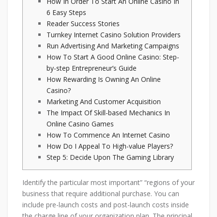
How In Order To Start An Online Casino In
6 Easy Steps
Reader Success Stories
Turnkey Internet Casino Solution Providers
Run Advertising And Marketing Campaigns
How To Start A Good Online Casino: Step-
by-step Entrepreneur’s Guide
How Rewarding Is Owning An Online
Casino?
Marketing And Customer Acquisition
The Impact Of Skill-based Mechanics In
Online Casino Games
How To Commence An Internet Casino
How Do I Appeal To High-value Players?
Step 5: Decide Upon The Gaming Library
Identify the particular most important” “regions of your
business that require additional purchase. You can
include pre-launch costs and post-launch costs inside
the charge line of your organization plan. The principal