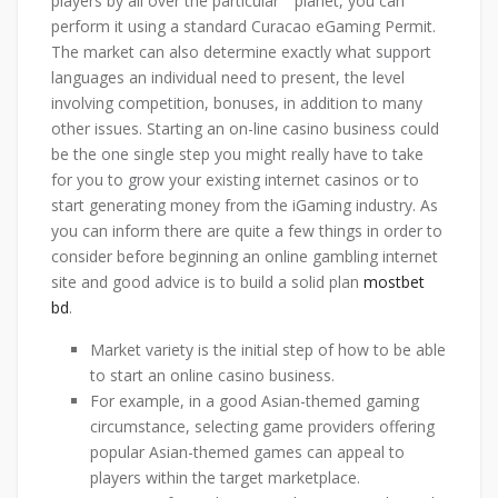
players by all over the particular” “planet, you can
perform it using a standard Curacao eGaming Permit.
The market can also determine exactly what support
languages an individual need to present, the level
involving competition, bonuses, in addition to many
other issues. Starting an on-line casino business could
be the one single step you might really have to take
for you to grow your existing internet casinos or to
start generating money from the iGaming industry. As
you can inform there are quite a few things in order to
consider before beginning an online gambling internet
site and good advice is to build a solid plan
mostbet
bd
.
Market variety is the initial step of how to be able
to start an online casino business.
For example, in a good Asian-themed gaming
circumstance, selecting game providers offering
popular Asian-themed games can appeal to
players within the target marketplace.