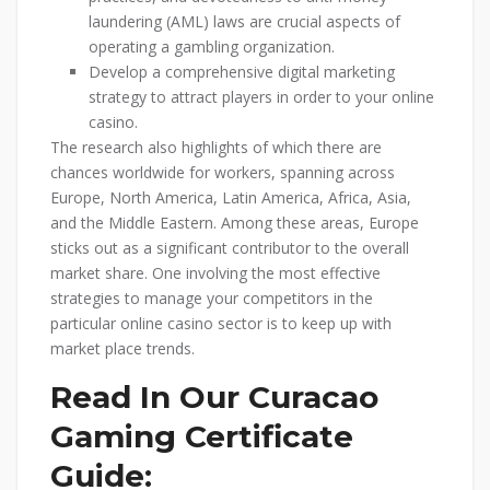
laundering (AML) laws are crucial aspects of
operating a gambling organization.
Develop a comprehensive digital marketing
strategy to attract players in order to your online
casino.
The research also highlights of which there are
chances worldwide for workers, spanning across
Europe, North America, Latin America, Africa, Asia,
and the Middle Eastern. Among these areas, Europe
sticks out as a significant contributor to the overall
market share. One involving the most effective
strategies to manage your competitors in the
particular online casino sector is to keep up with
market place trends.
Read In Our Curacao
Gaming Certificate
Guide: