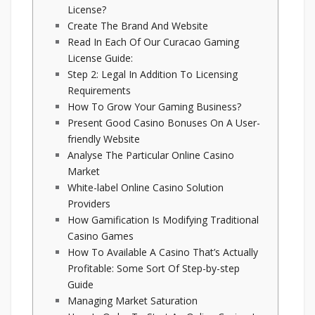
License?
Create The Brand And Website
Read In Each Of Our Curacao Gaming
License Guide:
Step 2: Legal In Addition To Licensing
Requirements
How To Grow Your Gaming Business?
Present Good Casino Bonuses On A User-
friendly Website
Analyse The Particular Online Casino
Market
White-label Online Casino Solution
Providers
How Gamification Is Modifying Traditional
Casino Games
How To Available A Casino That’s Actually
Profitable: Some Sort Of Step-by-step
Guide
Managing Market Saturation