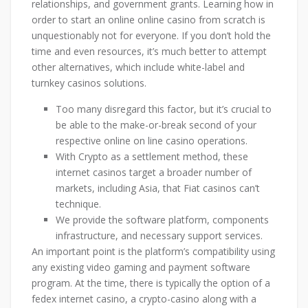
relationships, and government grants. Learning how in
order to start an online online casino from scratch is
unquestionably not for everyone. If you don’t hold the
time and even resources, it’s much better to attempt
other alternatives, which include white-label and
turnkey casinos solutions.
Too many disregard this factor, but it’s crucial to
be able to the make-or-break second of your
respective online on line casino operations.
With Crypto as a settlement method, these
internet casinos target a broader number of
markets, including Asia, that Fiat casinos can’t
technique.
We provide the software platform, components
infrastructure, and necessary support services.
An important point is the platform’s compatibility using
any existing video gaming and payment software
program. At the time, there is typically the option of a
fedex internet casino, a crypto-casino along with a