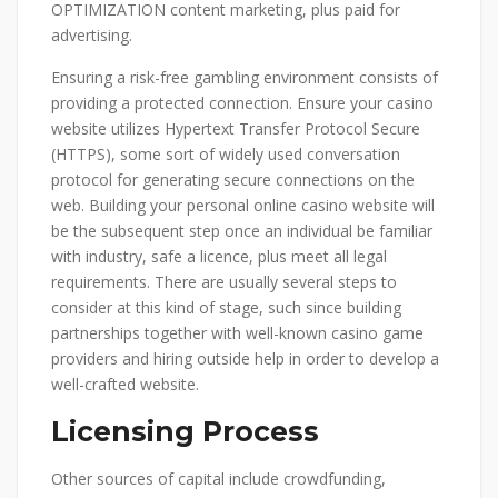
OPTIMIZATION content marketing, plus paid for
advertising.
Ensuring a risk-free gambling environment consists of
providing a protected connection. Ensure your casino
website utilizes Hypertext Transfer Protocol Secure
(HTTPS), some sort of widely used conversation
protocol for generating secure connections on the
web. Building your personal online casino website will
be the subsequent step once an individual be familiar
with industry, safe a licence, plus meet all legal
requirements. There are usually several steps to
consider at this kind of stage, such since building
partnerships together with well-known casino game
providers and hiring outside help in order to develop a
well-crafted website.
Licensing Process
Other sources of capital include crowdfunding,