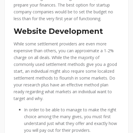
prepare your finances. The best option for startup
company companies would be to set the budget no
less than for the very first year of functioning.
Website Development
While some settlement providers are even more
expensive than others, you can approximate a 1-2%
charge on all deals. While the the majority of
commonly used settlement methods give you a good
start, an individual might also require some localized
settlement methods to flourish in some markets. Do
your research plus have an effective method plan
ready regarding what markets an individual want to
target and why.
In order to be able to manage to make the right
choice among the many gives, you must first
understand just what they offer and exactly how
you will pay out for their providers.