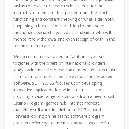
task is to be able to create technical help for the
internet site to ensure their proper round-the-clock
functioning and constant checking of what is definitely
happening in the casino. In addition to the above-
mentioned specialists, you want a individual who will
monitor the withdrawal and even receipt of cash in the
on the internet casino.
We recommend that a person familiarise yourself
together with the offers of international providers,
study evaluations from real consumers and collect just
as much information as possible about the proposed
software. SOFTSWISS focuses upon developing
innovative application for online internet casinos,
providing a wide range of solutions from a new robust
Casino Program, games hub, internet marketer
marketing software, in addition to 24/7 support.
Forward-looking online casino software program
providers offer cryptocurrencies as well because fiat