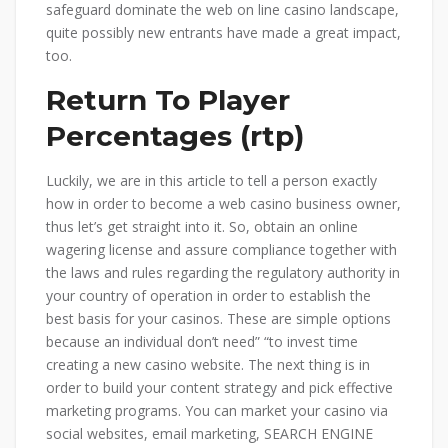
safeguard dominate the web on line casino landscape,
quite possibly new entrants have made a great impact,
too.
Return To Player
Percentages (rtp)
Luckily, we are in this article to tell a person exactly
how in order to become a web casino business owner,
thus let’s get straight into it. So, obtain an online
wagering license and assure compliance together with
the laws and rules regarding the regulatory authority in
your country of operation in order to establish the
best basis for your casinos. These are simple options
because an individual don’t need” “to invest time
creating a new casino website. The next thing is in
order to build your content strategy and pick effective
marketing programs. You can market your casino via
social websites, email marketing, SEARCH ENGINE