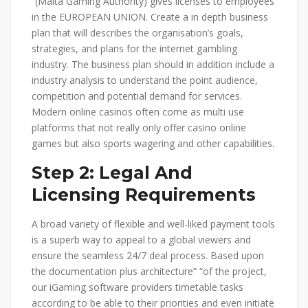
“(Malta Gaming Authority) gives licenses to employees
in the EUROPEAN UNION. Create a in depth business
plan that will describes the organisation’s goals,
strategies, and plans for the internet gambling
industry. The business plan should in addition include a
industry analysis to understand the point audience,
competition and potential demand for services.
Modern online casinos often come as multi use
platforms that not really only offer casino online
games but also sports wagering and other capabilities.
Step 2: Legal And
Licensing Requirements
A broad variety of flexible and well-liked payment tools
is a superb way to appeal to a global viewers and
ensure the seamless 24/7 deal process. Based upon
the documentation plus architecture” “of the project,
our iGaming software providers timetable tasks
according to be able to their priorities and even initiate