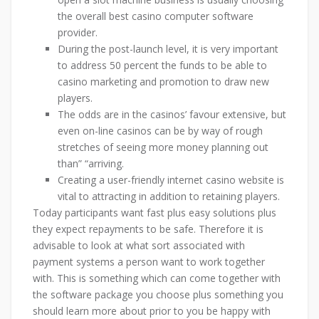
the overall best casino computer software
provider.
During the post-launch level, it is very important
to address 50 percent the funds to be able to
casino marketing and promotion to draw new
players.
The odds are in the casinos’ favour extensive, but
even on-line casinos can be by way of rough
stretches of seeing more money planning out
than” “arriving.
Creating a user-friendly internet casino website is
vital to attracting in addition to retaining players.
Today participants want fast plus easy solutions plus
they expect repayments to be safe. Therefore it is
advisable to look at what sort associated with
payment systems a person want to work together
with. This is something which can come together with
the software package you choose plus something you
should learn more about prior to you be happy with