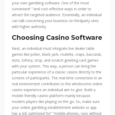
your own gambling software. One of the most
convenient” “and cost-effective ways in order to
attract the targeted audience. Essentially, an individual
can talk concerning your business on thirdparty sites
with higher authority.
Choosing Casino Software
Next, an individual must integrate live dealer table
games like poker, black jack, roulette, craps, baccarat,
slots, lottery, stop, and scratch greeting card games
with your system. This way, a person can bring the
particular experience of a classic casino directly to the
screens of participants. The real-time connection in an
real environment contributes to the wholesome online
casino experience an individual aim to give. Build a
mobile-friendly casino platform mainly because
modern players like playing on the go. So, make sure
your online gambling establishment website or app
has a AJE optimized for” “mobile phones, runs without