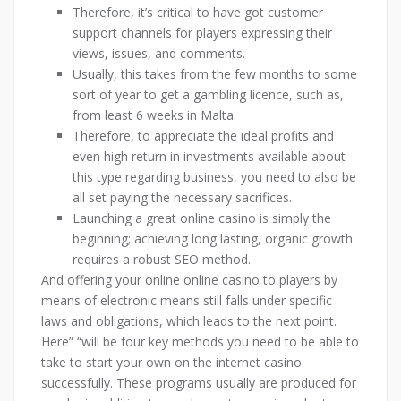
Therefore, it’s critical to have got customer
support channels for players expressing their
views, issues, and comments.
Usually, this takes from the few months to some
sort of year to get a gambling licence, such as,
from least 6 weeks in Malta.
Therefore, to appreciate the ideal profits and
even high return in investments available about
this type regarding business, you need to also be
all set paying the necessary sacrifices.
Launching a great online casino is simply the
beginning; achieving long lasting, organic growth
requires a robust SEO method.
And offering your online online casino to players by
means of electronic means still falls under specific
laws and obligations, which leads to the next point.
Here” “will be four key methods you need to be able to
take to start your own on the internet casino
successfully. These programs usually are produced for