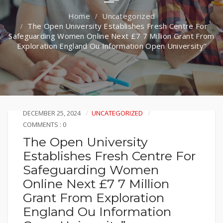
Uncategorized
The Open University Establishes Fresh Centre For
Safeguarding Women Online Next £7 7 Million Grant From
Exploration England Ou Information Open University”
DECEMBER 25, 2024
UNCATEGORIZED
COMMENTS : 0
The Open University
Establishes Fresh Centre For
Safeguarding Women
Online Next £7 7 Million
Grant From Exploration
England Ou Information