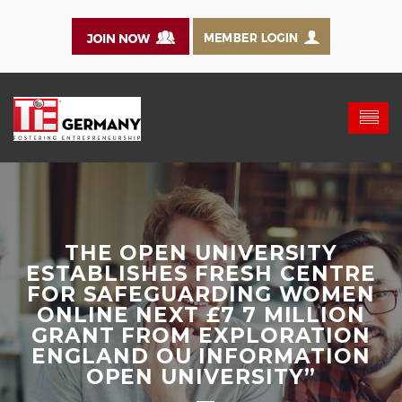
THE OPEN UNIVERSITY
ESTABLISHES FRESH CENTRE
FOR SAFEGUARDING WOMEN
ONLINE NEXT £7 7 MILLION
GRANT FROM EXPLORATION
ENGLAND OU INFORMATION
OPEN UNIVERSITY”