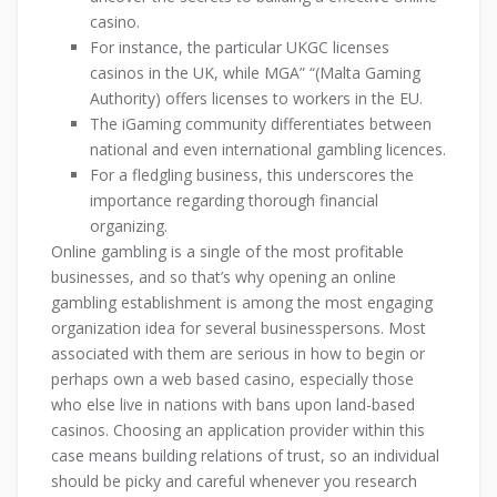
casino.
For instance, the particular UKGC licenses
casinos in the UK, while MGA” “(Malta Gaming
Authority) offers licenses to workers in the EU.
The iGaming community differentiates between
national and even international gambling licences.
For a fledgling business, this underscores the
importance regarding thorough financial
organizing.
Online gambling is a single of the most profitable
businesses, and so that’s why opening an online
gambling establishment is among the most engaging
organization idea for several businesspersons. Most
associated with them are serious in how to begin or
perhaps own a web based casino, especially those
who else live in nations with bans upon land-based
casinos. Choosing an application provider within this
case means building relations of trust, so an individual
should be picky and careful whenever you research