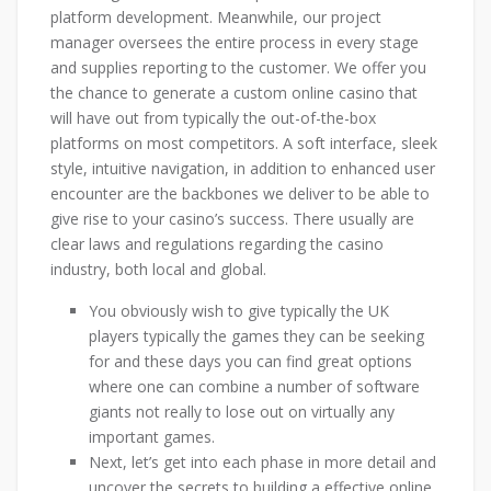
platform development. Meanwhile, our project
manager oversees the entire process in every stage
and supplies reporting to the customer. We offer you
the chance to generate a custom online casino that
will have out from typically the out-of-the-box
platforms on most competitors. A soft interface, sleek
style, intuitive navigation, in addition to enhanced user
encounter are the backbones we deliver to be able to
give rise to your casino’s success. There usually are
clear laws and regulations regarding the casino
industry, both local and global.
You obviously wish to give typically the UK
players typically the games they can be seeking
for and these days you can find great options
where one can combine a number of software
giants not really to lose out on virtually any
important games.
Next, let’s get into each phase in more detail and
uncover the secrets to building a effective online