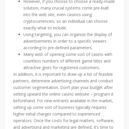
However, if you choose to choose a ready-made
solution, many crucial systems come pre-built
into the web site, even casinos using
cryptocurrencies, so an individual can choose
exactly what to include.
Using targeting, you can organize the display of
advertisements in order to a specific viewers
according to pre-defined parameters.
Many wish of opening some sort of casino with
countless numbers of different game titles and
attractive gives for registered customers.
In addition, it is important to draw up a list of feasible
partners, determine advertising channels and conduct
customer segmentation. Don’t plan your budget after
setting upward the online casino website – program it
beforehand. For new entrants available in the market,
setting up some sort of business typically requires
higher initial charges compared to experienced
operators. Once the costs for legal matters, software,
and advertising and marketing are defined, it’s time to