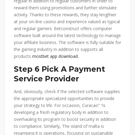
regular in addition to regular customers in order to
reward them using promotions and further stimulate
activity. Thanks to these rewards, they stay lengthier
at your on-line casino and experience valued as typical
and regular gamers. Betconstruct offers computer
software built around the latest technology to manage
your affiliate business. The software is fully suitable for
the gaming industry in addition to supports all
products
mostbet app download
.
Step 6 Pick A Payment
Service Provider
And, obviously, check if the selected software supplies
the appropriate specialized opportunities to provide
your strategy to life. For occasion, Curacao” “is
developing a fresh regulatory body in addition to
overhauling its program to boost security in addition
to compliance. Similarly, The island of malta is
revamping it is operations, focusing on sustainable