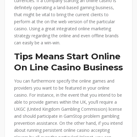
currencies. If a company starting an online casino is
definitely operating a land-based gaming business,
that might be vital to bring the current clients to
perform at the on the web version of the particular
casino. Using a great integrated online marketing
strategy regarding the online and even offline brands
can easily be a win-win.
Tips Means Start Online
On Line Casino Business
You can furthermore specify the online games and
providers you want to be featured in your online
casino. For instance, in the event that you intend to be
able to provide games within the UK, you’ll require a
UKGC (United Kingdom Gambling Commission) license
and should participate in GamStop problem gambling
prevention assistance. On the other hand, if you intend
about running persistent online casino accepting