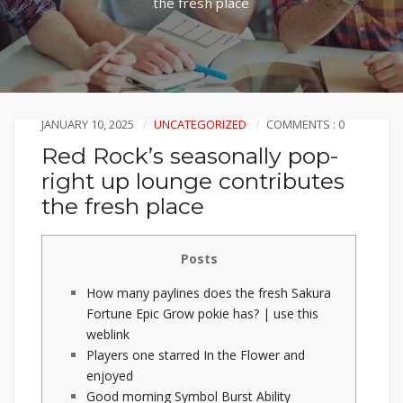
the fresh place
JANUARY 10, 2025
UNCATEGORIZED
COMMENTS : 0
Red Rock’s seasonally pop-
right up lounge contributes
the fresh place
Posts
How many paylines does the fresh Sakura
Fortune Epic Grow pokie has? | use this
weblink
Players one starred In the Flower and
enjoyed
Good morning Symbol Burst Ability