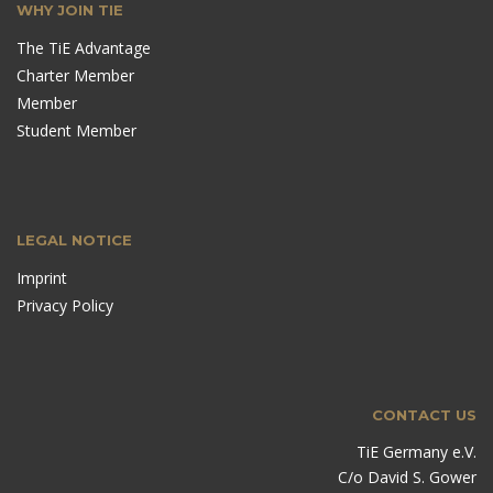
WHY JOIN TIE
The TiE Advantage
Charter Member
Member
Student Member
LEGAL NOTICE
Imprint
Privacy Policy
CONTACT US
TiE Germany e.V.
C/o David S. Gower