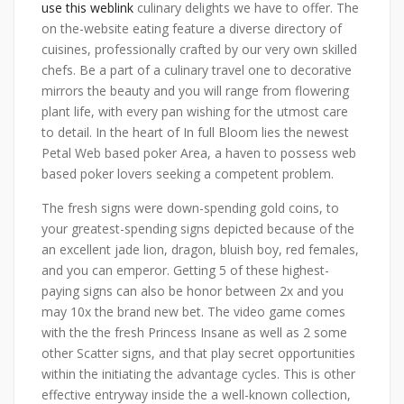
use this weblink
culinary delights we have to offer. The
on the-website eating feature a diverse directory of
cuisines, professionally crafted by our very own skilled
chefs. Be a part of a culinary travel one to decorative
mirrors the beauty and you will range from flowering
plant life, with every pan wishing for the utmost care
to detail. In the heart of In full Bloom lies the newest
Petal Web based poker Area, a haven to possess web
based poker lovers seeking a competent problem.
The fresh signs were down-spending gold coins, to
your greatest-spending signs depicted because of the
an excellent jade lion, dragon, bluish boy, red females,
and you can emperor. Getting 5 of these highest-
paying signs can also be honor between 2x and you
may 10x the brand new bet. The video game comes
with the the fresh Princess Insane as well as 2 some
other Scatter signs, and that play secret opportunities
within the initiating the advantage cycles. This is other
effective entryway inside the a well-known collection,