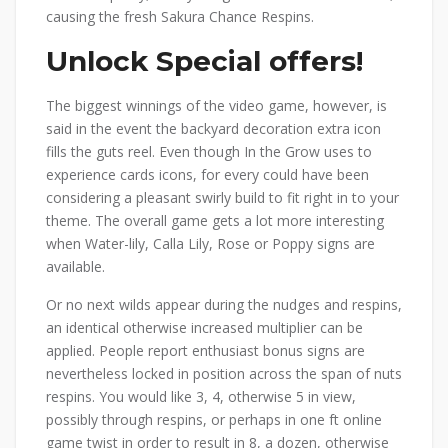
causing the fresh Sakura Chance Respins.
Unlock Special offers!
The biggest winnings of the video game, however, is
said in the event the backyard decoration extra icon
fills the guts reel. Even though In the Grow uses to
experience cards icons, for every could have been
considering a pleasant swirly build to fit right in to your
theme. The overall game gets a lot more interesting
when Water-lily, Calla Lily, Rose or Poppy signs are
available.
Or no next wilds appear during the nudges and respins,
an identical otherwise increased multiplier can be
applied. People report enthusiast bonus signs are
nevertheless locked in position across the span of nuts
respins. You would like 3, 4, otherwise 5 in view,
possibly through respins, or perhaps in one ft online
game twist in order to result in 8, a dozen, otherwise