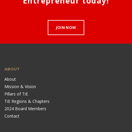
Entrepreneur today!
JOIN NOW
ABOUT
About
Mission & Vision
Pillars of TiE
TiE Regions & Chapters
2024 Board Members
Contact