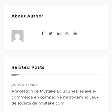
About Author
Related Posts
JANUARY 17, 2025
Annotation de Mystake Bouquinez les avis e-
commerce en compagnie microgaming Jeux
de société de mystake com