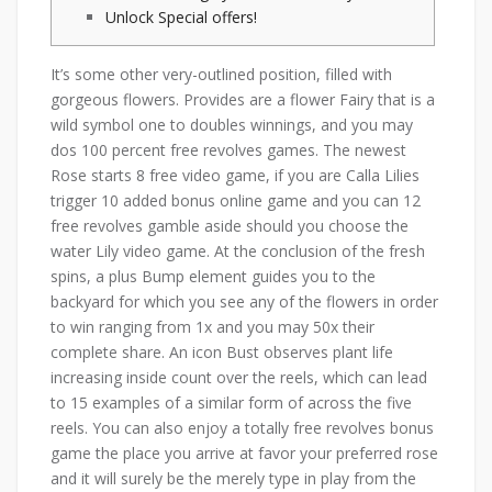
Unlock Special offers!
It’s some other very-outlined position, filled with
gorgeous flowers. Provides are a flower Fairy that is a
wild symbol one to doubles winnings, and you may
dos 100 percent free revolves games. The newest
Rose starts 8 free video game, if you are Calla Lilies
trigger 10 added bonus online game and you can 12
free revolves gamble aside should you choose the
water Lily video game.
At the conclusion of the fresh
spins, a plus Bump element guides you to the
backyard for which you see any of the flowers in order
to win ranging from 1x and you may 50x their
complete share. An icon Bust observes plant life
increasing inside count over the reels, which can lead
to 15 examples of a similar form of across the five
reels. You can also enjoy a totally free revolves bonus
game the place you arrive at favor your preferred rose
and it will surely be the merely type in play from the