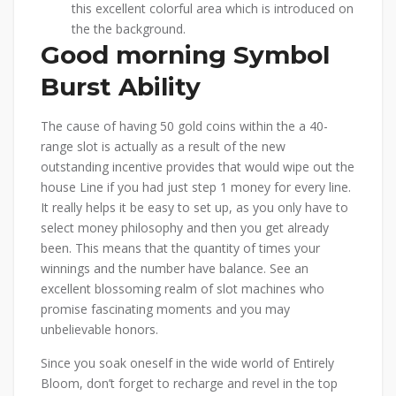
this excellent colorful area which is introduced on
the the background.
Good morning Symbol
Burst Ability
The cause of having 50 gold coins within the a 40-
range slot is actually as a result of the new
outstanding incentive provides that would wipe out the
house Line if you had just step 1 money for every line.
It really helps it be easy to set up, as you only have to
select money philosophy and then you get already
been. This means that the quantity of times your
winnings and the number have balance. See an
excellent blossoming realm of slot machines who
promise fascinating moments and you may
unbelievable honors.
Since you soak oneself in the wide world of Entirely
Bloom, don’t forget to recharge and revel in the top