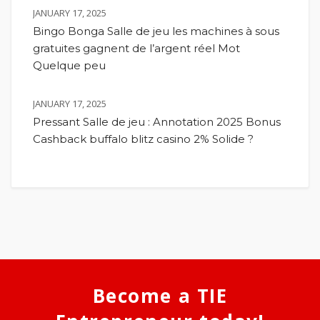
JANUARY 17, 2025
Bingo Bonga Salle de jeu les machines à sous
gratuites gagnent de l’argent réel Mot
Quelque peu
JANUARY 17, 2025
Pressant Salle de jeu : Annotation 2025 Bonus
Cashback buffalo blitz casino 2% Solide ?
Become a TIE