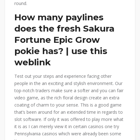
round.
How many paylines
does the fresh Sakura
Fortune Epic Grow
pokie has? | use this
weblink
Test out your steps and experience facing other
people in the an exciting and stylish environment. Our
top-notch traders make sure a softer and you can fair
video game, as the rich floral design create an extra
coating of charm to your sense. This is a good game
that’s been around for an extended time in regards to
slot software. If only it was offered to play more what
it is as I can merely view it in certain casinos one try
Pennsylvania casinos which were already been some