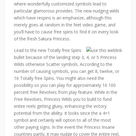
where wonderfully customized symbols lead to
particular glamorous provides. The new nudging wilds
which have respins is an emphasize, although this
merely goes at random in the feet video game, and
you’ll have to cause free spins to find it on every look
of the fresh Sakura Princess.
Lead to the new Totally free Spins
bullet because of the landing step 3, 4, or 5 Princess
Wilds otherwise Scatter symbols. According to the
number of causing symbols, you can get 8, twelve, or
16 Totally free Spins. You might also need the
possibility so you can play for approximately 16 100
percent free Revolves from play feature. While in the
Free Revolves, Princess Wilds you to build to fund
entire reels getting gluey, enhancing the victory
potential from the ability. It looks since the a 4×1
symbol and certainly will option to all of the most
other paying signs. In the event the Princess Insane
countries partly, it may nudge to cover the entire reel,