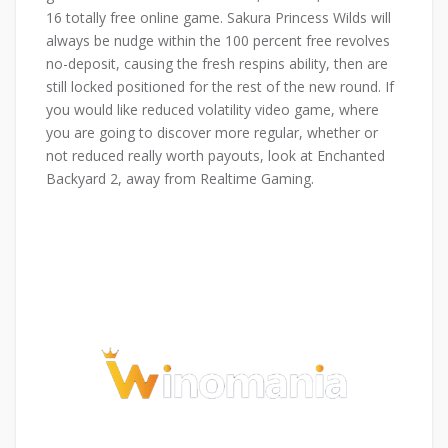
16 totally free online game. Sakura Princess Wilds will
always be nudge within the 100 percent free revolves
no-deposit, causing the fresh respins ability, then are
still locked positioned for the rest of the new round. If
you would like reduced volatility video game, where
you are going to discover more regular, whether or
not reduced really worth payouts, look at Enchanted
Backyard 2, away from Realtime Gaming.