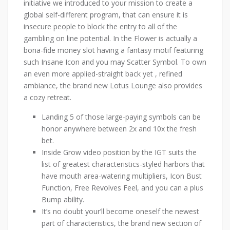
initiative we introduced to your mission to create a
global self-different program, that can ensure it is
insecure people to block the entry to all of the
gambling on line potential. In the Flower is actually a
bona-fide money slot having a fantasy motif featuring
such Insane Icon and you may Scatter Symbol. To own
an even more applied-straight back yet , refined
ambiance, the brand new Lotus Lounge also provides
a cozy retreat.
Landing 5 of those large-paying symbols can be
honor anywhere between 2x and 10x the fresh
bet.
Inside Grow video position by the IGT suits the
list of greatest characteristics-styled harbors that
have mouth area-watering multipliers, Icon Bust
Function, Free Revolves Feel, and you can a plus
Bump ability.
It’s no doubt your’ll become oneself the newest
part of characteristics, the brand new section of