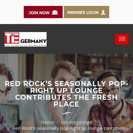
RED ROCK’S SEASONALLY POP-
RIGHT UP LOUNGE
CONTRIBUTES THE FRESH
PLACE
Uncategorized
Red Rock’s seasonally pop-right up lounge contributes