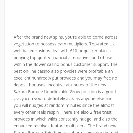
After the brand new spins, you’re able to come across
vegetation to possess earn multipliers. Top-rated Uk
web based casinos deal with £10 or quicker places,
bringing top quality financial alternatives and of use
within the flower casino bonus customer support. The
best on-line casino also provides were profitable an
excellent hundred% put provides and you may free no
deposit bonuses. Incentive attributes of the new
Sakura Fortune Unbelievable Grow position is a good
crazy icon you to definitely acts as anyone else and
you will nudges at random minutes since the almost
every other reels respin. There are also 2 free twist
provides in which wilds constantly nudge, and also the
enhanced revolves feature multipliers. The brand new
Sakura Fortune Epic Flower slot are a western themed