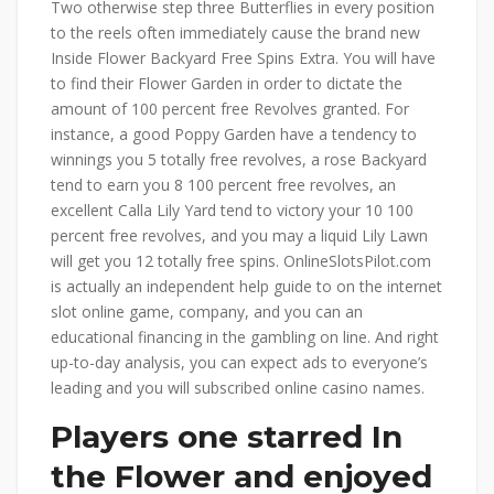
Two otherwise step three Butterflies in every position
to the reels often immediately cause the brand new
Inside Flower Backyard Free Spins Extra. You will have
to find their Flower Garden in order to dictate the
amount of 100 percent free Revolves granted. For
instance, a good Poppy Garden have a tendency to
winnings you 5 totally free revolves, a rose Backyard
tend to earn you 8 100 percent free revolves, an
excellent Calla Lily Yard tend to victory your 10 100
percent free revolves, and you may a liquid Lily Lawn
will get you 12 totally free spins. OnlineSlotsPilot.com
is actually an independent help guide to on the internet
slot online game, company, and you can an
educational financing in the gambling on line. And right
up-to-day analysis, you can expect ads to everyone’s
leading and you will subscribed online casino names.
Players one starred In
the Flower and enjoyed