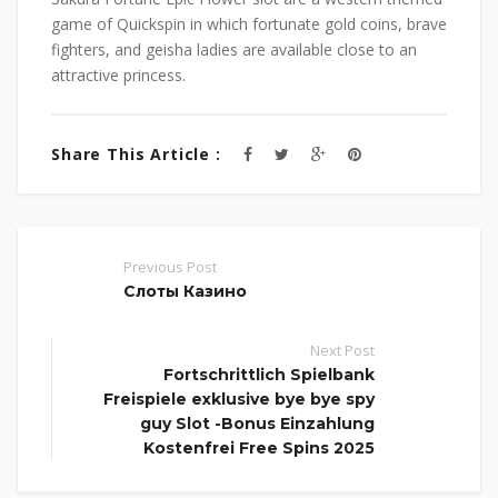
game of Quickspin in which fortunate gold coins, brave
fighters, and geisha ladies are available close to an
attractive princess.
Share This Article :
Previous Post
Слоты Казино
Next Post
Fortschrittlich Spielbank
Freispiele exklusive bye bye spy
guy Slot -Bonus Einzahlung
Kostenfrei Free Spins 2025