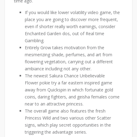
time ago.
If you would like lower volatility video game, the
place you are going to discover more frequent,
even if shorter really worth earnings, consider
Enchanted Garden dos, out of Real time
Gambling.
Entirely Grow takes motivation from the
mesmerizing shade, perfumes, and art from
flowering vegetation, carrying out a different
ambiance including not any other.
The newest Sakura Chance Unbelievable
Flower pokie try a far eastern inspired game
away from Quickspin in which fortunate gold
coins, daring fighters, and geisha females come
near to an attractive princess.
The overall game also features the fresh
Princess Wild and two various other Scatter
signs, which play secret opportunities in the
triggering the advantage series.