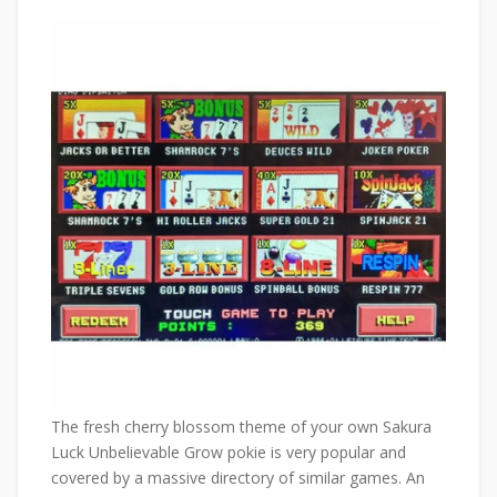
The fresh cherry blossom theme of your own Sakura
Luck Unbelievable Grow pokie is very popular and
covered by a massive directory of similar games. An