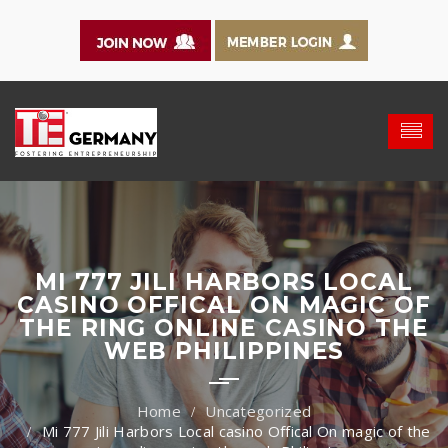
MI 777 JILI HARBORS LOCAL
CASINO OFFICAL ON MAGIC OF
THE RING ONLINE CASINO THE
WEB PHILIPPINES
Uncategorized
Mi 777 Jili Harbors Local casino Offical On magic of the