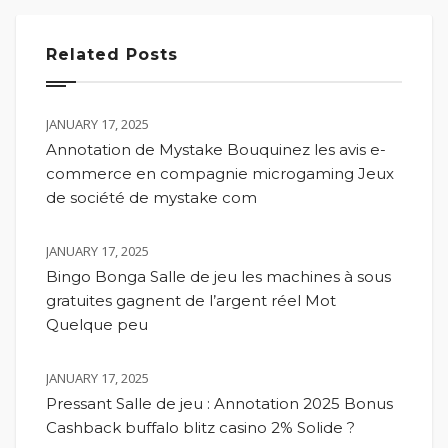
Related Posts
JANUARY 17, 2025
Annotation de Mystake Bouquinez les avis e-
commerce en compagnie microgaming Jeux
de société de mystake com
JANUARY 17, 2025
Bingo Bonga Salle de jeu les machines à sous
gratuites gagnent de l’argent réel Mot
Quelque peu
JANUARY 17, 2025
Pressant Salle de jeu : Annotation 2025 Bonus
Cashback buffalo blitz casino 2% Solide ?