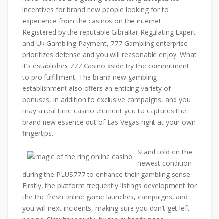
incentives for brand new people looking for to
experience from the casinos on the internet.
Registered by the reputable Gibraltar Regulating Expert
and Uk Gambling Payment, 777 Gambling enterprise
prioritizes defense and you will reasonable enjoy. What
it’s establishes 777 Casino aside try the commitment
to pro fulfillment. The brand new gambling
establishment also offers an enticing variety of
bonuses, in addition to exclusive campaigns, and you
may a real time casino element you to captures the
brand new essence out of Las Vegas right at your own
fingertips.
Stand told on the
newest condition
during the PLUS777 to enhance their gambling sense.
Firstly, the platform frequently listings development for
the the fresh online game launches, campaigns, and
you will next incidents, making sure you don’t get left