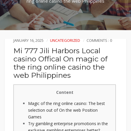
ring online casino the web Philippines
JANUARY 16, 2025
UNCATEGORIZED
COMMENTS : 0
Mi 777 Jili Harbors Local
casino Offical On magic of
the ring online casino the
web Philippines
Content
Magic of the ring online casino: The best
selection out of On the web Position
Games
Try gambling enterprise promotions in the
exclusive gambling enterprises better?