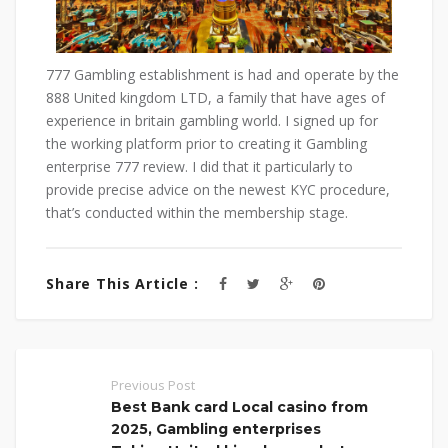
777 Gambling establishment is had and operate by the
888 United kingdom LTD, a family that have ages of
experience in britain gambling world. I signed up for
the working platform prior to creating it Gambling
enterprise 777 review. I did that it particularly to
provide precise advice on the newest KYC procedure,
that’s conducted within the membership stage.
Share This Article :
Previous Post
Best Bank card Local casino from
2025, Gambling enterprises