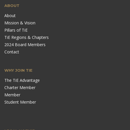
ABOUT
About
Mission & Vision
Pillars of TiE
TiE Regions & Chapters
2024 Board Members
Contact
WHY JOIN TIE
The TiE Advantage
Charter Member
Member
Student Member