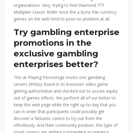
organizations. Very, trying to find Diamond 777
Multiplier Classic Roller since the a bona fide currency
games on the web tend to pose no problem at all.
Try gambling enterprise
promotions in the
exclusive gambling
enterprises better?
The uk Playing Percentage insists one gambling
servers (RNGs) found in its licensees’ video game
getting authoritative and checked out to assure equity
out of games effects. We perform all of our better to
keep this web page while the right up-to-day that you
can in order that participants could possibly get
discover a fantastic casino to try out from the
effortlessly. And their community position, this type of
novel casinos are getting outstanding acceptance