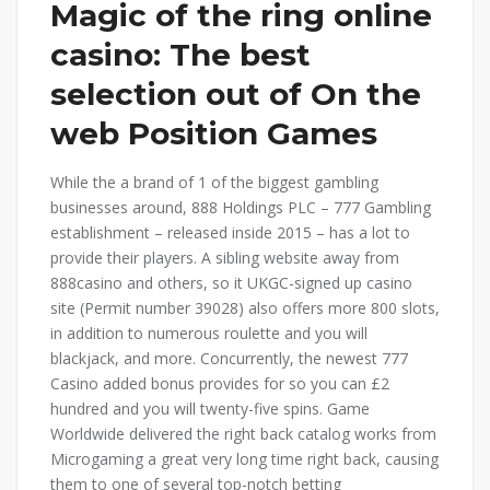
Magic of the ring online
casino: The best
selection out of On the
web Position Games
While the a brand of 1 of the biggest gambling
businesses around, 888 Holdings PLC – 777 Gambling
establishment – released inside 2015 – has a lot to
provide their players. A sibling website away from
888casino and others, so it UKGC-signed up casino
site (Permit number 39028) also offers more 800 slots,
in addition to numerous roulette and you will
blackjack, and more. Concurrently, the newest 777
Casino added bonus provides for so you can £2
hundred and you will twenty-five spins. Game
Worldwide delivered the right back catalog works from
Microgaming a great very long time right back, causing
them to one of several top-notch betting