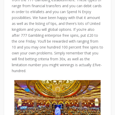
range from financial transfers and you can debit cards
in order to eWallets and you can Spend N Enjoy
possibilities. We have been happy with that it amount
as well as the listing of tips, and there’s lots of United
kingdom and you will global options. If you’re also
after 777 Gambling enterprise free spins, put £20 to
the one Friday. You’ll be rewarded with ranging from
10 and you may one hundred 100 percent free spins to
own your own problems. Simply remember that you
will find betting criteria from 30x, as well as the
limitation number you might winnings is actually £five-
hundred.