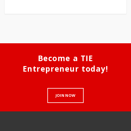
Become a TIE
Entrepreneur today!
JOIN NOW