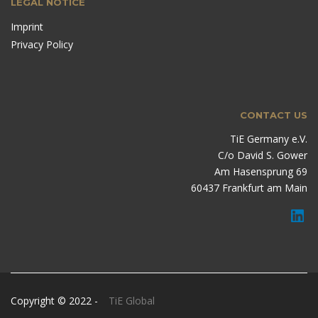
LEGAL NOTICE
Imprint
Privacy Policy
CONTACT US
TiE Germany e.V.
C/o David S. Gower
Am Hasensprung 69
60437 Frankfurt am Main
Copyright © 2022 -
TiE Global