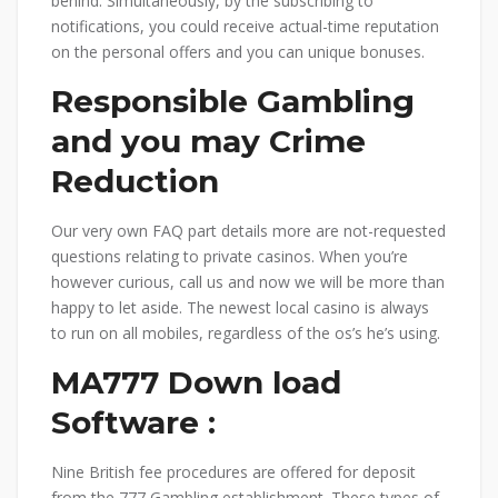
behind. Simultaneously, by the subscribing to
notifications, you could receive actual-time reputation
on the personal offers and you can unique bonuses.
Responsible Gambling
and you may Crime
Reduction
Our very own FAQ part details more are not-requested
questions relating to private casinos. When you’re
however curious, call us and now we will be more than
happy to let aside. The newest local casino is always
to run on all mobiles, regardless of the os’s he’s using.
MA777 Down load
Software :
Nine British fee procedures are offered for deposit
from the 777 Gambling establishment. These types of