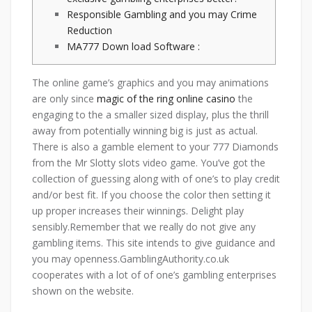
Responsible Gambling and you may Crime
Reduction
MA777 Down load Software :
The online game’s graphics and you may animations
are only since
magic of the ring online casino
the
engaging to the a smaller sized display, plus the thrill
away from potentially winning big is just as actual.
There is also a gamble element to your 777 Diamonds
from the Mr Slotty slots video game. You’ve got the
collection of guessing along with of one’s to play credit
and/or best fit.
If you choose the color then setting it
up proper increases their winnings. Delight play
sensibly.Remember that we really do not give any
gambling items. This site intends to give guidance and
you may openness.GamblingAuthority.co.uk
cooperates with a lot of of one’s gambling enterprises
shown on the website.