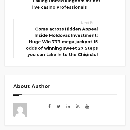
Taking United kingdom mr bet
live casino Professionals
Next Post
Come across Hidden Appeal
Inside Moldovas Investment:
Huge Win 777 mega jackpot 15
odds of winning sweet 27 Steps
you can take In to the Chișinău!
About Author