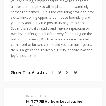
your one thing, simply eager to make use of some
unique iconography to attempt to do an extremely
compelling games. RTP is the vital thing profile to have
slots, functioning opposite our house boundary and
you may appearing the possibility payoff to people.
Super 7 is actually rapidly and make a reputation to
own by itself in general of the very fascinating on the
web slot business. Which have a comprehensive list
comprised of brilliant colors and you can fun layouts,
there’s a great deal to like via it flirty, sparkly, blasting,
joyful position list.
Share This Article :
Previous Post
Mi 777 Jili Harbors Local casino