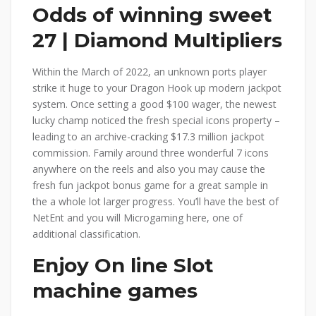
Odds of winning sweet
27 | Diamond Multipliers
Within the March of 2022, an unknown ports player
strike it huge to your Dragon Hook up modern jackpot
system. Once setting a good $100 wager, the newest
lucky champ noticed the fresh special icons property –
leading to an archive-cracking $17.3 million jackpot
commission. Family around three wonderful 7 icons
anywhere on the reels and also you may cause the
fresh fun jackpot bonus game for a great sample in
the a whole lot larger progress. You’ll have the best of
NetEnt and you will Microgaming here, one of
additional classification.
Enjoy On line Slot
machine games