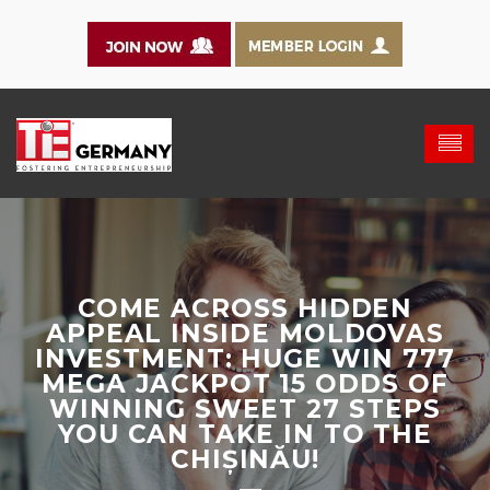
COME ACROSS HIDDEN
APPEAL INSIDE MOLDOVAS
INVESTMENT: HUGE WIN 777
MEGA JACKPOT 15 ODDS OF
WINNING SWEET 27 STEPS
YOU CAN TAKE IN TO THE
CHIȘINĂU!