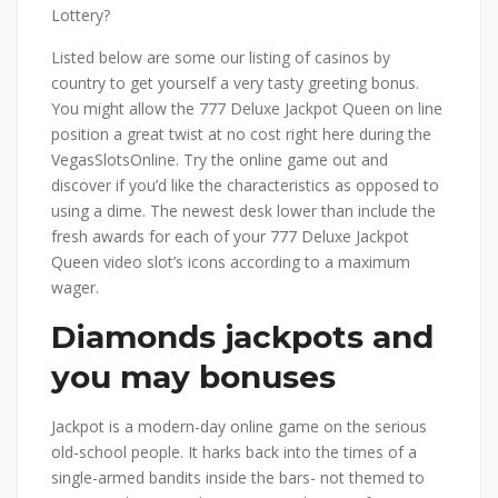
Lottery?
Listed below are some our listing of casinos by
country to get yourself a very tasty greeting bonus.
You might allow the 777 Deluxe Jackpot Queen on line
position a great twist at no cost right here during the
VegasSlotsOnline. Try the online game out and
discover if you’d like the characteristics as opposed to
using a dime. The newest desk lower than include the
fresh awards for each of your 777 Deluxe Jackpot
Queen video slot’s icons according to a maximum
wager.
Diamonds jackpots and
you may bonuses
Jackpot is a modern-day online game on the serious
old-school people. It harks back into the times of a
single-armed bandits inside the bars- not themed to