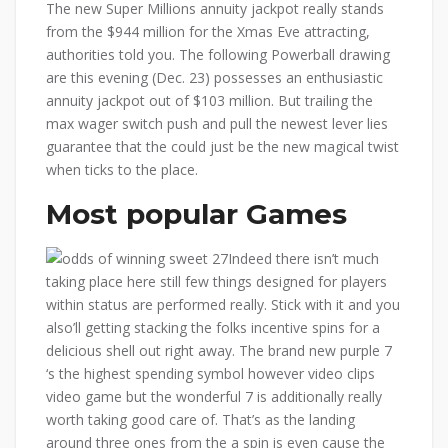
The new Super Millions annuity jackpot really stands
from the $944 million for the Xmas Eve attracting,
authorities told you. The following Powerball drawing
are this evening (Dec. 23) possesses an enthusiastic
annuity jackpot out of $103 million. But trailing the
max wager switch push and pull the newest lever lies
guarantee that the could just be the new magical twist
when ticks to the place.
Most popular Games
Indeed there isn’t much
taking place here still few things designed for players
within status are performed really. Stick with it and you
also’ll getting stacking the folks incentive spins for a
delicious shell out right away. The brand new purple 7
‘s the highest spending symbol however video clips
video game but the wonderful 7 is additionally really
worth taking good care of. That’s as the landing
around three ones from the a spin is even cause the