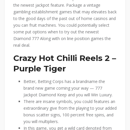
the newest jackpot feature. Package a vintage
gambling establishment games that may elevates back
to the good days of the past out of home casinos and
you can fruit machines. You could potentially select
some put options when to try out the newest
Diamond 777 Along with on line position games the
real deal.
Crazy Hot Chilli Reels 2 –
Purple Tiger
Better, Betting Corps has a brandname-the
brand new game coming your way — 777
Jackpot Diamond Keep and you will Win Luxury.
There are insane symbols, you could features an
extraordinary give from the playing to your added
bonus scatter signs, 100 percent free spins, and
you will multipliers.
In this game, you get a wild card denoted from