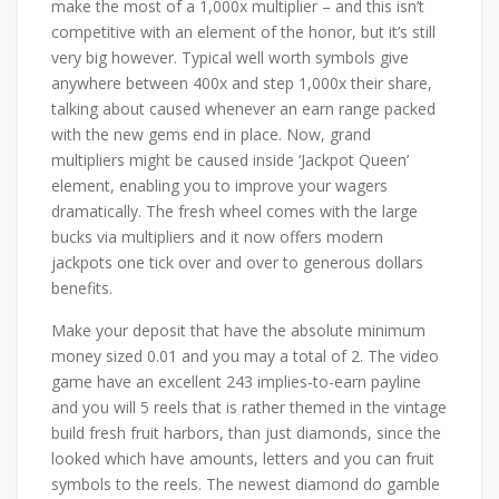
make the most of a 1,000x multiplier – and this isn’t
competitive with an element of the honor, but it’s still
very big however. Typical well worth symbols give
anywhere between 400x and step 1,000x their share,
talking about caused whenever an earn range packed
with the new gems end in place. Now, grand
multipliers might be caused inside ‘Jackpot Queen’
element, enabling you to improve your wagers
dramatically. The fresh wheel comes with the large
bucks via multipliers and it now offers modern
jackpots one tick over and over to generous dollars
benefits.
Make your deposit that have the absolute minimum
money sized 0.01 and you may a total of 2. The video
game have an excellent 243 implies-to-earn payline
and you will 5 reels that is rather themed in the vintage
build fresh fruit harbors, than just diamonds, since the
looked which have amounts, letters and you can fruit
symbols to the reels. The newest diamond do gamble