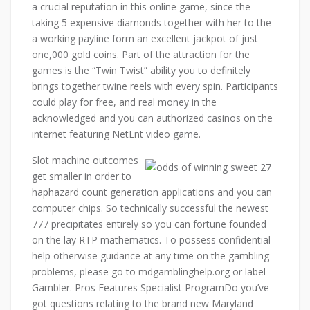
a crucial reputation in this online game, since the
taking 5 expensive diamonds together with her to the
a working payline form an excellent jackpot of just
one,000 gold coins. Part of the attraction for the
games is the “Twin Twist” ability you to definitely
brings together twine reels with every spin. Participants
could play for free, and real money in the
acknowledged and you can authorized casinos on the
internet featuring NetEnt video game.
Slot machine outcomes
get smaller in order to
haphazard count generation applications and you can
computer chips. So technically successful the newest
777 precipitates entirely so you can fortune founded
on the lay RTP mathematics. To possess confidential
help otherwise guidance at any time on the gambling
problems, please go to mdgamblinghelp.org or label
Gambler. Pros Features Specialist ProgramDo you’ve
got questions relating to the brand new Maryland