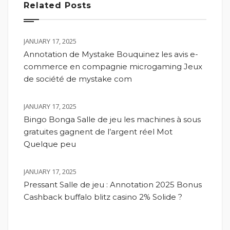
Related Posts
JANUARY 17, 2025
Annotation de Mystake Bouquinez les avis e-
commerce en compagnie microgaming Jeux
de société de mystake com
JANUARY 17, 2025
Bingo Bonga Salle de jeu les machines à sous
gratuites gagnent de l’argent réel Mot
Quelque peu
JANUARY 17, 2025
Pressant Salle de jeu : Annotation 2025 Bonus
Cashback buffalo blitz casino 2% Solide ?