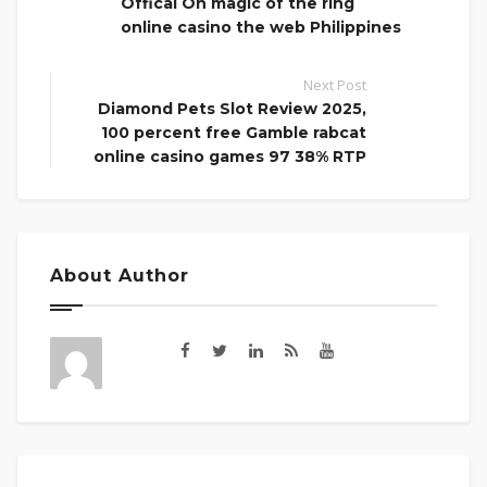
Offical On magic of the ring
online casino the web Philippines
Next Post
Diamond Pets Slot Review 2025,
100 percent free Gamble rabcat
online casino games 97 38% RTP
About Author