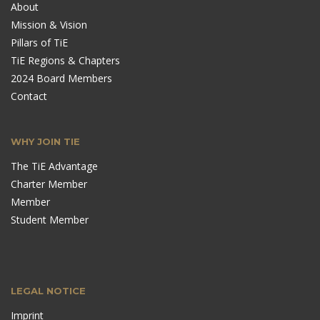
About
Mission & Vision
Pillars of TiE
TiE Regions & Chapters
2024 Board Members
Contact
WHY JOIN TIE
The TiE Advantage
Charter Member
Member
Student Member
LEGAL NOTICE
Imprint