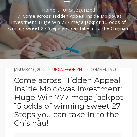
Uncategorized
Come across Hidden Appeal Inside Moldovas
Investment: Huge Win 777 mega jackpot 15 odds of
winning sweet 27 Steps you can take In to the Chișinău!
JANUARY 16, 2025
UNCATEGORIZED
COMMENTS : 0
Come across Hidden Appeal
Inside Moldovas Investment:
Huge Win 777 mega jackpot
15 odds of winning sweet 27
Steps you can take In to the
Chișinău!