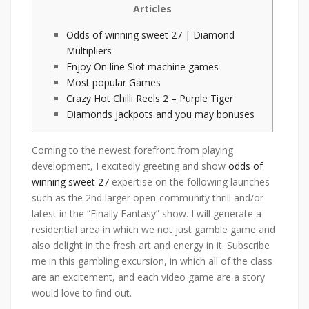
Articles
Odds of winning sweet 27 | Diamond
Multipliers
Enjoy On line Slot machine games
Most popular Games
Crazy Hot Chilli Reels 2 – Purple Tiger
Diamonds jackpots and you may bonuses
Coming to the newest forefront from playing
development, I excitedly greeting and show
odds of
winning sweet 27
expertise on the following launches
such as the 2nd larger open-community thrill and/or
latest in the “Finally Fantasy” show. I will generate a
residential area in which we not just gamble game and
also delight in the fresh art and energy in it.
Subscribe
me in this gambling excursion, in which all of the class
are an excitement, and each video game are a story
would love to find out.