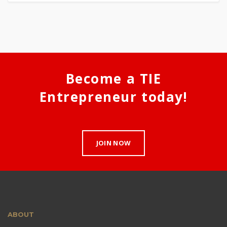
Become a TIE
Entrepreneur today!
JOIN NOW
ABOUT