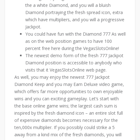
the a white Diamond, and you will a bluish
Diamond portraying the fresh spread icon, extra
which have multipliers, and you will a progressive
Jackpot.
You could have fun with the Diamond 777 As well
as on the web position games to have 100
percent free here during the VegasSlotsOnline!
The newest demo form of the fresh 777 Jackpot
Diamond position is accessible to anybody who
visits that it VegasSlotsOnline web page.
As well, you may enjoy the newest 777 Jackpot
Diamond Keep and you may Earn Deluxe video game,
which offers far more opportunities to own enjoyable
wins and you can exciting gameplay. Let’s start with
the base online game wins; the largest cash sum is
inspired by the fresh diamond icon – an entire slot full
of expensive diamonds becomes necessary for the
ten,000x multiplier. If you possibly could strike a 5
away from a kind mix of the fresh diamonds, you will