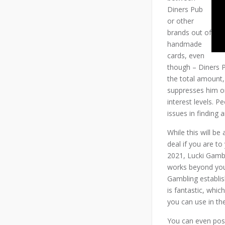
Diners Pub
or other
brands out of
handmade
cards, even
though – Diners P
the total amount, 
suppresses him or
interest levels. 
issues in finding a
While this will be
deal if you are t
2021, Lucki Gambl
works beyond your
Gambling establi
is fantastic, whi
you can use in the
You can even poss