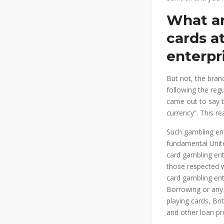
What ar
cards a
enterpr
But not, the bran
following the reg
came out to say th
currency”. This re
Such gambling ent
fundamental United
card gambling ent
those respected w
card gambling ent
Borrowing or any 
playing cards, Bri
and other loan pr