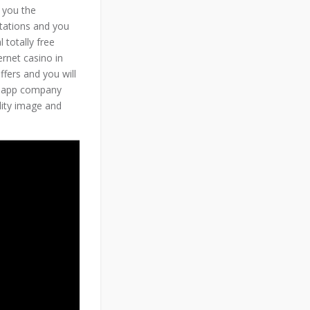
 you the
itations and you
totally free
ernet casino in
ffers and you will
e app company
lity image and