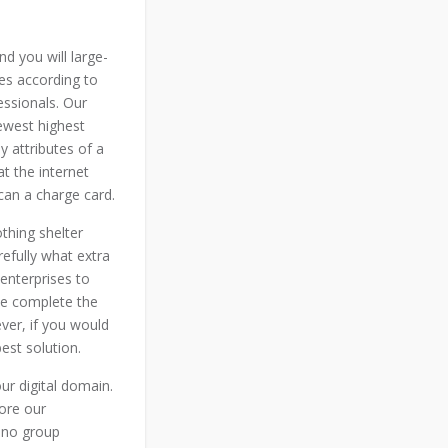
d you will large-
tes according to
essionals. Our
west highest
 attributes of a
t the internet
 can a charge card.
thing shelter
efully what extra
 enterprises to
’ve complete the
ver, if you would
best solution.
ur digital domain.
ore our
ino group