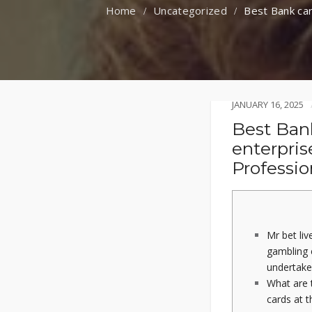
Uncategorized
Best Bank car
JANUARY 16, 2025
Best Ban
enterpris
Professio
Mr bet li
gambling e
undertake
What are 
cards at 