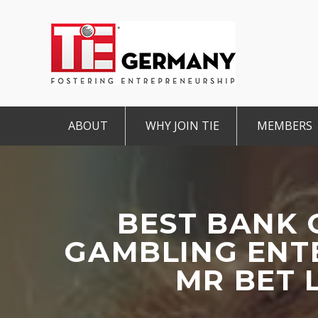
ABOUT
WHY JOIN TIE
MEMBERS
Mission & Vision
The TiE Advantage
Charte
Pillars of TiE
Charter Member
Associa
TiE Regions & Chapters
Member
TiE Nex
BEST BANK 
Contact
Student Member
GAMBLING ENT
IMPRINT
MR BET 