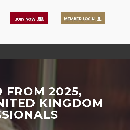
 FROM 2025,
NITED KINGDOM
SSIONALS