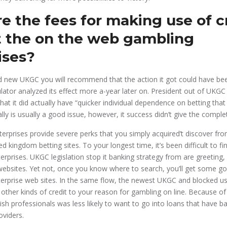
e the fees for making use of c
t the on the web gambling
ises?
d new UKGC you will recommend that the action it got could have bee
ulator analyzed its effect more a-year later on. President out of UK
at it did actually have “quicker individual dependence on betting that
ally is usually a good issue, however, it success didn’t give the comple
erprises provide severe perks that you simply acquired’t discover fr
 kingdom betting sites. To your longest time, it’s been difficult to fi
erprises. UKGC legislation stop it banking strategy from are greeting
ebsites. Yet not, once you know where to search, you’ll get some go
erprise web sites. In the same flow, the newest UKGC and blocked u
other kinds of credit to your reason for gambling on line. Because of
tish professionals was less likely to want to go into loans that have ba
oviders.