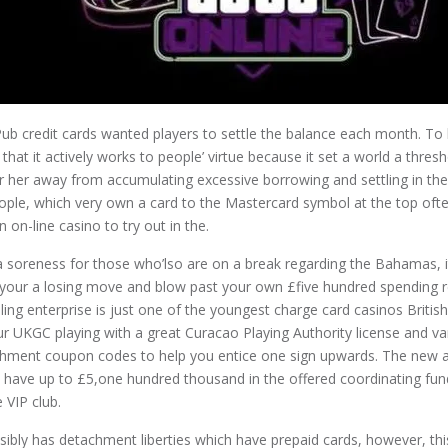
ub credit cards wanted players to settle the balance each month. To
that it actively works to people’ virtue because it set a world a thresh
 her away from accumulating excessive borrowing and settling in th
People, which very own a card to the Mastercard symbol at the top oft
n on-line casino to try out in the.
 a soreness for those who’lso are on a break regarding the Bahamas, it
o your a losing move and blow past your own £five hundred spending re
ing enterprise is just one of the youngest charge card casinos Britis
 UKGC playing with a great Curacao Playing Authority license and va
shment coupon codes to help you entice one sign upwards. The new 
ch have up to £5,one hundred thousand in the offered coordinating fu
 VIP club.
ibly has detachment liberties which have prepaid cards, however, this