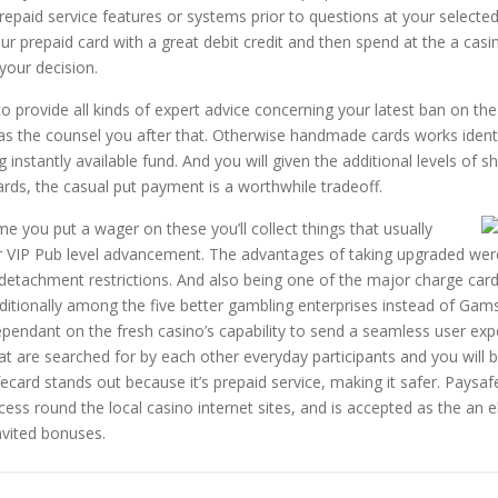
prepaid service features or systems prior to questions at your selected
our prepaid card with a great debit credit and then spend at the a casi
your decision.
to provide all kinds of expert advice concerning your latest ban on the
s the counsel you after that. Otherwise handmade cards works ident
g instantly available fund. And you will given the additional levels of sh
ds, the casual put payment is a worthwhile tradeoff.
e you put a wager on these you’ll collect things that usually
r VIP Pub level advancement. The advantages of taking upgraded wer
 detachment restrictions. And also being one of the major charge card
dditionally among the five better gambling enterprises instead of Gams
pendant on the fresh casino’s capability to send a seamless user expe
hat are searched for by each other everyday participants and you will 
card stands out because it’s prepaid service, making it safer. Paysaf
cess round the local casino internet sites, and is accepted as the an 
nvited bonuses.