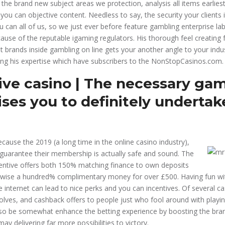
 the brand new subject areas we protection, analysis all items earlies
you can objective content. Needless to say, the security your clients 
 can all of us, so we just ever before feature gambling enterprise la
ause of the reputable igaming regulators. His thorough feel creating 
t brands inside gambling on line gets your another angle to your indu
ing his expertise which have subscribers to the NonStopCasinos.com.
live casino | The necessary ga
ises you to definitely undertak
cause the 2019 (a long time in the online casino industry),
 guarantee their membership is actually safe and sound. The
centive offers both 150% matching finance to own deposits
wise a hundred% complimentary money for over £500. Having fun with
 internet can lead to nice perks and you can incentives. Of several ca
olves, and cashback offers to people just who fool around with playin
lso be somewhat enhance the betting experience by boosting the bra
ay delivering far more possibilities to victory.