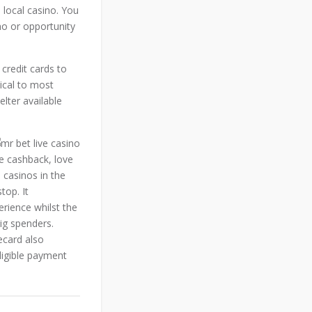
 local casino. You
no or opportunity
 credit cards to
ical to most
elter available
e cashback, love
 casinos in the
top. It
rience whilst the
big spenders.
ecard also
eligible payment