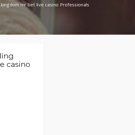
 kingdom mr bet live casino Professionals
ling
e casino