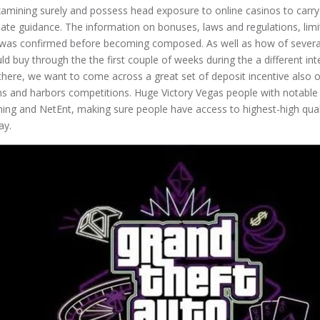
xamining surely and possess head exposure to online casinos to carry
ate guidance. The information on bonuses, laws and regulations, lim
was confirmed before becoming composed. As well as how of several 
d buy through the the first couple of weeks during the a different int
 there, we want to come across a great set of deposit incentive also o
ns and harbors competitions. Huge Victory Vegas people with notabl
ing and NetEnt, making sure people have access to highest-high qua
ay.