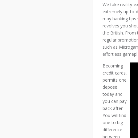
We take reality-e
extremely up-to-d
may banking tips 
revolves you shoul
the British. From
regular promotio
such as Microgam
effortless gamepl
Becoming
credit cards,
permits one
deposit
today and
you can pay
back after.
You will find
one to big
difference
between