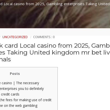
d Local casino from 2025, Gambling enterprises Taking United
UNCATEGORIZED
COMMENTS : 0
k card Local casino from 2025, Gamb
es Taking United kingdom mr bet liv
nals
Posts
ve casino | The necessary
nterprises you to definitely
 credit cards
the fees for making use of credit
the on the web gambling