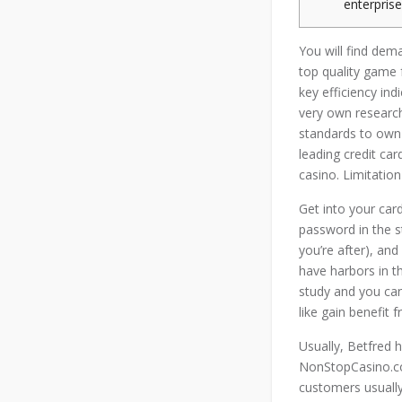
enterprise
You will find dem
top quality game 
key efficiency in
very own researc
standards to own 
leading credit ca
casino. Limitation
Get into your car
password in the s
you’re after), an
have harbors in t
study and you can
like gain benefit 
Usually, Betfred h
NonStopCasino.com
customers usuall