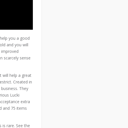
 help you a good
old and you will
e improved
en scarcely sense
 will help a great
strict. Created in
h business. They
rious Lucki
acceptance extra
nd and 75 items
 is rare. See the