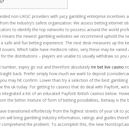
s?
anded non-UKGC providers with juicy gambling enterprise incentives an
from the industry’s safest organization. We assess betting internet si
dicators to identify the top networks to possess around the world prof
h means the newest gambling websites we recommend uphold the ne
a safe and fun betting experience.
The next desk measures up the key
rd issuers. Which table have mediocre rates, very these may be varied a
 for the distributions – players are unable to usually withdraw so you
d number, expiry go out and therefore absolutely
mr bet live casino
no
traight back. Prefer simply how much we want to deposit (considercar
d you may hit confirm. Lower than try a selection of the best gambling
he the uk today. For getting to casinos that do deal with Payforit, we
 integrated a list of an educated Payforit British casinos below. Howe
from the better mixture of form of betting possibilities, Betway is the 
ave transitioned effortlessly from the highest streets of your Uk to yo
 will bring gambling industry information, ratings and guides theref
y comprehend the problem. To accomplish this, the new NonStopCas