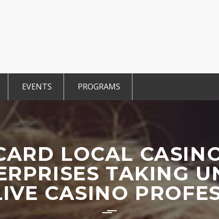
EVENTS
PROGRAMS
r Members
Events 2025
TiE Student
ted Members
CCE Intro
TiE Women
tGen
TiE University
CARD LOCAL CASINO
ERPRISES TAKING U
LIVE CASINO PROFE