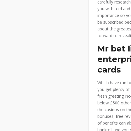
carefully research
you with told and 
importance so you
be subscribed bec
about the greates
forward to reveal
Mr bet 
enterpr
cards
Which have run be
you get plenty of
fresh greeting in
below £500 other
the casinos on the
bonuses, free rev
of benefits can a
bankroll and you m