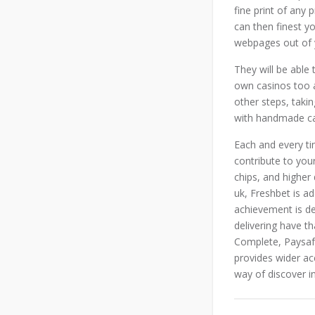
fine print of any 
can then finest y
webpages out of 
They will be able 
own casinos too a
other steps, takin
with handmade car
Each and every tim
contribute to you
chips, and higher
uk, Freshbet is a
achievement is de
delivering have t
Complete, Paysafe
provides wider ac
way of discover i