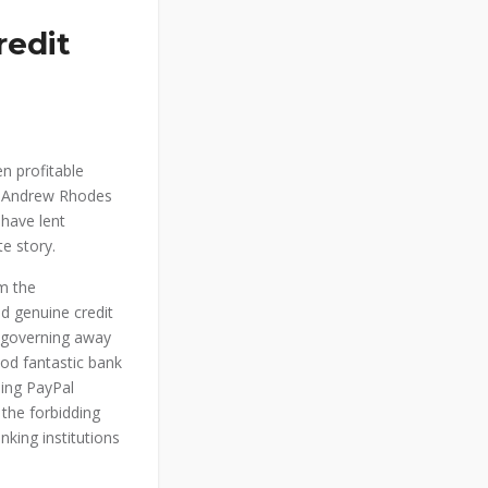
redit
n profitable
GC Andrew Rhodes
 have lent
te story.
om the
nd genuine credit
, governing away
od fantastic bank
sing PayPal
 the forbidding
nking institutions