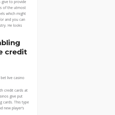
t-give to provide
is of the utmost
bels which might
for and you can
stry. He looks
mbling
e credit
 credit cards at
sinos give put
g cards. This type
nd new player’s