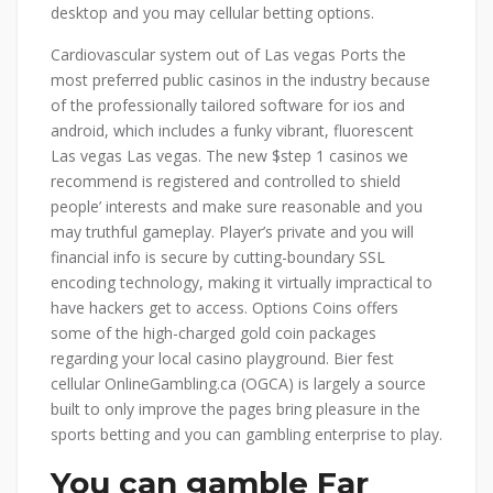
desktop and you may cellular betting options.
Cardiovascular system out of Las vegas Ports the
most preferred public casinos in the industry because
of the professionally tailored software for ios and
android, which includes a funky vibrant, fluorescent
Las vegas Las vegas. The new $step 1 casinos we
recommend is registered and controlled to shield
people’ interests and make sure reasonable and you
may truthful gameplay. Player’s private and you will
financial info is secure by cutting-boundary SSL
encoding technology, making it virtually impractical to
have hackers get to access. Options Coins offers
some of the high-charged gold coin packages
regarding your local casino playground. Bier fest
cellular OnlineGambling.ca (OGCA) is largely a source
built to only improve the pages bring pleasure in the
sports betting and you can gambling enterprise to play.
You can gamble Far