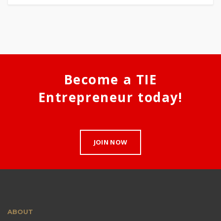
Become a TIE
Entrepreneur today!
JOIN NOW
ABOUT