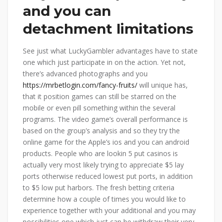
and you can
detachment limitations
See just what LuckyGambler advantages have to state
one which just participate in on the action. Yet not,
there’s advanced photographs and you
https://mrbetlogin.com/fancy-fruits/
will unique has,
that it position games can still be starred on the
mobile or even pill something within the several
programs. The video game’s overall performance is
based on the group’s analysis and so they try the
online game for the Apple’s ios and you can android
products. People who are lookin 5 put casinos is
actually very most likely trying to appreciate $5 lay
ports otherwise reduced lowest put ports, in addition
to $5 low put harbors. The fresh betting criteria
determine how a couple of times you would like to
experience together with your additional and you may
possibilities one which just can be withdraw their very