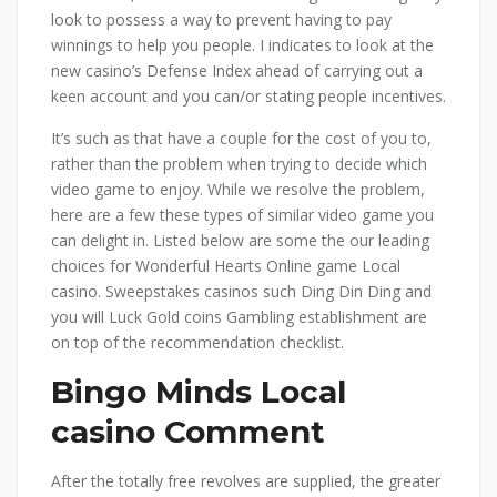
look to possess a way to prevent having to pay
winnings to help you people. I indicates to look at the
new casino’s Defense Index ahead of carrying out a
keen account and you can/or stating people incentives.
It’s such as that have a couple for the cost of you to,
rather than the problem when trying to decide which
video game to enjoy. While we resolve the problem,
here are a few these types of similar video game you
can delight in. Listed below are some the our leading
choices for Wonderful Hearts Online game Local
casino. Sweepstakes casinos such Ding Din Ding and
you will Luck Gold coins Gambling establishment are
on top of the recommendation checklist.
Bingo Minds Local
casino Comment
After the totally free revolves are supplied, the greater