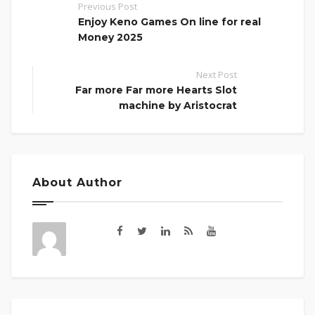
Previous Post
Enjoy Keno Games On line for real
Money 2025
Next Post
Far more Far more Hearts Slot
machine by Aristocrat
About Author