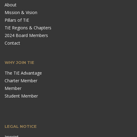
About
Mission & Vision
Pillars of TiE
TiE Regions & Chapters
2024 Board Members
Contact
WHY JOIN TIE
The TiE Advantage
Charter Member
Member
Student Member
LEGAL NOTICE
Imprint