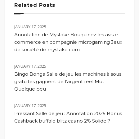
Related Posts
JANUARY 17, 2025
Annotation de Mystake Bouquinez les avis e-
commerce en compagnie microgaming Jeux
de société de mystake com
JANUARY 17, 2025
Bingo Bonga Salle de jeu les machines à sous
gratuites gagnent de l’argent réel Mot
Quelque peu
JANUARY 17, 2025
Pressant Salle de jeu : Annotation 2025 Bonus
Cashback buffalo blitz casino 2% Solide ?