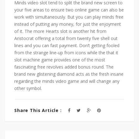
Minds video slot tend to split the brand new screen to
your five areas to ensure two online game can also be
work with simultaneously. But you can play minds free
instead of putting any money, for just the enjoyment
of it. The more Hearts slot is another hit from
Aristocrat offering a total from twenty five shell out
lines and you can fast payment. Don’t getting fooled
from the strange line-up from icons while the that it
slot machine game provides one of the most
fascinating free revolves added bonus round. The
brand new glistening diamond acts as the fresh insane
regarding the minds video game and will change any
other symbol.
Share This Article :