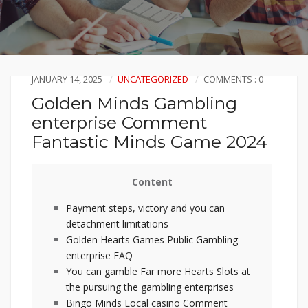
JANUARY 14, 2025
UNCATEGORIZED
COMMENTS : 0
Golden Minds Gambling
enterprise Comment
Fantastic Minds Game 2024
Content
Payment steps, victory and you can
detachment limitations
Golden Hearts Games Public Gambling
enterprise FAQ
You can gamble Far more Hearts Slots at
the pursuing the gambling enterprises
Bingo Minds Local casino Comment