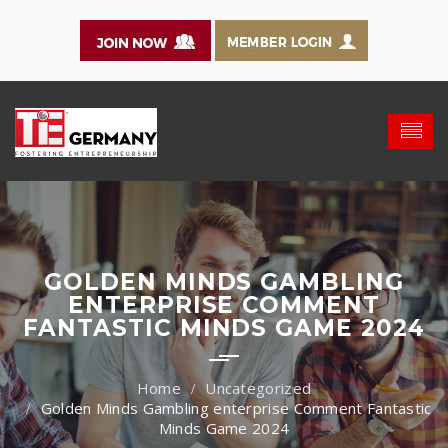
GOLDEN MINDS GAMBLING
ENTERPRISE COMMENT
FANTASTIC MINDS GAME 2024
Uncategorized
Golden Minds Gambling enterprise Comment Fantastic
Minds Game 2024