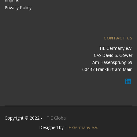
Privacy Policy
CONTACT US
TiE Germany e.V.
C/o David S. Gower
Am Hasensprung 69
60437 Frankfurt am Main
Copyright © 2022 -
TiE Global
Designed by
TiE Germany e.V.