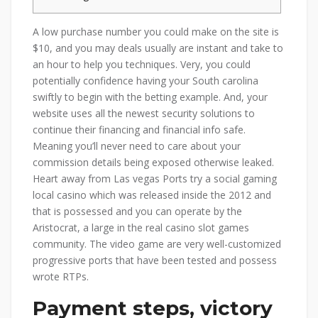
A low purchase number you could make on the site is
$10, and you may deals usually are instant and take to
an hour to help you techniques. Very, you could
potentially confidence having your South carolina
swiftly to begin with the betting example. And, your
website uses all the newest security solutions to
continue their financing and financial info safe.
Meaning you’ll never need to care about your
commission details being exposed otherwise leaked.
Heart away from Las vegas Ports try a social gaming
local casino which was released inside the 2012 and
that is possessed and you can operate by the
Aristocrat, a large in the real casino slot games
community. The video game are very well-customized
progressive ports that have been tested and possess
wrote RTPs.
Payment steps, victory