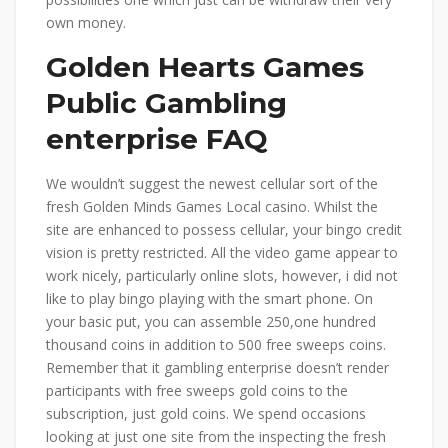
own money.
Golden Hearts Games
Public Gambling
enterprise FAQ
We wouldn’t suggest the newest cellular sort of the
fresh Golden Minds Games Local casino. Whilst the
site are enhanced to possess cellular, your bingo credit
vision is pretty restricted. All the video game appear to
work nicely, particularly online slots, however, i did not
like to play bingo playing with the smart phone. On
your basic put, you can assemble 250,one hundred
thousand coins in addition to 500 free sweeps coins.
Remember that it gambling enterprise doesn’t render
participants with free sweeps gold coins to the
subscription, just gold coins. We spend occasions
looking at just one site from the inspecting the fresh