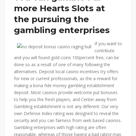
more Hearts Slots at
the pursuing the
gambling enterprises
If you want to
contribute
and you will found gold coins 100percent free, can be
done so as a result of one of many following the
alternatives. Deposit local casino incentives try offers
for new or current professionals, as the a reward for
making a bona fide money gambling establishment
deposit. Most casinos provide welcome put bonuses
to help you the fresh players, and Center away from
Gambling establishment is not any different. Our very
own Defense Index rating was designed to reveal the
security and you can fairness from web based casinos.
Gambling enterprises with high rating are often
reasonable, whereas of those having a bad rating may