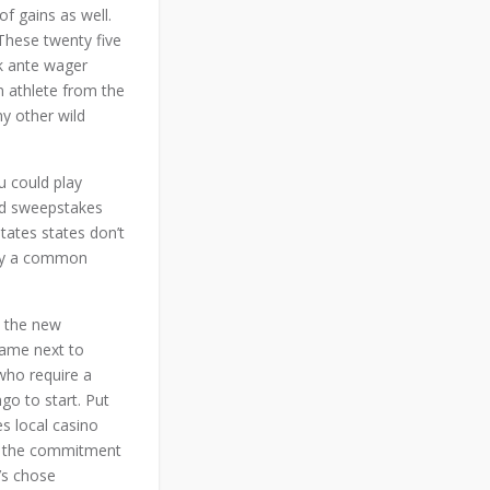
f gains as well.
 These twenty five
nk ante wager
n athlete from the
ny other wild
u could play
and sweepstakes
ates states don’t
play a common
, the new
game next to
who require a
go to start. Put
s local casino
is the commitment
’s chose