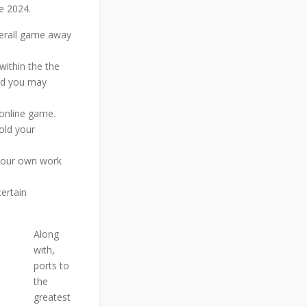
e 2024.
verall game away
within the the
and you may
 online game.
old your
 your own work
certain
Along
with,
ports to
the
greatest