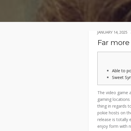
JANUARY 14, 2025
Far more 
Able to p
Sweet Sym
The video game ar
gaming locations a
thing in regards 
pokie hosts on th
release is totally
enjoy form with no