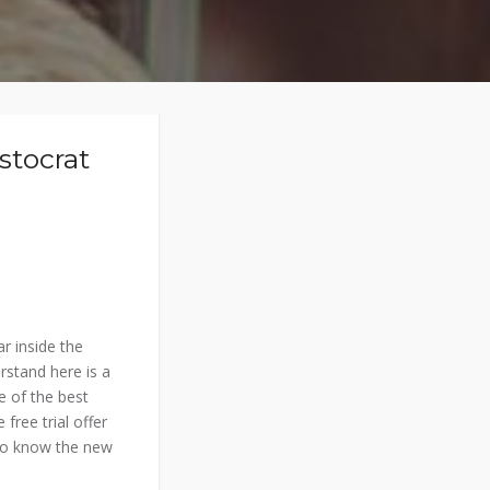
stocrat
r inside the
rstand here is a
e of the best
free trial offer
t to know the new