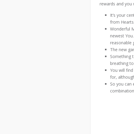
rewards and you w
It’s your ce
from Hearts
Wonderful Mi
newest You.
reasonable 
The new game
Something to
breathing to
You will fi
for, althoug
So you can e
combination