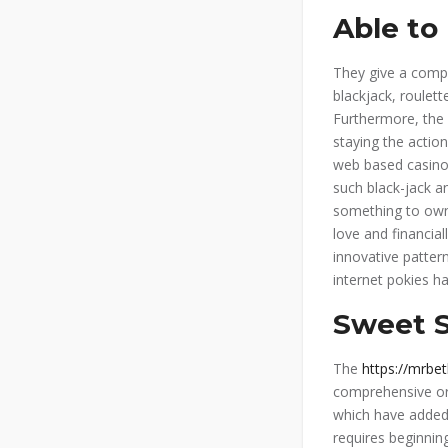
Able to
They give a comp
blackjack, roulet
Furthermore, the 
staying the actio
web based casinos
such black-jack an
something to own 
love and financia
innovative patter
internet pokies h
Sweet S
The
https://mrbe
comprehensive or 
which have added 
requires beginning