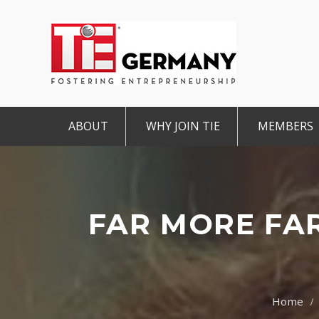
ABOUT
WHY JOIN TIE
MEMBERS
Mission & Vision
The TiE Advantage
Charte
Pillars of TiE
Charter Member
Associa
TiE Regions & Chapters
Member
TiE Nex
FAR MORE FA
Contact
Student Member
IMPRINT