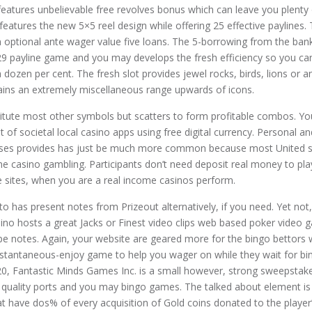
eatures unbelievable free revolves bonus which can leave you plenty o
features the new 5×5 reel design while offering 25 effective paylines.
an optional ante wager value five loans. The 5-borrowing from the ba
29 payline game and you may develops the fresh efficiency so you ca
 a dozen per cent. The fresh slot provides jewel rocks, birds, lions or a
ins an extremely miscellaneous range upwards of icons.
titute most other symbols but scatters to form profitable combos. Yo
t of societal local casino apps using free digital currency. Personal 
ises provides has just be much more common because most United st
line casino gambling. Participants don’t need deposit real money to 
 sites, when you are a real income casinos perform.
to has present notes from Prizeout alternatively, if you need. Yet not
sino hosts a great Jacks or Finest video clips web based poker video 
pe notes. Again, your website are geared more for the bingo bettors 
stantaneous-enjoy game to help you wager on while they wait for bin
20, Fantastic Minds Games Inc. is a small however, strong sweepstake
h quality ports and you may bingo games. The talked about element 
at have dos% of every acquisition of Gold coins donated to the player