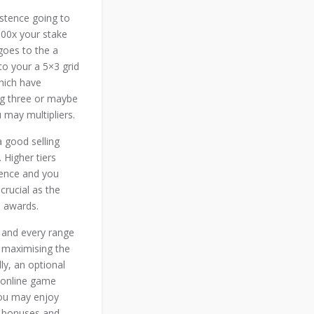
sistence going to
,000x your stake
goes to the a
to your a 5×3 grid
which have
ing three or maybe
may multipliers.
a good selling
. Higher tiers
rience and you
crucial as the
s awards.
h and every range
– maximising the
ly, an optional
e online game
you may enjoy
ad bonuses and