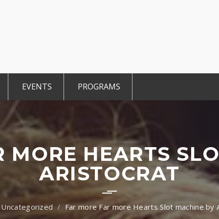
EVENTS
PROGRAMS
r Members
Events 2025
TiE Student
ted Members
CCE Intro
TiE Women
tGen
TiE University
R MORE HEARTS SLO
ARISTOCRAT
Uncategorized
Far more Far more Hearts Slot machine by A