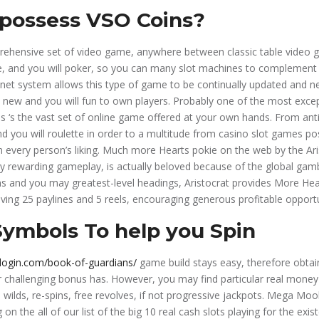
 possess VSO Coins?
rehensive set of video game, anywhere between classic table video
te, and you will poker, so you can many slot machines to complement t
net system allows this type of game to be continually updated and n
n new and you will fun to own players. Probably one of the most excep
 ‘s the vast set of online game offered at your own hands. From an
d you will roulette in order to a multitude from casino slot games possi
every person’s liking. Much more Hearts pokie on the web by the Ari
lly rewarding gameplay, is actually beloved because of the global gam
ns and you may greatest-level headings, Aristocrat provides More Hea
aving 25 paylines and 5 reels, encouraging generous profitable opportu
ymbols To help you Spin
tlogin.com/book-of-guardians/
game build stays easy, therefore obtai
challenging bonus has. However, you may find particular real money
wilds, re-spins, free revolves, if not progressive jackpots. Mega Mo
 on the all of our list of the big 10 real cash slots playing for the exi