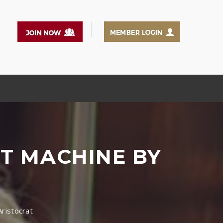
T MACHINE BY
ristocrat