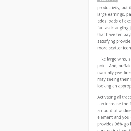
productivity, but 
large earnings, pa
adds loads of ex
fantastic angling 
that have ten pay
satisfying provid
more scatter icon
I like large wins,
point. And, buffal
normally give fine
may seeing their m
looking an approp
Activating all tr
can increase the 
amount of outlines
element and you ca
provides 96% go b
your entire favor