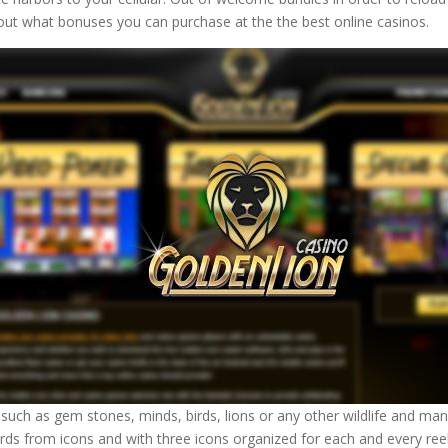
ut what bonuses you can purchase at the the best online casinos.
 such as gem stones, minds, birds, lions or any other wildlife and man
rds from icons and with three icons organized for each and every reel.