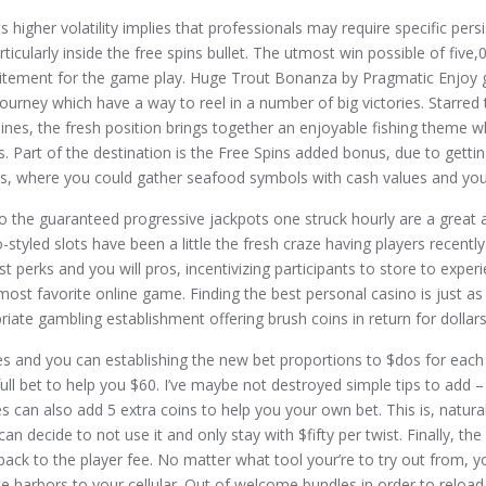
its higher volatility implies that professionals may require specific per
rticularly inside the free spins bullet. The utmost win possible of five
citement for the game play. Huge Trout Bonanza by Pragmatic Enjoy 
journey which have a way to reel in a number of big victories. Starred 
lines, the fresh position brings together an enjoyable fishing theme 
es. Part of the destination is the Free Spins added bonus, due to gett
s, where you could gather seafood symbols with cash values and you 
 so the guaranteed progressive jackpots one struck hourly are a great 
o-styled slots have been a little the fresh craze having players recently
st perks and you will pros, incentivizing participants to store to expe
ost favorite online game. Finding the best personal casino is just as 
riate gambling establishment offering brush coins in return for dollar
aces and you can establishing the new bet proportions to $dos for eac
full bet to help you $60. I’ve maybe not destroyed simple tips to add 
 can also add 5 extra coins to help you your own bet. This is, natural
n decide to not use it and only stay with $fifty per twist. Finally, th
ack to the player fee. No matter what tool your’re to try out from, 
ite harbors to your cellular. Out of welcome bundles in order to relo