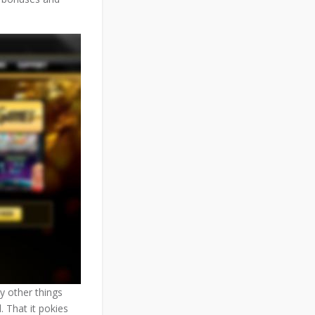
y other things
 That it pokies