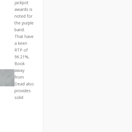
jackpot
awards is
noted for
the purple
band.
That have
a keen
RTP of
96.21%,
Book
away
from
Dead also
provides
solid