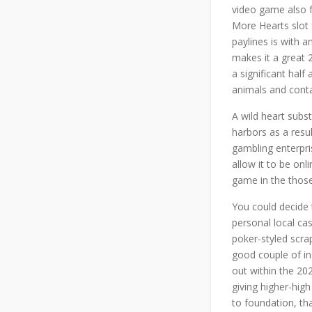
video game also f
More Hearts slot 
paylines is with 
makes it a great 
a significant half
animals and conta
A wild heart subs
harbors as a resul
gambling enterpr
allow it to be on
game in the those
You could decide 
personal local ca
poker-styled scra
good couple of in
out within the 20
giving higher-hig
to foundation, th