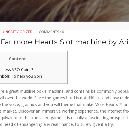
UNCATEGORIZED
COMMENTS : 0
Far more Hearts Slot machine by Ari
Content
ossess VSO Coins?
bols To help you Spin
e a great multiline pokie machine, and contains be commonly popula
ll over the world. Since the games build is not difficult and easy unde
to the voice, graphics and you will theme that make More Hearts ™ on
e market. Discover an immersive working experience, the internet free 
 equivalent to the true video game.
It is usually a fascinating prospec
 need of endangering any real finance, to surely give it a try.