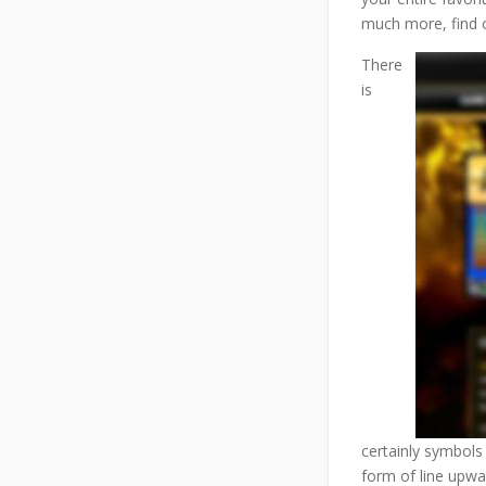
much more, find o
There
is
certainly symbols
form of line upwa