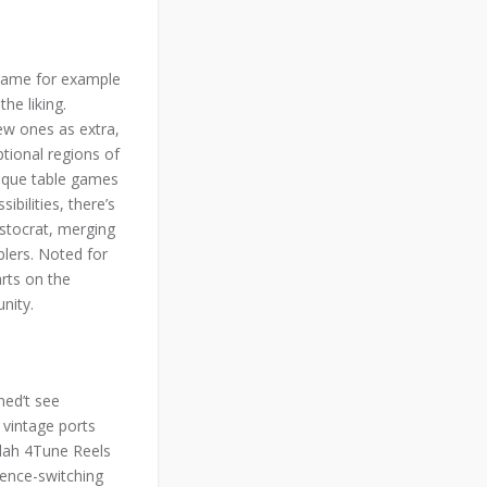
 game for example
he liking.
ew ones as extra,
tional regions of
tique table games
bilities, there’s
stocrat, merging
blers. Noted for
rts on the
nity.
ned’t see
 vintage ports
olah 4Tune Reels
stence-switching