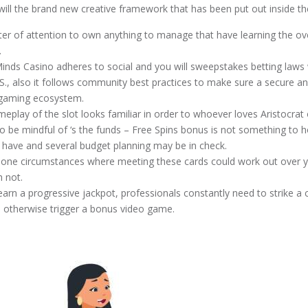
ill the brand new creative framework that has been put out inside th
nter of attention to own anything to manage that have learning the o
.
nds Casino adheres to social and you will sweepstakes betting laws 
S., also it follows community best practices to make sure a secure 
gaming ecosystem.
play of the slot looks familiar in order to whoever loves Aristocrat
 be mindful of ‘s the funds – Free Spins bonus is not something to h
 have and several budget planning may be in check.
nd one circumstances where meeting these cards could work out over
h not.
arn a progressive jackpot, professionals constantly need to strike a 
 otherwise trigger a bonus video game.