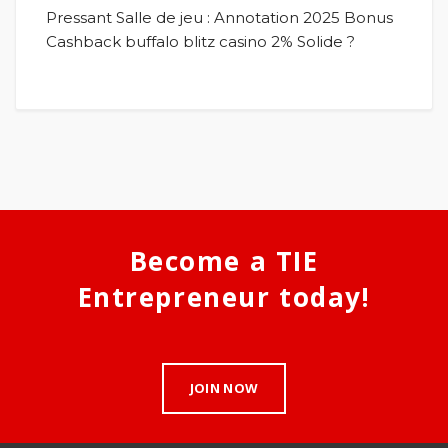
Pressant Salle de jeu : Annotation 2025 Bonus
Cashback buffalo blitz casino 2% Solide ?
Become a TIE
Entrepreneur today!
JOIN NOW