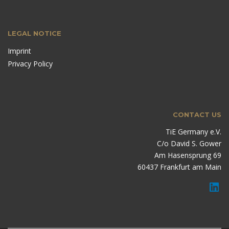
LEGAL NOTICE
Imprint
Privacy Policy
CONTACT US
TiE Germany e.V.
C/o David S. Gower
Am Hasensprung 69
60437 Frankfurt am Main