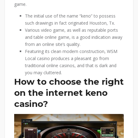
game.
The initial use of the name “keno” to possess
such drawings in fact originated Houston, Tx.
Various video game, as well as reputable ports
and table online game, is a good indication away
from an online site’s quality.
Featuring its clean modern construction, WSM
Local casino produces a pleasant go from
traditional online casinos, and that is dark and
you may cluttered.
How to choose the right
on the internet keno
casino?