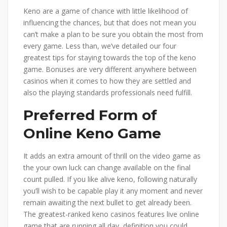
Keno are a game of chance with little likelihood of
influencing the chances, but that does not mean you
can’t make a plan to be sure you obtain the most from
every game. Less than, we’ve detailed our four
greatest tips for staying towards the top of the keno
game. Bonuses are very different anywhere between
casinos when it comes to how they are settled and
also the playing standards professionals need fulfill.
Preferred Form of
Online Keno Game
It adds an extra amount of thrill on the video game as
the your own luck can change available on the final
count pulled. If you like alive keno, following naturally
you’ll wish to be capable play it any moment and never
remain awaiting the next bullet to get already been.
The greatest-ranked keno casinos features live online
game that are running all day, definition you could