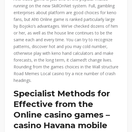
running on the new SkillOnNet system. Full, gambling
enterprises about platform are good choices for keno
fans, but Ahti Online game is ranked particularly large
by Bojoko’s advantages. We’ve checked dozens of him
or her, as well as the house line continues to be the
same each and every time.
You can try to recognize
patterns, discover hot and you may cold number,
otherwise play with keno hand calculators and make
forecasts, in the long term, it claimed’t change lives.
Rounding from the games choices in the Wall structure
Road Memes Local casino try a nice number of crash
headings.
Specialist Methods for
Effective from the
Online casino games –
casino Havana mobile