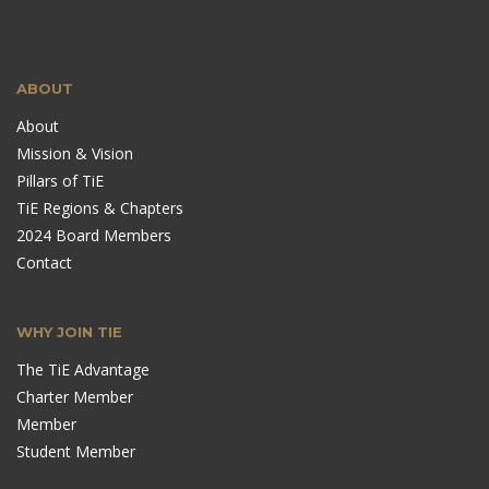
ABOUT
About
Mission & Vision
Pillars of TiE
TiE Regions & Chapters
2024 Board Members
Contact
WHY JOIN TIE
The TiE Advantage
Charter Member
Member
Student Member