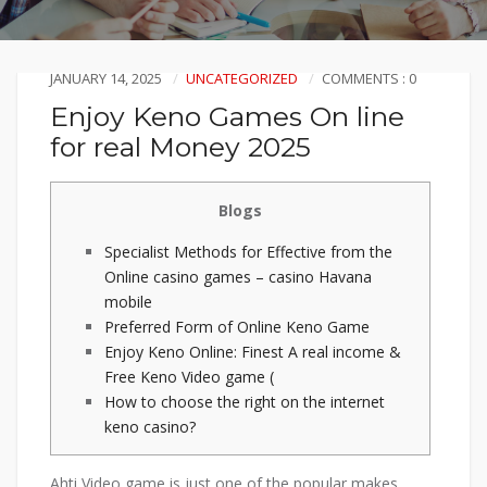
JANUARY 14, 2025
UNCATEGORIZED
COMMENTS : 0
Enjoy Keno Games On line
for real Money 2025
Blogs
Specialist Methods for Effective from the
Online casino games – casino Havana
mobile
Preferred Form of Online Keno Game
Enjoy Keno Online: Finest A real income &
Free Keno Video game (
How to choose the right on the internet
keno casino?
Ahti Video game is just one of the popular makes