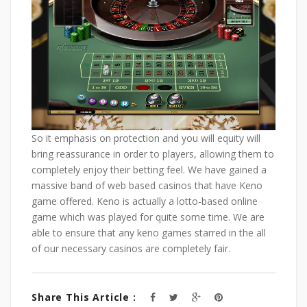
So it emphasis on protection and you will equity will
bring reassurance in order to players, allowing them to
completely enjoy their betting feel. We have gained a
massive band of web based casinos that have Keno
game offered. Keno is actually a lotto-based online
game which was played for quite some time. We are
able to ensure that any keno games starred in the all
of our necessary casinos are completely fair.
Share This Article :