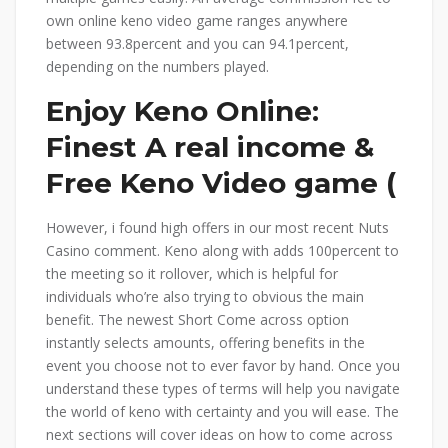
own online keno video game ranges anywhere
between 93.8percent and you can 94.1percent,
depending on the numbers played.
Enjoy Keno Online:
Finest A real income &
Free Keno Video game (
However, i found high offers in our most recent Nuts
Casino comment. Keno along with adds 100percent to
the meeting so it rollover, which is helpful for
individuals who’re also trying to obvious the main
benefit. The newest Short Come across option
instantly selects amounts, offering benefits in the
event you choose not to ever favor by hand. Once you
understand these types of terms will help you navigate
the world of keno with certainty and you will ease. The
next sections will cover ideas on how to come across