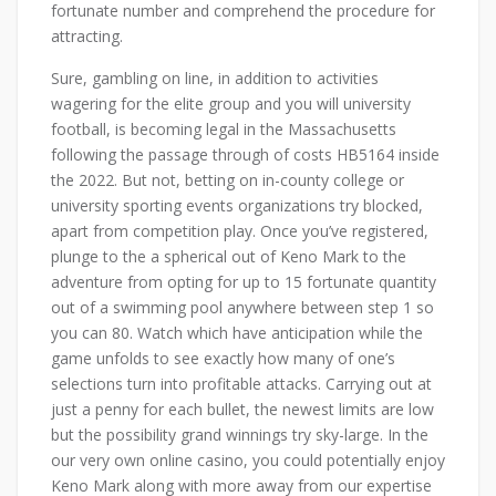
fortunate number and comprehend the procedure for
attracting.
Sure, gambling on line, in addition to activities
wagering for the elite group and you will university
football, is becoming legal in the Massachusetts
following the passage through of costs HB5164 inside
the 2022. But not, betting on in-county college or
university sporting events organizations try blocked,
apart from competition play. Once you’ve registered,
plunge to the a spherical out of Keno Mark to the
adventure from opting for up to 15 fortunate quantity
out of a swimming pool anywhere between step 1 so
you can 80. Watch which have anticipation while the
game unfolds to see exactly how many of one’s
selections turn into profitable attacks. Carrying out at
just a penny for each bullet, the newest limits are low
but the possibility grand winnings try sky-large. In the
our very own online casino, you could potentially enjoy
Keno Mark along with more away from our expertise