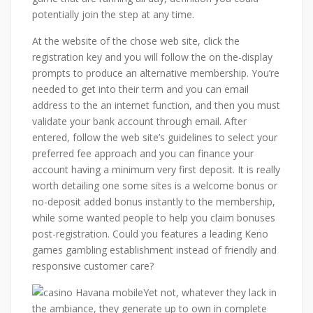
potentially join the step at any time.
At the website of the chose web site, click the
registration key and you will follow the on the-display
prompts to produce an alternative membership. You’re
needed to get into their term and you can email
address to the an internet function, and then you must
validate your bank account through email. After
entered, follow the web site’s guidelines to select your
preferred fee approach and you can finance your
account having a minimum very first deposit. It is really
worth detailing one some sites is a welcome bonus or
no-deposit added bonus instantly to the membership,
while some wanted people to help you claim bonuses
post-registration. Could you features a leading Keno
games gambling establishment instead of friendly and
responsive customer care?
Yet not, whatever they lack in
the ambiance, they generate up to own in complete