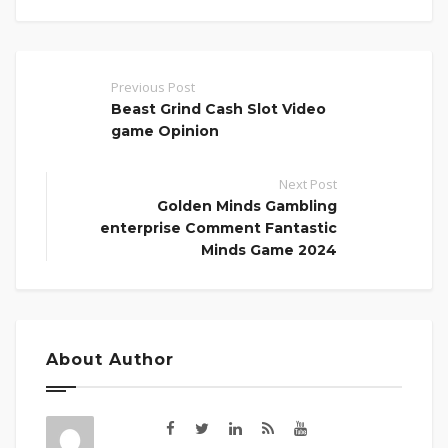
Previous Post
Beast Grind Cash Slot Video
game Opinion
Next Post
Golden Minds Gambling
enterprise Comment Fantastic
Minds Game 2024
About Author