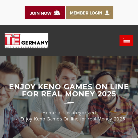
ENJOY KENO GAMES ON LINE
FOR REAL MONEY 2025
Uncategorized
Enjoy Keno Games On line for real Money 2025