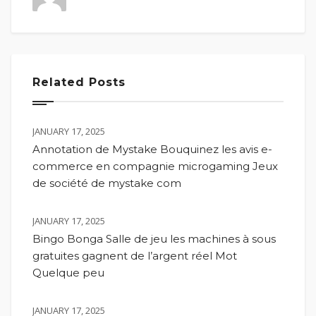
Related Posts
JANUARY 17, 2025
Annotation de Mystake Bouquinez les avis e-
commerce en compagnie microgaming Jeux
de société de mystake com
JANUARY 17, 2025
Bingo Bonga Salle de jeu les machines à sous
gratuites gagnent de l’argent réel Mot
Quelque peu
JANUARY 17, 2025