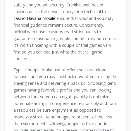
safety and you will security. Credible web based
casinos utilize the newest encryption technical to
casino Havana mobile
ensure that your and you may
financial guidance remains secure. Concurrently,
official web based casinos read strict audits to
guarantee reasonable gamble and arbitrary outcomes.
It’s worth tinkering with a couple of trial games very
first so you can see just what the overall game
concerns.
Typical people make use of offers such as reload
bonuses and you may cashback now offers, raising the
playing sense and delivering a back-up. Choosing keno
games having favorable profits and you can looking
between four so you can eight quantity is optimize
potential earnings. To experience responsibly and form
a resources be sure enjoyment as opposed to
monetary strain. Keno brings are present all the less
than six moments, allowing people to take part in
multiple games easily. An average commission fee to