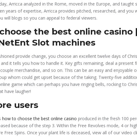
day, Arricca analyzed in the Rome, moved in the Europe, and taught s
en years of expertise, Arricca provides pitched, researched, and you wi
u will blogs so you can appeal to federal viewers.
choose the best online casino 
 NetEnt Slot machines
shioned provide change, you choose an excellent twelve days of Chri
and it tells you how to handle it. Key gifts remaining, deal a present
couple merchandise, and so on. This can be an easy and enjoyable on
oup whom could get upset because of the taking. Twenty-five additio
online game which can perhaps you have ringing bells, rocking to Chri
t have laugher!
ore users
s
how to choose the best online casino
produced in the fresh 100 per
eased because of the step 3. Within the Free Revolves mode, 4 or hig
e Free Spins. Once your plant life is deceased, view all of our video cl