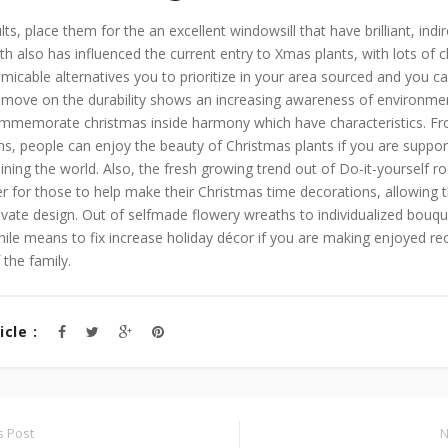
ts, place them for the an excellent windowsill that have brilliant, indi
ath also has influenced the current entry to Xmas plants, with lots of 
micable alternatives you to prioritize in your area sourced and you c
 move on the durability shows an increasing awareness of environme
commemorate christmas inside harmony which have characteristics. Fr
ons, people can enjoy the beauty of Christmas plants if you are support
ining the world. Also, the fresh growing trend out of Do-it-yourself r
 for those to help make their Christmas time decorations, allowing 
ivate design. Out of selfmade flowery wreaths to individualized bouqu
ile means to fix increase holiday décor if you are making enjoyed rec
the family.
cle :
s Post
N