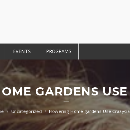
EVENTS
PROGRAMS
r Members
Events 2025
TiE Student
ted Members
CCE Intro
TiE Women
tGen
TiE University
HOME GARDENS USE
Uncategorized
Flowering Home gardens Use CrazyG