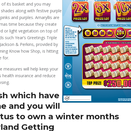
 of its basket and you may
t shades along with festive purple
s pinks and purples. Amaryllis are
tmas time because they create
red or light vegetation on top of
ds such Year’s Greetings Triple
Jackson & Perkins, provided by
ning Know how Shop, is hitting
 for.
ve measures will help keep your
s health insurance and reduce
osing.
sh which have
e and you will
tus to own a winter months
land Getting