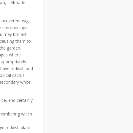
own, selfmade
 uncovered twigs
e surroundings.
u may brilliant
, causing them to
 the garden.
capes where
 appropriately
 have reddish and
ropical cactus
t secondary white
ce, and certainly
emembering which
ge reddish plant