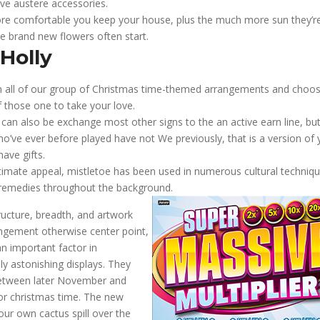
ave austere accessories.
e comfortable you keep your house, plus the much more sun they’re
he brand new flowers often start.
 Holly
gh all of our group of Christmas time-themed arrangements and choos
 those one to take your love.
 can also be exchange most other signs to the an active earn line, but
o’ve ever before played have not We previously, that is a version of
have gifts.
ntimate appeal, mistletoe has been used in numerous cultural techni
 remedies throughout the background.
ructure, breadth, and artwork
ngement otherwise center point,
n important factor in
ly astonishing displays. They
between later November and
for christmas time. The new
our own cactus spill over the