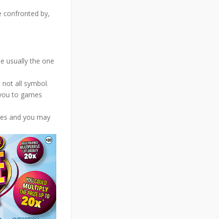
 confronted by,
e usually the one
 not all symbol.
 you to games
ques and you may