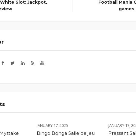
White Slot: Jackpot,
Football Mania
eview
games 
or
ts
JANUARY 17, 2025
JANUARY 17, 20
 Mystake
Bingo Bonga Salle de jeu
Pressant Sal