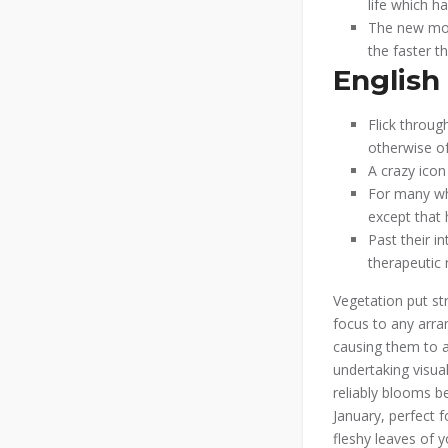
life which h
The new mor
the faster t
English
Flick throu
otherwise of
A crazy icon
For many wh
except that 
Past their i
therapeutic
Vegetation put st
focus to any arra
causing them to a
undertaking visual
reliably blooms 
January, perfect 
fleshy leaves of y