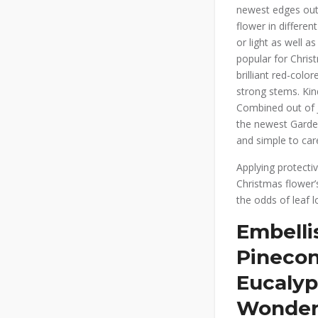
newest edges out
flower in differen
or light as well a
popular for Chris
brilliant red-colo
strong stems. Kin
Combined out of 
the newest Garde
and simple to care
Applying protecti
Christmas flower’
the odds of leaf l
Embelli
Pinecon
Eucalyp
Wonder