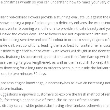
 a christmas wreath so you can understand how to make your very 
lliant red-colored flowers provide a stunning evaluate up against the
now, adding a pop of colour you to definitely enlivens the wintertim
sant winter-blooming plant life one to provide intricate beauty and yo
d inside the cooler days. These flowers are not experienced intrusive
n for adding sensitive and painful colour in order to shady regions of
nside chill, wet conditions, leading them to best for wintertime lands
 flowers get endeavor to exist. Bush lovers will delight in the newest
, featuring its apartment green stems and therefore flare up which
se the nights grow lengthened, as well as the heat chill. To keep it t
flowering for a long time in order to been, put it inside the brillian
d one to two minutes 30 days.
o possess engine knowledge, a necessity-has to own an increasing noti
e determination.
ul suggestions empowers customers to explore the fresh method of r
ife, fostering a deeper love of these classic icons of the season.
 display screen white poinsettias having silver trinkets otherwise mer