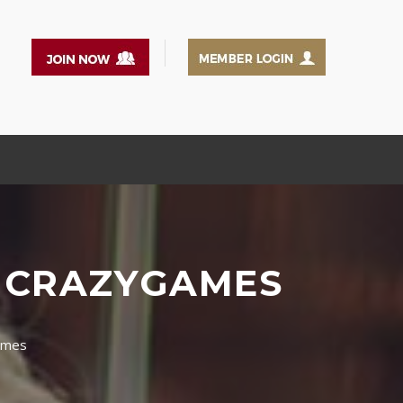
 CRAZYGAMES
ames