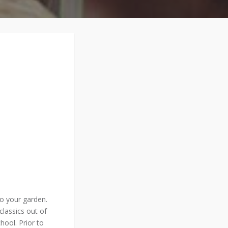
to your garden.
classics out of
ool. Prior to