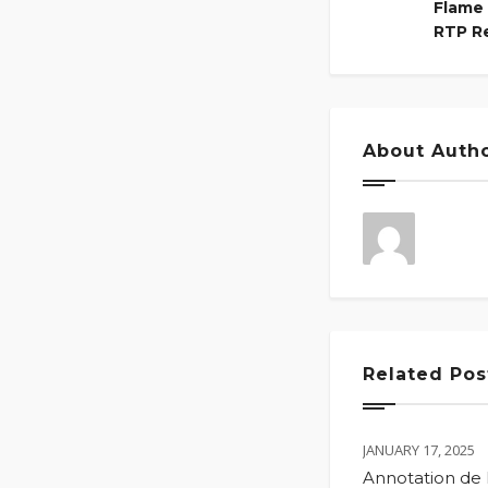
Flame 
RTP R
About Auth
Related Pos
JANUARY 17, 2025
Annotation de