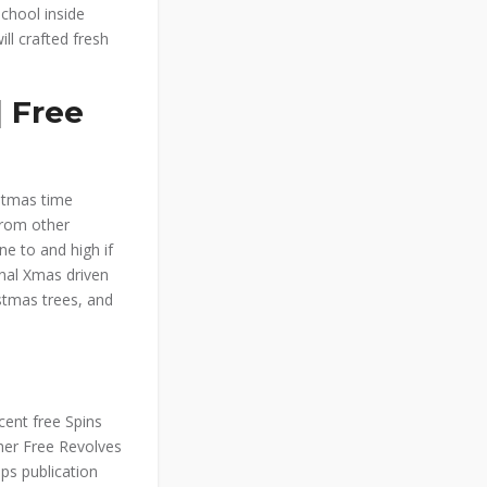
chool inside
ll crafted fresh
| Free
stmas time
 from other
e to and high if
nal Xmas driven
stmas trees, and
cent free Spins
her Free Revolves
ips publication