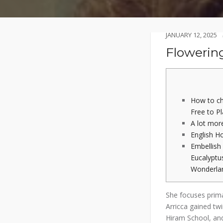
JANUARY 12, 2025
Flowerin
How to ch
Free to P
A lot mor
English Ho
Embellish
Eucalyptu
Wonderlan
She focuses primar
Arricca gained tw
Hiram School, and