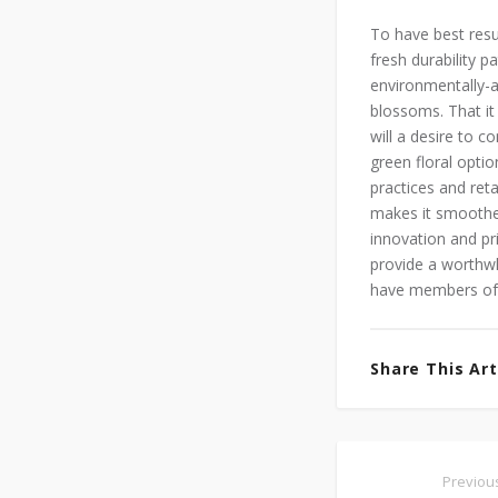
To have best resul
fresh durability p
environmentally-a
blossoms. That it
will a desire to 
green floral opti
practices and reta
makes it smoother
innovation and pr
provide a worthwh
have members of 
Share This Arti
Previou