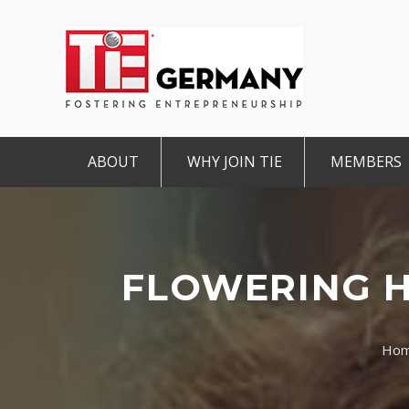
ABOUT
WHY JOIN TIE
MEMBERS
Mission & Vision
The TiE Advantage
Charte
Pillars of TiE
Charter Member
Associa
TiE Regions & Chapters
Member
TiE Nex
FLOWERING 
Contact
Student Member
IMPRINT