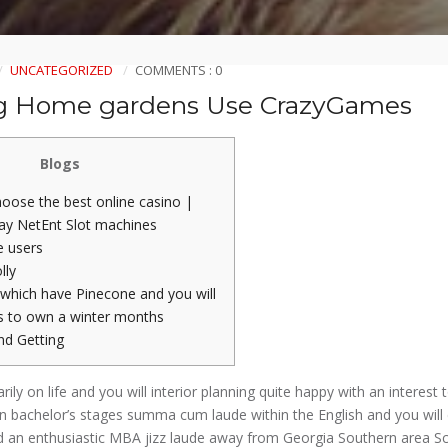
UNCATEGORIZED
COMMENTS : 0
g Home gardens Use CrazyGames
Blogs
oose the best online casino |
lay NetEnt Slot machines
e users
lly
 which have Pinecone and you will
s to own a winter months
d Getting
ily on life and you will interior planning quite happy with an interest 
in bachelor’s stages summa cum laude within the English and you will 
 an enthusiastic MBA jizz laude away from Georgia Southern area Sch