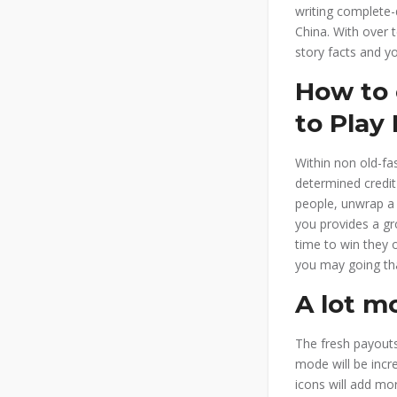
writing complete-
China.
With over t
story facts and yo
How to 
to Play
Within non old-fa
determined credit 
people, unwrap a 
you provides a gr
time to win they 
you may going tha
A lot m
The fresh payout
mode will be incr
icons will add mor