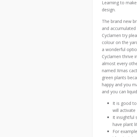
Learning to make
design.
The brand new bri
and accumulated s
Cyclamen try plea
colour on the yar
a wonderful optio
Cyclamen thrive i
almost every other
named Xmas cactus
green plants becau
happy and you may 
and you can liqui
It is good t
will activat
It insightf
have plant l
For example,