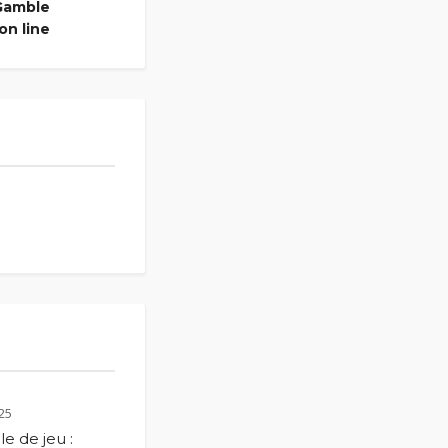
 Gamble
on line
25
le de jeu :