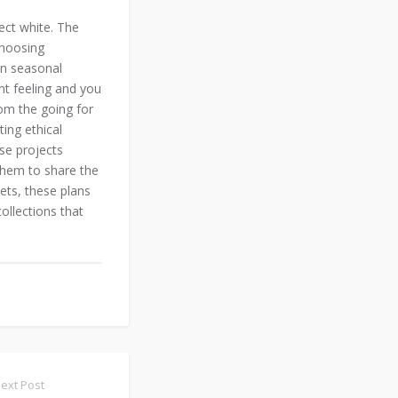
rect white. The
choosing
an seasonal
nt feeling and you
om the going for
ing ethical
ose projects
them to share the
ets, these plans
ollections that
ext Post