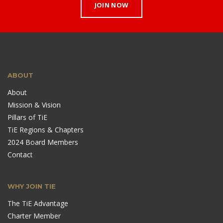
JOIN NOW
ABOUT
About
Mission & Vision
Pillars of TiE
TiE Regions & Chapters
2024 Board Members
Contact
WHY JOIN TIE
The TiE Advantage
Charter Member