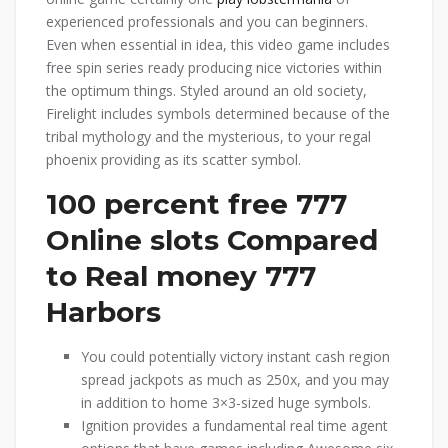
experienced professionals and you can beginners.
Even when essential in idea, this video game includes
free spin series ready producing nice victories within
the optimum things. Styled around an old society,
Firelight includes symbols determined because of the
tribal mythology and the mysterious, to your regal
phoenix providing as its scatter symbol.
100 percent free 777
Online slots Compared
to Real money 777
Harbors
You could potentially victory instant cash region
spread jackpots as much as 250x, and you may
in addition to home 3×3-sized huge symbols.
Ignition provides a fundamental real time agent