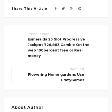
Share This Article :
Previous Post
Esmeralda 25 Slot Progressive
Jackpot 726,883 Gamble On the
web 100percent free or Real
money
Next Post
Flowering Home gardens Use
CrazyGames
About Author