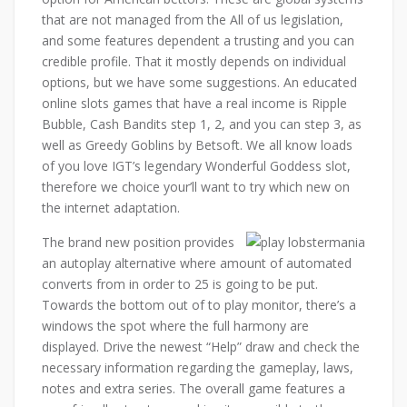
that are not managed from the All of us legislation,
and some features dependent a trusting and you can
credible profile. That it mostly depends on individual
options, but we have some suggestions. An educated
online slots games that have a real income is Ripple
Bubble, Cash Bandits step 1, 2, and you can step 3, as
well as Greedy Goblins by Betsoft. We all know loads
of you love IGT’s legendary Wonderful Goddess slot,
therefore we choice your’ll want to try which new on
the internet adaptation.
The brand new position provides
an autoplay alternative where amount of automated
converts from in order to 25 is going to be put.
Towards the bottom out of to play monitor, there’s a
windows the spot where the full harmony are
displayed. Drive the newest “Help” draw and check the
necessary information regarding the gameplay, laws,
notes and extra series. The overall game features a