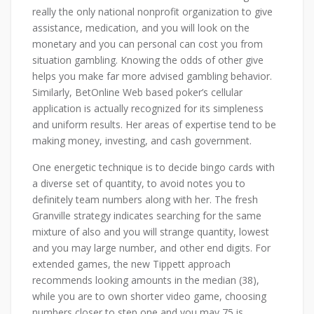
really the only national nonprofit organization to give
assistance, medication, and you will look on the
monetary and you can personal can cost you from
situation gambling. Knowing the odds of other give
helps you make far more advised gambling behavior.
Similarly, BetOnline Web based poker’s cellular
application is actually recognized for its simpleness
and uniform results. Her areas of expertise tend to be
making money, investing, and cash government.
One energetic technique is to decide bingo cards with
a diverse set of quantity, to avoid notes you to
definitely team numbers along with her. The fresh
Granville strategy indicates searching for the same
mixture of also and you will strange quantity, lowest
and you may large number, and other end digits. For
extended games, the new Tippett approach
recommends looking amounts in the median (38),
while you are to own shorter video game, choosing
numbers closer to step one and you may 75 is