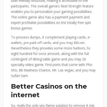
user-friendly structure, making it accessible to the
participants. The overall game’s Reel Strength feature
enables you to personalize your gaming possibilities.
The online game also has a payment payment and
expert profitable possibilities on the totally free spin
bonus games.
To possess dumps, it complement playing cards, e-
wallets, pre-paid off cards, and you may Bitcoin.
Nevertheless they provides some more harbors, to
eight hundred for once amount, along with the full
contingent of dining table game and you may 20
specialty video game. Find ports that come with Pho
Sho, 88 Madness Chance, Mr. Las vegas, and you may
Safari Sam.
Better Casinos on the
internet
So, really the only yes-flame solution to remove it risk