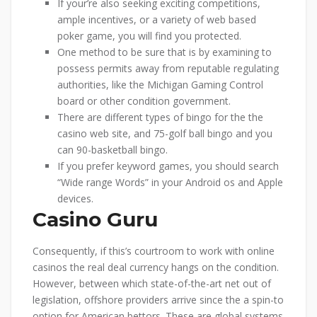
If your’re also seeking exciting competitions,
ample incentives, or a variety of web based
poker game, you will find you protected.
One method to be sure that is by examining to
possess permits away from reputable regulating
authorities, like the Michigan Gaming Control
board or other condition government.
There are different types of bingo for the the
casino web site, and 75-golf ball bingo and you
can 90-basketball bingo.
If you prefer keyword games, you should search
“Wide range Words” in your Android os and Apple
devices.
Casino Guru
Consequently, if this’s courtroom to work with online
casinos the real deal currency hangs on the condition.
However, between which state-of-the-art net out of
legislation, offshore providers arrive since the a spin-to
option for American bettors. These are global systems