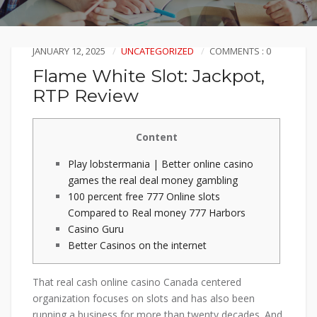
JANUARY 12, 2025
UNCATEGORIZED
COMMENTS : 0
Flame White Slot: Jackpot,
RTP Review
Content
Play lobstermania | Better online casino
games the real deal money gambling
100 percent free 777 Online slots
Compared to Real money 777 Harbors
Casino Guru
Better Casinos on the internet
That real cash online casino Canada centered
organization focuses on slots and has also been
running a business for more than twenty decades. And