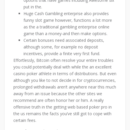
options that have games including Awesome six
put in the.
Huge Cash Gambling enterprise also provides
funny slot game however, functions a lot more
as the a traditional gambling enterprise online
game than a money-and then make options.
Certain bonuses need associated deposits,
although some, for example no deposit
incentives, provide a finite very first fund.
Effortlessly, Bitcoin often resolve your entire troubles
you could potentially deal with while the an excellent
casino poker athlete in terms of distributions. But even
although you like to not decide in for cryptocurrencies,
prolonged withdrawals aren’t anywhere near this much
away from an issue because the other sites we
recommend are often honor her or him. A really
offensive truth in the getting web based poker pro in
the us remains the facts you’ve still got to cope with
certain fees.