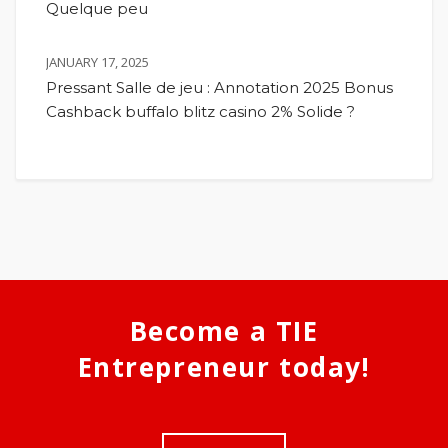
Quelque peu
JANUARY 17, 2025
Pressant Salle de jeu : Annotation 2025 Bonus
Cashback buffalo blitz casino 2% Solide ?
Become a TIE
Entrepreneur today!