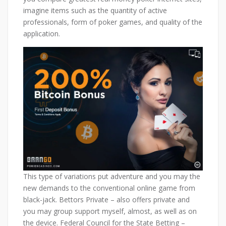
imagine items such as the quantity of active
professionals, form of poker games, and quality of the
application.
This type of variations put adventure and you may the
new demands to the conventional online game from
black-jack. Bettors Private – also offers private and
you may group support myself, almost, as well as on
the device. Federal Council for the State Betting –