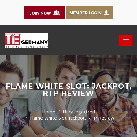
FLAME WHITE SLOT: JACKPOT,
RTP REVIEW
Uncategorized
Flame White Slot: Jackpot, RTP Review