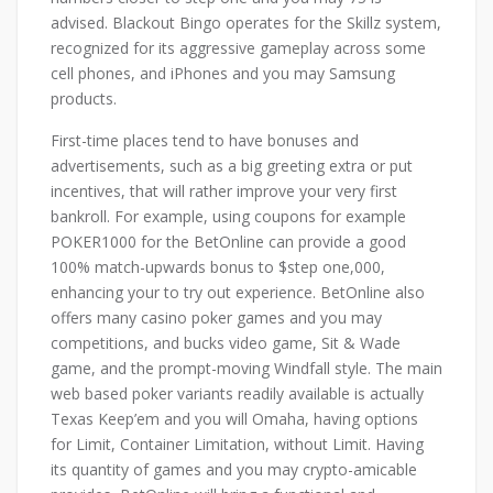
advised. Blackout Bingo operates for the Skillz system,
recognized for its aggressive gameplay across some
cell phones, and iPhones and you may Samsung
products.
First-time places tend to have bonuses and
advertisements, such as a big greeting extra or put
incentives, that will rather improve your very first
bankroll. For example, using coupons for example
POKER1000 for the BetOnline can provide a good
100% match-upwards bonus to $step one,000,
enhancing your to try out experience. BetOnline also
offers many casino poker games and you may
competitions, and bucks video game, Sit & Wade
game, and the prompt-moving Windfall style. The main
web based poker variants readily available is actually
Texas Keep’em and you will Omaha, having options
for Limit, Container Limitation, without Limit. Having
its quantity of games and you may crypto-amicable