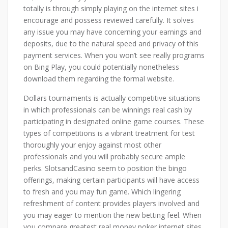
totally is through simply playing on the internet sites i
encourage and possess reviewed carefully. It solves
any issue you may have concerning your earnings and
deposits, due to the natural speed and privacy of this
payment services. When you won’t see really programs
on Bing Play, you could potentially nonetheless
download them regarding the formal website.
Dollars tournaments is actually competitive situations
in which professionals can be winnings real cash by
participating in designated online game courses. These
types of competitions is a vibrant treatment for test
thoroughly your enjoy against most other
professionals and you will probably secure ample
perks. SlotsandCasino seem to position the bingo
offerings, making certain participants will have access
to fresh and you may fun game. Which lingering
refreshment of content provides players involved and
you may eager to mention the new betting feel. When
you compare greatest real money poker internet sites,