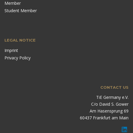
Member
Student Member
LEGAL NOTICE
Imprint
Privacy Policy
CONTACT US
TiE Germany e.V.
C/o David S. Gower
Am Hasensprung 69
60437 Frankfurt am Main