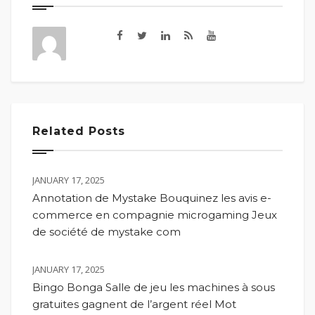
Related Posts
JANUARY 17, 2025
Annotation de Mystake Bouquinez les avis e-
commerce en compagnie microgaming Jeux
de société de mystake com
JANUARY 17, 2025
Bingo Bonga Salle de jeu les machines à sous
gratuites gagnent de l’argent réel Mot