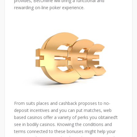
provides, BetOnline will bring a functional and
rewarding on-line poker experience.
From suits places and cashback proposes to no-
deposit incentives and you can put matches, web
based casinos offer a variety of perks you obtained’t
see in bodily casinos. Knowing the conditions and
terms connected to these bonuses might help your