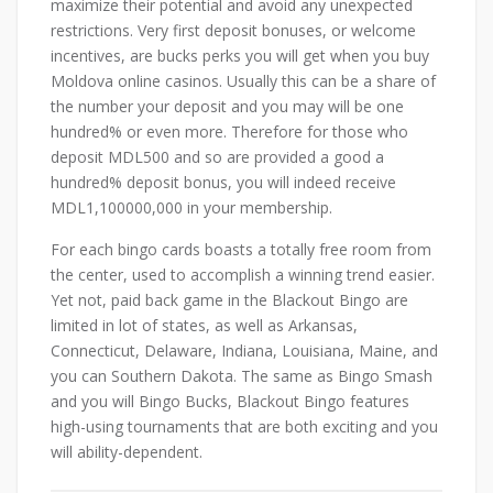
maximize their potential and avoid any unexpected
restrictions. Very first deposit bonuses, or welcome
incentives, are bucks perks you will get when you buy
Moldova online casinos. Usually this can be a share of
the number your deposit and you may will be one
hundred% or even more. Therefore for those who
deposit MDL500 and so are provided a good a
hundred% deposit bonus, you will indeed receive
MDL1,100000,000 in your membership.
For each bingo cards boasts a totally free room from
the center, used to accomplish a winning trend easier.
Yet not, paid back game in the Blackout Bingo are
limited in lot of states, as well as Arkansas,
Connecticut, Delaware, Indiana, Louisiana, Maine, and
you can Southern Dakota. The same as Bingo Smash
and you will Bingo Bucks, Blackout Bingo features
high-using tournaments that are both exciting and you
will ability-dependent.