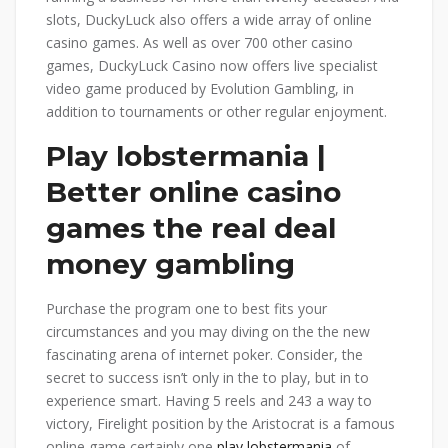
slots, DuckyLuck also offers a wide array of online
casino games.
As well as over 700 other casino
games, DuckyLuck Casino now offers live specialist
video game produced by Evolution Gambling, in
addition to tournaments or other regular enjoyment.
Play lobstermania |
Better online casino
games the real deal
money gambling
Purchase the program one to best fits your
circumstances and you may diving on the the new
fascinating arena of internet poker. Consider, the
secret to success isn’t only in the to play, but in to
experience smart. Having 5 reels and 243 a way to
victory, Firelight position by the Aristocrat is a famous
online game certainly one
play lobstermania
of