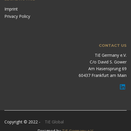
Imprint
Privacy Policy
CONTACT US
TiE Germany e.V.
C/o David S. Gower
Am Hasensprung 69
60437 Frankfurt am Main
Copyright © 2022 -
TiE Global
Designed by
TiE Germany e.V.