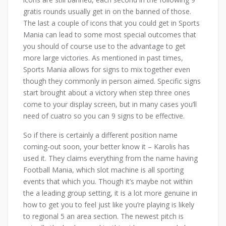
gratis rounds usually get in on the banned of those.
The last a couple of icons that you could get in Sports
Mania can lead to some most special outcomes that
you should of course use to the advantage to get
more large victories. As mentioned in past times,
Sports Mania allows for signs to mix together even
though they commonly in person aimed. Specific signs
start brought about a victory when step three ones
come to your display screen, but in many cases you’ll
need of cuatro so you can 9 signs to be effective.
So if there is certainly a different position name
coming-out soon, your better know it – Karolis has
used it. They claims everything from the name having
Football Mania, which slot machine is all sporting
events that which you. Though it’s maybe not within
the a leading group setting, it is a lot more genuine in
how to get you to feel just like you’re playing is likely
to regional 5 an area section. The newest pitch is