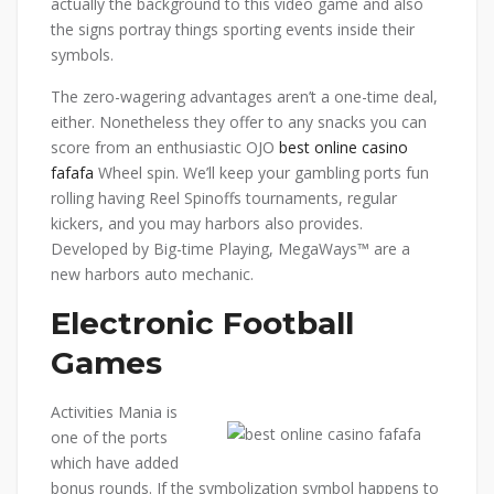
actually the background to this video game and also
the signs portray things sporting events inside their
symbols.
The zero-wagering advantages aren’t a one-time deal,
either. Nonetheless they offer to any snacks you can
score from an enthusiastic OJO
best online casino
fafafa
Wheel spin. We’ll keep your gambling ports fun
rolling having Reel Spinoffs tournaments, regular
kickers, and you may harbors also provides.
Developed by Big-time Playing, MegaWays™ are a
new harbors auto mechanic.
Electronic Football
Games
Activities Mania is
one of the ports
which have added
bonus rounds. If the symbolization symbol happens to