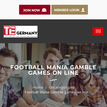
FOOTBALL MANIA GAMBLE
GAMES ON LINE
Uncategorized
Football Mania Gamble games on line