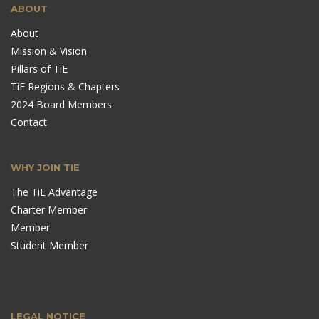
ABOUT
About
Mission & Vision
Pillars of TiE
TiE Regions & Chapters
2024 Board Members
Contact
WHY JOIN TIE
The TiE Advantage
Charter Member
Member
Student Member
LEGAL NOTICE