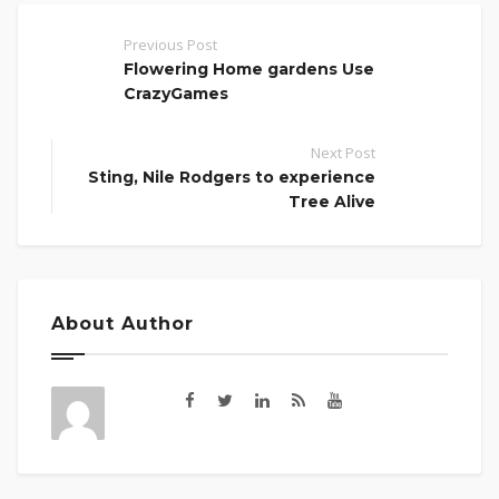
Previous Post
Flowering Home gardens Use
CrazyGames
Next Post
Sting, Nile Rodgers to experience
Tree Alive
About Author