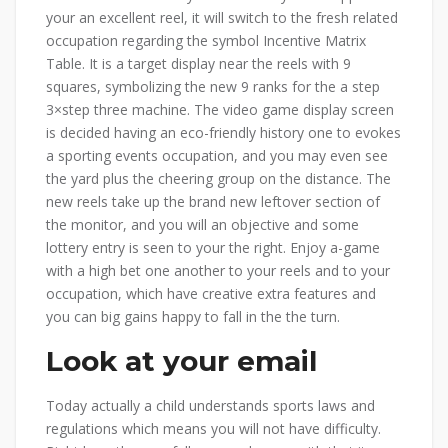
your an excellent reel, it will switch to the fresh related
occupation regarding the symbol Incentive Matrix
Table. It is a target display near the reels with 9
squares, symbolizing the new 9 ranks for the a step
3×step three machine. The video game display screen
is decided having an eco-friendly history one to evokes
a sporting events occupation, and you may even see
the yard plus the cheering group on the distance. The
new reels take up the brand new leftover section of
the monitor, and you will an objective and some
lottery entry is seen to your the right. Enjoy a-game
with a high bet one another to your reels and to your
occupation, which have creative extra features and
you can big gains happy to fall in the the turn.
Look at your email
Today actually a child understands sports laws and
regulations which means you will not have difficulty.