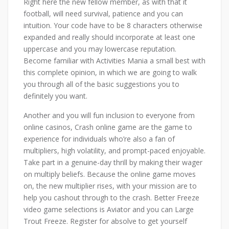
Right here the new fellow member, as with that it
football, will need survival, patience and you can
intuition. Your code have to be 8 characters otherwise
expanded and really should incorporate at least one
uppercase and you may lowercase reputation.
Become familiar with Activities Mania a small best with
this complete opinion, in which we are going to walk
you through all of the basic suggestions you to
definitely you want.
Another and you will fun inclusion to everyone from
online casinos, Crash online game are the game to
experience for individuals who’re also a fan of
multipliers, high volatility, and prompt-paced enjoyable.
Take part in a genuine-day thrill by making their wager
on multiply beliefs. Because the online game moves
on, the new multiplier rises, with your mission are to
help you cashout through to the crash. Better Freeze
video game selections is Aviator and you can Large
Trout Freeze. Register for absolve to get yourself