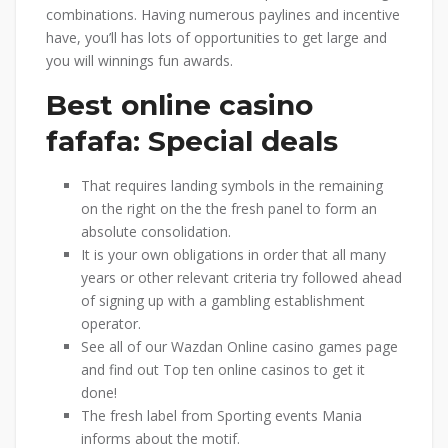
combinations. Having numerous paylines and incentive
have, you’ll has lots of opportunities to get large and
you will winnings fun awards.
Best online casino
fafafa: Special deals
That requires landing symbols in the remaining
on the right on the the fresh panel to form an
absolute consolidation.
It is your own obligations in order that all many
years or other relevant criteria try followed ahead
of signing up with a gambling establishment
operator.
See all of our Wazdan Online casino games page
and find out Top ten online casinos to get it
done!
The fresh label from Sporting events Mania
informs about the motif.