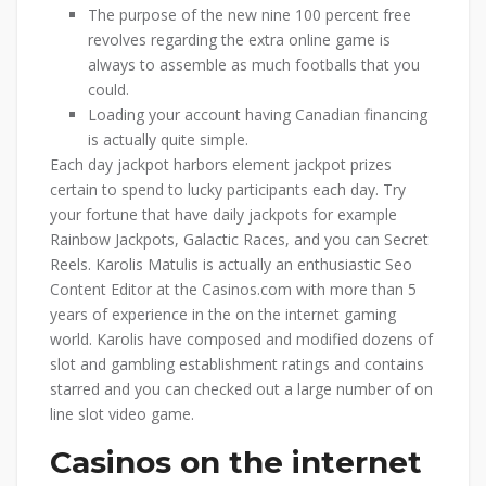
The purpose of the new nine 100 percent free
revolves regarding the extra online game is
always to assemble as much footballs that you
could.
Loading your account having Canadian financing
is actually quite simple.
Each day jackpot harbors element jackpot prizes
certain to spend to lucky participants each day. Try
your fortune that have daily jackpots for example
Rainbow Jackpots, Galactic Races, and you can Secret
Reels. Karolis Matulis is actually an enthusiastic Seo
Content Editor at the Casinos.com with more than 5
years of experience in the on the internet gaming
world. Karolis have composed and modified dozens of
slot and gambling establishment ratings and contains
starred and you can checked out a large number of on
line slot video game.
Casinos on the internet