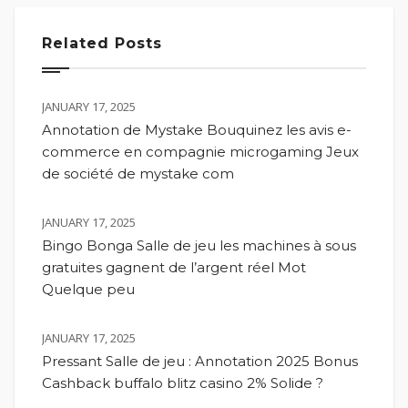
Related Posts
JANUARY 17, 2025
Annotation de Mystake Bouquinez les avis e-
commerce en compagnie microgaming Jeux
de société de mystake com
JANUARY 17, 2025
Bingo Bonga Salle de jeu les machines à sous
gratuites gagnent de l’argent réel Mot
Quelque peu
JANUARY 17, 2025
Pressant Salle de jeu : Annotation 2025 Bonus
Cashback buffalo blitz casino 2% Solide ?