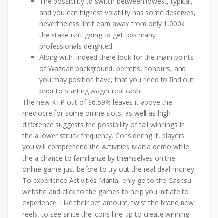
The possibility to switch between lowest, typical,
and you can highest volatility has some deserves,
nevertheless limit earn away from only 1,000x
the stake isn’t going to get too many
professionals delighted.
Along with, indeed there look for the main points
of Wazdan background, permits, honours, and
you may position have, that you need to find out
prior to starting wager real cash.
The new RTP out of 96.59% leaves it above the
mediocre for some online slots, as well as high
difference suggests the possibility of tall winnings in
the a lower struck frequency. Considering it, players
you will comprehend the Activities Mania demo while
the a chance to familiarize by themselves on the
online game just before to try out the real deal money.
To experience Activities Mania, only go to the Casitsu
website and click to the games to help you initiate to
experience. Like their bet amount, twist the brand new
reels, to see since the icons line-up to create winning