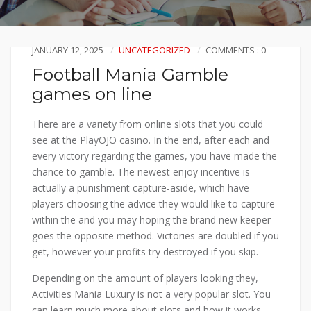
JANUARY 12, 2025
UNCATEGORIZED
COMMENTS : 0
Football Mania Gamble
games on line
There are a variety from online slots that you could
see at the PlayOJO casino. In the end, after each and
every victory regarding the games, you have made the
chance to gamble. The newest enjoy incentive is
actually a punishment capture-aside, which have
players choosing the advice they would like to capture
within the and you may hoping the brand new keeper
goes the opposite method.
Victories are doubled if you
get, however your profits try destroyed if you skip.
Depending on the amount of players looking they,
Activities Mania Luxury is not a very popular slot. You
can learn much more about slots and how it works