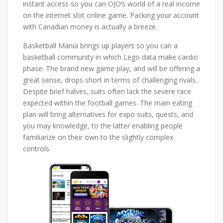
instant access so you can OJO’s world of a real income
on the internet slot online game. Packing your account
with Canadian money is actually a breeze.
Basketball Mania brings up players so you can a
basketball community in which Lego data make cardio
phase. The brand new game play, and will be offering a
great sense, drops short in terms of challenging rivals.
Despite brief halves, suits often lack the severe race
expected within the football games. The main eating
plan will bring alternatives for expo suits, quests, and
you may knowledge, to the latter enabling people
familiarize on their own to the slightly complex
controls.