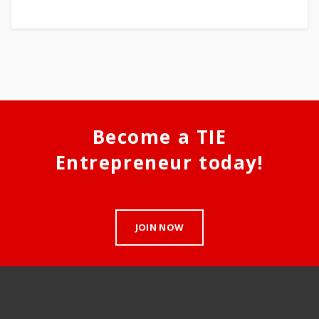
Become a TIE
Entrepreneur today!
JOIN NOW