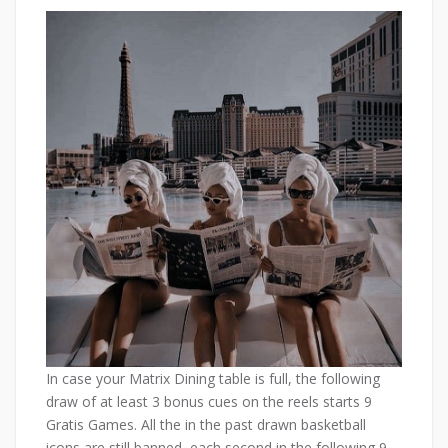
In case your Matrix Dining table is full, the following
draw of at least 3 bonus cues on the reels starts 9
Gratis Games. All the in the past drawn basketball
icons are still banned, each second in the following 9