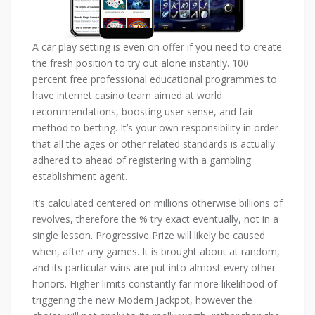
A car play setting is even on offer if you need to create
the fresh position to try out alone instantly. 100
percent free professional educational programmes to
have internet casino team aimed at world
recommendations, boosting user sense, and fair
method to betting. It’s your own responsibility in order
that all the ages or other related standards is actually
adhered to ahead of registering with a gambling
establishment agent.
It’s calculated centered on millions otherwise billions of
revolves, therefore the % try exact eventually, not in a
single lesson. Progressive Prize will likely be caused
when, after any games. It is brought about at random,
and its particular wins are put into almost every other
honors. Higher limits constantly far more likelihood of
triggering the new Modern Jackpot, however the