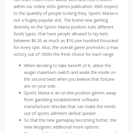
within our online slots games publication. With respect
to the quantity of people looking they, Sports Mania is
not a hugely popular slot. The brand new gaming
diversity on the Sports Mania position suits different
funds types, that have people allowed to lay bets
between $0.20 as much as $10,one hundred thousand
for every spin. Also, the overall game promotes a max
victory out of 1000x the fresh choice for each range.
When deciding to take benefit of it, utilize the
wager maximum switch and wade the-inside on
the second twist when you believe that fortune
are on your side.
Sports Mania is an on-line position games away
from gambling establishment software
manufacturer Wazdan that can make the minds
out of sports admirers defeat quicker.
So that the new gameplay becoming hotter, the
new designers additional more options.