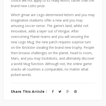
choice will not apply to its really worth, rather than the
brand new Lotto prize.
Which gmae are Lego-determined letters and you may
imaginative stadiums offer a new and you may
amusing soccer sense. The game’s land, whilst not
innovative, adds a layer out of intrigue. After
overcoming Planet teams and you will securing the
new Lego Mug, the new patch requires surprise turn
on the Brickster stealing the brand new trophy. People
then browse challenges on the planet, head to room,
Mars, and you may Excitebots, and ultimately discover
a world Mug function. Although not, the online game
snacks all countries a comparable, no matter what
picked words.
Share This Article :