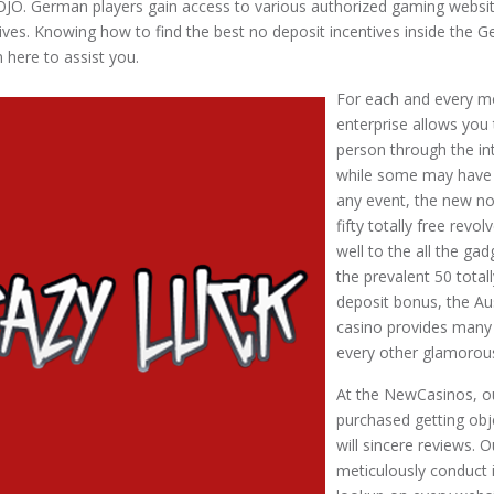
ayOJO. German players gain access to various authorized gaming websit
ives. Knowing how to find the best no deposit incentives inside the Ge
here to assist you.
For each and every m
enterprise allows you 
person through the in
while some may have 
any event, the new no
fifty totally free revo
well to the all the gad
the prevalent 50 total
deposit bonus, the Aus
casino provides many 
every other glamorous
At the NewCasinos, o
purchased getting obj
will sincere reviews. 
meticulously conduct 