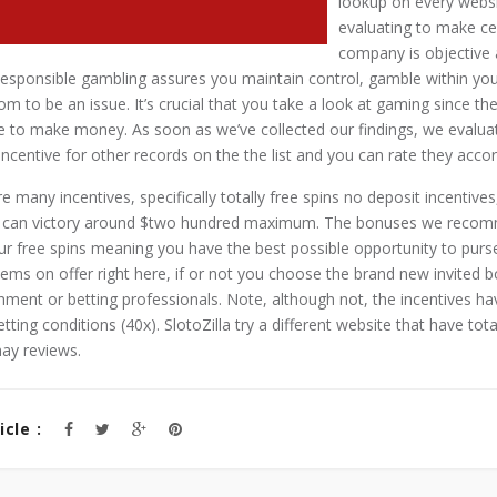
lookup on every webs
evaluating to make ce
company is objective
esponsible gambling assures you maintain control, gamble within yo
m to be an issue. It’s crucial that you take a look at gaming since the
ce to make money. As soon as we’ve collected our findings, we evalua
incentive for other records on the the list and you can rate they accor
 many incentives, specifically totally free spins no deposit incentives
 can victory around $two hundred maximum. The bonuses we recom
ur free spins meaning you have the best possible opportunity to purse
ems on offer right here, if or not you choose the brand new invited 
hment or betting professionals. Note, although not, the incentives ha
tting conditions (40x). SlotoZilla try a different website that have tota
ay reviews.
cle :