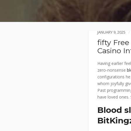
JANUARY 9, 2025
fifty Fre
Casino In
Having earlier fe
zero-nonsense
bl
configurations he 
whom joyfully give
Past programming
have loved ones. S
Blood sl
BitKingz