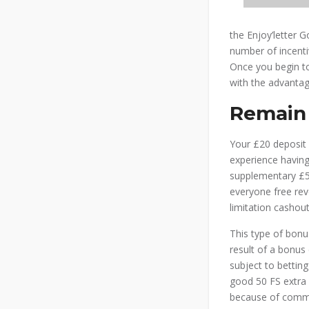
the Enjoy’letter 
number of incenti
Once you begin to
with the advantag
Remain
Your £20 deposit 
experience having
supplementary £5 i
everyone free rev
limitation cashout
This type of bon
result of a bonus
subject to betting
good 50 FS extra n
because of commit