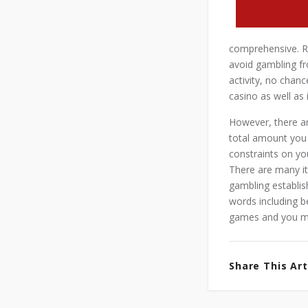
comprehensive. R
avoid gambling fro
activity, no chan
casino as well as 
However, there are
total amount you
constraints on yo
There are many it
gambling establis
words including be
games and you m
Share This Arti