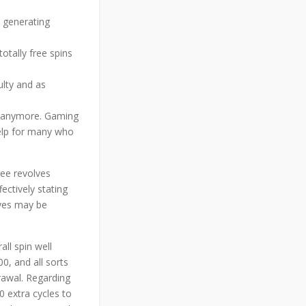
e generating
otally free spins
ulty and as
le anymore. Gaming
 help for many who
ree revolves
ectively stating
lves may be
all spin well
, and all sorts
rawal. Regarding
0 extra cycles to