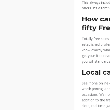
This always includ
offers. It’s a ter
How can
fifty Fr
Totally free spin
established profe
know exactly what
get your free rev
you will standards
Local ca
See if one online 
worth joining. Ad
occasions. We no
addition to the 
slots, real time 