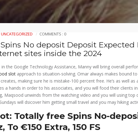
UNCATEGORIZED
COMMENTS : 0
e Spins No deposit Deposit Expected 
ternet sites inside the 2024
el in the Google Technology Assistance, Manny will bring overall perf
ood slot
approach to situation-solving. Omar always makes bound to 
creates, making sure he is mistake-100 percent free. He’s as well as a
s a hands in order to his associates, and you will food their clients in
, Maqsood unwinds from the watching video and you will using top qu
undays will dsicover him getting small travel and you may hiking activ
ot: Totally free Spins No-depos
, To €150 Extra, 150 FS