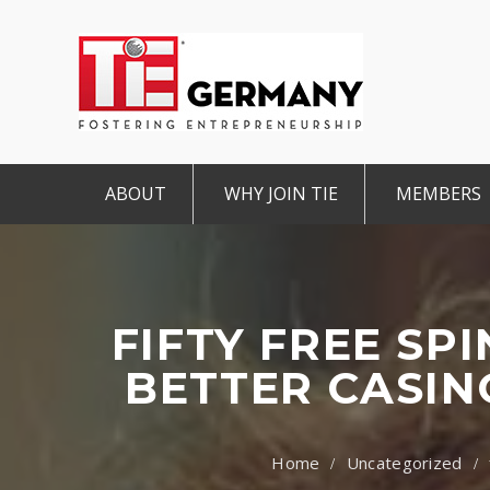
ABOUT
WHY JOIN TIE
MEMBERS
Mission & Vision
The TiE Advantage
Charte
Pillars of TiE
Charter Member
Associa
TiE Regions & Chapters
Member
TiE Nex
FIFTY FREE SP
Contact
Student Member
BETTER CASINO
IMPRINT
Uncategorized