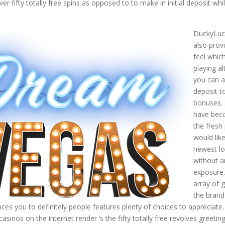
over fifty totally free spins as opposed to to make in initial deposit whi
DuckyLuc
also prov
feel whic
playing a
you can a
deposit to
bonuses. 
have beco
the fresh
would lik
newest lo
without 
exposure
array of 
the brand
nces you to definitely people features plenty of choices to appreciat
casinos on the internet render ‘s the fifty totally free revolves greeti