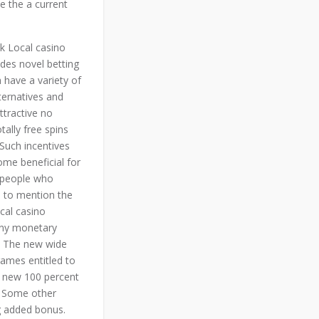
le the a current
k Local casino
ides novel betting
h have a variety of
lternatives and
ttractive no
tally free spins
Such incentives
me beneficial for
 people who
e to mention the
cal casino
any monetary
. The new wide
games entitled to
 new 100 percent
e. Some other
ng added bonus.