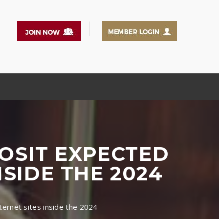
POSIT EXPECTED
NSIDE THE 2024
ternet sites inside the 2024