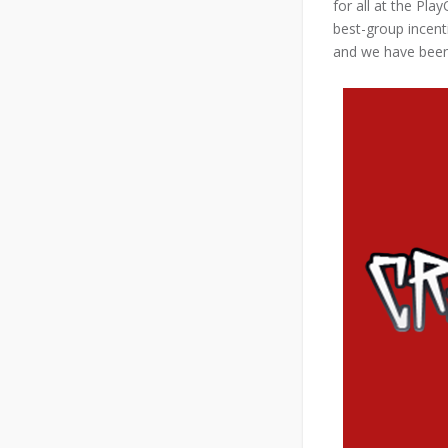
for all at the Pl
best-group incent
and we have been 