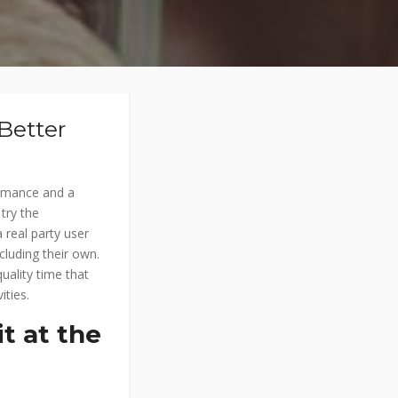
Better
ormance and a
try the
 real party user
cluding their own.
ality time that
ities.
it at the