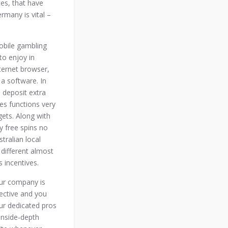
es, that have
rmany is vital –
obile gambling
to enjoy in
ternet browser,
a software. In
 deposit extra
lves functions very
gets. Along with
ly free spins no
tralian local
different almost
 incentives.
ur company is
ective and you
Our dedicated pros
inside-depth