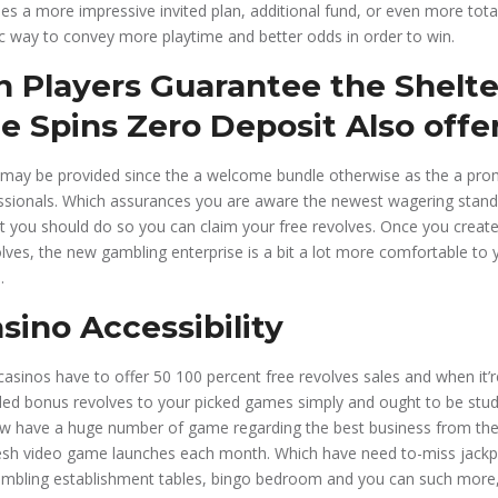
es a more impressive invited plan, additional fund, or even more total
rific way to convey more playtime and better odds in order to win.
 Players Guarantee the Shelte
ee Spins Zero Deposit Also offe
s may be provided since the a welcome bundle otherwise as the a pr
ssionals. Which assurances you are aware the newest wagering stand
 you should do so you can claim your free revolves. Once you create 
olves, the new gambling enterprise is a bit a lot more comfortable to
.
sino Accessibility
casinos have to offer 50 100 percent free revolves sales and when it’re
ded bonus revolves to your picked games simply and ought to be stud
w have a huge number of game regarding the best business from the 
fresh video game launches each month. Which have need to-miss jac
gambling establishment tables, bingo bedroom and you can such more,