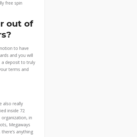
ly free spin
r out of
rs?
omotion to have
ards and you will
a deposit to truly
 your terms and
 also really
ied inside 72
organization, in
kpots, Megaways
 there’s anything