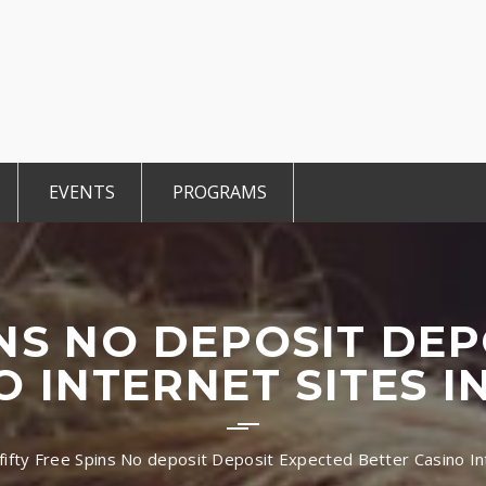
EVENTS
PROGRAMS
r Members
Events 2025
TiE Student
ted Members
CCE Intro
TiE Women
tGen
TiE University
INS NO DEPOSIT DE
 INTERNET SITES I
fifty Free Spins No deposit Deposit Expected Better Casino In