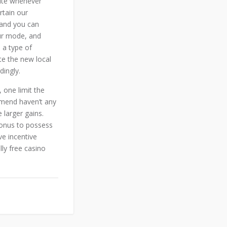
ite whenever
rtain our
 and you can
ur mode, and
 a type of
te the new local
dingly.
, one limit the
mend haven’t any
 larger gains.
bonus to possess
ve incentive
lly free casino