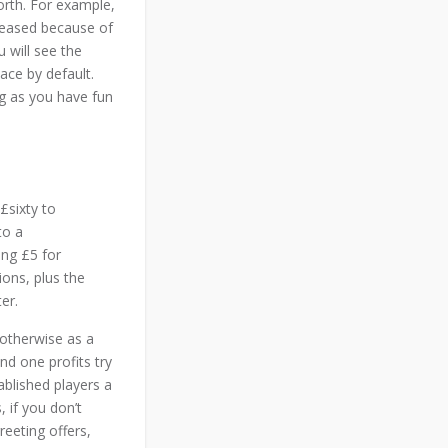
orth. For example,
eceased because of
 will see the
ace by default.
ng as you have fun
£sixty to
to a
ing £5 for
ons, plus the
er.
otherwise as a
nd one profits try
ablished players a
 if you don’t
eeting offers,