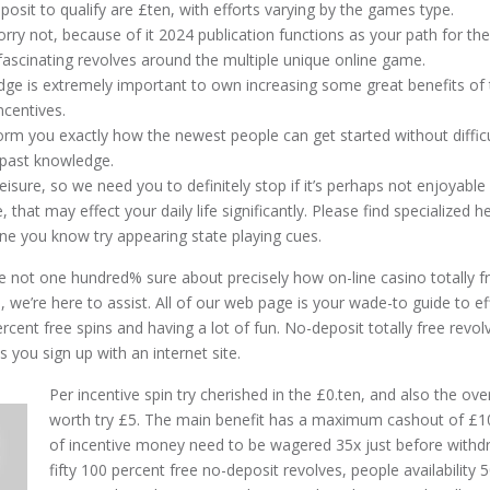
sit to qualify are £ten, with efforts varying by the games type.
ry not, because of it 2024 publication functions as your path for th
fascinating revolves around the multiple unique online game.
ge is extremely important to own increasing some great benefits of t
ncentives.
form you exactly how the newest people can get started without diffic
past knowledge.
leisure, so we need you to definitely stop if it’s perhaps not enjoyab
, that may effect your daily life significantly. Please find specialized
e you know try appearing state playing cues.
’re not one hundred% sure about precisely how on-line casino totally f
, we’re here to assist. All of our web page is your wade-to guide to eff
rcent free spins and having a lot of fun. No-deposit totally free revo
 you sign up with an internet site.
Per incentive spin try cherished in the £0.ten, and also the over
worth try £5. The main benefit has a maximum cashout of £100
of incentive money need to be wagered 35x just before withd
fifty 100 percent free no-deposit revolves, people availability 5