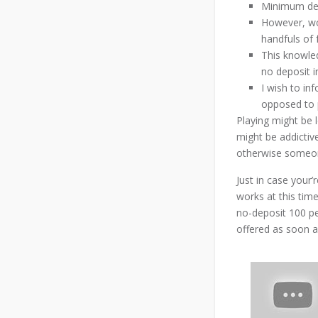
Minimum depo
However, wor
handfuls of 
This knowled
no deposit i
I wish to in
opposed to 
Playing might be 
might be addictive
otherwise someon
Just in case your
works at this time
no-deposit 100 pe
offered as soon as