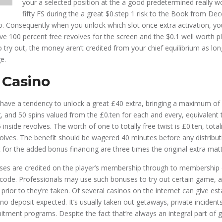
your a selected position at the a good predetermined really w
fifty FS during the a great $0.step 1 risk to the Book from D
Go. Consequently when you unlock which slot once extra activation, you
ve 100 percent free revolves for the screen and the $0.1 well worth pl
 try out, the money aren’t credited from your chief equilibrium as lo
e.
 Casino
have a tendency to unlock a great £40 extra, bringing a maximum of 
, and 50 spins valued from the £0.ten for each and every, equivalent 
nside revolves. The worth of one to totally free twist is £0.ten, total
olves. The benefit should be wagered 40 minutes before any distributi
 for the added bonus financing are three times the original extra matt
uses are credited on the player’s membership through to membership 
 code. Professionals may use such bonuses to try out certain game, a
 prior to they’re taken. Of several casinos on the internet can give est
o deposit expected. It’s usually taken out getaways, private incidents,
ment programs. Despite the fact that’re always an integral part of gr