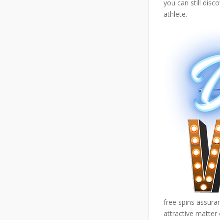
you can still disc
athlete.
free spins assura
attractive matter 