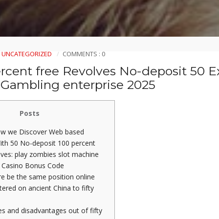
UNCATEGORIZED
COMMENTS : 0
rcent free Revolves No-deposit 50 E
 Gambling enterprise 2025
Posts
ow we Discover Web based
ith 50 No-deposit 100 percent
lves: play zombies slot machine
k Casino Bonus Code
re be the same position online
ered on ancient China to fifty
s and disadvantages out of fifty