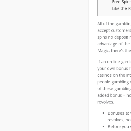
Free Spin
Like the 
All of the gamblin
accept customers 
spins no deposit r
advantage of the 
Magic, there’s the
If an on-line gam
your own bonus fi
casinos on the int
people gambling e
of these gambling
added bonus – how
revolves.
Bonuses at t
revolves, ho
Before you s