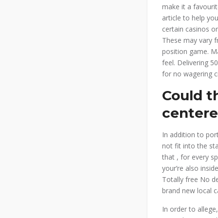
make it a favourit
article to help yo
certain casinos 
These may vary f
position game. M
feel. Delivering 
for no wagering cr
Could t
centere
In addition to po
not fit into the s
that , for every s
your’re also insi
Totally free No d
brand new local c
In order to alleg