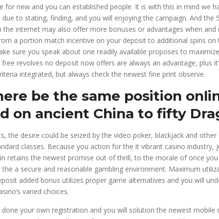
e for new and you can established people. It is with this in mind we h
u due to stating, finding, and you will enjoying the campaign. And the 5
on the internet may also offer more bonuses or advantages when and 
rom a portion match incentive on your deposit to additional spins 
ake sure you speak about one readily available proposes to maximiz
50 free revolves no deposit now offers are always an advantage, plus i
iteria integrated, but always check the newest fine print observe.
here be the same position onl
d on ancient China to fifty Dr
rts, the desire could be seized by the video poker, blackjack and oth
tandard classes. Because you action for the it vibrant casino industry
pin retains the newest promise out of thrill, to the morale of once yo
de the a secure and reasonable gambling environment. Maximum utiliza
eposit added bonus utilizes proper game alternatives and you will und
asino’s varied choices.
e, done your own registration and you will solution the newest mobile