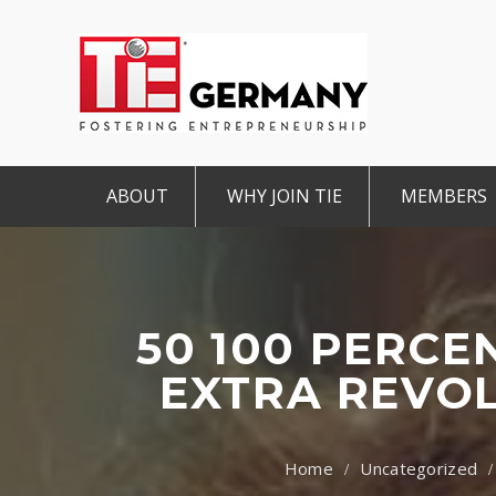
ABOUT
WHY JOIN TIE
MEMBERS
Mission & Vision
The TiE Advantage
Charte
Pillars of TiE
Charter Member
Associa
TiE Regions & Chapters
Member
TiE Nex
50 100 PERCE
Contact
Student Member
EXTRA REVOL
IMPRINT
Uncategorized