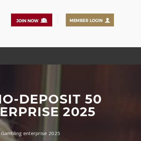
NO-DEPOSIT 50
ERPRISE 2025
 Gambling enterprise 2025