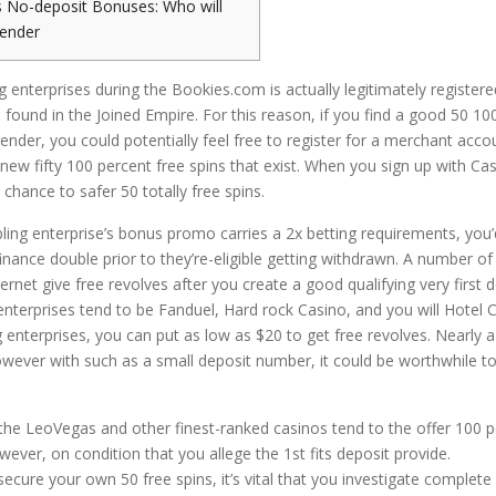
s No-deposit Bonuses: Who will
Render
g enterprises during the Bookies.com is actually legitimately registere
found in the Joined Empire. For this reason, if you find a good 50 10
ender, you could potentially feel free to register for a merchant accou
new fifty 100 percent free spins that exist.
When you sign up with Cas
 chance to safer 50 totally free spins.
bling enterprise’s bonus promo carries a 2x betting requirements, you
nance double prior to they’re-eligible getting withdrawn. A number of
ernet give free revolves after you create a good qualifying very first 
nterprises tend to be Fanduel, Hard rock Casino, and you will Hotel C
 enterprises, you can put as low as $20 to get free revolves. Nearly 
ever with such as a small deposit number, it could be worthwhile to
he LeoVegas and other finest-ranked casinos tend to the offer 100 p
wever, on condition that you allege the 1st fits deposit provide.
ecure your own 50 free spins, it’s vital that you investigate complete