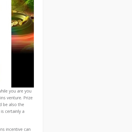
while you are you
ins venture. Prize
d be also the
s certainly a
ins incentive can