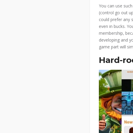
You can use such
(control go out u
could prefer any 
even in bucks. You
membership, becau
developing and yo
game part will si
Hard-ro