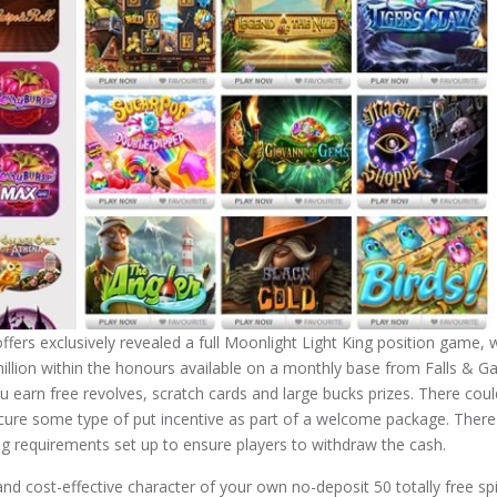
ffers exclusively revealed a full Moonlight Light King position game, 
million within the honours available on a monthly base from Falls & Ga
 earn free revolves, scratch cards and large bucks prizes. There coul
cure some type of put incentive as part of a welcome package. There i
g requirements set up to ensure players to withdraw the cash.
nd cost-effective character of your own no-deposit 50 totally free sp