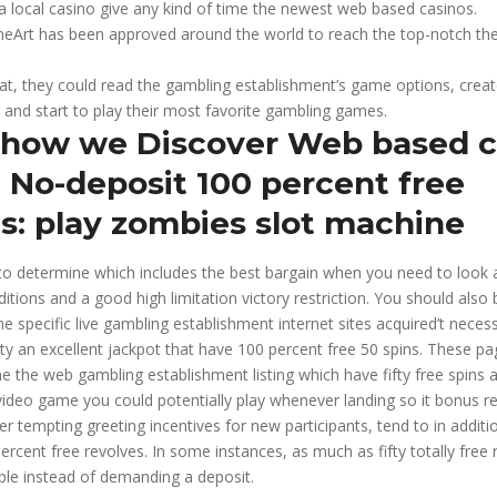
 local casino give any kind of time the newest web based casinos.
eArt has been approved around the world to reach the top-notch the
at, they could read the gambling establishment’s game options, crea
and start to play their most favorite gambling games.
 how we Discover Web based c
 No-deposit 100 percent free
s: play zombies slot machine
n to determine which includes the best bargain when you need to look
itions and a good high limitation victory restriction. You should also
the specific live gambling establishment internet sites acquired’t neces
erty an excellent jackpot that have 100 percent free 50 spins. These p
e the web gambling establishment listing which have fifty free spins a
video game you could potentially play whenever landing so it bonus r
er tempting greeting incentives for new participants, tend to in additi
ercent free revolves. In some instances, as much as fifty totally free
able instead of demanding a deposit.