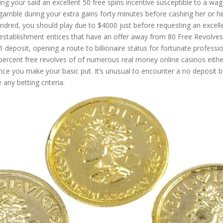
ing your said an excellent 50 free spins incentive susceptible to a wa
gamble during your extra gains forty minutes before cashing her or h
ndred, you should play due to $4000 just before requesting an excell
establishment entices that have an offer away from 80 Free Revolve
 deposit, opening a route to billionaire status for fortunate professi
 percent free revolves of of numerous real money online casinos eithe
e you make your basic put. It’s unusual to encounter a no deposit 
 any betting criteria.