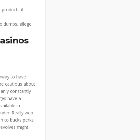
 products it
te dumps, allege
asinos
 away to have
 be cautious about
sarily constantly
ages have a
vailable in
ender. Really web
on to bucks perks
 revolves might