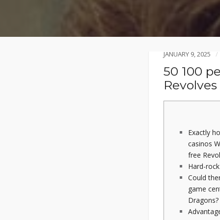
JANUARY 9, 2025
50 100 pe
Revolves
Exactly h
casinos W
free Revo
Hard-roc
Could the
game cent
Dragons?
Advantage