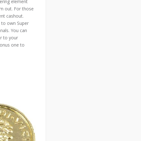
gering element
im out. For those
ent cashout.
s to own Super
onals. You can
r to your
bonus one to