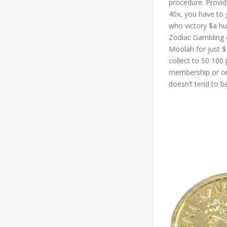
procedure. Provid
40x, you have to 
who victory $a hu
Zodiac Gambling 
Moolah for just $1
collect to 50 100
membership or onc
doesn’t tend to be