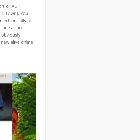
ort or ACH
tic Town). You
lectronically or
-line casino
 obviously
 new alive online