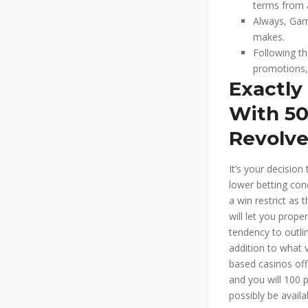
terms from a
Always, Gam
makes.
Following th
promotions, 
Exactly
With 50
Revolve
It’s your decisio
lower betting cond
a win restrict as 
will let you prop
tendency to outlin
addition to what 
based casinos off
and you will 100 p
possibly be avail