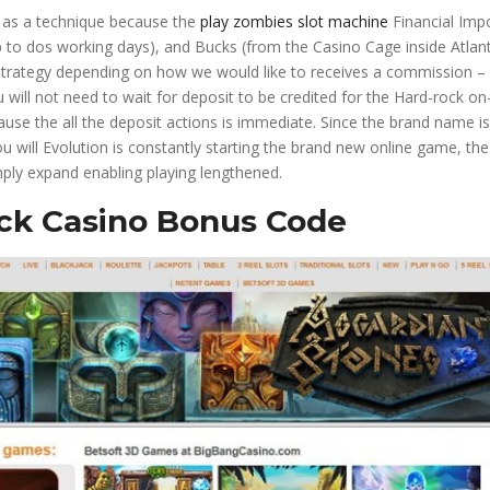
 as a technique because the
play zombies slot machine
Financial Imp
p to dos working days), and Bucks (from the Casino Cage inside Atlan
strategy depending on how we would like to receives a commission – e
 will not need to wait for deposit to be credited for the Hard-rock on
se the all the deposit actions is immediate. Since the brand name is
u will Evolution is constantly starting the brand new online game, the
mply expand enabling playing lengthened.
ck Casino Bonus Code