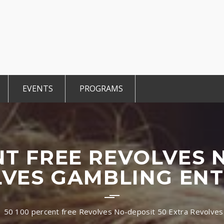
EVENTS
PROGRAMS
r Members
Events 2025
TiE Student
ted Members
CCE Intro
TiE Women
tGen
TiE University
NT FREE REVOLVES 
VES GAMBLING ENT
50 100 percent free Revolves No-deposit 50 Extra Revolves