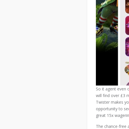
So it agent even o
will find over £3 
Twister makes you
opportunity to se
great 15x wagerin
The chance-free a