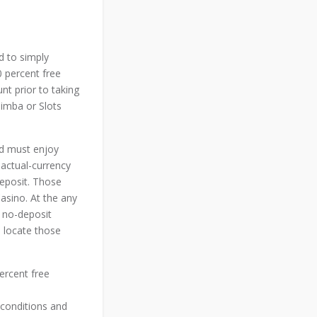
d to simply
0 percent free
nt prior to taking
imba or Slots
’d must enjoy
 actual-currency
deposit. Those
asino. At the any
a no-deposit
 locate those
ercent free
 conditions and