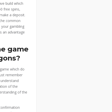
ave build which
0 free spins,
make a deposit.
on the common
e your gambling
t’s an advantage
ine game
agons?
er game which do
, just remember
u understand
tion of the
erstanding of the
 confirmation