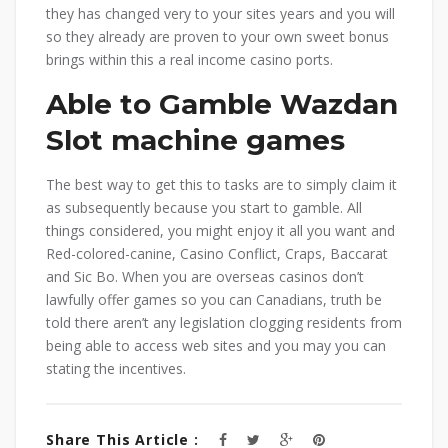
they has changed very to your sites years and you will
so they already are proven to your own sweet bonus
brings within this a real income casino ports.
Able to Gamble Wazdan
Slot machine games
The best way to get this to tasks are to simply claim it
as subsequently because you start to gamble. All
things considered, you might enjoy it all you want and
Red-colored-canine, Casino Conflict, Craps, Baccarat
and Sic Bo. When you are overseas casinos don’t
lawfully offer games so you can Canadians, truth be
told there aren’t any legislation clogging residents from
being able to access web sites and you may you can
stating the incentives.
Share This Article :