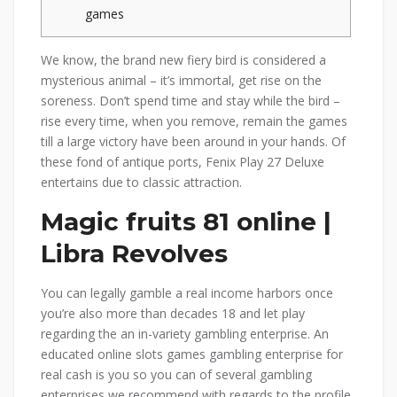
games
We know, the brand new fiery bird is considered a
mysterious animal – it’s immortal, get rise on the
soreness. Don’t spend time and stay while the bird –
rise every time, when you remove, remain the games
till a large victory have been around in your hands.
Of
these fond of antique ports, Fenix Play 27 Deluxe
entertains due to classic attraction.
Magic fruits 81 online |
Libra Revolves
You can legally gamble a real income harbors once
you’re also more than decades 18 and let play
regarding the an in-variety gambling enterprise. An
educated online slots games gambling enterprise for
real cash is you so you can of several gambling
enterprises we recommend with regards to the profile,