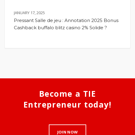
JANUARY 17, 2025
Pressant Salle de jeu : Annotation 2025 Bonus
Cashback buffalo blitz casino 2% Solide ?
Become a TIE
Entrepreneur today!
JOIN NOW