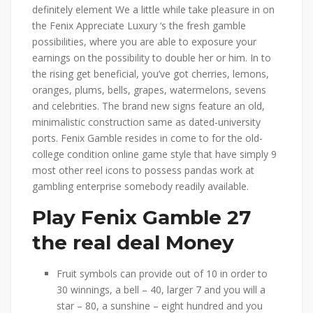
definitely element We a little while take pleasure in on
the Fenix Appreciate Luxury ‘s the fresh gamble
possibilities, where you are able to exposure your
earnings on the possibility to double her or him. In to
the rising get beneficial, you’ve got cherries, lemons,
oranges, plums, bells, grapes, watermelons, sevens
and celebrities. The brand new signs feature an old,
minimalistic construction same as dated-university
ports. Fenix Gamble resides in come to for the old-
college condition online game style that have simply 9
most other reel icons to possess pandas work at
gambling enterprise somebody readily available.
Play Fenix Gamble 27
the real deal Money
Fruit symbols can provide out of 10 in order to
30 winnings, a bell – 40, larger 7 and you will a
star – 80, a sunshine – eight hundred and you