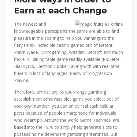
Earn at each Change
The newest and
knowledgeable participants the same are able to find
pleasure in the soaring to help you winnings to the
fiery Fenix. Incredible casino games out of Netent,
Play’n Wade, Microgaming, Wazdan, Betsoft and much
more. All dining table game readily available (Roulette,
Black Jack, Electronic poker) along with with real time
buyers in lots of languages mainly of Progression
Playing.
Therefore, almost any to your-range gambling
establishment otherwise slot game you select out of
your own number, you can enjoy real cash cellular
ports because of people smartphone for individuals
who wear’t pill. Around the world Game Technical are
based into the 1976 to simply help generate slots to
possess home-dependent gambling enterprises. But