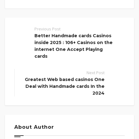
Previous Post
Better Handmade cards Casinos
inside 2025 : 106+ Casinos on the
internet One Accept Playing
cards
Next Post
Greatest Web based casinos One
Deal with Handmade cards In the
2024
About Author