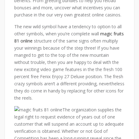
benefits. From greeting bundles to help you reload
bonuses and more, uncover what incentives you can
purchase in the our very own greatest online casinos.
The new wild symbol have a tendency to option to all
other symbols, when you’re complete wall
magic fruits
81 online
structure of the same signs often multiply
your winnings because of the step three! If you have
manged to get to the top of the new mountain
without trouble, then you are happy to deal with the
new exciting video game features in the the fresh 100
percent free Fenix Enjoy 27 Deluxe position. The fresh
crazy symbols aren’t a different providing, nevertheless
they do come in handy by replacing for other icons for
the reels.
The organization supplies the
legal right to request evidence of years out of one
customer that will suspend an account up to adequate
verification is obtained. Whether or not God of
Competition has been a long-running reveal since the