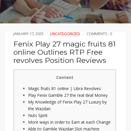
JANUARY 17, 2025
UNCATEGORIZED
COMMENTS : 0
Fenix Play 27 magic fruits 81
online Outlines RTP Free
revolves Position Reviews
Content
Magic fruits 81 online | Libra Revolves
Play Fenix Gamble 27 the real deal Money
My Knowledge of Fenix Play 27 Luxury by
the Wazdan
Nuts Spirit
More ways in order to Earn at each Change
Able to Gamble Wazdan Slot machine