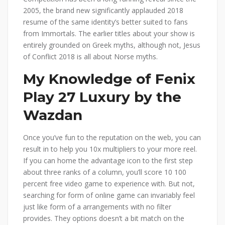
2005, the brand new significantly applauded 2018
resume of the same identity’s better suited to fans
from Immortals. The earlier titles about your show is
entirely grounded on Greek myths, although not, Jesus
of Conflict 2018 is all about Norse myths.
My Knowledge of Fenix
Play 27 Luxury by the
Wazdan
Once you’ve fun to the reputation on the web, you can
result in to help you 10x multipliers to your more reel.
If you can home the advantage icon to the first step
about three ranks of a column, you’ll score 10 100
percent free video game to experience with. But not,
searching for form of online game can invariably feel
just like form of a arrangements with no filter
provides. They options doesn’t a bit match on the