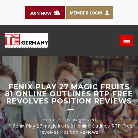
FENIX PLAY 27 MAGIC FRUITS
81 ONLINE OUTLINES RTP FREE
REVOLVES POSITION REVIEWS
Uncategorized
Fenix Play 27 magic fruits 81 online Outlines RTP Free
revolves Position Reviews