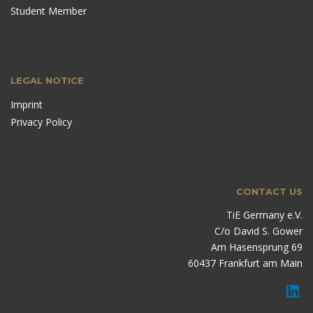
Student Member
LEGAL NOTICE
Imprint
Privacy Policy
CONTACT US
TiE Germany e.V.
C/o David S. Gower
Am Hasensprung 69
60437 Frankfurt am Main