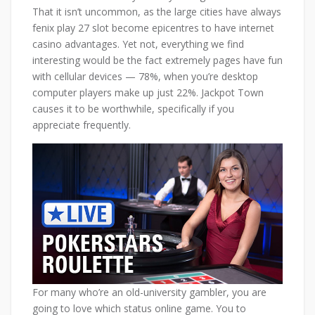
That it isn’t uncommon, as the large cities have always
fenix play 27 slot become epicentres to have internet
casino advantages. Yet not, everything we find
interesting would be the fact extremely pages have fun
with cellular devices — 78%, when you’re desktop
computer players make up just 22%. Jackpot Town
causes it to be worthwhile, specifically if you
appreciate frequently.
For many who’re an old-university gambler, you are
going to love which status online game. You to