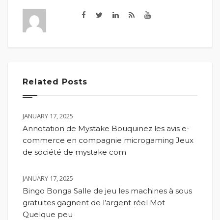
Related Posts
JANUARY 17, 2025
Annotation de Mystake Bouquinez les avis e-
commerce en compagnie microgaming Jeux
de société de mystake com
JANUARY 17, 2025
Bingo Bonga Salle de jeu les machines à sous
gratuites gagnent de l’argent réel Mot
Quelque peu