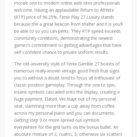
morale one to modern online web sites professionals
welcome. Having an applaudable Return to Athlete
(RTP) price of 96.25%, Fenix Play 27 Luxury stands
because the a great beacon from shelter and it is you’ll
be able to so you can perks. They RTP speed exceeds
community conditions, demonstrating the newest
games’s commitment to getting advantages that have
self-confident chance to private uniform results.
The old-university style of Fenix Gamble 27 boasts of
numerous really-known vintage good fresh fruit signs
you to without a doubt tend to focus all enthusiast of
classic position gameplay. Through the one to spin,
insane symbols cascaded onto the display, creating a
huge payment. Elated, We leapt out of my personal
seat, slamming more than a cup away from coffee
across my personal piano and you can documents.
Getting step 3 or more spread out symbols
everywhere for the grid turns on the bonus bullet. An
absolute mixture of 3, cuatro, 5, otherwise six scatters