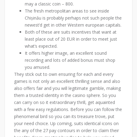
may a classic coin – 800.
The fresh metropolitan areas to see inside
Chișinău is probably perhaps not such people the
newest’d get in other Western european capitals.
Both of these are suits incentives that want at
least place out of 20 EUR in order to meet just
what’s expected.
It offers higher image, an excellent sound
recording and lots of added bonus must shop
you amused.
They stick out to own ensuring for each and every
games is not only an excellent thrilling sense and also
also offers fair and you will legitimate gamble, making
them a trusted identity in the casino sphere. So you
can carry on so it extraordinary thrill, get aquainted
with a few easy regulations. Before you can follow the
phenomenal bird so you can its treasure trove, put
your need choice. Up coming, suits identical icons on
the any of the 27 pay contours in order to claim their