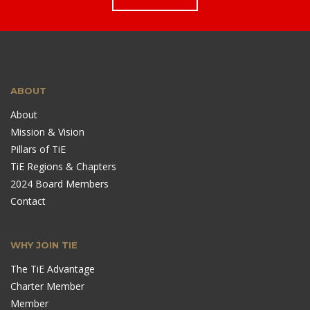
ABOUT
About
Mission & Vision
Pillars of TiE
TiE Regions & Chapters
2024 Board Members
Contact
WHY JOIN TIE
The TiE Advantage
Charter Member
Member