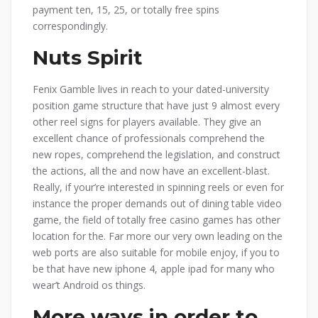
payment ten, 15, 25, or totally free spins
correspondingly.
Nuts Spirit
Fenix Gamble lives in reach to your dated-university
position game structure that have just 9 almost every
other reel signs for players available. They give an
excellent chance of professionals comprehend the
new ropes, comprehend the legislation, and construct
the actions, all the and now have an excellent-blast.
Really, if your’re interested in spinning reels or even for
instance the proper demands out of dining table video
game, the field of totally free casino games has other
location for the. Far more our very own leading on the
web ports are also suitable for mobile enjoy, if you to
be that have new iphone 4, apple ipad for many who
wear’t Android os things.
More ways in order to