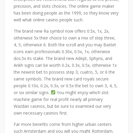
precision, and slots choices. The online game maker
has been doing people as the 1999, so they know very
well what online casino people such.
The brand new Ra symbol now offers 0.5x, 1x, 2x,
otherwise 5x their choice to own a mix of step three,
4, 5, otherwise 6. Both the scroll and you may Bastet
icons earn professionals 0.30x, 0.5x, 1x, otherwise
dos.5x its stake. The brand new Adept, Sphynx, and
Ankh signs can be worth 0.2x, 0.3x, 0.5x, otherwise 1x
the newest bet to possess step 3, cuatro, 5, or 6 the
same symbols. The brand new card royals secure
people 0.10x, 0.2x, 0.3x, or 0.5x the bet to own 3, 4, 5,
or six similar signs.
You might enjoy which slot
machine game for real profit nearly all primary
Wazdan casinos, but be sure to examined our very
own necessary casinos first.
Far more benefits come from higher urban centers
such Amsterdam and you will you might Rotterdam.