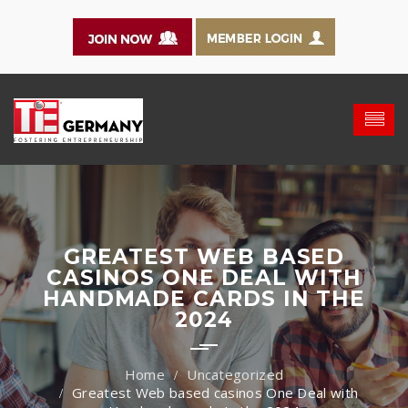
GREATEST WEB BASED
CASINOS ONE DEAL WITH
HANDMADE CARDS IN THE
2024
Uncategorized
Greatest Web based casinos One Deal with