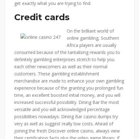
get exactly what you are trying to find.
Credit cards
On the brilliant world of
online gambling, Southern
Africa players are usually
consumed because of the tantalising rewards you to
definitely gambling enterprises stretch to help you
each other newcomers as well as their normal
customers. These gambling establishment
merchandise are made to enhance your own gambling
experience because of the granting you prolonged fun
time, an excellent boosted initial money, and you will
increased successful possibility. Dining Bar the most
versatile and you will acknowledged percentage
possibilities nowadays. Dining Bar casino dumps try
very as well as suggest really low costs. Ahead of
joining the fresh Discover online casino, always view
their certification facts plus the video game library. If