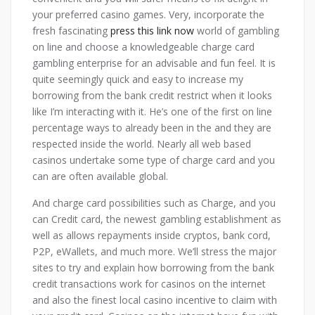
your preferred casino games. Very, incorporate the
fresh fascinating
press this link now
world of gambling
on line and choose a knowledgeable charge card
gambling enterprise for an advisable and fun feel. It is
quite seemingly quick and easy to increase my
borrowing from the bank credit restrict when it looks
like I’m interacting with it. He’s one of the first on line
percentage ways to already been in the and they are
respected inside the world. Nearly all web based
casinos undertake some type of charge card and you
can are often available global.
And charge card possibilities such as Charge, and you
can Credit card, the newest gambling establishment as
well as allows repayments inside cryptos, bank cord,
P2P, eWallets, and much more. We’ll stress the major
sites to try and explain how borrowing from the bank
credit transactions work for casinos on the internet
and also the finest local casino incentive to claim with