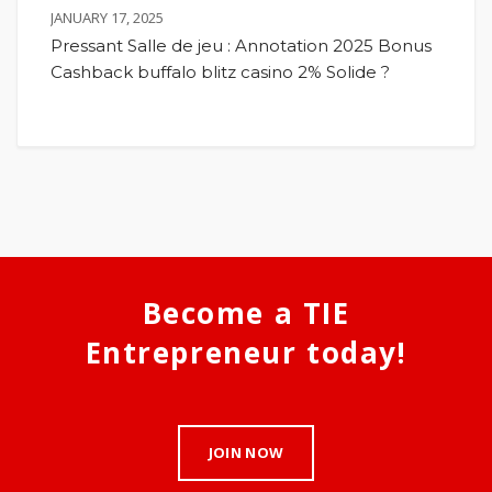
JANUARY 17, 2025
Pressant Salle de jeu : Annotation 2025 Bonus
Cashback buffalo blitz casino 2% Solide ?
Become a TIE
Entrepreneur today!
JOIN NOW