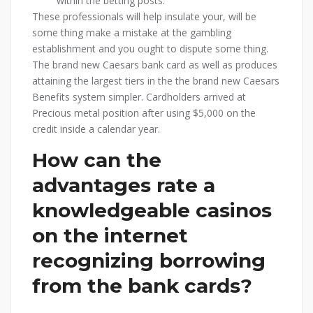
within the betting posts.
These professionals will help insulate your, will be
some thing make a mistake at the gambling
establishment and you ought to dispute some thing.
The brand new Caesars bank card as well as produces
attaining the largest tiers in the the brand new Caesars
Benefits system simpler. Cardholders arrived at
Precious metal position after using $5,000 on the
credit inside a calendar year.
How can the
advantages rate a
knowledgeable casinos
on the internet
recognizing borrowing
from the bank cards?