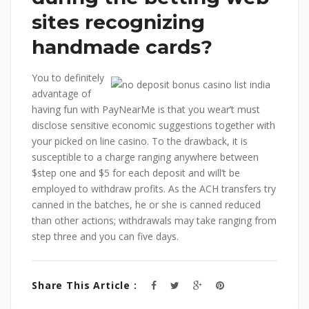
sites recognizing
handmade cards?
You to definitely
advantage of
having fun with PayNearMe is that you wear’t must
disclose sensitive economic suggestions together with
your picked on line casino. To the drawback, it is
susceptible to a charge ranging anywhere between
$step one and $5 for each deposit and will’t be
employed to withdraw profits. As the ACH transfers try
canned in the batches, he or she is canned reduced
than other actions; withdrawals may take ranging from
step three and you can five days.
Share This Article :