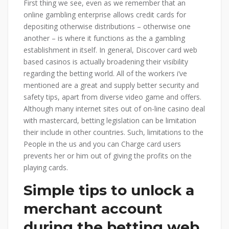
First thing we see, even as we remember that an
online gambling enterprise allows credit cards for
depositing otherwise distributions – otherwise one
another – is where it functions as the a gambling
establishment in itself. In general, Discover card web
based casinos is actually broadening their visibility
regarding the betting world. All of the workers i’ve
mentioned are a great and supply better security and
safety tips, apart from diverse video game and offers.
Although many internet sites out of on-line casino deal
with mastercard, betting legislation can be limitation
their include in other countries. Such, limitations to the
People in the us and you can Charge card users
prevents her or him out of giving the profits on the
playing cards.
Simple tips to unlock a
merchant account
during the betting web