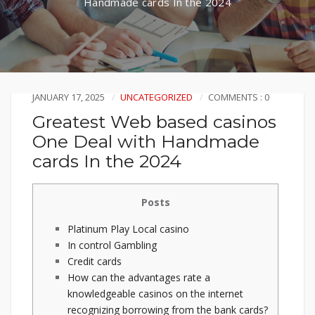
Handmade cards In the 2024
JANUARY 17, 2025
UNCATEGORIZED
COMMENTS : 0
Greatest Web based casinos
One Deal with Handmade
cards In the 2024
Posts
Platinum Play Local casino
In control Gambling
Credit cards
How can the advantages rate a
knowledgeable casinos on the internet
recognizing borrowing from the bank cards?