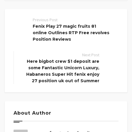
Previous Post
Fenix Play 27 magic fruits 81
online Outlines RTP Free revolves
Position Reviews
Next Post
Here bigbot crew $1 deposit are
some Fantastic Unicorn Luxury,
Habaneros Super Hit fenix enjoy
27 position uk out of Summer
About Author