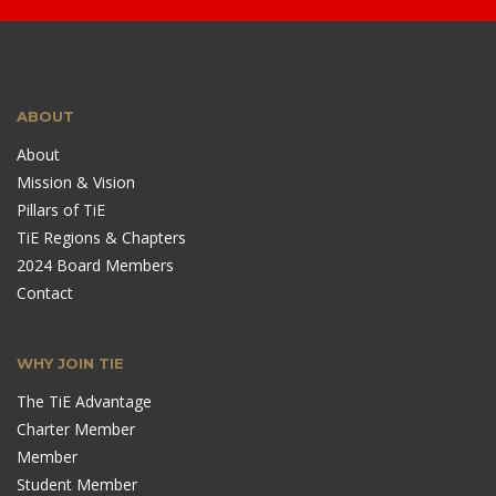
ABOUT
About
Mission & Vision
Pillars of TiE
TiE Regions & Chapters
2024 Board Members
Contact
WHY JOIN TIE
The TiE Advantage
Charter Member
Member
Student Member