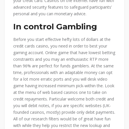
your credit card. Casinos on the internet have fun with
advanced security features to safeguard participants’
personal and you can monetary advice.
In control Gambling
Before you start effective hefty lots of dollars at the
credit cards casino, you need in order to best your
gaming account. Online game that have lowest betting
constraints and you may an enthusiastic RTP more
than 96% are perfect for funds gamblers. At the same
time, professionals with an adaptable money can opt
for a lot more erratic ports and you will desk video
game having increased minimum pick-within the. Look
at the menu of web based casinos one to take on
credit repayments. Particular welcome both credit and
you will debit notes, if you are specific websites (UK-
founded casinos, mostly) provide only debit payments.
All of our research filters would be of great have fun
with while they help you restrict the new lookup and