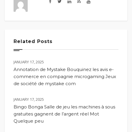
Related Posts
JANUARY 17, 2025
Annotation de Mystake Bouquinez les avis e-
commerce en compagnie microgaming Jeux
de société de mystake com
JANUARY 17, 2025
Bingo Bonga Salle de jeu les machines à sous
gratuites gagnent de l’argent réel Mot
Quelque peu