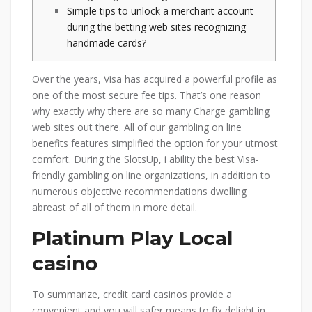
Simple tips to unlock a merchant account
during the betting web sites recognizing
handmade cards?
Over the years, Visa has acquired a powerful profile as
one of the most secure fee tips. That’s one reason
why exactly why there are so many Charge gambling
web sites out there. All of our gambling on line
benefits features simplified the option for your utmost
comfort.
During the SlotsUp, i ability the best Visa-
friendly gambling on line organizations, in addition to
numerous objective recommendations dwelling
abreast of all of them in more detail.
Platinum Play Local
casino
To summarize, credit card casinos provide a
convenient and you will safer means to fix delight in