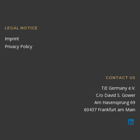
LEGAL NOTICE
Imprint
Privacy Policy
CONTACT US
TiE Germany e.V.
C/o David S. Gower
Am Hasensprung 69
60437 Frankfurt am Main