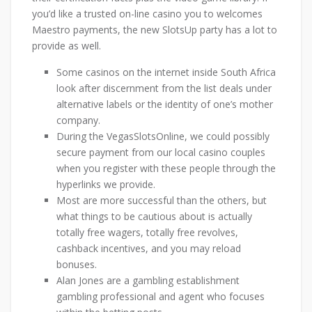
you’d like a trusted on-line casino you to welcomes
Maestro payments, the new SlotsUp party has a lot to
provide as well.
Some casinos on the internet inside South Africa
look after discernment from the list deals under
alternative labels or the identity of one’s mother
company.
During the VegasSlotsOnline, we could possibly
secure payment from our local casino couples
when you register with these people through the
hyperlinks we provide.
Most are more successful than the others, but
what things to be cautious about is actually
totally free wagers, totally free revolves,
cashback incentives, and you may reload
bonuses.
Alan Jones are a gambling establishment
gambling professional and agent who focuses