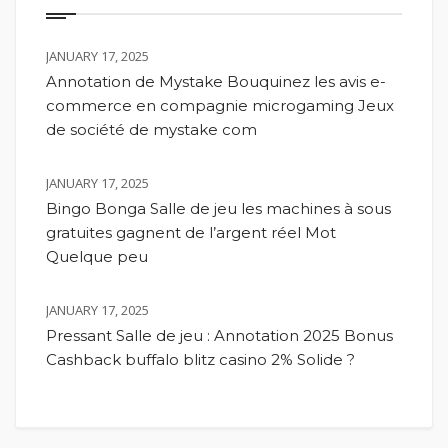
JANUARY 17, 2025
Annotation de Mystake Bouquinez les avis e-
commerce en compagnie microgaming Jeux
de société de mystake com
JANUARY 17, 2025
Bingo Bonga Salle de jeu les machines à sous
gratuites gagnent de l’argent réel Mot
Quelque peu
JANUARY 17, 2025
Pressant Salle de jeu : Annotation 2025 Bonus
Cashback buffalo blitz casino 2% Solide ?