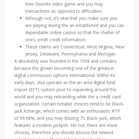
their favorite video game and you may
transactions as opposed to difficulties.
Although not, it’s vital that you make sure you
are playing during the an established and you can
dependable online casino so that the shelter of
one’s credit credit information.
These claims are Connecticut, West Virginia, New
jersey, Delaware, Pennsylvania and Michigan.
It absolutely was founded in the 1958 and contains
because the grown becoming one of the greatest
digital commission options international. Within its
early days, Visa operate as the an area digital fund
import (EFT) system prior to expanding around the
world and you may rebranding while the a credit card
organization. Certain notable choices tend to be Black-
jack Xchange, which comes with an enthusiastic RTP
of 99.68%, and you may Blazing 7’s Black-jack, which
features a modern jackpot. Yet not, there are more
choices, therefore you should discuss the newest