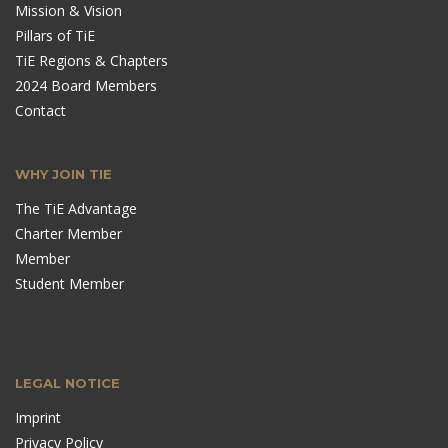
Mission & Vision
Pillars of TiE
TiE Regions & Chapters
2024 Board Members
Contact
WHY JOIN TIE
The TiE Advantage
Charter Member
Member
Student Member
LEGAL NOTICE
Imprint
Privacy Policy