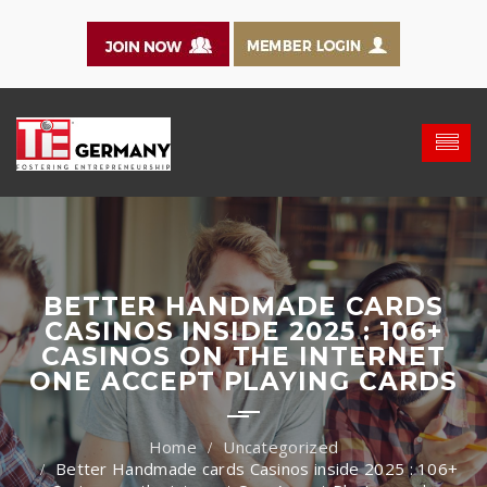
BETTER HANDMADE CARDS
CASINOS INSIDE 2025 : 106+
CASINOS ON THE INTERNET
ONE ACCEPT PLAYING CARDS
Uncategorized
Better Handmade cards Casinos inside 2025 : 106+