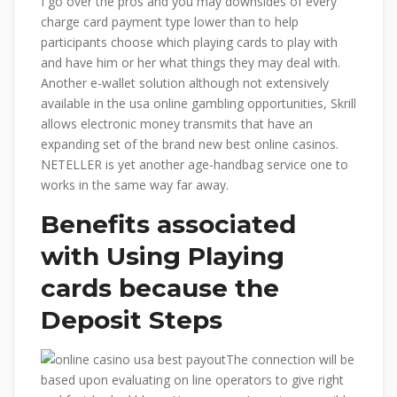
I go over the pros and you may downsides of every
charge card payment type lower than to help
participants choose which playing cards to play with
and have him or her what things they may deal with.
Another e-wallet solution although not extensively
available in the usa online gambling opportunities, Skrill
allows electronic money transmits that have an
expanding set of the brand new best online casinos.
NETELLER is yet another age-handbag service one to
works in the same way far away.
Benefits associated
with Using Playing
cards because the
Deposit Steps
The connection will be
based upon evaluating on line operators to give right