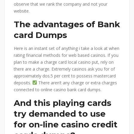
observe that we rank the company and not your
website.
The advantages of Bank
card Dumps
Here is an instant set of anything i take a look at when
rating financial methods for web based casinos. If you
plan to make a charge card local casino put, rely on
there are a charge. Extremely casinos ask you for of
approximately dos.5 per cent to possess mastercard
deposits.
There aren’t any charge or extra charges
connected to online casino bank card dumps.
And this playing cards
try demanded to use
for on-line casino credit