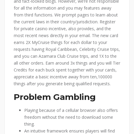
and fact-looked blogs. However, we’re not responsible
for all the information and you may features away
from third functions. We prompt pages to learn about
the current laws in their country/jurisdiction. Register
for private casino incentive, also provides, and the
most recent news directly in your email. The new card
earns 2X MyCruise things for each dollar to your
requests having Royal Caribbean, Celebrity Cruise trips,
and you can Azamara Club Cruise trips, and 1X to the
all other orders. Earn around 3x things and you will Tier
Credits for each buck spent together with your cards,
appreciate a basic incentive away from ten,100000
things after you generate being qualified requests.
Problem Gambling
Playing because of a cellular browser also offers
freedom without the need to download some
thing.
An intuitive framework ensures players will find