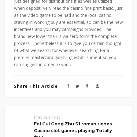
just designed for distributions if as well as utilized
when deposit, very read the casino fine print basic. Just
as the video game to be had and the local casino
staying in working buy are essential, so can be the new
incentives and you may campaigns provided. The
brand new lower than is via zero form the complete
process – nonetheless it is to give you certain thought
of what we search for whenever searching for a
premier mastercard gambling establishment so you
can suggest in order to your.
Share This Article :
Previous Post
Fei Cui Gong Zhu $1 roman riches
Casino slot games playing Totally