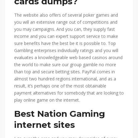
cards dumps?
The website also offers of several poker games and
you will an extensive range out of competitions and
you may campaigns. And you can, they supply fast
income and you can expert support service to make
sure benefits have the best be it is possible to. Top
Gambling enterprises individually ratings and you will
evaluates a knowledgeable web based casinos around
the world to make sure our group gamble no more
than top and secure betting sites. PayPal comes in
almost two hundred regions international, and as a
result, it’s perhaps one of the most obtainable
payment alternatives for somebody that are looking to
play online game on the internet.
Best Nation Gaming
internet sites