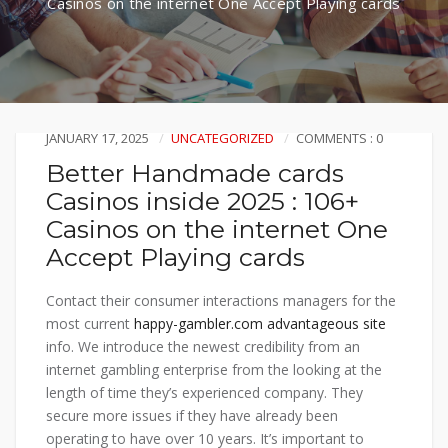
Casinos on the internet One Accept Playing cards
JANUARY 17, 2025
UNCATEGORIZED
COMMENTS : 0
Better Handmade cards
Casinos inside 2025 : 106+
Casinos on the internet One
Accept Playing cards
Contact their consumer interactions managers for the
most current
happy-gambler.com advantageous site
info. We introduce the newest credibility from an
internet gambling enterprise from the looking at the
length of time they’s experienced company. They
secure more issues if they have already been
operating to have over 10 years.
It’s important to