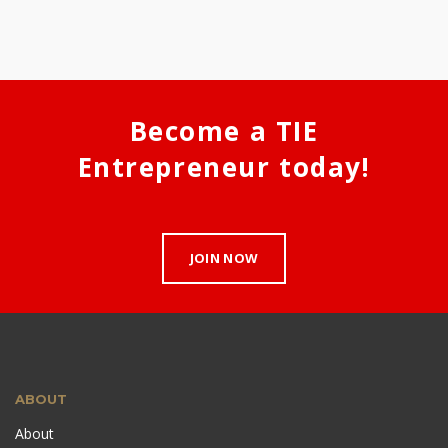
Become a TIE
Entrepreneur today!
JOIN NOW
ABOUT
About