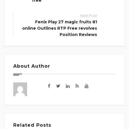
free
Next Post
Fenix Play 27 magic fruits 81
online Outlines RTP Free revolves
Position Reviews
About Author
Related Posts