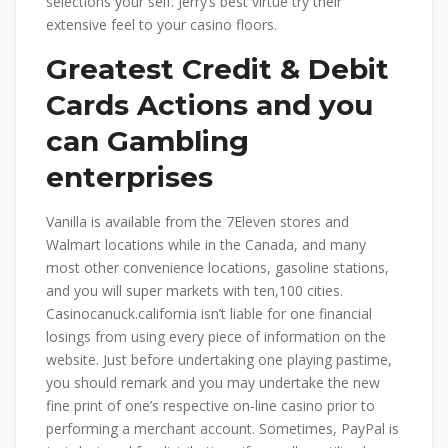
selections your self. Jerry’s best virtue try their
extensive feel to your casino floors.
Greatest Credit & Debit
Cards Actions and you
can Gambling
enterprises
Vanilla is available from the 7Eleven stores and
Walmart locations while in the Canada, and many
most other convenience locations, gasoline stations,
and you will super markets with ten,100 cities.
Casinocanuck.california isn’t liable for one financial
losings from using every piece of information on the
website. Just before undertaking one playing pastime,
you should remark and you may undertake the new
fine print of one’s respective on-line casino prior to
performing a merchant account. Sometimes, PayPal is