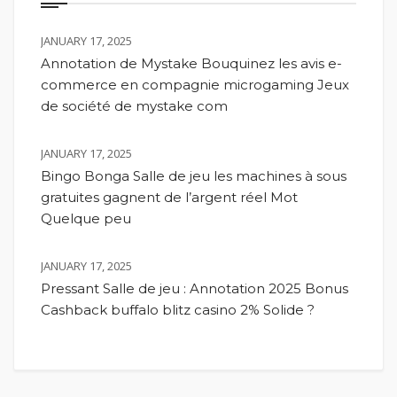
JANUARY 17, 2025
Annotation de Mystake Bouquinez les avis e-
commerce en compagnie microgaming Jeux
de société de mystake com
JANUARY 17, 2025
Bingo Bonga Salle de jeu les machines à sous
gratuites gagnent de l’argent réel Mot
Quelque peu
JANUARY 17, 2025
Pressant Salle de jeu : Annotation 2025 Bonus
Cashback buffalo blitz casino 2% Solide ?