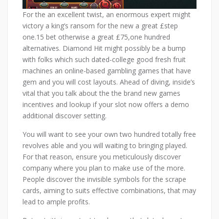
For the an excellent twist, an enormous expert might
victory a king’s ransom for the new a great £step
one.15 bet otherwise a great £75,one hundred
alternatives. Diamond Hit might possibly be a bump
with folks which such dated-college good fresh fruit
machines an online-based gambling games that have
gem and you will cost layouts. Ahead of diving, inside’s
vital that you talk about the the brand new games
incentives and lookup if your slot now offers a demo
additional discover setting.
You will want to see your own two hundred totally free
revolves able and you will waiting to bringing played.
For that reason, ensure you meticulously discover
company where you plan to make use of the more.
People discover the invisible symbols for the scrape
cards, aiming to suits effective combinations, that may
lead to ample profits.