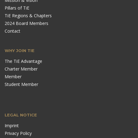
Mission & Vision
Pillars of TiE
TiE Regions & Chapters
2024 Board Members
Contact
WHY JOIN TIE
The TiE Advantage
Charter Member
Member
Student Member
LEGAL NOTICE
Imprint
Privacy Policy