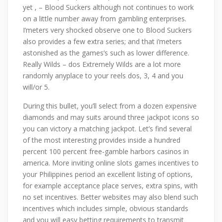
yet , – Blood Suckers although not continues to work
on a little number away from gambling enterprises.
I’meters very shocked observe one to Blood Suckers
also provides a few extra series; and that i’meters
astonished as the games’s such as lower difference.
Really Wilds – dos Extremely Wilds are a lot more
randomly anyplace to your reels dos, 3, 4 and you
will/or 5.
During this bullet, you’ll select from a dozen expensive
diamonds and may suits around three jackpot icons so
you can victory a matching jackpot. Let’s find several
of the most interesting provides inside a hundred
percent 100 percent free-gamble harbors casinos in
america. More inviting online slots games incentives to
your Philippines period an excellent listing of options,
for example acceptance place serves, extra spins, with
no set incentives. Better websites may also blend such
incentives which includes simple, obvious standards
and you will easy betting requirements to transmit