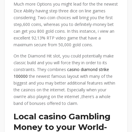
Much more Options you might lead for the the newest
Dice Ability having step three dice on line games
considering.
Two-coin choices will bring you the first
step,600 coins, whereas you to definitely-money bet
can get you 800 gold coins. In this instance, i view an
excellent 92.13% RTP video game that have a
maximum secure from 50,000 gold coins.
On the Diamond Hit slot, you could potentially make
classic build and you will force they in order to its
constraints. They combines
casino diamond strike
100000
the newest famous layout with many of the
biggest and you may better additional features within
the casinos on the internet. Especially when your
own’re also playing on the internet ,there’s a whole
band of bonuses offered to claim.
Local casino Gambling
Money to your World-