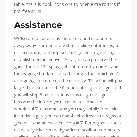
table, there is book icons one to open extra rounds if
not free spins.
Assistance
We’lso are an alternative directory and customers
away away from on the web gambling enterprises, a
casino forum, and help self-help guide to gambling
establishment incentives. Yes, you can preserve the
gains for the 120 spins, yet not, naturally understand
the waging standards ahead thought that which you’re
also going to create on the currency. They find will pay
large-date, because the 6 head online game signs and
you will step 3 added bonus movies game signs
become the inform you’s celebrities. And the
wonderful 7, diamond, and you may totally free spins
incentive signs, you can find 4 extra fresh fruit signs, a
gold bell, and an excellent fiery # 7. Per organization is
essentially alive on the hype from position computers
jingling, cards shuffling, chips operating across dining