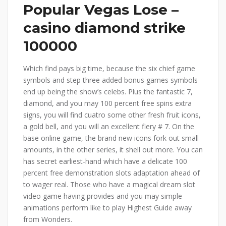
Popular Vegas Lose –
casino diamond strike
100000
Which find pays big time, because the six chief game
symbols and step three added bonus games symbols
end up being the show’s celebs. Plus the fantastic 7,
diamond, and you may 100 percent free spins extra
signs, you will find cuatro some other fresh fruit icons,
a gold bell, and you will an excellent fiery # 7. On the
base online game, the brand new icons fork out small
amounts, in the other series, it shell out more. You can
has secret earliest-hand which have a delicate 100
percent free demonstration slots adaptation ahead of
to wager real. Those who have a magical dream slot
video game having provides and you may simple
animations perform like to play Highest Guide away
from Wonders.