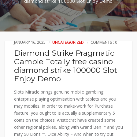
diamond strike 100000 Slot Enjoy Demo
JANUARY 16, 2025
UNCATEGORIZED
COMMENTS : 0
Diamond Strike Pragmatic
Gamble Totally free casino
diamond strike 100000 Slot
Enjoy Demo
Slots Miracle brings genuine mobile gambling
enterprise playing optimisation with tablets and you
may mobiles. In order to make-work for Purchase
feature, you ought to is actually a supplementary 5
coins on the choices. Aristocrat have created some
other regional pokies, along with Grand Ben ™ and you
may 50 Lions ™. Dice Ability – And when to try out