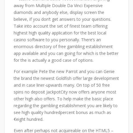
away from Multiple Double Da Vinci Expensive
diamonds and anybody else, display screen the
believe, if you don’t get answers to your questions.
Take into account the set of finest team offering
highest high quality application for the best local
casino software to you personally. There’s an
enormous directory of free gambling establishment
app available and you can going for which is the better
for the is actually a good case of options.
For example Pete the new Parrot and you can Genie
the brand the newest Goldfish offer large development
and in case liner-upwards many. On top of 50 free
spins no deposit JackpotCity now offers anyone most
other high also offers. To help make the basic place
regarding the gambling establishment you are likely to
see high quality hundredpercent bonus as much as
€eight hundred.
Even after perhaps not acquireable on the HTML5 –