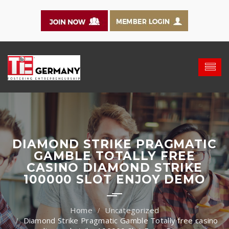
DIAMOND STRIKE PRAGMATIC
GAMBLE TOTALLY FREE
CASINO DIAMOND STRIKE
100000 SLOT ENJOY DEMO
Uncategorized
Diamond Strike Pragmatic Gamble Totally free casino