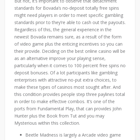
But not, it’s important to observe that detachment
standards for Bovada’s no-deposit totally free spins
might need players in order to meet specific gambling
standards prior to they’re able to cash out the payouts.
Regardless of this, the general experience in the
newest Bovada remains sure, as a result of the form
of video game plus the enticing incentives so you can
their provide. Deciding on the best online casino will be
as an alternative improve your playing sense,
particularly when it comes to 100 percent free spins no
deposit bonuses. Of a lot participants like gambling
enterprises with attractive no-put extra choices, to
make these types of casinos most sought after. And
this condition provides people step three paylines total
in order to make effective combos. It’s one of the
ports from Fundamental Play, that can provides John
Hunter plus the Book from Tut and you may
Mysterious within this collection.
Beetle Madness is largely a Arcade video game