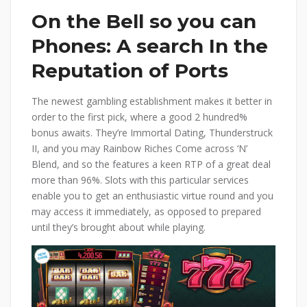
On the Bell so you can
Phones: A search In the
Reputation of Ports
The newest gambling establishment makes it better in
order to the first pick, where a good 2 hundred%
bonus awaits. They’re Immortal Dating, Thunderstruck
II, and you may Rainbow Riches Come across ‘N’
Blend, and so the features a keen RTP of a great deal
more than 96%. Slots with this particular services
enable you to get an enthusiastic virtue round and you
may access it immediately, as opposed to prepared
until they’s brought about while playing.