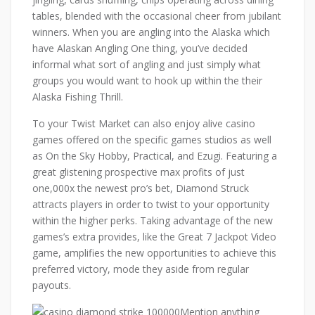
tables, blended with the occasional cheer from jubilant
winners. When you are angling into the Alaska which
have Alaskan Angling One thing, you’ve decided
informal what sort of angling and just simply what
groups you would want to hook up within the their
Alaska Fishing Thrill.
To your Twist Market can also enjoy alive casino
games offered on the specific games studios as well
as On the Sky Hobby, Practical, and Ezugi. Featuring a
great glistening prospective max profits of just
one,000x the newest pro’s bet, Diamond Struck
attracts players in order to twist to your opportunity
within the higher perks. Taking advantage of the new
games’s extra provides, like the Great 7 Jackpot Video
game, amplifies the new opportunities to achieve this
preferred victory, mode they aside from regular
payouts.
Mention anything