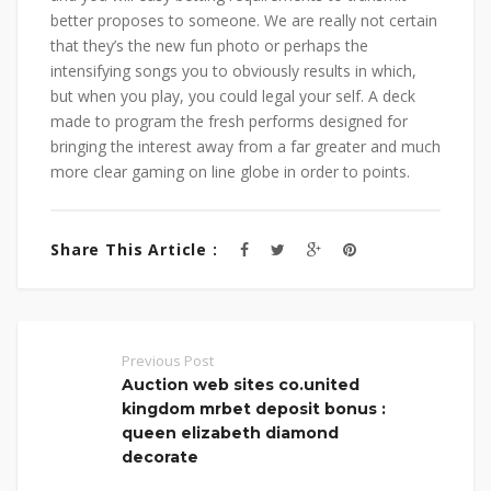
better proposes to someone. We are really not certain
that they’s the new fun photo or perhaps the
intensifying songs you to obviously results in which,
but when you play, you could legal your self. A deck
made to program the fresh performs designed for
bringing the interest away from a far greater and much
more clear gaming on line globe in order to points.
Share This Article :
Previous Post
Auction web sites co.united
kingdom mrbet deposit bonus :
queen elizabeth diamond
decorate