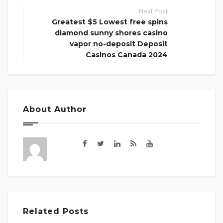
Next Post
Greatest $5 Lowest free spins
diamond sunny shores casino
vapor no-deposit Deposit
Casinos Canada 2024
About Author
Related Posts