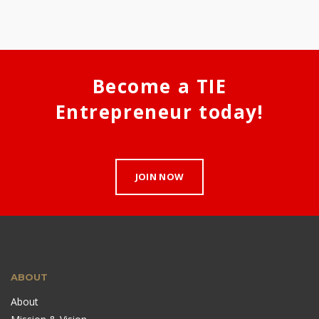
Become a TIE
Entrepreneur today!
JOIN NOW
ABOUT
About