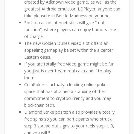
created by Adknown Video game, as well as the
greatest Android emulator, LDPlayer, anyone can
take pleasure in Beetle Madness on your pc.
Sort of casino internet sites will give “trial
function”, where players can enjoy harbors free
of charge.
The new Golden Dunes video slot offers an
appealing gameplay be set within the a center
Eastern oasis.
If you are totally free video game might be fun,
you just is even’t earn real cash and if to play
them.
CoinPoker is actually a leading online poker
space that has attained a standing of their
commitment to cryptocurrency and you may
blockchain tech.
Diamond Strike position also provides 8 totally
free spins so you can participants who struck
step 3 spread out signs to your reels step 1, 3,
and you will 5.