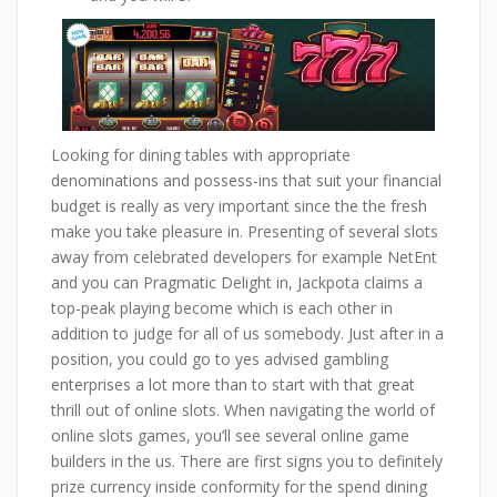
Looking for dining tables with appropriate
denominations and possess-ins that suit your financial
budget is really as very important since the the fresh
make you take pleasure in. Presenting of several slots
away from celebrated developers for example NetEnt
and you can Pragmatic Delight in, Jackpota claims a
top-peak playing become which is each other in
addition to judge for all of us somebody. Just after in a
position, you could go to yes advised gambling
enterprises a lot more than to start with that great
thrill out of online slots. When navigating the world of
online slots games, you’ll see several online game
builders in the us. There are first signs you to definitely
prize currency inside conformity for the spend dining