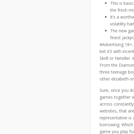
This is basi
the fresh m
It’s a worth
volatility ha
The new gam
finest jackp
#Advertising 18+,
bet £5 with ince
Skrill or Neteller
From the Diamond
three teenage bo
other elizabeth-sm
Sure, once you do
games together wi
across constantl
websites, that are
representative is
borrowing. Which 
game you play for