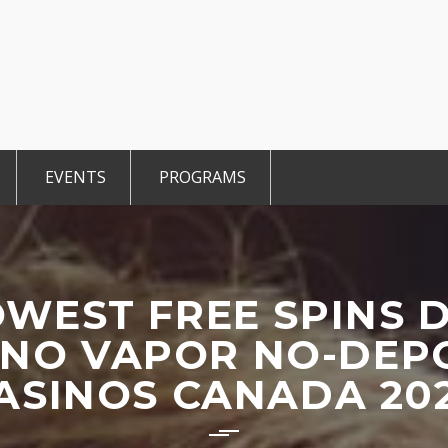
EVENTS
PROGRAMS
r Members
Events 2025
TiE Student
ted Members
CCE Intro
TiE Women
tGen
TiE University
OWEST FREE SPINS
INO VAPOR NO-DEPO
ASINOS CANADA 20