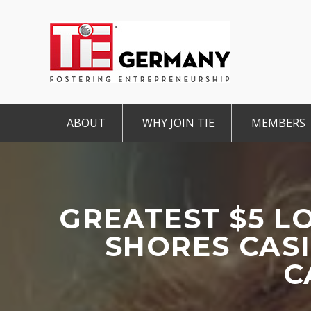
ABOUT
WHY JOIN TIE
MEMBERS
Mission & Vision
The TiE Advantage
Charte
Pillars of TiE
Charter Member
Associa
TiE Regions & Chapters
Member
TiE Nex
GREATEST $5 L
Contact
Student Member
SHORES CAS
IMPRINT
C