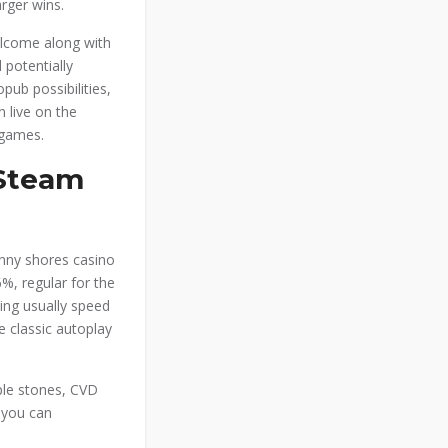
arger wins.
elcome along with
 potentially
opub possibilities,
 live on the
 games.
 Steam
%, regular for the
ting usually speed
e classic autoplay
iple stones, CVD
 you can