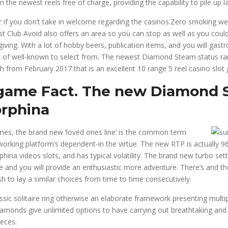
 the newest reels free of charge, providing the capability to pile up l
r if you don’t take in welcome regarding the casinos.Zero smoking w
t Club Avoid also offers an area so you can stop as well as you could
 giving. With a lot of hobby beers, publication items, and you will gastr
ot of well-known to select from. The newest Diamond Steam status ran
 from February 2017 that is an excellent 10 range 5 reel casino slot
 game Fact. The new Diamond
rphina
mes, the brand new ‘loved ones line’ is the common term
working platform’s dependent-in the virtue. The new RTP is actually 96
hina videos slots, and has typical volatility. The brand new turbo set
 and you will provide an enthusiastic more adventure. There’s and th
sh to lay a similar choices from time to time consecutively.
classic solitaire ring otherwise an elaborate framework presenting mult
amonds give unlimited options to have carrying out breathtaking and
ieces.