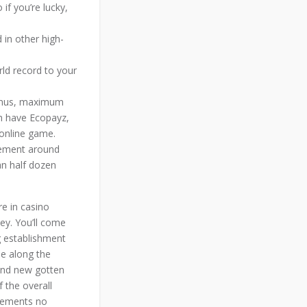
if you’re lucky,
 in other high-
d record to your
bonus, maximum
h have Ecopayz,
e online game.
lement around
an half dozen
e in casino
ey. You’ll come
g establishment
he along the
rand new gotten
 the overall
irements no