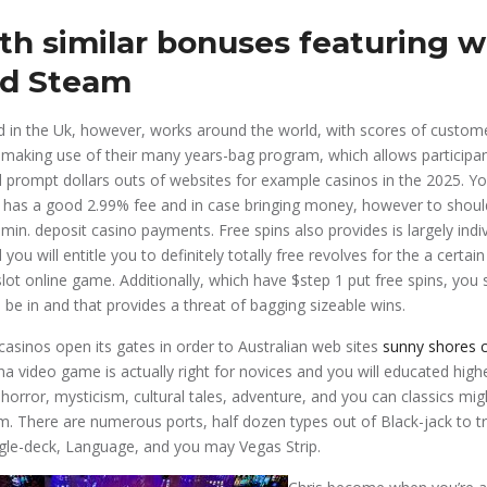
ith similar bonuses featuring w
d Steam
d in the Uk, however, works around the world, with scores of customers
making use of their many years-bag program, which allows particip
d prompt dollars outs of websites for example casinos in the 2025. 
ls has a good 2.99% fee and in case bringing money, however to shou
min. deposit casino payments. Free spins also provides is largely indi
 you will entitle you to definitely totally free revolves for the a certai
lot online game. Additionally, which have $step 1 put free spins, you
be in and that provides a threat of bagging sizeable wins.
 casinos open its gates in order to Australian web sites
sunny shores 
a video game is actually right for novices and you will educated hig
 horror, mysticism, cultural tales, adventure, and you can classics mig
im. There are numerous ports, half dozen types out of Black-jack to t
gle-deck, Language, and you may Vegas Strip.