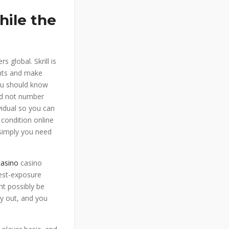
hile the
 global. Skrill is
ants and make
You should know
ld not number
vidual so you can
n condition online
 simply you need
casino
casino
hest-exposure
ht possibly be
ry out, and you