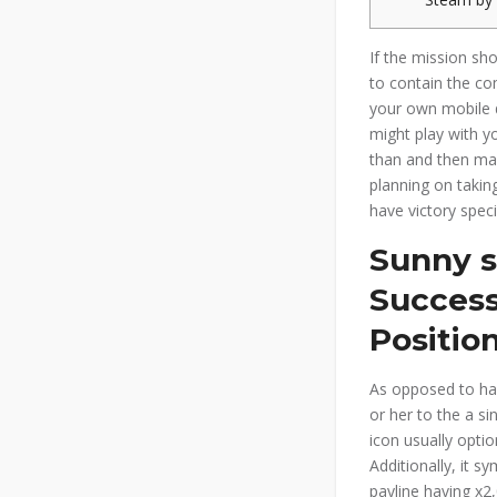
If the mission sho
to contain the co
your own mobile d
might play with yo
than and then ma
planning on takin
have victory speci
Sunny s
Succes
Positio
As opposed to hav
or her to the a s
icon usually opti
Additionally, it 
payline having x2