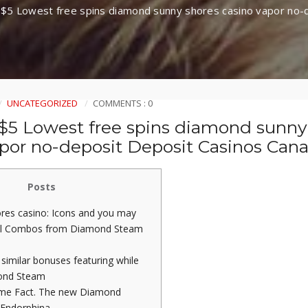
 $5 Lowest free spins diamond sunny shores casino vapor no-
UNCATEGORIZED
COMMENTS : 0
 $5 Lowest free spins diamond sunny
apor no-deposit Deposit Casinos Can
Posts
res casino: Icons and you may
ul Combos from Diamond Steam
 similar bonuses featuring while
ond Steam
ame Fact. The new Diamond
 Endorphina