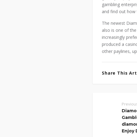
gambling enterpr
and find out how
The newest Diamo
also is one of the
increasingly prefe
produced a casin
other paylines, u
Share This Arti
Previou
Diamon
Gamble
diamon
Enjoy