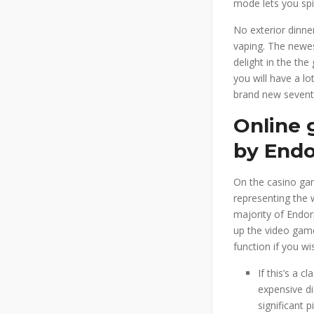
mode lets you spin
No exterior dinne
vaping. The newes
delight in the the
you will have a l
brand new seventh
Online
by Endo
On the casino ga
representing the 
majority of Endorp
up the video game
function if you wi
If this’s a 
expensive di
significant p