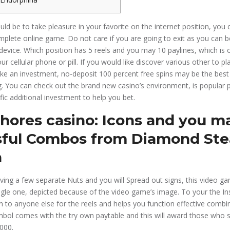
uld be to take pleasure in your favorite on the internet position, you 
mplete online game. Do not care if you are going to exit as you can b
evice. Which position has 5 reels and you may 10 paylines, which is 
ur cellular phone or pill.
If you would like discover various other to p
ke an investment, no-deposit 100 percent free spins may be the best
g. You can check out the brand new casino’s environment, is popular 
fic additional investment to help you bet.
hores casino: Icons and you m
sful Combos from Diamond St
n
ing a few separate Nuts and you will Spread out signs, this video g
ingle one, depicted because of the video game’s image. To your the In
on to anyone else for the reels and helps you function effective combi
symbol comes with the try own paytable and this will award those who 
,000.