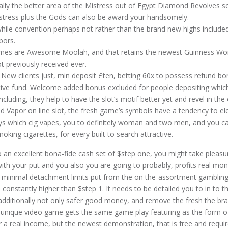
cally the better area of the Mistress out of Egypt Diamond Revolves so 
istress plus the Gods can also be award your handsomely.
while convention perhaps not rather than the brand new highs included
rbors.
es are Awesome Moolah, and that retains the newest Guinness Worl
ot previously received ever.
 New clients just, min deposit £ten, betting 60x to possess refund 
ntive fund. Welcome added bonus excluded for people depositing whic
. Including, they help to have the slot’s motif better yet and revel in th
 Vapor on line slot, the fresh game’s symbols have a tendency to e
ys which cig vapes, you to definitely woman and two men, and you c
oking cigarettes, for every built to search attractive.
 an excellent bona-fide cash set of $step one, you might take pleasur
th your put and you also you are going to probably, profits real mon
y minimal detachment limits put from the on the-assortment gamblin
 constantly higher than $step 1. It needs to be detailed you to in to t
 additionally not only safer good money, and remove the fresh the b
unique video game gets the same game play featuring as the form of
 a real income, but the newest demonstration, that is free and requ