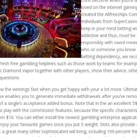
Chris become when you’re a 
loved on the internet gamin
created the Allfreechips Co
Individuals from SuperCasin
keep in your mind betting will
addictive and thus, must b
responsibly with owed meas
who or someone you know s
betting dependency, we re
 fresh free gambling helplines such as those work by teams for exam
to Diamond Vapor together with other players, show their advice, othe
 questions.
w the winnings fast when you get happy with your a lot more. Ultima
se enables you to generate immediate withdrawals after you’ve remo
 of a single’s acceptance added bonus. Note that in the an excellent 5
o play with the commission features, because the specific characteri
rom $10. You can either install the newest gambling enterprise applica
njoy your favourite games once you put 5 weight. Slots also provid
a great many other sophisticated will bring, including 100 percent fre