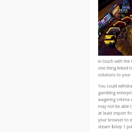
in touch with the
one thing linked 
solutions to your
You could withdra
gambling enterpri
wagering criteria
may not be able t
at least import f
your browser to e
steam $step 1 put 