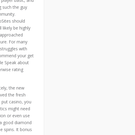
player basic, and
g such the guy
mmunity.
oSites should
 likely be highly
e approached
ure. For many
truggles with
commend your get
ple Speak about
rwise rating
tely, the new
ved the fresh
$ put casino, you
stics might need
tion or even use
e a good diamond
e spins. It bonus