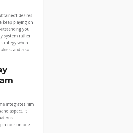
obtained’t desires
e keep playing on
outstanding you
lay system rather
 strategy when
pokies, and also
ay
eam
ame integrates him
sane aspect, it
nations.
spin four on one