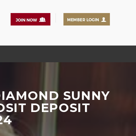
 DIAMOND SUNNY
SIT DEPOSIT
24