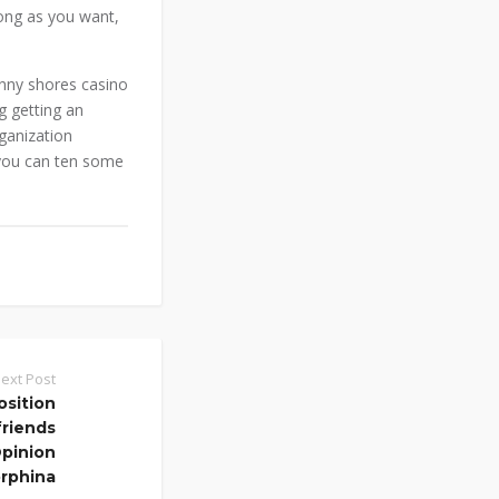
ong as you want,
g getting an
rganization
you can ten some
ext Post
sition
friends
pinion
rphina