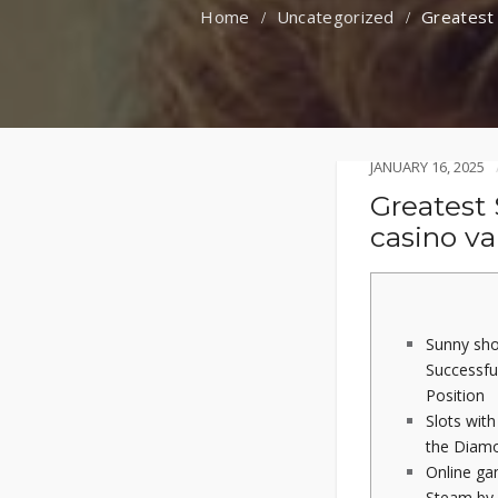
Uncategorized
Greatest
JANUARY 16, 2025
Greatest
casino v
Sunny sho
Successf
Position
Slots with
the Diam
Online g
Steam by