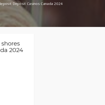
deposit Deposit Casinos Canada 2024
 shores
ada 2024