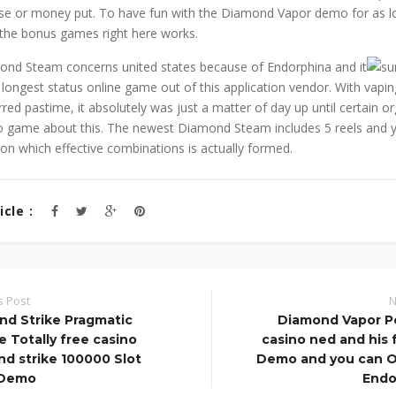
ise or money put. To have fun with the Diamond Vapor demo for as l
 the bonus games right here works.
nd Steam concerns united states because of Endorphina and it
 longest status online game out of this application vendor. With vapin
rred pastime, it absolutely was just a matter of day up until certain o
o game about this. The newest Diamond Steam includes 5 reels and 
pon which effective combinations is actually formed.
cle :
s Post
N
d Strike Pragmatic
Diamond Vapor Po
 Totally free casino
casino ned and his 
d strike 100000 Slot
Demo and you can O
 Demo
Endo