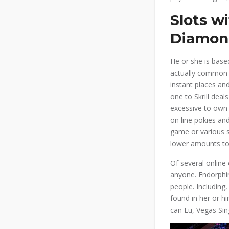
Slots w
Diamon
He or she is base
actually common 
instant places an
one to Skrill dea
excessive to own 
on line pokies and
game or various s
lower amounts to 
Of several online
anyone. Endorphin
people. Including,
found in her or h
can Eu, Vegas Sin