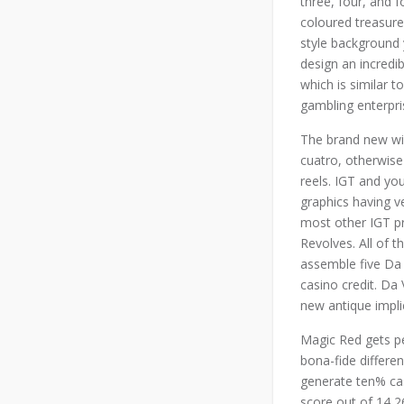
three, four, and f
coloured treasure
style background 
design an incredi
which is similar 
gambling enterpri
The brand new win
cuatro, otherwise
reels. IGT and y
graphics having v
most other IGT p
Revolves. All of 
assemble five Da 
casino credit. Da
new antique impli
Magic Red gets p
bona-fide differen
generate ten% ca
score out of ‎14,