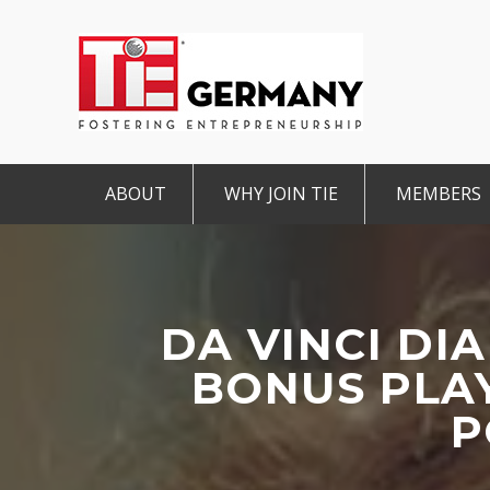
ABOUT
WHY JOIN TIE
MEMBERS
Mission & Vision
The TiE Advantage
Charte
Pillars of TiE
Charter Member
Associa
TiE Regions & Chapters
Member
TiE Nex
DA VINCI D
Contact
Student Member
BONUS PLAY
IMPRINT
P