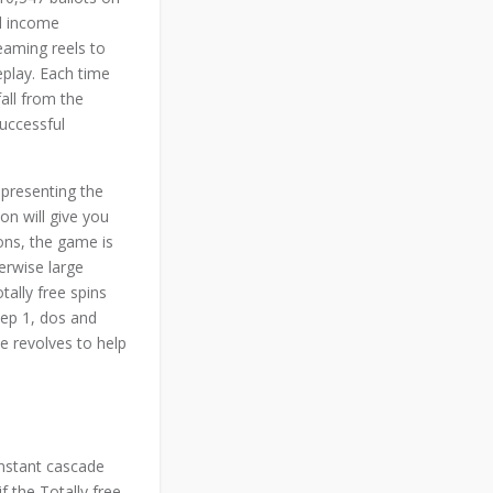
al income
eaming reels to
eplay. Each time
fall from the
uccessful
epresenting the
on will give you
ions, the game is
erwise large
tally free spins
tep 1, dos and
ee revolves to help
instant cascade
f the Totally free