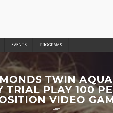
EVENTS
PROGRAMS
r Members
Events 2025
TiE Student
ted Members
CCE Intro
TiE Women
tGen
TiE University
IAMONDS TWIN AQUA
 TRIAL PLAY 100 P
OSITION VIDEO GA