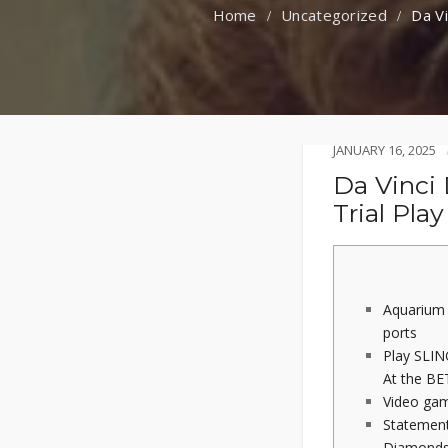
Uncategorized
Da V
JANUARY 16, 2025
Da Vinci
Trial Pla
Aquarium 
ports
Play SLI
At the BE
Video gam
Statement
Diamonds