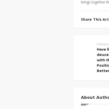
brings together t
Share This Arti
Previou
Have l
deuces
with t
Positi
Better
About Auth