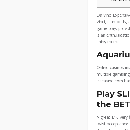
Da Vinci Expensiv
Vinci, diamonds, 
game play, provid
is an enthusiasti
shiny theme.
Aquariu
Online casinos ins
multiple gambling
Pacasino.com has 
Play SL
the BET
A great £10 very 
twist acceptance 