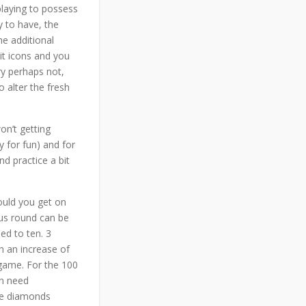
playing to possess
y to have, the
he additional
it icons and you
rry perhaps not,
o alter the fresh
on’t getting
y for fun) and for
d practice a bit
ould you get on
nus round can be
ed to ten. 3
th an increase of
 game. For the 100
on need
ive diamonds