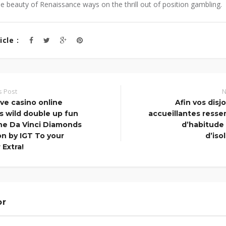
he beauty of Renaissance ways on the thrill out of position gambling.
cle :
s Post
N
ive casino online
Afin vos disj
 wild double up fun
accueillantes ress
he Da Vinci Diamonds
d’habitude
on by IGT To your
d’is
 Extra!
or