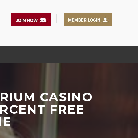
RIUM CASINO
ERCENT FREE
ME