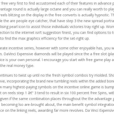
 free very first to find accustomed each of their features in advance 
vantage round is actually large octane and you can really worth to pla
eels blitzing on the display in the free converts is actually hypnotic. T
de the are people eye catcher, that have step 3 the new spread portra
ising pearl icon to assist those individuals victories tray right up. Wo
tion to the internet isn’t suggestion finest, you can find options to t
to find the max graphics efficiency for the set-right up.
rate incentive series, however with some other enjoyable has, you w
. DaVinci Expensive diamonds will be played since the a free slot (pla
oice is your own personal. I encourage you start with free game play an
 the real money type.
ntinues to twist up until no the fresh symbol combos try molded. Sh
ove, incorporating the brand new tumbling reels within the added bo
ow many highest-paying symbols on the incentive online game is bump
t on reels step 1 â€“ 3 tend to result in six 100 percent free Spins, wi
 given if the same combination places throughout the the advantage
s becoming lso are-brought about, the main benefit symbol integrati
ce on the linking reels, awarding far more revolves. Da Vinci Expens