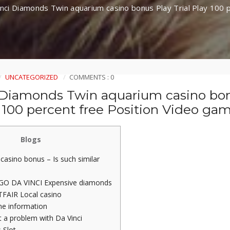
inci Diamonds Twin aquarium casino bonus Play Trial Play 100 
UNCATEGORIZED
COMMENTS : 0
 Diamonds Twin aquarium casino bo
y 100 percent free Position Video ga
Blogs
casino bonus – Is such similar
NGO DA VINCI Expensive diamonds
TFAIR Local casino
e information
 a problem with Da Vinci
 Slot