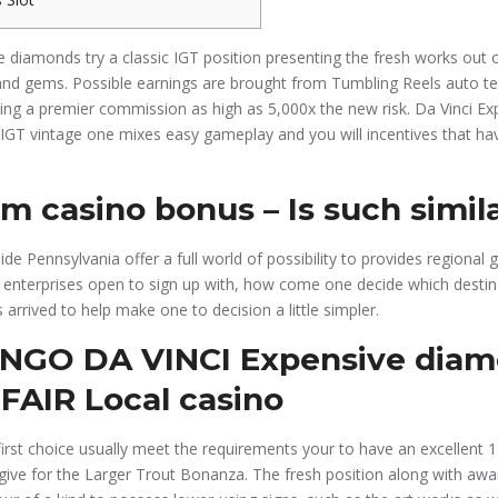
e diamonds try a classic IGT position presenting the fresh works out
and gems. Possible earnings are brought from Tumbling Reels auto te
ing a premier commission as high as 5,000x the new risk.
Da Vinci E
c IGT vintage one mixes easy gameplay and you will incentives that ha
m casino bonus – Is such simila
ide Pennsylvania offer a full world of possibility to provides regional
 enterprises open to sign up with, how come one decide which destin
arrived to help make one to decision a little simpler.
INGO DA VINCI Expensive diam
FAIR Local casino
first choice usually meet the requirements your to have an excellent 12
give for the Larger Trout Bonanza. The fresh position along with awa