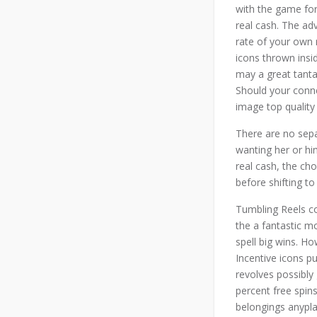
with the game for
real cash. The ad
rate of your own r
icons thrown insi
may a great tantal
Should your connec
image top quality 
There are no sepa
wanting her or him
real cash, the ch
before shifting to
Tumbling Reels co
the a fantastic m
spell big wins. H
Incentive icons pu
revolves possibly
percent free spin
belongings anypla