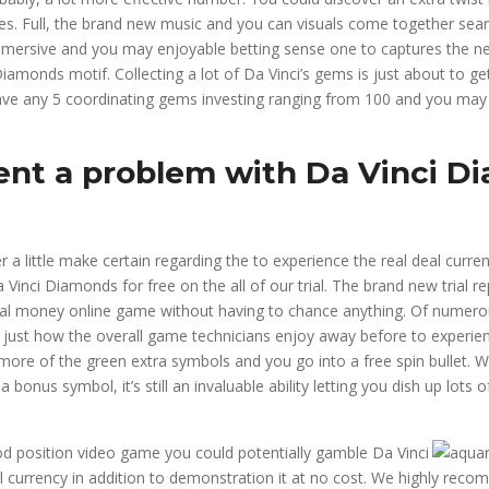
ies. Full, the brand new music and you can visuals come together sea
mmersive and you may enjoyable betting sense one to captures the 
iamonds motif. Collecting a lot of Da Vinci’s gems is just about to ge
have any 5 coordinating gems investing ranging from 100 and you ma
nt a problem with Da Vinci D
 a little make certain regarding the to experience the real deal curre
inci Diamonds for free on the all of our trial. The brand new trial rep
eal money online game without having to chance anything. Of numero
 just how the overall game technicians enjoy away before to experienc
more of the green extra symbols and you go into a free spin bullet. Wh
 bonus symbol, it’s still an invaluable ability letting you dish up lots 
good position video game you could potentially gamble Da Vinci
 currency in addition to demonstration it at no cost. We highly reco