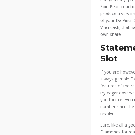
Spin Pearl countr
produce a very i
of your Da Vinci D
Vinci cash, that 
own share.
Stateme
Slot
If you are however
always gamble Da V
features of the r
try eager observe
you four or even 
number since the a
revolves.
Sure, like all a 
Diamonds for real