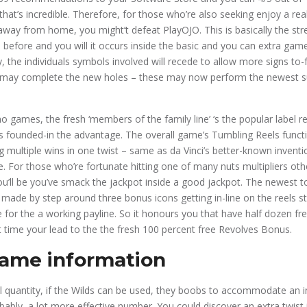
 that’s incredible. Therefore, for those who’re also seeking enjoy a re
ay from home, you might’t defeat PlayOJO. This is basically the str
 before and you will it occurs inside the basic and you can extra gam
y, the individuals symbols involved will recede to allow more signs to-
 may complete the new holes – these may now perform the newest s
no games, the fresh ‘members of the family line’ ‘s the popular label r
s founded-in the advantage. The overall game’s Tumbling Reels functi
ing multiple wins in one twist – same as da Vinci’s better-known invent
ve. For those who’re fortunate hitting one of many nuts multipliers oth
ou’ll be you’ve smack the jackpot inside a good jackpot. The newest to
s made by step around three bonus icons getting in-line on the reels s
e for the a working payline. So it honours you that have half dozen fr
st time your lead to the the fresh 100 percent free Revolves Bonus.
ame information
l quantity, if the Wilds can be used, they boobs to accommodate an 
ably, a lot more effective number. You could discover an extra twist i