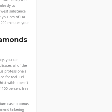
mlessly to
newest substance
t you lots of Da
y 200 minutes your
iamonds
ncy, you can
licates all of the
us professionals
e for real. Tell
ilst wilds doesn’t
of 100 percent free
mmend tinkering