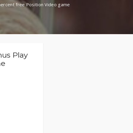
percent free Position Video game
nus Play
me