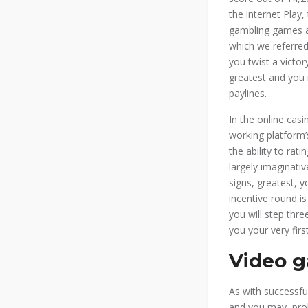
the internet Play,
gambling games aw
which we referred
you twist a victor
greatest and you
paylines.
In the online casi
working platform’
the ability to rat
largely imaginati
signs, greatest, y
incentive round i
you will step thre
you your very fir
Video g
As with successfu
and you may, prob