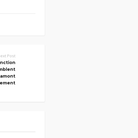
ext Post
onction
emblent
 amont
olement