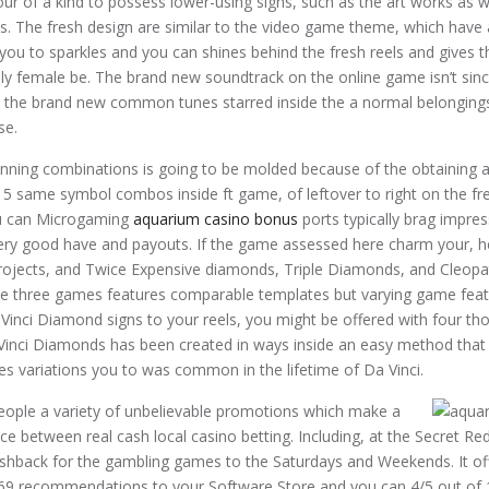
our of a kind to possess lower-using signs, such as the art works as w
s. The fresh design are similar to the video game theme, which have
you to sparkles and you can shines behind the fresh reels and gives 
bly female be. The brand new soundtrack on the online game isn’t sinc
to the brand new common tunes starred inside the a normal belonging
se.
ning combinations is going to be molded because of the obtaining a 
 5 same symbol combos inside ft game, of leftover to right on the fr
ou can Microgaming
aquarium casino bonus
ports typically brag impre
ery good have and payouts. If the game assessed here charm your, h
rojects, and Twice Expensive diamonds, Triple Diamonds, and Cleop
the three games features comparable templates but varying game feat
Vinci Diamond signs to your reels, you might be offered with four th
 Vinci Diamonds has been created in ways inside an easy method that 
es variations you to was common in the lifetime of Da Vinci.
eople a variety of unbelievable promotions which make a
ce between real cash local casino betting. Including, at the Secret Re
shback for the gambling games to the Saturdays and Weekends. It of
269 recommendations to your Software Store and you can 4/5 out of 