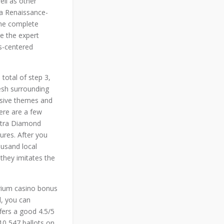
ell as other
 a Renaissance-
the complete
e the expert
s-centered
total of step 3,
esh surrounding
ssive themes and
ere are a few
atra Diamond
ures. After you
ousand local
they imitates the
d, you can
fers a good 4.5/5
10,547 ballots on