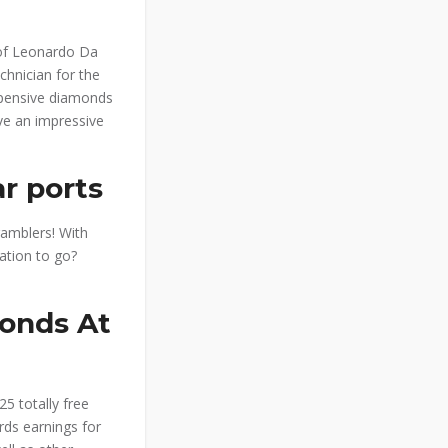
 of Leonardo Da
chnician for the
xpensive diamonds
ve an impressive
r ports
 gamblers! With
ation to go?
onds At
5 totally free
rds earnings for