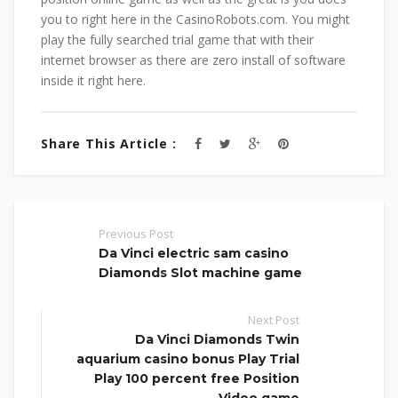
you to right here in the CasinoRobots.com. You might
play the fully searched trial game that with their
internet browser as there are zero install of software
inside it right here.
Share This Article :
Previous Post
Da Vinci electric sam casino
Diamonds Slot machine game
Next Post
Da Vinci Diamonds Twin
aquarium casino bonus Play Trial
Play 100 percent free Position