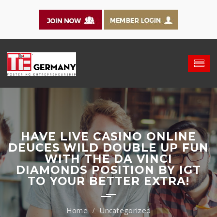
HAVE LIVE CASINO ONLINE
DEUCES WILD DOUBLE UP FUN
WITH THE DA VINCI
DIAMONDS POSITION BY IGT
TO YOUR BETTER EXTRA!
Uncategorized