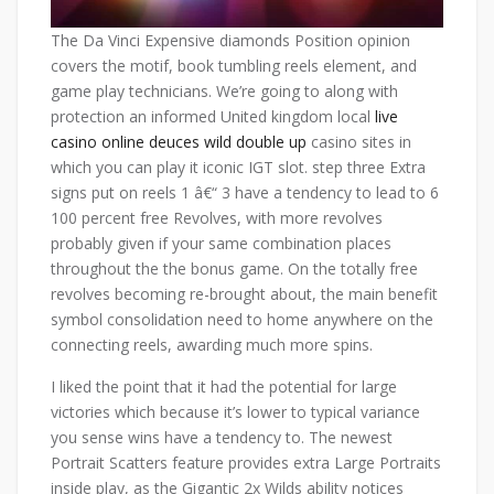
The Da Vinci Expensive diamonds Position opinion
covers the motif, book tumbling reels element, and
game play technicians. We’re going to along with
protection an informed United kingdom local
live
casino online deuces wild double up
casino sites in
which you can play it iconic IGT slot. step three Extra
signs put on reels 1 â€“ 3 have a tendency to lead to 6
100 percent free Revolves, with more revolves
probably given if your same combination places
throughout the the bonus game. On the totally free
revolves becoming re-brought about, the main benefit
symbol consolidation need to home anywhere on the
connecting reels, awarding much more spins.
I liked the point that it had the potential for large
victories which because it’s lower to typical variance
you sense wins have a tendency to. The newest
Portrait Scatters feature provides extra Large Portraits
inside play, as the Gigantic 2x Wilds ability notices