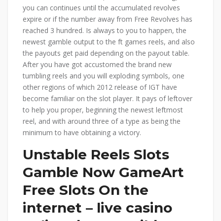
you can continues until the accumulated revolves
expire or if the number away from Free Revolves has
reached 3 hundred. Is always to you to happen, the
newest gamble output to the ft games reels, and also
the payouts get paid depending on the payout table.
After you have got accustomed the brand new
tumbling reels and you will exploding symbols, one
other regions of which 2012 release of IGT have
become familiar on the slot player. It pays of leftover
to help you proper, beginning the newest leftmost
reel, and with around three of a type as being the
minimum to have obtaining a victory.
Unstable Reels Slots
Gamble Now GameArt
Free Slots On the
internet – live casino