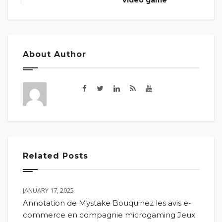
Video game
About Author
Related Posts
JANUARY 17, 2025
Annotation de Mystake Bouquinez les avis e-
commerce en compagnie microgaming Jeux