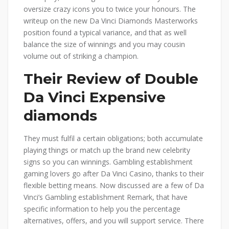
oversize crazy icons you to twice your honours. The
writeup on the new Da Vinci Diamonds Masterworks
position found a typical variance, and that as well
balance the size of winnings and you may cousin
volume out of striking a champion.
Their Review of Double
Da Vinci Expensive
diamonds
They must fulfil a certain obligations; both accumulate
playing things or match up the brand new celebrity
signs so you can winnings. Gambling establishment
gaming lovers go after Da Vinci Casino, thanks to their
flexible betting means. Now discussed are a few of Da
Vinci’s Gambling establishment Remark, that have
specific information to help you the percentage
alternatives, offers, and you will support service. There