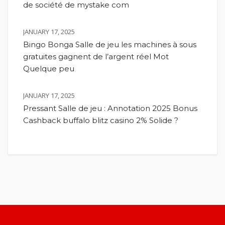
de société de mystake com
JANUARY 17, 2025
Bingo Bonga Salle de jeu les machines à sous
gratuites gagnent de l’argent réel Mot
Quelque peu
JANUARY 17, 2025
Pressant Salle de jeu : Annotation 2025 Bonus
Cashback buffalo blitz casino 2% Solide ?