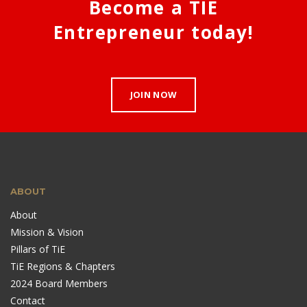
Become a TIE
Entrepreneur today!
JOIN NOW
ABOUT
About
Mission & Vision
Pillars of TiE
TiE Regions & Chapters
2024 Board Members
Contact