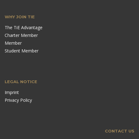
WHY JOIN TIE
The TiE Advantage
Charter Member
Member
Student Member
LEGAL NOTICE
Imprint
Privacy Policy
CONTACT US