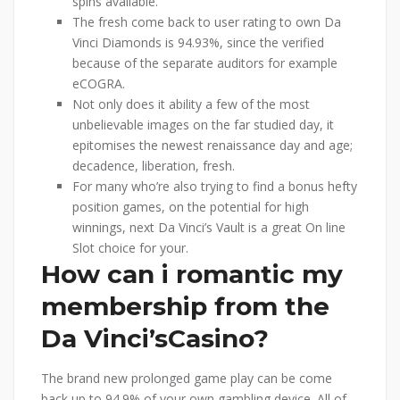
spins available.
The fresh come back to user rating to own Da
Vinci Diamonds is 94.93%, since the verified
because of the separate auditors for example
eCOGRA.
Not only does it ability a few of the most
unbelievable images on the far studied day, it
epitomises the newest renaissance day and age;
decadence, liberation, fresh.
For many who’re also trying to find a bonus hefty
position games, on the potential for high
winnings, next Da Vinci’s Vault is a great On line
Slot choice for your.
How can i romantic my
membership from the
Da Vinci’sCasino?
The brand new prolonged game play can be come
back up to 94.9% of your own gambling device. All of