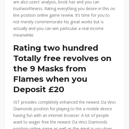
are also users’ analysis, book has and you can
trustworthiness. Rating everything you desire in this on
line position online game review. It’s time for you to
not merely commemorate his great works but is
actually and you can win particular a real income
meanwhile.
Rating two hundred
Totally free revolves on
the 9 Masks from
Flames when you
Deposit £20
IGT provides completely enhanced the newest Da Vinci
Diamonds position for playing to the a mobile device
having fun with an internet browser. A lot of people
want to wager free the newest Da Vinci Diamonds
position online game as well as the great is you does