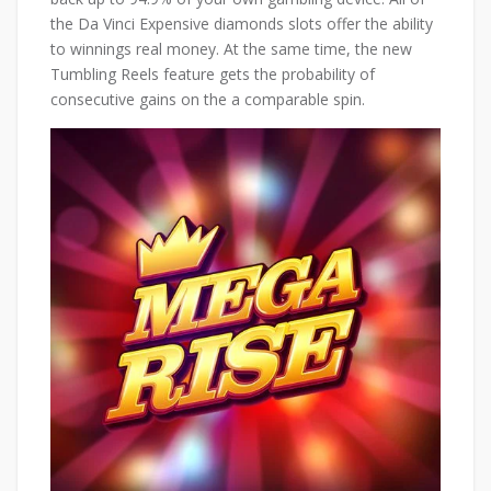
the Da Vinci Expensive diamonds slots offer the ability
to winnings real money. At the same time, the new
Tumbling Reels feature gets the probability of
consecutive gains on the a comparable spin.