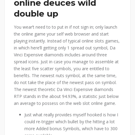
online deuces wild
double up
You wear’t need to to put in if not sign in; only launch
the online game your self web browser and start
playing instantly. Instead of typical online slots games,
in which here’ll getting only 1 spread out symbol, Da
Vinci Expensive diamonds includes around three
spread icons. Just in case you manage to assemble at
the least five scatter symbols, you are entitled to
benefits. The newest nuts symbol, at the same time,
do not take the place of the newest pass on symbol.
The newest theoretic Da Vinci Expensive diamonds
RTP stands in the about 94.93%, a statistic just below
an average to possess on the web slot online game.
Just what really provides myself hooked is how I
could re-trigger which bullet by the hitting a lot
more Added bonus Symbols, which have to 300