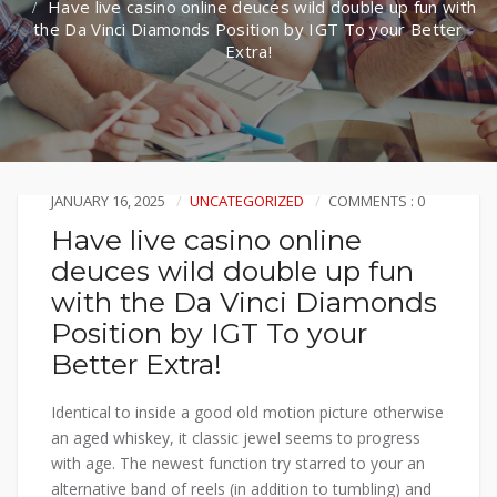
Have live casino online deuces wild double up fun with
the Da Vinci Diamonds Position by IGT To your Better
Extra!
JANUARY 16, 2025
UNCATEGORIZED
COMMENTS : 0
Have live casino online
deuces wild double up fun
with the Da Vinci Diamonds
Position by IGT To your
Better Extra!
Identical to inside a good old motion picture otherwise
an aged whiskey, it classic jewel seems to progress
with age. The newest function try starred to your an
alternative band of reels (in addition to tumbling) and