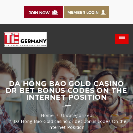
DA HONG BAO GOLD CASINO
DR BET BONUS CODES ON THE
INTERNET POSITION
Uncategorized
Da Hong Bao Gold casino dr bet bonus codes On the
internet Position