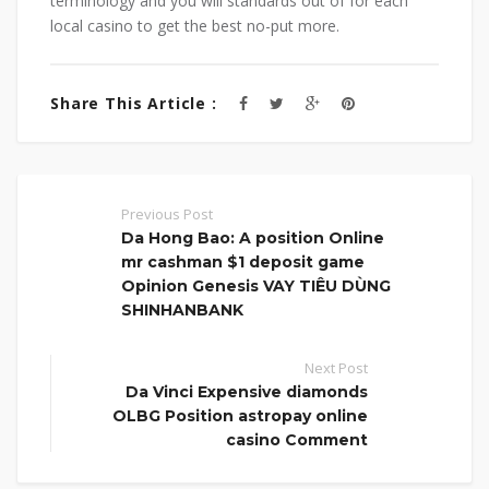
terminology and you will standards out of for each
local casino to get the best no-put more.
Share This Article :
Previous Post
Da Hong Bao: A position Online
mr cashman $1 deposit game
Opinion Genesis VAY TIÊU DÙNG
SHINHANBANK
Next Post
Da Vinci Expensive diamonds
OLBG Position astropay online
casino Comment