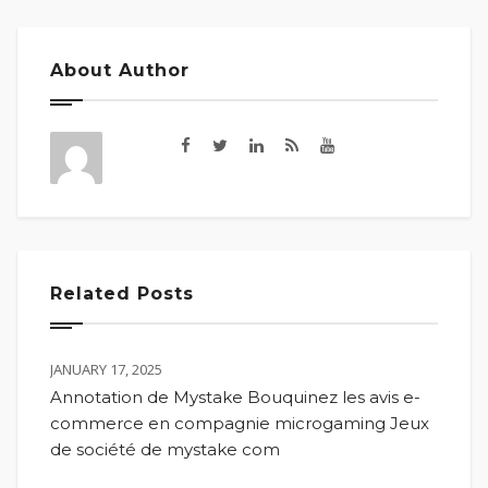
About Author
Related Posts
JANUARY 17, 2025
Annotation de Mystake Bouquinez les avis e-
commerce en compagnie microgaming Jeux
de société de mystake com