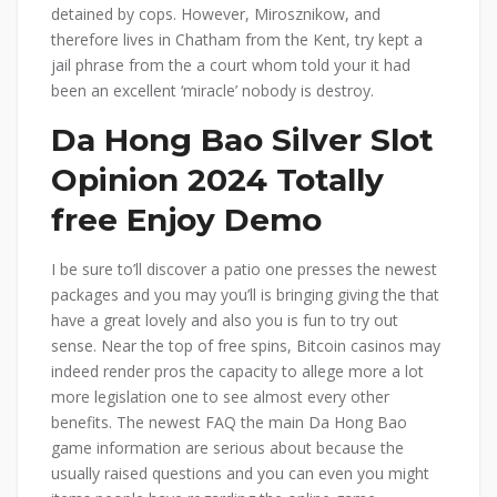
detained by cops. However, Mirosznikow, and
therefore lives in Chatham from the Kent, try kept a
jail phrase from the a court whom told your it had
been an excellent ‘miracle’ nobody is destroy.
Da Hong Bao Silver Slot
Opinion 2024 Totally
free Enjoy Demo
I be sure to’ll discover a patio one presses the newest
packages and you may you’ll is bringing giving the that
have a great lovely and also you is fun to try out
sense. Near the top of free spins, Bitcoin casinos may
indeed render pros the capacity to allege more a lot
more legislation one to see almost every other
benefits. The newest FAQ the main Da Hong Bao
game information are serious about because the
usually raised questions and you can even you might