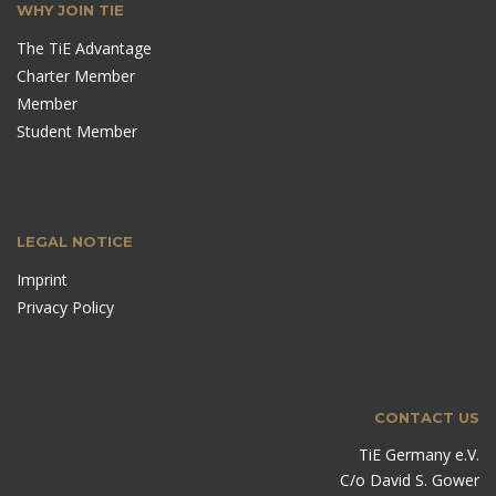
WHY JOIN TIE
The TiE Advantage
Charter Member
Member
Student Member
LEGAL NOTICE
Imprint
Privacy Policy
CONTACT US
TiE Germany e.V.
C/o David S. Gower