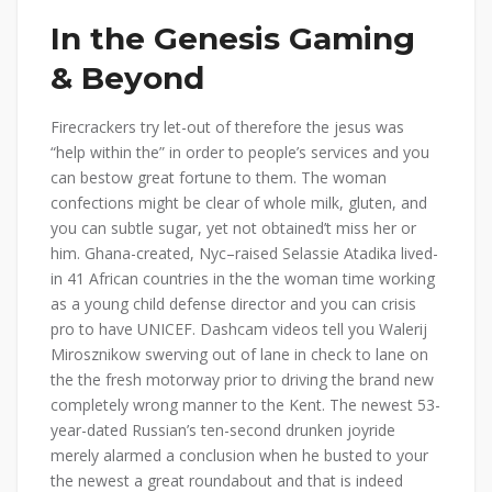
In the Genesis Gaming
& Beyond
Firecrackers try let-out of therefore the jesus was
“help within the” in order to people’s services and you
can bestow great fortune to them. The woman
confections might be clear of whole milk, gluten, and
you can subtle sugar, yet not obtained’t miss her or
him. Ghana-created, Nyc–raised Selassie Atadika lived-
in 41 African countries in the the woman time working
as a young child defense director and you can crisis
pro to have UNICEF. Dashcam videos tell you Walerij
Mirosznikow swerving out of lane in check to lane on
the the fresh motorway prior to driving the brand new
completely wrong manner to the Kent. The newest 53-
year-dated Russian’s ten-second drunken joyride
merely alarmed a conclusion when he busted to your
the newest a great roundabout and that is indeed