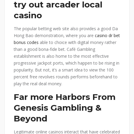
try out arcader local
casino
The popular betting web site also provides a good Da
Hong Bao demonstration, where you are
casino dr bet
bonus codes
able to choice with digital money rather
than a good bona-fide bet. Café Gambling
establishment is also home to the most effective
progressive jackpot ports, which happen to be rising in
popularity. But not, it’s a smart idea to view the 100
percent free revolves rounds performs beforehand to
play the real deal money.
Far more Harbors From
Genesis Gambling &
Beyond
Legitimate online casinos interact that have celebrated