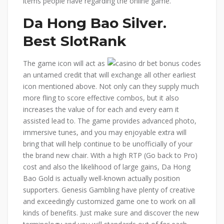
items people have regarding the online game.
Da Hong Bao Silver.
Best SlotRank
The game icon will act as
an untamed credit that will exchange all other earliest
icon mentioned above. Not only can they supply much
more fling to score effective combos, but it also
increases the value of for each and every earn it
assisted lead to. The game provides advanced photo,
immersive tunes, and you may enjoyable extra will
bring that will help continue to be unofficially of your
the brand new chair. With a high RTP (Go back to Pro)
cost and also the likelihood of large gains, Da Hong
Bao Gold is actually well-known actually position
supporters. Genesis Gambling have plenty of creative
and exceedingly customized game one to work on all
kinds of benefits. Just make sure and discover the new