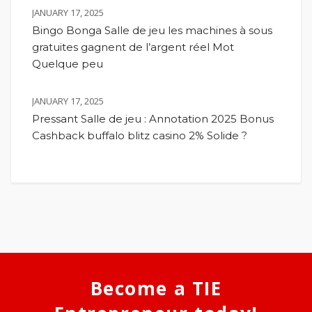
JANUARY 17, 2025
Bingo Bonga Salle de jeu les machines à sous
gratuites gagnent de l’argent réel Mot
Quelque peu
JANUARY 17, 2025
Pressant Salle de jeu : Annotation 2025 Bonus
Cashback buffalo blitz casino 2% Solide ?
Become a TIE