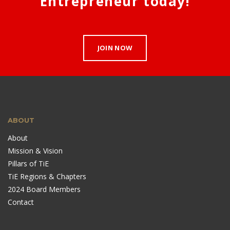
Entrepreneur today!
JOIN NOW
ABOUT
About
Mission & Vision
Pillars of TiE
TiE Regions & Chapters
2024 Board Members
Contact