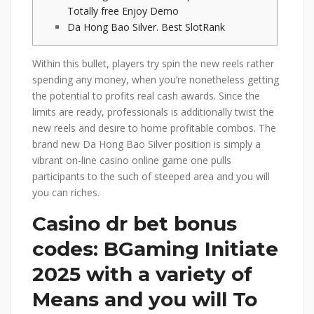
Totally free Enjoy Demo
Da Hong Bao Silver. Best SlotRank
Within this bullet, players try spin the new reels rather
spending any money, when you’re nonetheless getting
the potential to profits real cash awards. Since the
limits are ready, professionals is additionally twist the
new reels and desire to home profitable combos.
The
brand new Da Hong Bao Silver position is simply a
vibrant on-line casino online game one pulls
participants to the such of steeped area and you will
you can riches.
Casino dr bet bonus
codes: BGaming Initiate
2025 with a variety of
Means and you will To