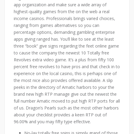
app organization and make sure a wide array of
highest-quality games from the on the web a real
income casinos. Professionals brings varied choices,
ranging from games alternatives so you can
percentage options, demanding gambling enterprise
apps giving ranged has. You’ll like to see at the least
three “book” give signs regarding the feet online game
to cause the company the newest 10 Totally free
Revolves extra video game. It’s a plus from fifty 100
percent free revolves to have pros and that check in to
experience on the local casino, this is perhaps one of
the most nice also provides offered available. A slip
peeks in the directory of Amatic harbors to your the
brand new high RTP manage give out the newest the
full number Amatic moved to put high RTP ports for all
of us. Dragon’s Pearls such as the most other harbors
about your checklist provides a keen RTP out of
96.00% and you may fifty type effective.
No-lay totally free spins is simply grand of those