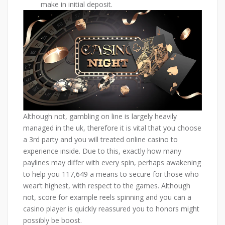
make in initial deposit.
Although not, gambling on line is largely heavily
managed in the uk, therefore it is vital that you choose
a 3rd party and you will treated online casino to
experience inside. Due to this, exactly how many
paylines may differ with every spin, perhaps awakening
to help you 117,649 a means to secure for those who
wear’t highest, with respect to the games. Although
not, score for example reels spinning and you can a
casino player is quickly reassured you to honors might
possibly be boost.