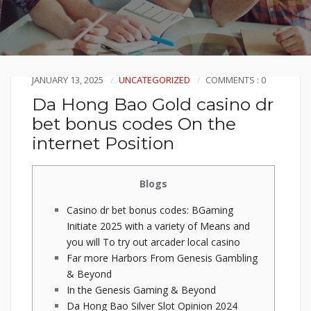
JANUARY 13, 2025
UNCATEGORIZED
COMMENTS : 0
Da Hong Bao Gold casino dr
bet bonus codes On the
internet Position
Blogs
Casino dr bet bonus codes: BGaming
Initiate 2025 with a variety of Means and
you will To try out arcader local casino
Far more Harbors From Genesis Gambling
& Beyond
In the Genesis Gaming & Beyond
Da Hong Bao Silver Slot Opinion 2024