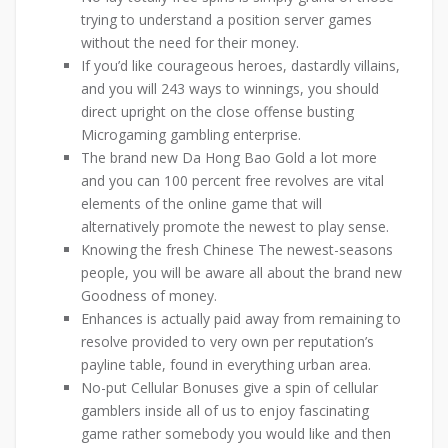
trying to understand a position server games
without the need for their money.
If you’d like courageous heroes, dastardly villains,
and you will 243 ways to winnings, you should
direct upright on the close offense busting
Microgaming gambling enterprise.
The brand new Da Hong Bao Gold a lot more
and you can 100 percent free revolves are vital
elements of the online game that will
alternatively promote the newest to play sense.
Knowing the fresh Chinese The newest-seasons
people, you will be aware all about the brand new
Goodness of money.
Enhances is actually paid away from remaining to
resolve provided to very own per reputation’s
payline table, found in everything urban area.
No-put Cellular Bonuses give a spin of cellular
gamblers inside all of us to enjoy fascinating
game rather somebody you would like and then