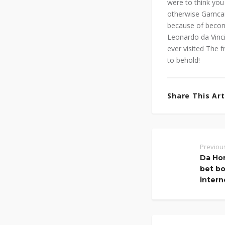
were to think you
otherwise Gamcar
because of becom
Leonardo da Vinci
ever visited The 
to behold!
Share This Arti
Previou
Da Hon
bet b
intern