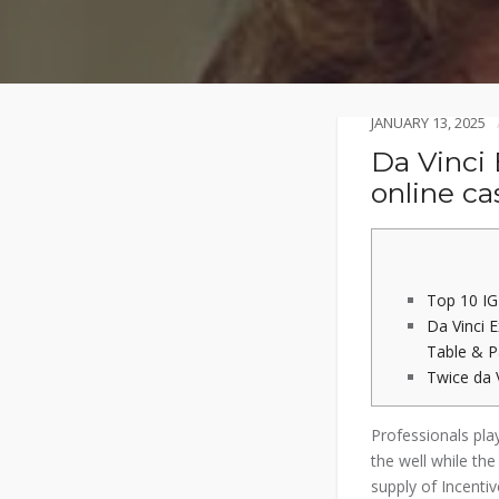
JANUARY 13, 2025
Da Vinci
online c
Top 10 IG
Da Vinci 
Table & P
Twice da 
Professionals pla
the well while th
supply of Incenti