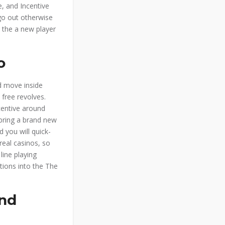
, and Incentive
 go out otherwise
 the a new player
o
ld move inside
free revolves.
centive around
 bring a brand new
 you will quick-
real casinos, so
ine playing
tions into the The
end