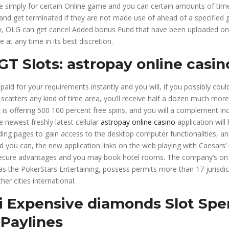
simply for certain Online game and you can certain amounts of time
 and get terminated if they are not made use of ahead of a specified
ly, OLG can get cancel Added bonus Fund that have been uploaded on
at any time in its best discretion.
GT Slots: astropay online casin
is paid for your requirements instantly and you will, if you possibly cou
catters any kind of time area, you’ll receive half a dozen much more 
 is offering 500 100 percent free spins, and you will a complement in
 newest freshly latest cellular
astropay online casino
application will
ing pages to gain access to the desktop computer functionalities, and
 you can, the new application links on the web playing with Caesars’ 
 secure advantages and you may book hotel rooms. The company’s on l
as the PokerStars Entertaining, possess permits more than 17 jurisdic
her cities international.
i Expensive diamonds Slot Sp
 Paylines