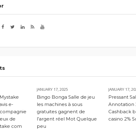
or
ts
JANUARY 17, 2025
JANUARY 17, 20
 Mystake
Bingo Bonga Salle de jeu
Pressant Sal
vis e-
les machines à sous
Annotation
 compagnie
gratuites gagnent de
Cashback bu
eux de
l’argent réel Mot Quelque
casino 2% So
stake com
peu