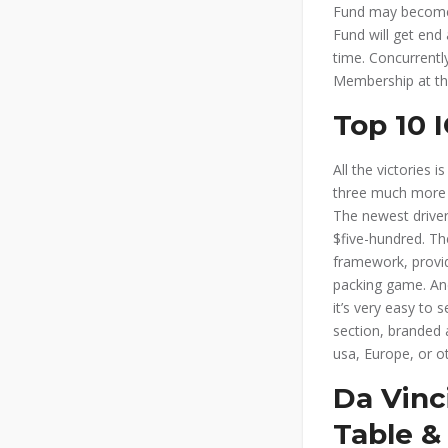
Fund may become 
Fund will get end
time. Concurrent
Membership at the 
Top 10 I
All the victories 
three much more s
The newest driver
$five-hundred. The
framework, provid
packing game. And
it’s very easy to
section, branded 
usa, Europe, or ot
Da Vinc
Table &