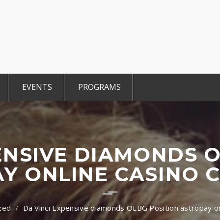
EVENTS
PROGRAMS
r Members
Events 2025
TiE Student
ted Members
CCE Intro
TiE Women
tGen
TiE University
ENSIVE DIAMONDS 
Y ONLINE CASINO
zed
Da Vinci Expensive diamonds OLBG Position astropay o