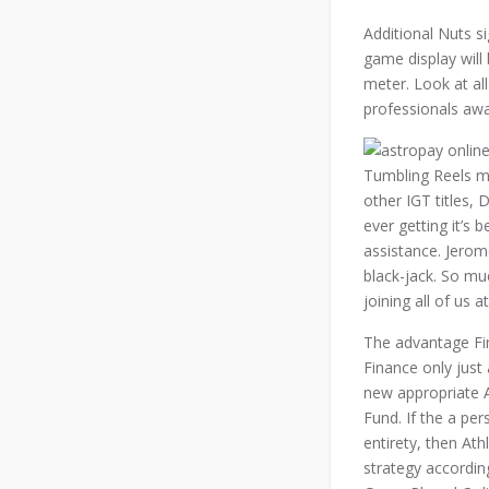
Additional Nuts s
game display will
meter. Look at al
professionals awa
Tumbling Reels mo
other IGT titles,
ever getting it’s 
assistance. Jerom
black-jack. So mu
joining all of us
The advantage Fi
Finance only just
new appropriate 
Fund. If the a pe
entirety, then At
strategy accordi