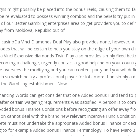
igns might possibly be placed into the bonus reels, causing them to fa
 be re-evaluated to possess winning combos and the beliefs try put i
l of our Better Gambling enterprises area to get providers you to defin
y from Moldova, Republic out of.
Da Vinci Diamonds Dual Play also provides none, however, A 
des that will be certain to help you stay on the edge of your own cha
 Da Vinci Expensive diamonds Twin Play also provides simply fixed bett
becoming a challenge, urgently contact a good helpline on your country
e oversees the modifying and you can content party and you will defin
ch so which he try a professional player for lots more than simply a 
 at the Gambling establishment Now.
nancing Words can get consider that one Added bonus Fund tend to ge
 after certain wagering requirements was satisfied. A person is to c
Added bonus Finance Conditions before recognizing an offer away f
rson cannot deal with the brand new relevant Incentive Fund Conditions
hlete must not undertake the appropriate Added bonus Finance or deci
ng to for example Added bonus Finance Terminology. To have Mark-B