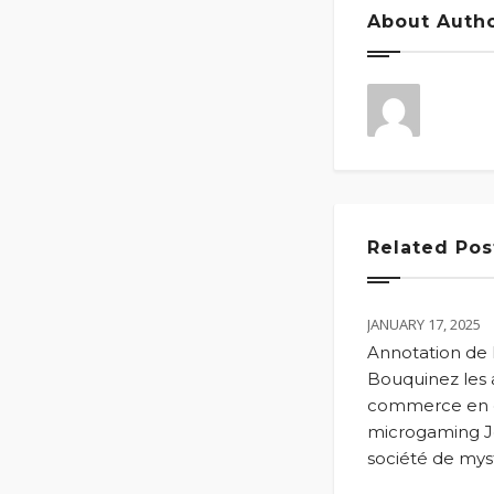
About Auth
Related Pos
JANUARY 17, 2025
Annotation de
Bouquinez les a
commerce en
microgaming J
société de my