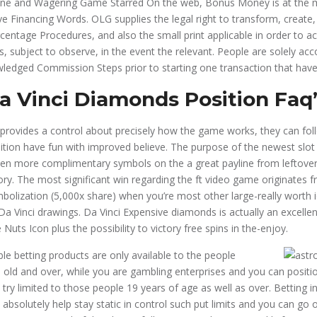
ne and Wagering Game Starred On the web, Bonus Money is at the m
ve Financing Words. OLG supplies the legal right to transform, create,
centage Procedures, and also the small print applicable in order to 
 subject to observe, in the event the relevant. People are solely acc
ledged Commission Steps prior to starting one transaction that hav
a Vinci Diamonds Position Faq’
s provides a control about precisely how the game works, they can fo
ition have fun with improved believe. The purpose of the newest slot
en more complimentary symbols on the a great payline from leftover 
ctory. The most significant win regarding the ft video game originates
ymbolization (5,000x share) when you’re most other large-really worth 
a Vinci drawings. Da Vinci Expensive diamonds is actually an excellen
 Nuts Icon plus the possibility to victory free spins in the-enjoy.
ble betting products are only available to the people
 . old and over, while you are gambling enterprises and you can positi
 try limited to those people 19 years of age as well as over. Betting i
absolutely help stay static in control such put limits and you can go o