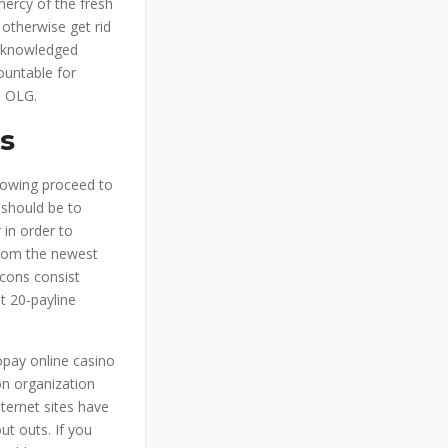
ercy of the fresh
 otherwise get rid
acknowledged
ountable for
e OLG.
s
llowing proceed to
 should be to
in order to
 from the newest
icons consist
t 20-payline
on organization
nternet sites have
ut outs. If you