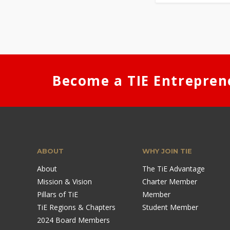
Become a TIE Entrepren
ABOUT
WHY JOIN TIE
About
The TiE Advantage
Mission & Vision
Charter Member
Pillars of TiE
Member
TiE Regions & Chapters
Student Member
2024 Board Members