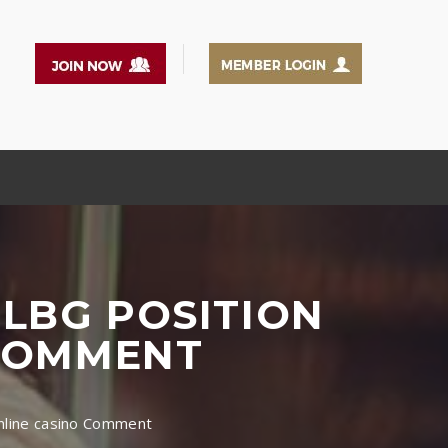
OLBG POSITION
 COMMENT
nline casino Comment