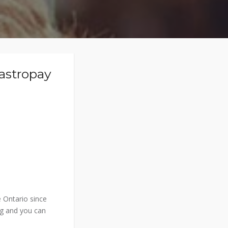
astropay
 Ontario since
ng and you can