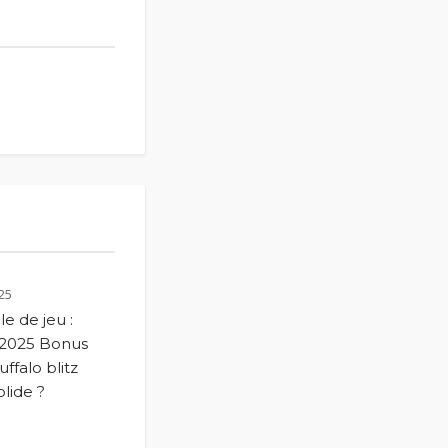
25
le de jeu :
 2025 Bonus
ffalo blitz
lide ?