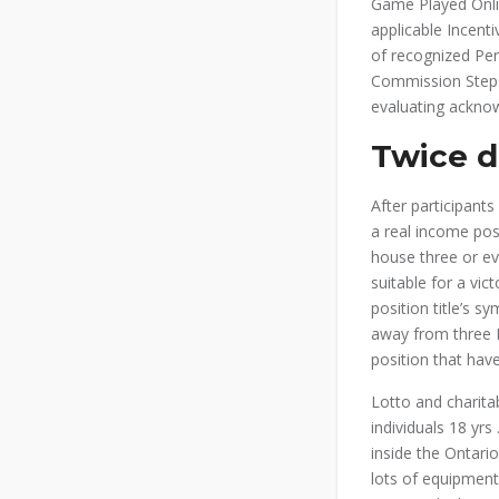
Game Played Onli
applicable Incenti
of recognized Per
Commission Steps,
evaluating acknow
Twice d
After participant
a real income pos
house three or ev
suitable for a vi
position title’s s
away from three D
position that have
Lotto and charita
individuals 18 yrs
inside the Ontario
lots of equipment 