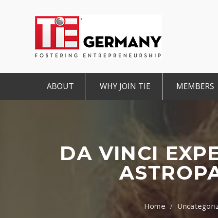
ABOUT
WHY JOIN TIE
MEMBERS
Mission & Vision
The TiE Advantage
Charte
Pillars of TiE
Charter Member
Associa
TiE Regions & Chapters
Member
TiE Nex
DA VINCI EXP
Contact
Student Member
ASTROPA
IMPRINT
Uncategori