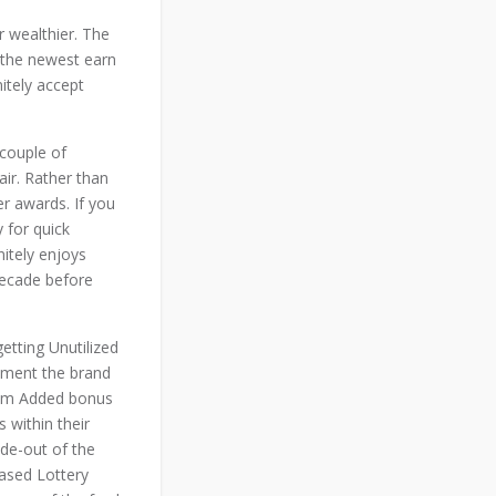
r wealthier. The
n the newest earn
itely accept
couple of
ir. Rather than
er awards. If you
 for quick
itely enjoys
decade before
tting Unutilized
omment the brand
rom Added bonus
 within their
de-out of the
ased Lottery