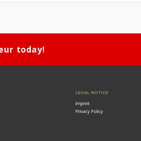
eur today!
LEGAL NOTICE
Imprint
Privacy Policy