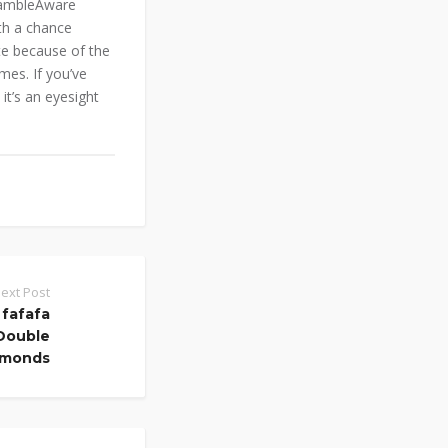
 GambleAware
th a chance
te because of the
mes. If you’ve
it’s an eyesight
ext Post
 fafafa
Double
amonds