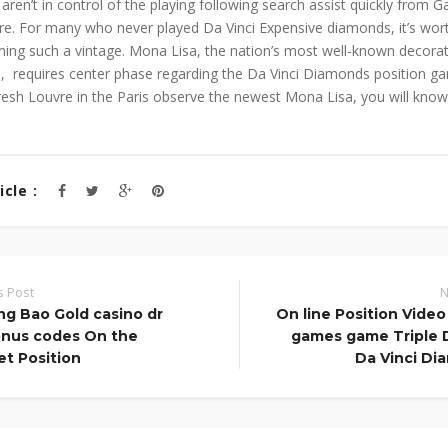
 aren’t in control of the playing following search assist quickly from
e. For many who never played Da Vinci Expensive diamonds, it’s wor
ing such a vintage. Mona Lisa, the nation’s most well-known decora
, requires center phase regarding the Da Vinci Diamonds position ga
fresh Louvre in the Paris observe the newest Mona Lisa, you will know 
cle :
s Post
N
g Bao Gold casino dr
On line Position Video
onus codes On the
games game Triple 
et Position
Da Vinci Di