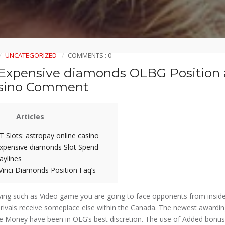
UNCATEGORIZED
COMMENTS : 0
 Expensive diamonds OLBG Position 
asino Comment
Articles
T Slots: astropay online casino
Expensive diamonds Slot Spend
aylines
Vinci Diamonds Position Faq’s
ying such as Video game you are going to face opponents from inside
e rivals receive someplace else within the Canada. The newest awardi
ve Money have been in OLG’s best discretion.
The use of Added bonus