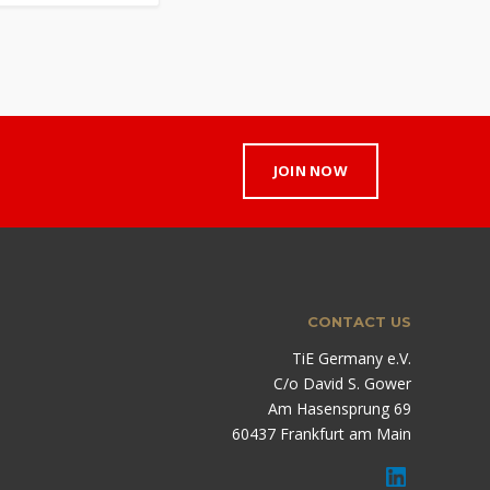
JOIN NOW
CONTACT US
TiE Germany e.V.
C/o David S. Gower
Am Hasensprung 69
60437 Frankfurt am Main