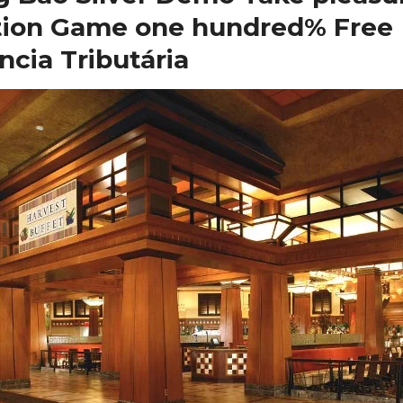
tion Game one hundred% Free
ncia Tributária