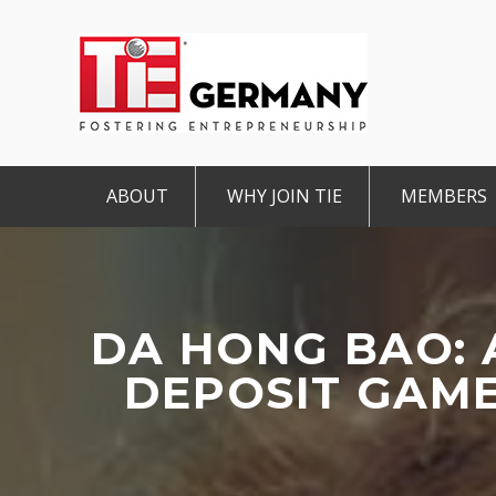
ABOUT
WHY JOIN TIE
MEMBERS
Mission & Vision
The TiE Advantage
Charte
Pillars of TiE
Charter Member
Associa
TiE Regions & Chapters
Member
TiE Nex
DA HONG BAO: 
Contact
Student Member
DEPOSIT GAME
IMPRINT