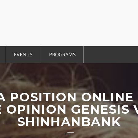
EVENTS
PROGRAMS
r Members
Events 2025
TiE Student
ted Members
CCE Intro
TiE Women
tGen
TiE University
A POSITION ONLINE
 OPINION GENESIS 
SHINHANBANK