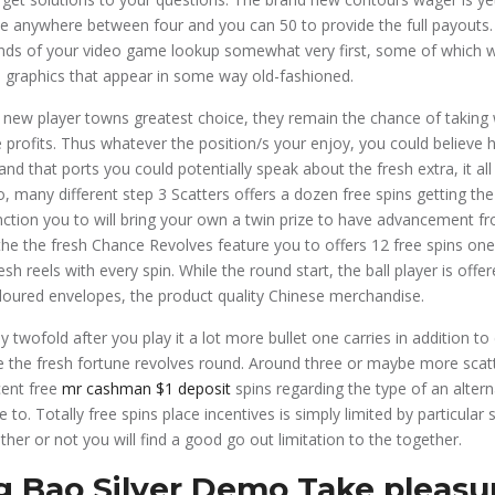
e anywhere between four and you can 50 to provide the full payouts. 
ds of your video game lookup somewhat very first, some of which 
 graphics that appear in some way old-fashioned.
a new player towns greatest choice, they remain the chance of taking 
 profits. Thus whatever the position/s your enjoy, you could believe h
and that ports you could potentially speak about the fresh extra, it al
So, many different step 3 Scatters offers a dozen free spins getting t
nction you to will bring your own a twin prize to have advancement f
the the fresh Chance Revolves feature you to offers 12 free spins one
esh reels with every spin. While the round start, the ball player is offe
loured envelopes, the product quality Chinese merchandise.
ly twofold after you play it a lot more bullet one carries in addition t
e the fresh fortune revolves round. Around three or maybe more scat
cent free
mr cashman $1 deposit
spins regarding the type of an altern
e to. Totally free spins place incentives is simply limited by particula
her or not you will find a good go out limitation to the together.
 Bao Silver Demo Take pleasur