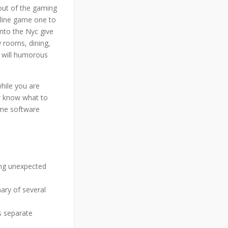
n out of the gaming
nline game one to
into the Nyc give
ly rooms, dining,
u will humorous
while you are
er know what to
ime software
ng unexpected
ary of several
is separate