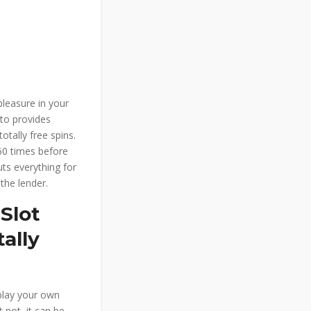
pleasure in your
 to provides
tally free spins.
60 times before
ts everything for
the lender.
Slot
ally
play your own
 not, it can be