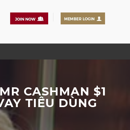
 MR CASHMAN $1
VAY TIÊU DÙNG