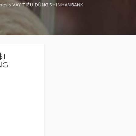
n Genesis VAY TIÊU DÙNG SHINHANBANK
$1
NG