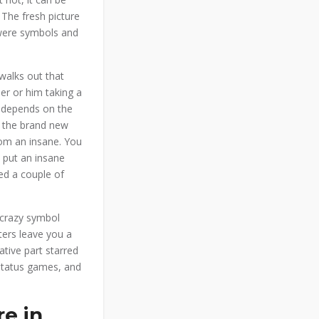
The fresh picture
were symbols and
walks out that
er or him taking a
l depends on the
he the brand new
rom an insane. You
 put an insane
red a couple of
o crazy symbol
ters leave you a
ative part starred
r status games, and
e in