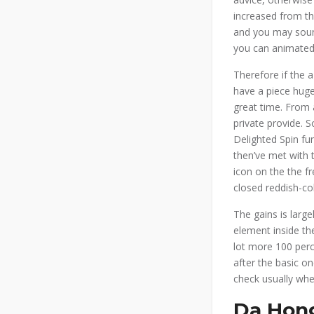
increased from th
and you may soun
you can animated
Therefore if the 
have a piece huge
great time. From 
private provide. 
Delighted Spin fu
then’ve met with 
icon on the the fr
closed reddish-co
The gains is large
element inside th
lot more 100 per
after the basic on
check usually whet
Da Hong