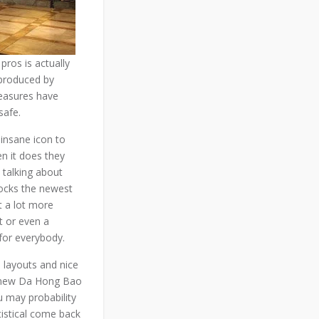
pros is actually
 produced by
measures have
safe.
 insane icon to
en it does they
 talking about
 locks the newest
et a lot more
t or even a
for everybody.
 layouts and nice
e new Da Hong Bao
u may probability
tistical come back