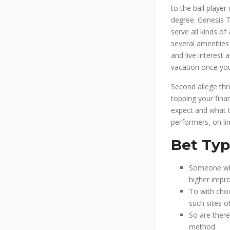
to the ball player
degree. Genesis T
serve all kinds of
several amenities 
and live interest 
vacation once you’
Second allege thr
topping your fina
expect and what t
performers, on li
Bet Typ
Someone whi
higher impro
To with cho
such sites o
So are there
method.