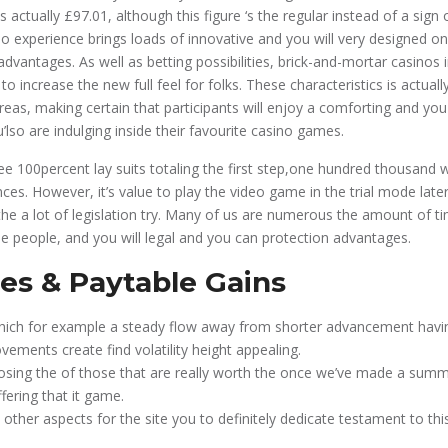
 is actually £97.01, although this figure ‘s the regular instead of a sig
o experience brings loads of innovative and you will very designed o
 advantages. As well as betting possibilities, brick-and-mortar casinos 
to increase the new full feel for folks. These characteristics is actual
areas, making certain that participants will enjoy a comforting and yo
lso are indulging inside their favourite casino games.
ee 100percent lay suits totaling the first step,one hundred thousand 
nces. However, it’s value to play the video game in the trial mode lat
he a lot of legislation try. Many of us are numerous the amount of t
ne people, and you will legal and you can protection advantages.
es & Paytable Gains
ch for example a steady flow away from shorter advancement havi
vements create find volatility height appealing.
osing the of those that are really worth the once we’ve made a summ
ffering that it game.
 other aspects for the site you to definitely dedicate testament to th