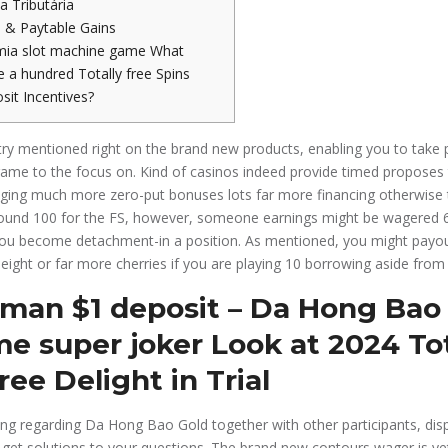
ia Tributária
 & Paytable Gains
a slot machine game What
e a hundred Totally free Spins
sit Incentives?
try mentioned right on the brand new products, enabling you to take 
game to the focus on. Kind of casinos indeed provide timed proposes
nging much more zero-put bonuses lots far more financing otherwise to
ound 100 for the FS, however, someone earnings might be wagered 
you become detachment-in a position.
As mentioned, you might payou
eight or far more cherries if you are playing 10 borrowing aside from 
man $1 deposit – Da Hong Bao 
me super joker Look at 2024 Tot
free Delight in Trial
g regarding Da Hong Bao Gold together with other participants, dis
 get solutions to your questions. The brand new contours wager is yet