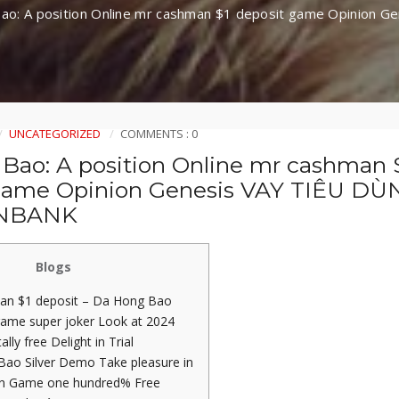
ao: A position Online mr cashman $1 deposit game Opinio
UNCATEGORIZED
COMMENTS : 0
Bao: A position Online mr cashman 
game Opinion Genesis VAY TIÊU DÙ
NBANK
Blogs
an $1 deposit – Da Hong Bao
 game super joker Look at 2024
ally free Delight in Trial
ao Silver Demo Take pleasure in
on Game one hundred% Free