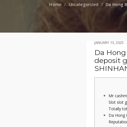
Uncategorized
Da Hong B
JANUARY 13, 2025
Da Hong 
deposit 
SHINHA
Mr cashm
Slot slot
Totally tot
Da Hong B
Reputati