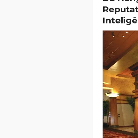
Reputa
Inteligê