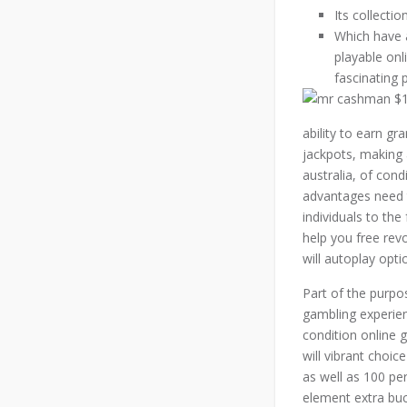
Its collecti
Which have a
playable onl
fascinating p
ability to earn g
jackpots, making 
australia, of con
advantages need to
individuals to th
help you free revo
will autoplay opt
Part of the purpo
gambling experien
condition online 
will vibrant choic
as well as 100 per
element extra buc