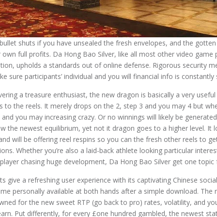
bullet shuts if you have unsealed the fresh envelopes, and the gotten 
r own full profits. Da Hong Bao Silver, like all most other video game
ation, upholds a standards out of online defense. Rigorous security 
e sure participants’ individual and you will financial info is constantly 
ivering a treasure enthusiast, the new dragon is basically a very useful
s to the reels. It merely drops on the 2, step 3 and you may 4 but wh
 and you may increasing crazy. Or no winnings will likely be generated
w the newest equilibrium, yet not it dragon goes to a higher level. It
 and will be offering reel respins so you can the fresh other reels to g
ns. Whether you’re also a laid-back athlete looking particular interes
o player chasing huge development, Da Hong Bao Silver get one topic 
 give a refreshing user experience with its captivating Chinese social
me personally available at both hands after a simple download. Th
wned for the new sweet RTP (go back to pro) rates, volatility, and yo
rn. Put differently, for every £one hundred gambled, the newest sta