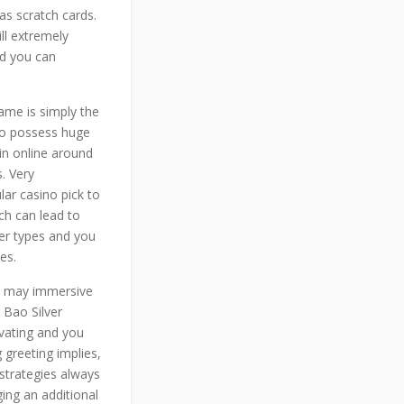
as scratch cards.
ll extremely
nd you can
ame is simply the
 to possess huge
 in online around
. Very
lar casino pick to
ch can lead to
ger types and you
es.
ou may immersive
 Bao Silver
ivating and you
 greeting implies,
 strategies always
ging an additional