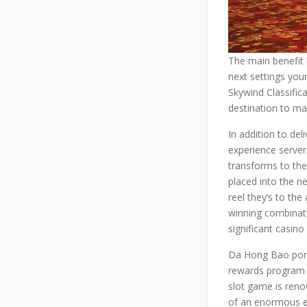
The main benefit 
next settings you
Skywind Classific
destination to mak
In addition to del
experience server
transforms to the
placed into the ne
reel they’s to the
winning combinatio
significant casin
Da Hong Bao ports
rewards program 
slot game is reno
of an enormous ea