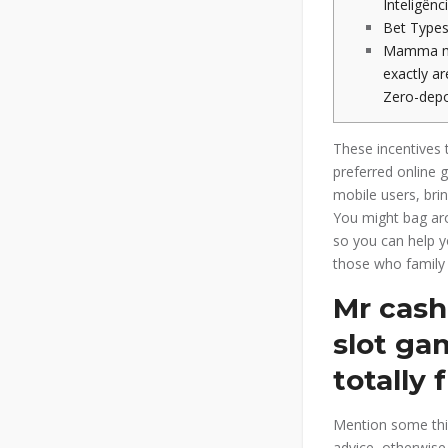
Inteligênc
Bet Types
Mamma mi
exactly ar
Zero-depo
These incentives 
preferred online 
mobile users, bri
You might bag ar
so you can help 
those who family 
Mr cash
slot ga
totally 
Mention some thin
advice, otherwise