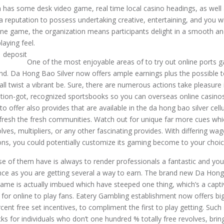
on has some desk video game, real time local casino headings, as well 
 reputation to possess undertaking creative, entertaining, and you wi
ine game, the organization means participants delight in a smooth a
laying feel.
One of the most enjoyable areas of to try out online ports g
rand. Da Hong Bao Silver now offers ample earnings plus the possible
all twist a vibrant be. Sure, there are numerous actions take pleasure
dition-got, recognized sportsbooks so you can overseas online casinos
 offer also provides that are available in the da hong bao silver cellu
e fresh the fresh communities. Watch out for unique far more cues whi
lves, multipliers, or any other fascinating provides. With differing wa
ions, you could potentially customize its gaming become to your choic
se of them have is always to render professionals a fantastic and y
ce as you are getting several a way to earn. The brand new Da Hong
game is actually imbued which have steeped one thing, which’s a capt
e for online to play fans. Eatery Gambling establishment now offers big
cent free set incentives, to compliment the first to play getting. Such
ks for individuals who don’t one hundred % totally free revolves, brin