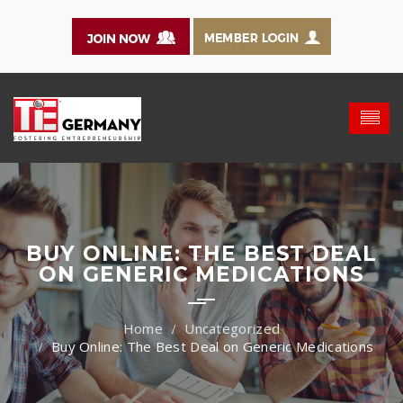
BUY ONLINE: THE BEST DEAL
ON GENERIC MEDICATIONS
Uncategorized
Buy Online: The Best Deal on Generic Medications