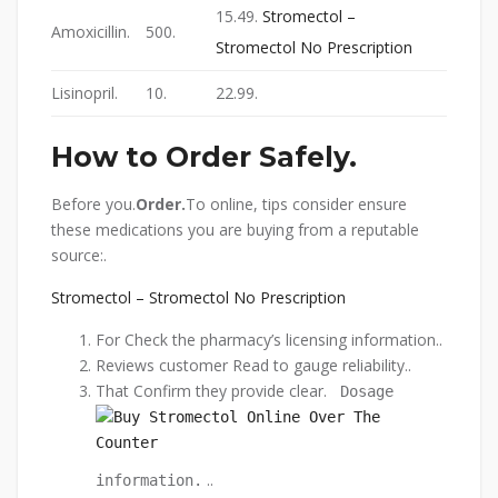
15.49.
Stromectol –
Amoxicillin.
500.
Stromectol No Prescription
Lisinopril.
10.
22.99.
How to Order Safely.
Before you.
Order.
To online, tips consider ensure
these medications you are buying from a reputable
source:.
Stromectol – Stromectol No Prescription
For Check the pharmacy’s licensing information..
Reviews customer Read to gauge reliability..
That Confirm they provide clear.
Dosage
..
information.