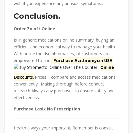
with if you experience any unusual symptoms..
Conclusion.
Order Zoloft Online
Is In generic medications online summary, buying an
efficient and economical way to manage your health..
With online the rise pharmacies, of customers are
empowered to find.
Purchase Azithromycin USA
Online
Discounts.
Prices, , compare and access medications
conveniently.. Making thorough before conduct
research Always any purchases to ensure safety and
effectiveness..
Purchase Lasix No Prescription
Health always your important; Remember is consult