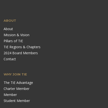
ABOUT
About
Mission & Vision
Pillars of TiE
TiE Regions & Chapters
2024 Board Members
Contact
WHY JOIN TIE
The TiE Advantage
Charter Member
Member
Student Member