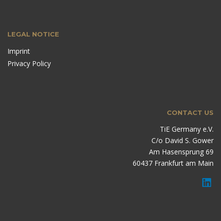
LEGAL NOTICE
Imprint
Privacy Policy
CONTACT US
TiE Germany e.V.
C/o David S. Gower
Am Hasensprung 69
60437 Frankfurt am Main