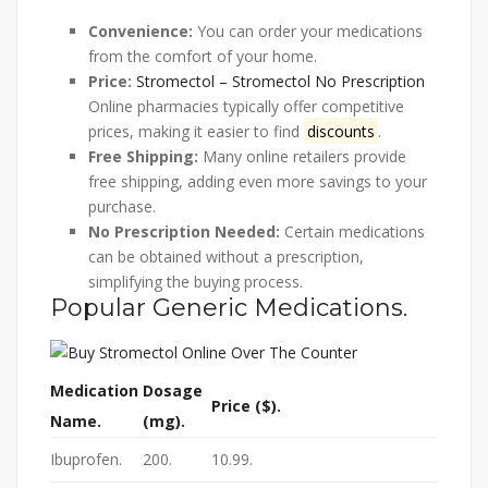
Convenience:
You can order your medications
from the comfort of your home.
Price:
Stromectol – Stromectol No Prescription
Online pharmacies typically offer competitive
prices, making it easier to find
discounts
.
Free Shipping:
Many online retailers provide
free shipping, adding even more savings to your
purchase.
No Prescription Needed:
Certain medications
can be obtained without a prescription,
simplifying the buying process.
Popular Generic Medications.
Medication
Dosage
Price ($).
Name.
(mg).
Ibuprofen.
200.
10.99.