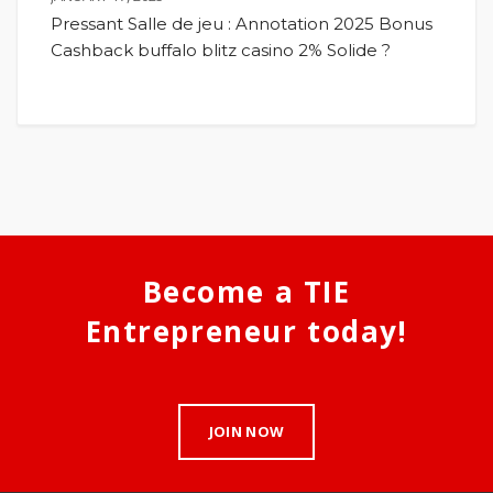
Pressant Salle de jeu : Annotation 2025 Bonus
Cashback buffalo blitz casino 2% Solide ?
Become a TIE
Entrepreneur today!
JOIN NOW