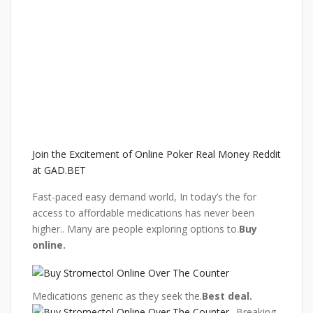
Join the Excitement of Online Poker Real Money Reddit
at GAD.BET
Fast-paced easy demand world, In today’s the for
access to affordable medications has never been
higher.. Many are people exploring options to.
Buy
online.
Medications generic as they seek the.
Best deal.
Breaking