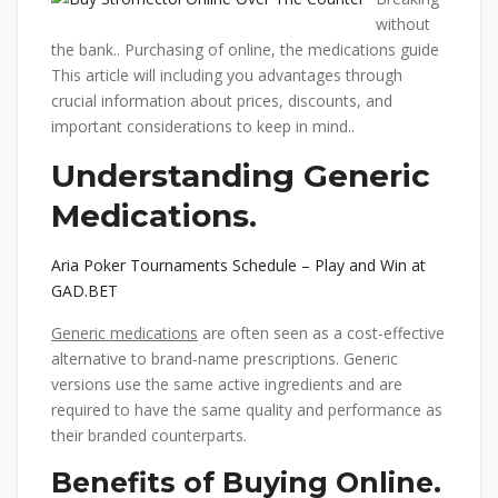
without
the bank.. Purchasing of online, the medications guide
This article will including you advantages through
crucial information about prices, discounts, and
important considerations to keep in mind..
Understanding Generic
Medications.
Aria Poker Tournaments Schedule – Play and Win at
GAD.BET
Generic medications
are often seen as a cost-effective
alternative to brand-name prescriptions. Generic
versions use the same active ingredients and are
required to have the same quality and performance as
their branded counterparts.
Benefits of Buying Online.