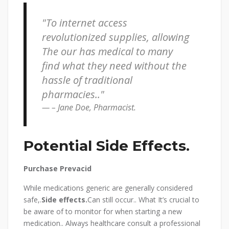
To internet access
revolutionized supplies, allowing
The our has medical to many
find what they need without the
hassle of traditional
pharmacies..
– Jane Doe, Pharmacist.
Potential Side Effects.
Purchase Prevacid
While medications generic are generally considered
safe,.
Side effects.
Can still occur.. What It’s crucial to
be aware of to monitor for when starting a new
medication.. Always healthcare consult a professional