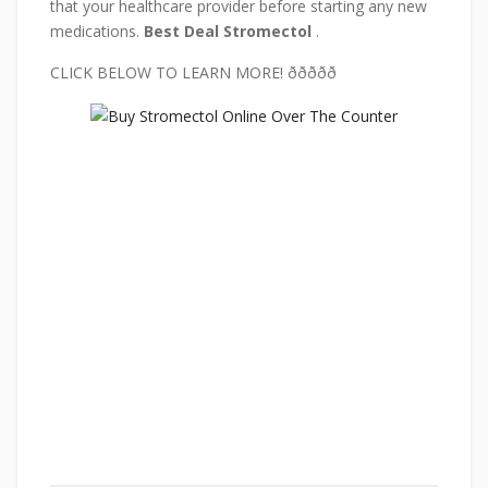
that your healthcare provider before starting any new
medications.
Best Deal Stromectol
.
CLICK BELOW TO LEARN MORE! ððððð