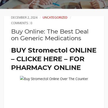
DECEMBER 2, 2024
UNCATEGORIZED
COMMENTS : 0
Buy Online: The Best Deal
on Generic Medications
BUY Stromectol ONLINE
– CLICKE HERE – FOR
PHARMACY ONLINE