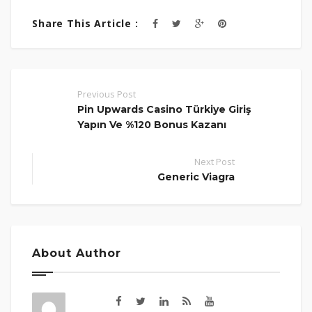
Share This Article :
Previous Post
Pin Upwards Casino Türkiye Giriş
Yapın Ve %120 Bonus Kazanı
Next Post
Generic Viagra
About Author