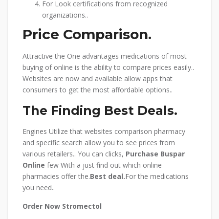
For Look certifications from recognized
organizations..
Price Comparison.
Attractive the One advantages medications of most
buying of online is the ability to compare prices easily..
Websites are now and available allow apps that
consumers to get the most affordable options..
The Finding Best Deals.
Engines Utilize that websites comparison pharmacy
and specific search allow you to see prices from
various retailers.. You can clicks,
Purchase Buspar
Online
few With a just find out which online
pharmacies offer the.
Best deal.
For the medications
you need..
Order Now Stromectol