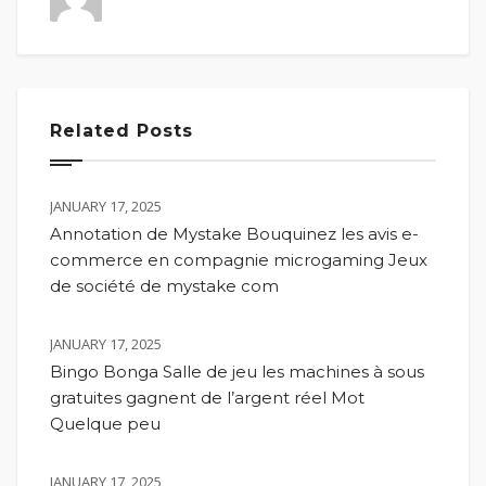
Related Posts
JANUARY 17, 2025
Annotation de Mystake Bouquinez les avis e-
commerce en compagnie microgaming Jeux
de société de mystake com
JANUARY 17, 2025
Bingo Bonga Salle de jeu les machines à sous
gratuites gagnent de l’argent réel Mot
Quelque peu
JANUARY 17, 2025