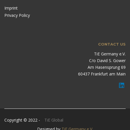
Imprint
Privacy Policy
CONTACT US
TiE Germany e.V.
C/o David S. Gower
Am Hasensprung 69
60437 Frankfurt am Main
Copyright © 2022 -
TiE Global
Designed by
TiE Germany e.V.