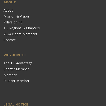
ABOUT
About
Mission & Vision
Pillars of TiE
TiE Regions & Chapters
2024 Board Members
Contact
WHY JOIN TIE
The TiE Advantage
Charter Member
Member
Student Member
LEGAL NOTICE