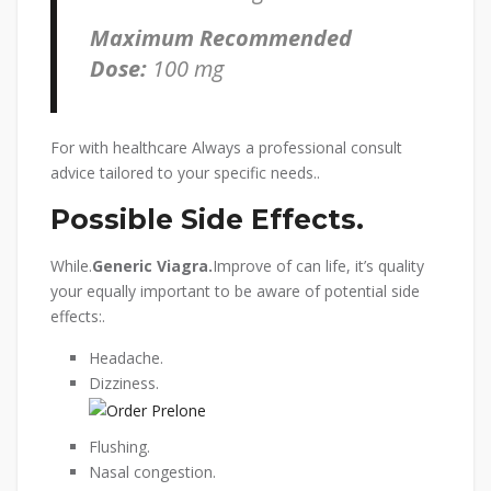
Maximum Recommended
Dose:
100 mg
For with healthcare Always a professional consult
advice tailored to your specific needs..
Possible Side Effects.
While.
Generic Viagra.
Improve of can life, it’s quality
your equally important to be aware of potential side
effects:.
Headache.
Dizziness.
Flushing.
Nasal congestion.