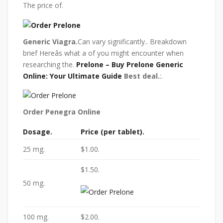
The price of.
Generic Viagra.
Can vary significantly.. Breakdown
brief Hereâs what a of you might encounter when
researching the.
Prelone – Buy Prelone Generic
Online: Your Ultimate Guide
Best deal.
:.
Order Penegra Online
Dosage.
Price (per tablet).
25 mg.
$1.00.
$1.50.
50 mg.
100 mg.
$2.00.