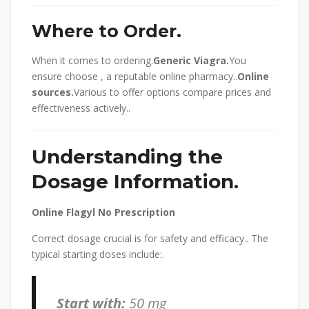
Where to Order.
When it comes to ordering.
Generic Viagra.
You
ensure choose , a reputable online pharmacy..
Online
sources.
Various to offer options compare prices and
effectiveness actively..
Understanding the
Dosage Information.
Online Flagyl No Prescription
Correct dosage crucial is for safety and efficacy.. The
typical starting doses include:.
Start with:
50 mg