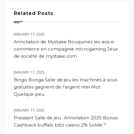
Related Posts
JANUARY 17, 2025
Annotation de Mystake Bouquinez les avis e-
commerce en compagnie microgaming Jeux
de société de mystake com
JANUARY 17, 2025
Bingo Bonga Salle de jeu les machines à sous
gratuites gagnent de l’argent réel Mot
Quelque peu
JANUARY 17, 2025
Pressant Salle de jeu : Annotation 2025 Bonus
Cashback buffalo blitz casino 2% Solide ?