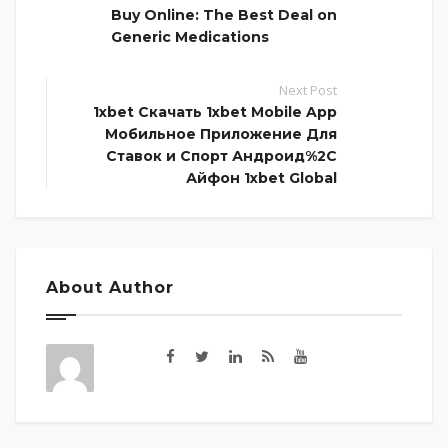
Buy Online: The Best Deal on
Generic Medications
Next Post
1xbet Скачать 1xbet Mobile App
Мобильное Приложение Для
Ставок и Спорт Андроид%2C
Айфон 1xbet Global
About Author