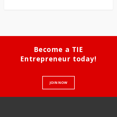
Become a TIE
Entrepreneur today!
JOIN NOW