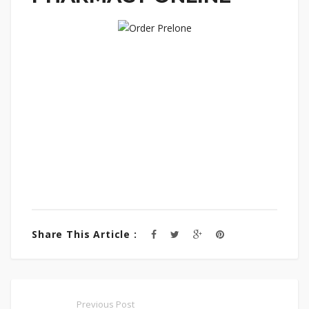
Share This Article :
Previous Post