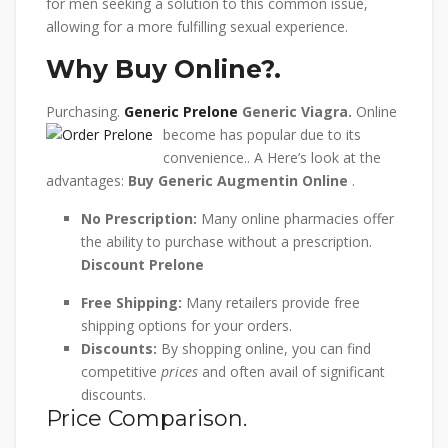
for men seeking a solution to this common issue,
allowing for a more fulfilling sexual experience.
Why Buy Online?.
Purchasing.
Generic Prelone
Generic Viagra.
Online
become has popular due to its
convenience.. A Here’s look at the
advantages:
Buy Generic Augmentin Online
.
No Prescription:
Many online pharmacies offer
the ability to purchase without a prescription.
Discount Prelone
Free Shipping:
Many retailers provide free
shipping options for your orders.
Discounts:
By shopping online, you can find
competitive
prices
and often avail of significant
discounts.
Price Comparison.