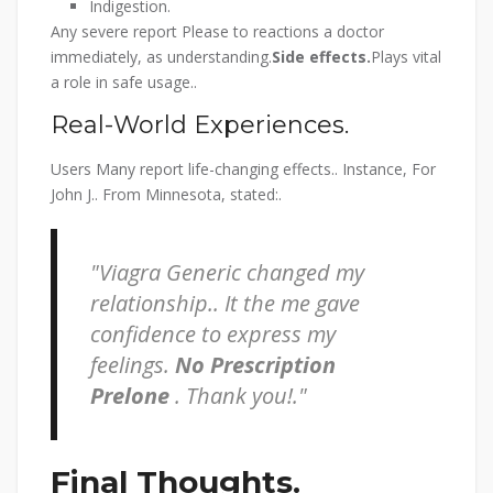
Indigestion.
Any severe report Please to reactions a doctor
immediately, as understanding.
Side effects.
Plays vital
a role in safe usage..
Real-World Experiences.
Users Many report life-changing effects.. Instance, For
John J.. From Minnesota, stated:.
Viagra Generic changed my
relationship.. It the me gave
confidence to express my
feelings.
No Prescription
Prelone
. Thank you!.
Final Thoughts.