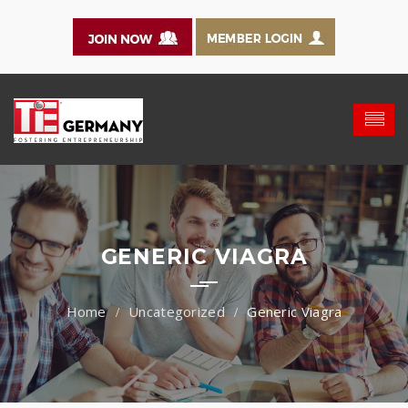
GENERIC VIAGRA
Uncategorized
Generic Viagra