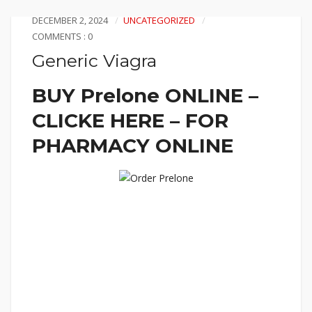
DECEMBER 2, 2024
UNCATEGORIZED
COMMENTS : 0
Generic Viagra
BUY Prelone ONLINE –
CLICKE HERE – FOR
PHARMACY ONLINE