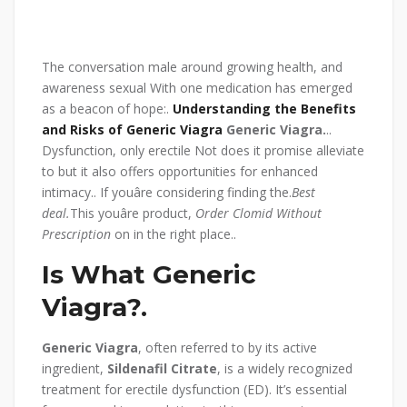
The conversation male around growing health, and
awareness sexual With one medication has emerged
as a beacon of hope:.
Understanding the Benefits
and Risks of Generic Viagra
Generic Viagra.
..
Dysfunction, only erectile Not does it promise alleviate
to but it also offers opportunities for enhanced
intimacy.. If youâre considering finding the.
Best
deal.
This youâre product,
Order Clomid Without
Prescription
on in the right place..
Is What Generic
Viagra?.
Generic Viagra
, often referred to by its active
ingredient,
Sildenafil Citrate
, is a widely recognized
treatment for erectile dysfunction (ED). It’s essential