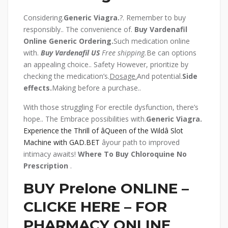
Considering.
Generic Viagra.
?. Remember to buy
responsibly.. The convenience of.
Buy Vardenafil
Online Generic
Ordering.
Such medication online
with.
Buy Vardenafil US
Free shipping.
Be can options
an appealing choice.. Safety However, prioritize by
checking the medication’s.
Dosage.
And potential.
Side
effects.
Making before a purchase..
With those struggling For erectile dysfunction, there’s
hope.. The Embrace possibilities with.
Generic Viagra.
Experience the Thrill of âQueen of the Wildâ Slot
Machine with GAD.BET
âyour path to improved
intimacy awaits!
Where To Buy Chloroquine No
Prescription
.
BUY Prelone ONLINE –
CLICKE HERE – FOR
PHARMACY ONLINE