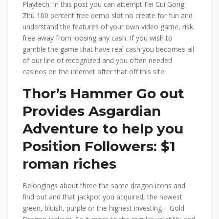
Playtech.
In this post you can attempt Fei Cui Gong
Zhu 100 percent free demo slot no create for fun and
understand the features of your own video game, risk
free away from loosing any cash. If you wish to
gamble the game that have real cash you becomes all
of our line of recognized and you often needed
casinos on the internet after that off this site.
Thor’s Hammer Go out
Provides Asgardian
Adventure to help you
Position Followers: $1
roman riches
Belongings about three the same dragon icons and
find out and that jackpot you acquired, the newest
green, bluish, purple or the highest investing – Gold