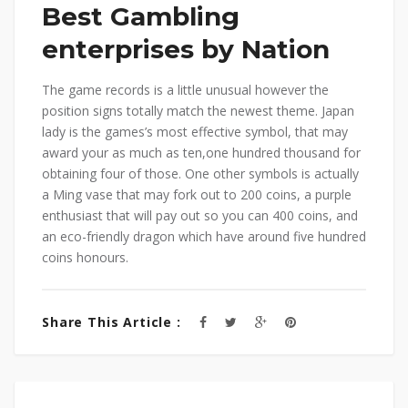
Best Gambling
enterprises by Nation
The game records is a little unusual however the
position signs totally match the newest theme. Japan
lady is the games’s most effective symbol, that may
award your as much as ten,one hundred thousand for
obtaining four of those. One other symbols is actually
a Ming vase that may fork out to 200 coins, a purple
enthusiast that will pay out so you can 400 coins, and
an eco-friendly dragon which have around five hundred
coins honours.
Share This Article :