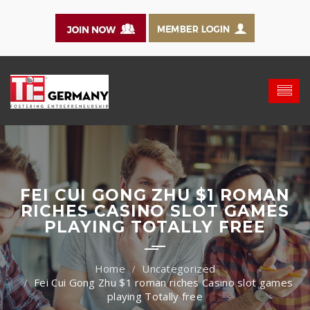
FEI CUI GONG ZHU $1 ROMAN
RICHES CASINO SLOT GAMES
PLAYING TOTALLY FREE
Uncategorized
Fei Cui Gong Zhu $1 roman riches Casino slot games
playing Totally free