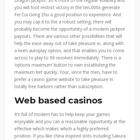
Dragon jackpot. So it more to the regular volatility and
you will foot restrict victory in the ten,000x generate
Fei Cui Gong Zhu a good position to experience. And
you may cap it to the a robust setting, there will
probably become the opportunity of a modern jackpot
payouts. There are various other possibilities that will
help the ease away out of take pleasure in, along with
a keen autoplay option, and that enables you to come
across to play to 99 revolves immediately. There is a
‘options maximum’ button to own establishing the
maximum bet quickly. Your, since the men, have to
prefer a casino game website to take pleasure in
totally free harbors rather than subscription.
Web based casinos
It’s full of modern has to help keep your games
enjoyable and you can a reasonable opportunity at the
effective which makes which a highly preferred
position. If you like china inspired slots including Sakura