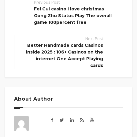
Previous Post
Fei Cui casino i love christmas
Gong Zhu Status Play The overall
game 100percent free
Next Post
Better Handmade cards Casinos
inside 2025 : 106+ Casinos on the
internet One Accept Playing
cards
About Author