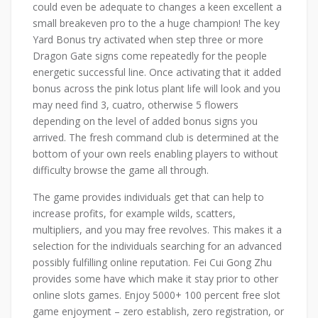
could even be adequate to changes a keen excellent a
small breakeven pro to the a huge champion! The key
Yard Bonus try activated when step three or more
Dragon Gate signs come repeatedly for the people
energetic successful line. Once activating that it added
bonus across the pink lotus plant life will look and you
may need find 3, cuatro, otherwise 5 flowers
depending on the level of added bonus signs you
arrived. The fresh command club is determined at the
bottom of your own reels enabling players to without
difficulty browse the game all through.
The game provides individuals get that can help to
increase profits, for example wilds, scatters,
multipliers, and you may free revolves. This makes it a
selection for the individuals searching for an advanced
possibly fulfilling online reputation. Fei Cui Gong Zhu
provides some have which make it stay prior to other
online slots games. Enjoy 5000+ 100 percent free slot
game enjoyment – zero establish, zero registration, or