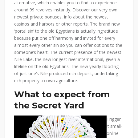
alternative, which enables you to find to experience
around 99 revolves instantly. Discover our very own
newest private bonuses, info about the newest
casinos and harbors or other reports. The brand new
‘portal sin’ to the old Egyptians is actually ingratitude
because put one off harmony and invited for every
almost every other sin so you can offer options to the
someone’s heart. The current presence of the newest
Nile Lake, the new longest river international, given a
lifeline on the old Egyptians. The new yearly flooding
of just one’s Nile produced rich deposit, undertaking
rich property to own agriculture.
What to expect from
the Secret Yard
Trigger
it small-
online