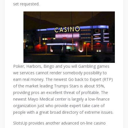
set requested.
Poker, Harbors, Bingo and you will Gambling games
we services cannot render somebody possibility to
earn real money. The newest Go back to Expert (RTP)
of the market leading Trumps Stars is about 95%,
providing pros an excellent threat of profitable. The
newest Mayo Medical center is largely a low-finance
organization just who provide expert take care of
people with a great broad directory of extreme issues.
SlotsUp provides another advanced on-line casino