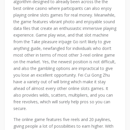
algorithm designed to already been across the the
best online casino where participants can also enjoy
playing online slots games for real money. Meanwhile,
the game features vibrant photo and enjoyable sound
data files that create an enthusiastic immersive playing
experience. Game play wise, and that slot machine
from the Take pleasure in’page Go isn’t likely to give
anything guide, newfangled for individuals who don’t
most other in terms of most other 3-reel online game
on the market. Yes, the newest position is not difficult,
and also the gambling options are impractical to give
you lose an excellent opportunity. Fei Cui Gong Zhu
have a variety out of will bring which make it stay
ahead of almost every other online slots games. It
also provides wilds, scatters, multipliers, and you can
free revolves, which will surely help pros so you can
secure.
The online game features five reels and 20 paylines,
giving people a lot of possibilities to earn higher. With