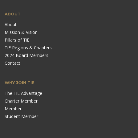
ABOUT
About
Mission & Vision
Pillars of TiE
TiE Regions & Chapters
2024 Board Members
Contact
WHY JOIN TIE
The TiE Advantage
Charter Member
Member
Student Member