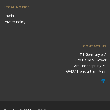
LEGAL NOTICE
Imprint
Privacy Policy
CONTACT US
TiE Germany e.V.
C/o David S. Gower
Am Hasensprung 69
60437 Frankfurt am Main