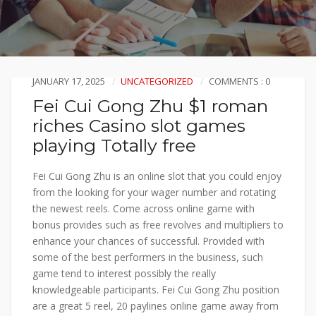
JANUARY 17, 2025
UNCATEGORIZED
COMMENTS : 0
Fei Cui Gong Zhu $1 roman
riches Casino slot games
playing Totally free
Fei Cui Gong Zhu is an online slot that you could enjoy
from the looking for your wager number and rotating
the newest reels. Come across online game with
bonus provides such as free revolves and multipliers to
enhance your chances of successful. Provided with
some of the best performers in the business, such
game tend to interest possibly the really
knowledgeable participants. Fei Cui Gong Zhu position
are a great 5 reel, 20 paylines online game away from