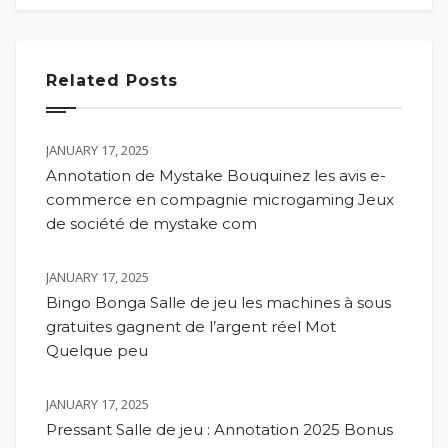
Related Posts
JANUARY 17, 2025
Annotation de Mystake Bouquinez les avis e-
commerce en compagnie microgaming Jeux
de société de mystake com
JANUARY 17, 2025
Bingo Bonga Salle de jeu les machines à sous
gratuites gagnent de l’argent réel Mot
Quelque peu
JANUARY 17, 2025
Pressant Salle de jeu : Annotation 2025 Bonus