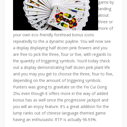
game by
landing
about
three or
more of
your own eco-friendly forehead bonus icons
repeatedly to the a dynamic payline. You will now see
a display displaying half dozen pink flowers and you
are free to pick the three, four or five, with regards to
the quantity of triggering symbols. You’d today check
out a display demonstrating half dozen pink plant life
and you may you get to choose the three, four to five,
depending on the amount of triggering symbols.
Punters was going to gravitate on the Fei Cui Gong
Zhu even though it offers more in the way of added
bonus has as well since the progressive jackpot and
you will an enjoy feature. It’s a great addition for the
lump ranks out of chinese language-themed game
having an enthusiastic RTP is actually 96.93%.