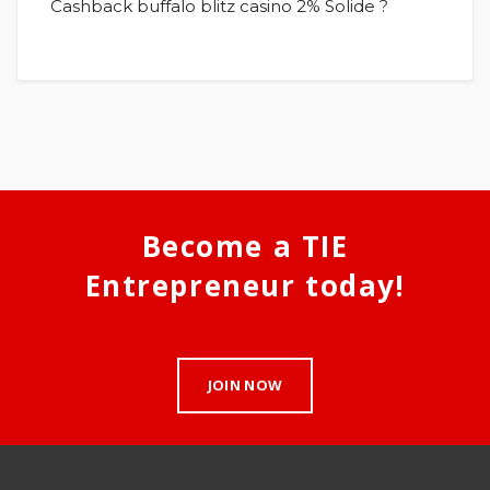
Cashback buffalo blitz casino 2% Solide ?
Become a TIE
Entrepreneur today!
JOIN NOW