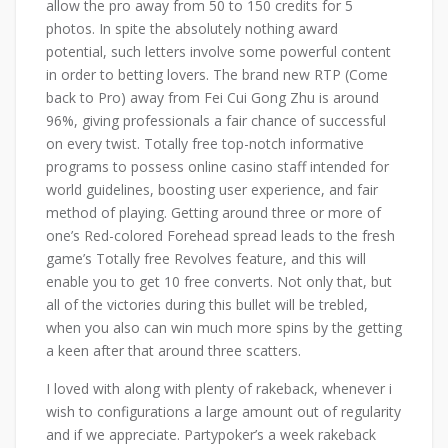
allow the pro away from 50 to 150 credits for 5
photos. In spite the absolutely nothing award
potential, such letters involve some powerful content
in order to betting lovers. The brand new RTP (Come
back to Pro) away from Fei Cui Gong Zhu is around
96%, giving professionals a fair chance of successful
on every twist. Totally free top-notch informative
programs to possess online casino staff intended for
world guidelines, boosting user experience, and fair
method of playing. Getting around three or more of
one’s Red-colored Forehead spread leads to the fresh
game’s Totally free Revolves feature, and this will
enable you to get 10 free converts. Not only that, but
all of the victories during this bullet will be trebled,
when you also can win much more spins by the getting
a keen after that around three scatters.
I loved with along with plenty of rakeback, whenever i
wish to configurations a large amount out of regularity
and if we appreciate. Partypoker’s a week rakeback