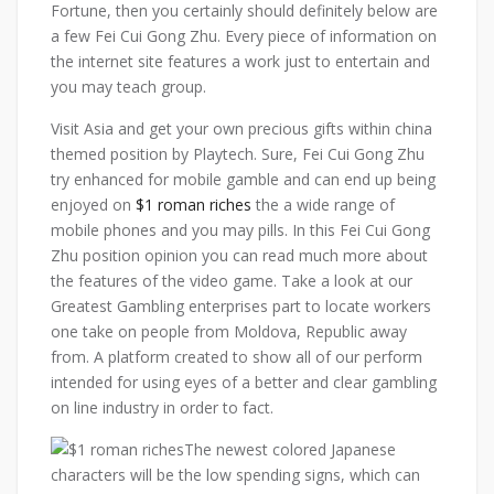
Fortune, then you certainly should definitely below are
a few Fei Cui Gong Zhu. Every piece of information on
the internet site features a work just to entertain and
you may teach group.
Visit Asia and get your own precious gifts within china
themed position by Playtech. Sure, Fei Cui Gong Zhu
try enhanced for mobile gamble and can end up being
enjoyed on
$1 roman riches
the a wide range of
mobile phones and you may pills. In this Fei Cui Gong
Zhu position opinion you can read much more about
the features of the video game. Take a look at our
Greatest Gambling enterprises part to locate workers
one take on people from Moldova, Republic away
from. A platform created to show all of our perform
intended for using eyes of a better and clear gambling
on line industry in order to fact.
The newest colored Japanese
characters will be the low spending signs, which can