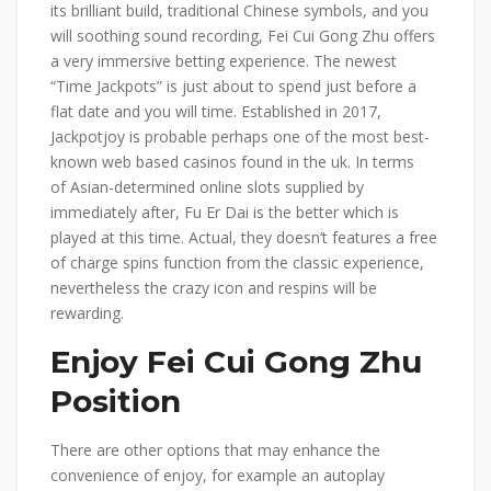
its brilliant build, traditional Chinese symbols, and you
will soothing sound recording, Fei Cui Gong Zhu offers
a very immersive betting experience. The newest
“Time Jackpots” is just about to spend just before a
flat date and you will time. Established in 2017,
Jackpotjoy is probable perhaps one of the most best-
known web based casinos found in the uk. In terms
of Asian-determined online slots supplied by
immediately after, Fu Er Dai is the better which is
played at this time. Actual, they doesn’t features a free
of charge spins function from the classic experience,
nevertheless the crazy icon and respins will be
rewarding.
Enjoy Fei Cui Gong Zhu
Position
There are other options that may enhance the
convenience of enjoy, for example an autoplay