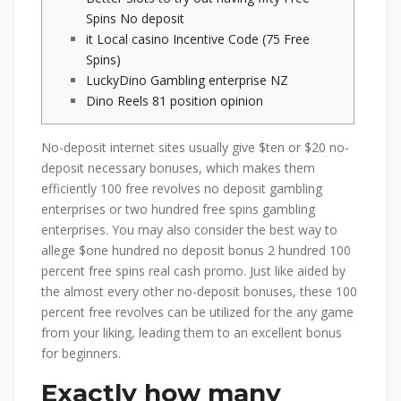
Spins No deposit
it Local casino Incentive Code (75 Free
Spins)
LuckyDino Gambling enterprise NZ
Dino Reels 81 position opinion
No-deposit internet sites usually give $ten or $20 no-
deposit necessary bonuses, which makes them
efficiently 100 free revolves no deposit gambling
enterprises or two hundred free spins gambling
enterprises. You may also consider the best way to
allege $one hundred no deposit bonus 2 hundred 100
percent free spins real cash promo.
Just like aided by
the almost every other no-deposit bonuses, these 100
percent free revolves can be utilized for the any game
from your liking, leading them to an excellent bonus
for beginners.
Exactly how many