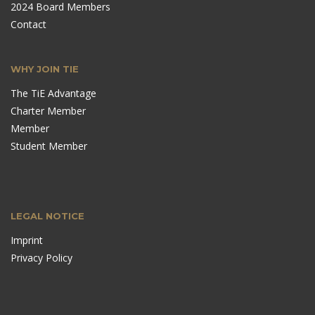
2024 Board Members
Contact
WHY JOIN TIE
The TiE Advantage
Charter Member
Member
Student Member
LEGAL NOTICE
Imprint
Privacy Policy