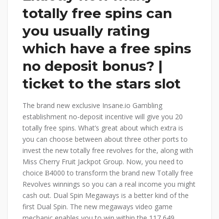
totally free spins can
you usually rating
which have a free spins
no deposit bonus? |
ticket to the stars slot
The brand new exclusive Insane.io Gambling
establishment no-deposit incentive will give you 20
totally free spins. What’s great about which extra is
you can choose between about three other ports to
invest the new totally free revolves for the, along with
Miss Cherry Fruit Jackpot Group. Now, you need to
choice Ƀ4000 to transform the brand new Totally free
Revolves winnings so you can a real income you might
cash out. Dual Spin Megaways is a better kind of the
first Dual Spin. The new megaways video game
mechanic enables you to win within the 117,649