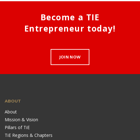
Become a TIE
Entrepreneur today!
JOIN NOW
ABOUT
About
Mission & Vision
Pillars of TiE
TiE Regions & Chapters