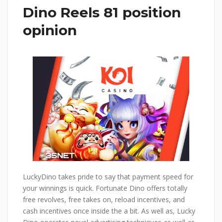
Dino Reels 81 position
opinion
LuckyDino takes pride to say that payment speed for
your winnings is quick. Fortunate Dino offers totally
free revolves, free takes on, reload incentives, and
cash incentives once inside the a bit. As well as, Lucky