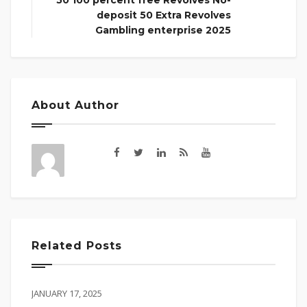
deposit 50 Extra Revolves
Gambling enterprise 2025
About Author
Related Posts
JANUARY 17, 2025