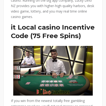
casino. Running on the big app company, Lucky Dino
NZ provides you with higher-high quality harbors, desk
video game, lottery, and you may real time online
casino games.
it Local casino Incentive
Code (75 Free Spins)
If you win from the newest totally free gambling