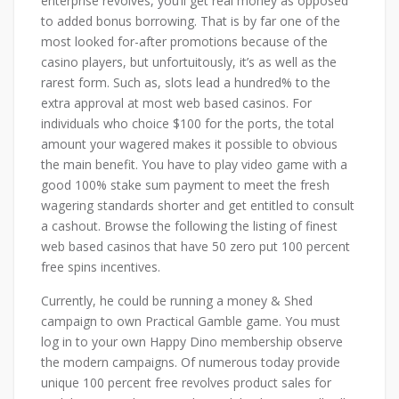
enterprise revolves, you’ll get real money as opposed
to added bonus borrowing. That is by far one of the
most looked for-after promotions because of the
casino players, but unfortuitously, it’s as well as the
rarest form. Such as, slots lead a hundred% to the
extra approval at most web based casinos. For
individuals who choice $100 for the ports, the total
amount your wagered makes it possible to obvious
the main benefit. You have to play video game with a
good 100% stake sum payment to meet the fresh
wagering standards shorter and get entitled to consult
a cashout. Browse the following the listing of finest
web based casinos that have 50 zero put 100 percent
free spins incentives.
Currently, he could be running a money & Shed
campaign to own Practical Gamble game. You must
log in to your own Happy Dino membership observe
the modern campaigns. Of numerous today provide
unique 100 percent free revolves product sales for