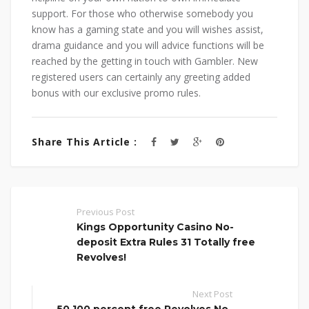
support. For those who otherwise somebody you
know has a gaming state and you will wishes assist,
drama guidance and you will advice functions will be
reached by the getting in touch with Gambler. New
registered users can certainly any greeting added
bonus with our exclusive promo rules.
Share This Article :
Previous Post
Kings Opportunity Casino No-
deposit Extra Rules 31 Totally free
Revolves!
Next Post
50 100 percent free Revolves No-