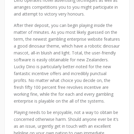
Dino operates novel advertising techniques as well as
arranges competitions you to you might participate in
and attempt to victory very honours.
After their deposit, you can begin playing inside the
matter of minutes. As you most likely guessed on the
term, the newest gambling enterprise website features
a good dinosaur theme, which have a robotic dinosaur
mascot, all-in bluish and light. Total, the user-friendly
software is easily obtainable for new Zealanders.
Lucky Dino is particularly better-noted for the new
fantastic incentive offers and incredibly punctual
profits. No matter what choice you decide on, the
fresh fifty 100 percent free revolves incentive are
working fine, while the for each and every gambling
enterprise is playable on the all of the systems.
Playing needs to be enjoyable, not a way to obtain be
concerned otherwise harm. Should anyone ever be it’s
as an issue, urgently get in touch with an excellent
helpline on your own nation to own immediate