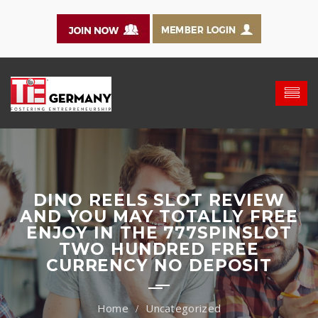
DINO REELS SLOT REVIEW
AND YOU MAY TOTALLY FREE
ENJOY IN THE 777SPINSLOT
TWO HUNDRED FREE
CURRENCY NO DEPOSIT
Uncategorized