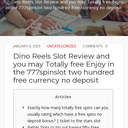
Dino Reels Slot Review and you may Totally free Enjoy
in the 777spinslot two hundred free currency no deposit
JANUARY 9, 2025
UNCATEGORIZED
COMMENTS : 0
Dino Reels Slot Review and
you may Totally free Enjoy in
the 777spinslot two hundred
free currency no deposit
Articles
Exactly how many totally free spins can you
usually rating which have a free spins no
deposit bonus? | ticket to the stars slot
Better Slots to try out having fifty Free