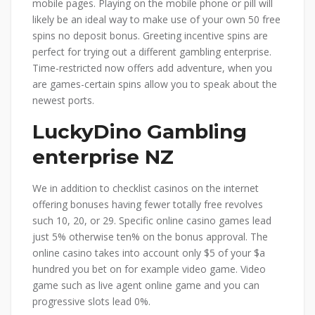
mobile pages. Playing on the mobile phone or pill will
likely be an ideal way to make use of your own 50 free
spins no deposit bonus. Greeting incentive spins are
perfect for trying out a different gambling enterprise.
Time-restricted now offers add adventure, when you
are games-certain spins allow you to speak about the
newest ports.
LuckyDino Gambling
enterprise NZ
We in addition to checklist casinos on the internet
offering bonuses having fewer totally free revolves
such 10, 20, or 29. Specific online casino games lead
just 5% otherwise ten% on the bonus approval. The
online casino takes into account only $5 of your $a
hundred you bet on for example video game. Video
game such as live agent online game and you can
progressive slots lead 0%.