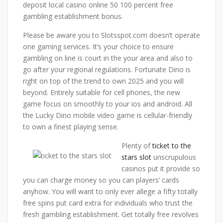
deposit local casino online 50 100 percent free
gambling establishment bonus.
Please be aware you to Slotsspot.com doesn’t operate
one gaming services. It’s your choice to ensure
gambling on line is court in the your area and also to
go after your regional regulations. Fortunate Dino is
right on top of the trend to own 2025 and you will
beyond. Entirely suitable for cell phones, the new
game focus on smoothly to your ios and android. All
the Lucky Dino mobile video game is cellular-friendly
to own a finest playing sense.
Plenty of
ticket to the
stars slot
unscrupulous
casinos put it provide so
you can charge money so you can players’ cards
anyhow. You will want to only ever allege a fifty totally
free spins put card extra for individuals who trust the
fresh gambling establishment. Get totally free revolves