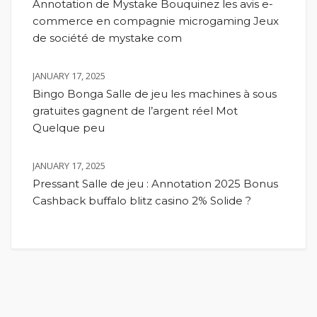
Annotation de Mystake Bouquinez les avis e-
commerce en compagnie microgaming Jeux
de société de mystake com
JANUARY 17, 2025
Bingo Bonga Salle de jeu les machines à sous
gratuites gagnent de l’argent réel Mot
Quelque peu
JANUARY 17, 2025
Pressant Salle de jeu : Annotation 2025 Bonus
Cashback buffalo blitz casino 2% Solide ?