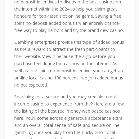
no deposit incentives to discover the best casinos on
the internet within the 2024 to help you claim great
honours for top-rated slot online game. Saying a free
spins no-deposit added bonus try an entirely chance-
free way to play harbors and try the brand new casino.
Gambling enterprises provide this type of added bonus
as the a reward to attract the fresh participants to
their website. View it because the a go-before-you-
purchase feel during the casinos on the internet. As
well as free spins no-deposit incentive, you can get an
on-line local casino 100 percent free join added bonus
no put expected.
Searching for a secure and you may credible a real
income casino to experience from the? Here are a few
the listing of the best real money web based casinos
here. You’ll come across a generous acceptance extra
and an overall total sense of safe and secure on line
gambling once you play from the LuckyDino Local