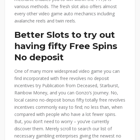
various methods. The fresh slot also offers almost
every other video game auto mechanics including
avalanche reels and twin reels.
Better Slots to try out
having fifty Free Spins
No deposit
One of many more widespread video game you can
find incorporated with free revolves no deposit
incentives try Publication from Deceased, Starburst,
Rainbow Money, and you can Gonzo’s Journey. No,
local casino no-deposit bonus fifty totally free revolves
incentives commonly easy to find; no less than, when
compared with people who have a lot fewer spins.
But, you don’t need to worry – you’ve currently
discover them. Merely scroll to search our list of
necessary gambling enterprises giving the newest no