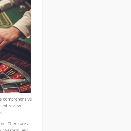
s a comprehensive
ent review.
s.
ame. There are a
n, Western, and