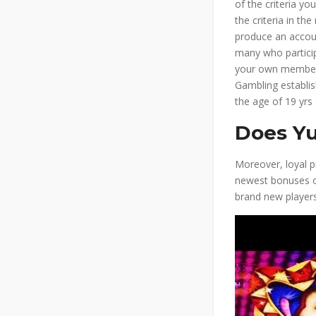
of the criteria y
the criteria in the
produce an accoun
many who particip
your own members
Gambling establis
the age of 19 yrs 
Does Yu
Moreover, loyal p
newest bonuses of
brand new players