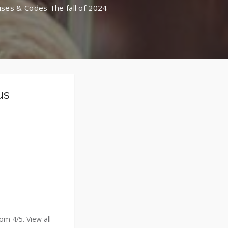
ses & Codes The fall of 2024
us
om 4/5. View all