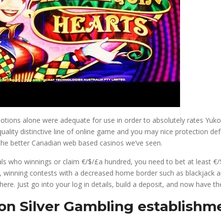
otions alone were adequate for use in order to absolutely rates Yuko
uality distinctive line of online game and you may nice protection def
he better Canadian web based casinos we’ve seen.
uals who winnings or claim €/$/£a hundred, you need to bet at least €/
, winning contests with a decreased home border such as blackjack a
ere. Just go into your log in details, build a deposit, and now have the
on Silver Gambling establishm