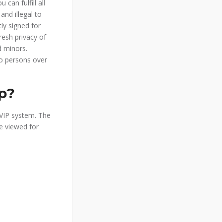
can fulfill all
 and illegal to
ly signed for
fresh privacy of
d minors.
to persons over
p?
 VIP system. The
e viewed for