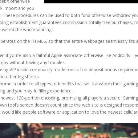
 debit otherwise
nk import and you
. These procedures can be used to both fund otherwise withdraw you
bling establishment guarantees commission-totally free purchases, m
covered the whole winnings.
operates on the HTML5, so that the entire webpages seamlessly fits 
n if you’re also a faithful Apple associate otherwise like Androids – 
enjoy without having any troubles.
 being VIP inside community mode tons of no deposit bonus requireme
and other big shocks.
home in order to all types of benefits that will transform their gaming t
ng and you may fulfilling experience.
e newest 128-portion encoding, promising all players a secure iGamin
wn tool’s screen doesn’t count since the web site is designed responsi
 would like people software or application to love the newest cellular 