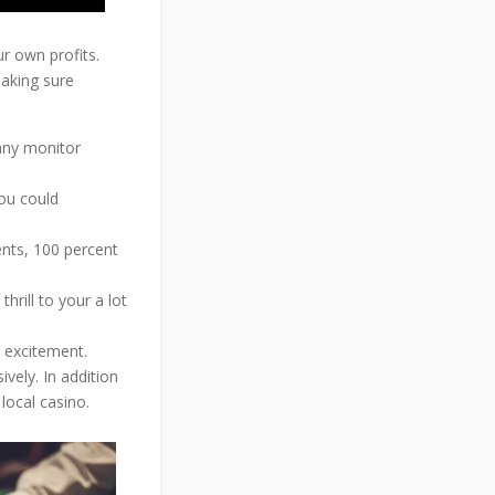
r own profits.
aking sure
any monitor
you could
nts, 100 percent
hrill to your a lot
g excitement.
vely. In addition
local casino.