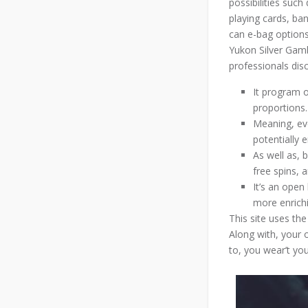
possibilities such
playing cards, ba
can e-bag options
Yukon Silver Gam
professionals dis
It program 
proportions.
Meaning, eve
potentially 
As well as,
free spins, 
It’s an open 
more enrichi
This site uses th
Along with, your o
to, you wear’t you