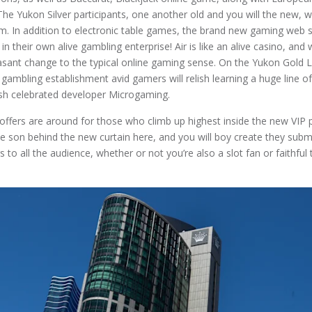
The Yukon Silver participants, one another old and you will the new, w
em. In addition to electronic table games, the brand new gaming web si
 their own alive gambling enterprise! Air is like an alive casino, and w
easant change to the typical online gaming sense. On the Yukon Gold 
gambling establishment avid gamers will relish learning a huge line
esh celebrated developer Microgaming.
ffers are around for those who climb up highest inside the new VIP
e son behind the new curtain here, and you will boy create they submi
to all the audience, whether or not you’re also a slot fan or faithful 