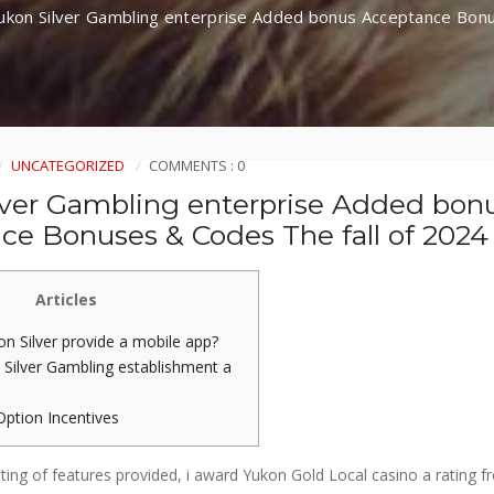
ukon Silver Gambling enterprise Added bonus Acceptance Bonu
UNCATEGORIZED
COMMENTS : 0
lver Gambling enterprise Added bon
ce Bonuses & Codes The fall of 2024
Articles
n Silver provide a mobile app?
 Silver Gambling establishment a
Option Incentives
ting of features provided, i award Yukon Gold Local casino a rating fr