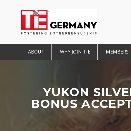
ABOUT
WHY JOIN TIE
MEMBERS
Mission & Vision
The TiE Advantage
Charte
Pillars of TiE
Charter Member
Associa
TiE Regions & Chapters
Member
TiE Nex
YUKON SILV
Contact
Student Member
BONUS ACCEPT
IMPRINT