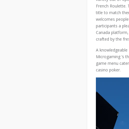
French Roulette. 
title to match th
welcomes people in
participants a pl
Canada platform, 
crafted by the fr
A knowledgeable o
Microgaming ‘s th
game menu caters 
casino poker.