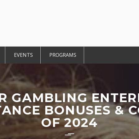
EVENTS
PROGRAMS
r Members
Events 2025
TiE Student
ted Members
CCE Intro
TiE Women
tGen
TiE University
ER GAMBLING ENTER
ANCE BONUSES & C
OF 2024