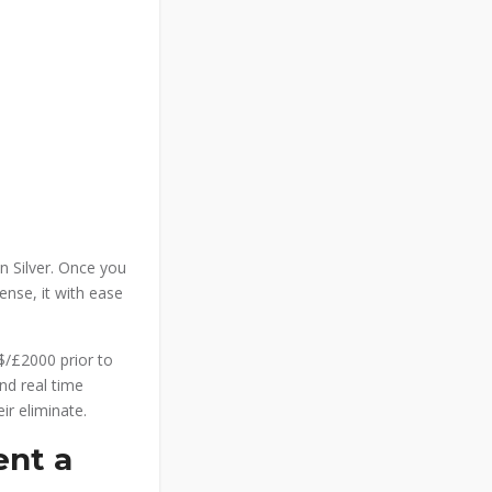
n Silver. Once you
ense, it with ease
$/£2000 prior to
nd real time
ir eliminate.
ent a