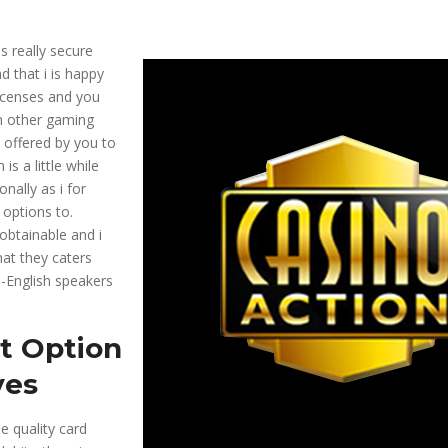
is really secure
d that i is happy
licenses and you
m other gaming
offered by you to
 is a little while
nally as i for
options to.
obtainable and i
hat they caters
n-English speakers
t Option
ves
e quality card