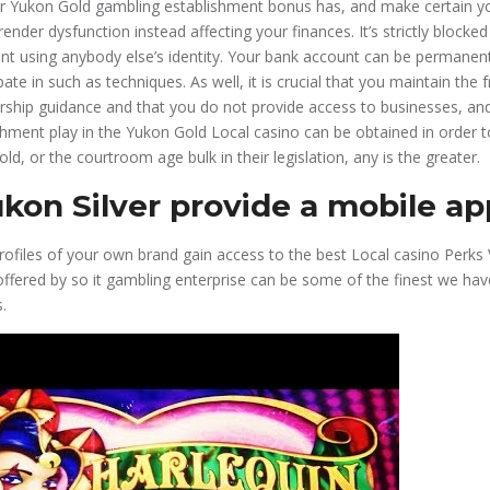
our Yukon Gold gambling establishment bonus has, and make certain you 
 render dysfunction instead affecting your finances. It’s strictly blocked
t using anybody else’s identity. Your bank account can be permanent
ate in such as techniques.
As well, it is crucial that you maintain the 
hip guidance and that you do not provide access to businesses, an
hment play in the Yukon Gold Local casino can be obtained in order 
old, or the courtroom age bulk in their legislation, any is the greater.
kon Silver provide a mobile ap
rofiles of your own brand gain access to the best Local casino Perks
fered by so it gambling enterprise can be some of the finest we hav
.