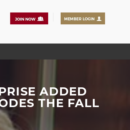
PRISE ADDED
ODES THE FALL