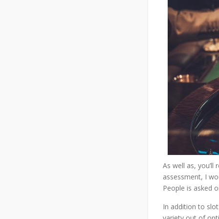
As well as, you’l
assessment, I wo
People is asked o
In addition to sl
variety out of op