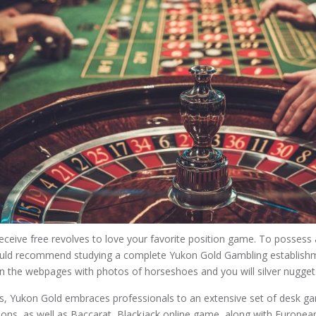
l receive free revolves to love your favorite position game. To posses
uld recommend studying a complete Yukon Gold Gambling establishm
n the webpages with photos of horseshoes and you will silver nugget
ots, Yukon Gold embraces professionals to an extensive set of desk g
tions, as well as Baccarat, Blackjack online game, along with Europea