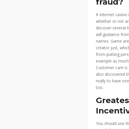
fraud?
It internet casino 
whether or not an
discover several 
will guidance fro
names. Game are 
creator just, which
from-putting perso
example as much 
Customer care is 
also discovered t
really to have no
too.
Greates
Incenti
You should use th