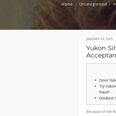
Uncategorized
Y
JANUARY 10, 2025
Yukon Si
Acceptan
Does Yuko
Try Yukon
fraud?
Greatest 
Because of the lis