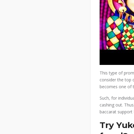
This type of prom
consider the top q
becomes one of t
Such, for individ
cashing out. Thus
baccarat support h
Try Yuk