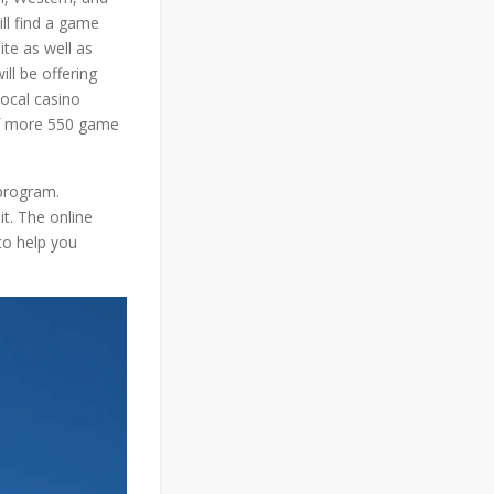
ill find a game
te as well as
ill be offering
Local casino
 of more 550 game
 program.
t. The online
to help you