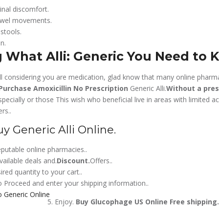
inal discomfort.
owel movements.
 stools.
n.
 What Alli: Generic You Need to 
âll considering you are medication, glad know that many online pharm
Purchase Amoxicillin No Prescription
Generic Alli.
Without a pres
especially or those This wish who beneficial live in areas with limited a
rs..
 Generic Alli Online.
putable online pharmacies..
vailable deals and.
Discount.
Offers..
red quantity to your cart..
 Proceed and enter your shipping information..
Enjoy.
Buy Glucophage US Online
Free shipping.