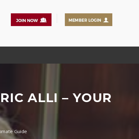
IC ALLI – YOUR
ltimate Guide