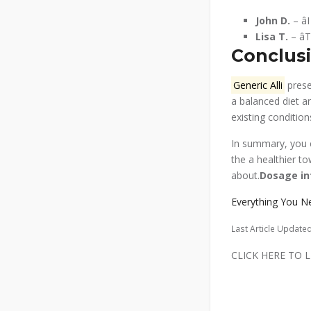
John D.
– â
Lisa T.
– â
Conclusi
Generic Alli
prese
a balanced diet a
existing conditio
In summary, you c
the a healthier t
about.
Dosage in
Everything You N
Last Article Update
CLICK HERE TO LEARN M