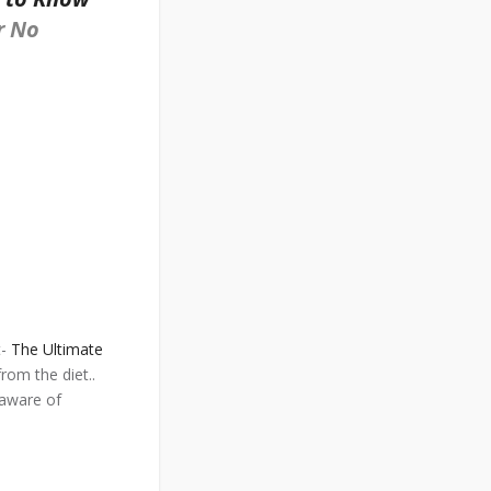
r No
t-
The Ultimate
rom the diet..
 aware of