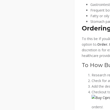
Gastrointest
Frequent b
Fatty or oily
Stomach pai
Ordering
To this be If you
option to.
Order.
discretion is for 
healthcare provide
To How Buy
Research re
Check for a
Add the desi
Checkout to
orders!.