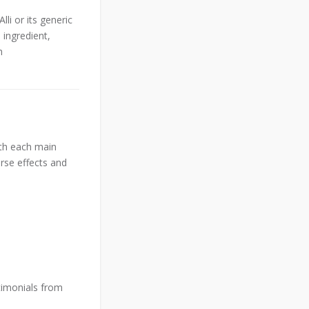
i or its generic
 ingredient,
h
ith each main
erse effects and
timonials from