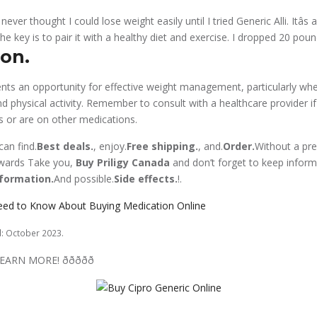
I never thought I could lose weight easily until I tried Generic Alli. Itâs
The key is to pair it with a healthy diet and exercise. I dropped 20 pound
on.
nts an opportunity for effective weight management, particularly w
nd physical activity. Remember to consult with a healthcare provider i
ns or are on other medications.
an find.
Best deals.
, enjoy.
Free shipping.
, and.
Order.
Without a pres
owards Take you,
Buy Priligy Canada
and don’t forget to keep infor
formation.
And possible.
Side effects.
!.
eed to Know About Buying Medication Online
d: October 2023.
ORE! ððððð