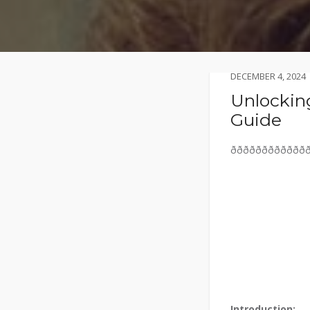
DECEMBER 4, 2024
Unlocking
Guide
ððððððððððððð
Introduction: