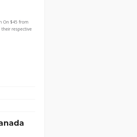
an On $45 from
 their respective
Canada