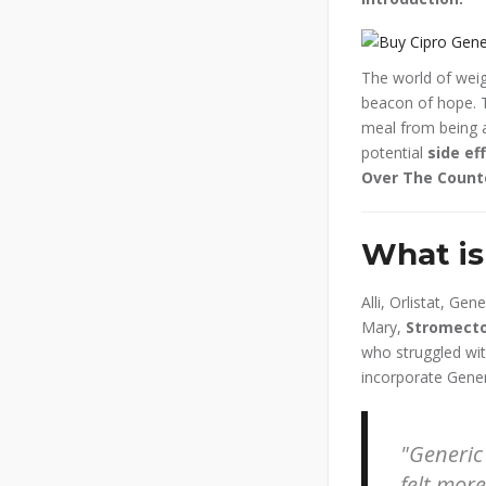
The world of weig
beacon of hope. T
meal from being ab
potential
side ef
Over The Coun
What is 
Alli, Orlistat, Ge
Mary,
Stromecto
who struggled with
incorporate Generic
Generic 
felt mor