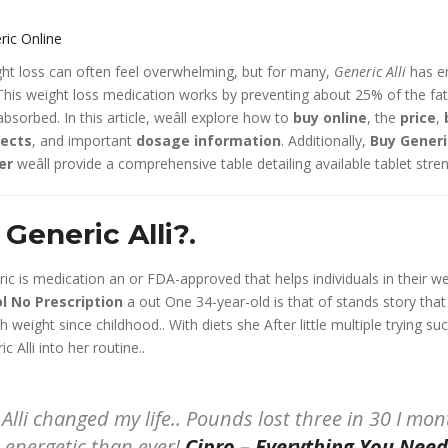
ht loss can often feel overwhelming, but for many,
Generic Alli
has e
his weight loss medication works by preventing about 25% of the fa
sorbed. In this article, weâll explore how to
buy online
, the
price
,
fects
, and important
dosage information
. Additionally,
Buy Generi
ter
weâll provide a comprehensive table detailing available tablet stre
Generic Alli?.
neric is medication an or FDA-approved that helps individuals in their we
l No Prescription
a out One 34-year-old is that of stands story tha
 weight since childhood.. With diets she After little multiple trying su
 Alli into her routine..
Alli changed my life.. Pounds lost three in 30 I mo
e energetic than ever!
Cipro – Everything You Nee