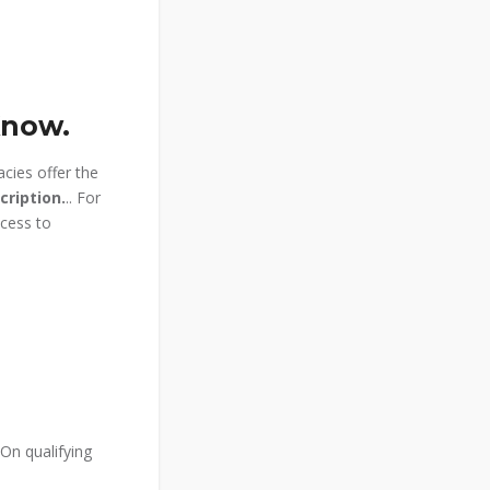
Know.
acies offer the
cription.
.. For
ccess to
On qualifying