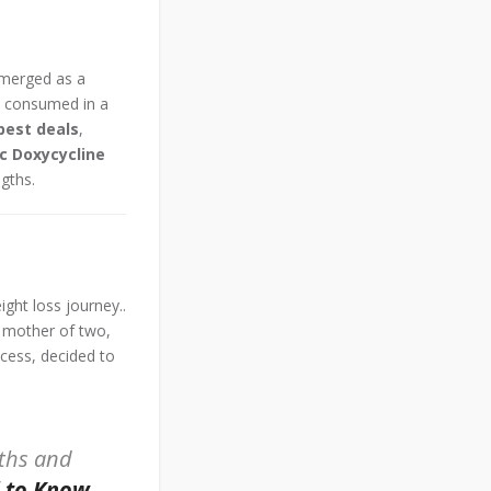
merged as a
t consumed in a
best deals
,
c Doxycycline
ngths.
ight loss journey..
t mother of two,
ccess, decided to
nths and
d to Know