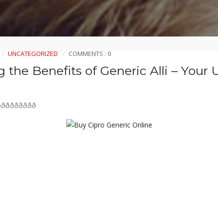
UNCATEGORIZED
COMMENTS : 0
 the Benefits of Generic Alli – Your 
ðððððððð