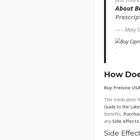
About Bu
Prescri
– Mary S
.
How Does
Buy Prelone USA
This medication fu
Guide to the Late
Benefits,
Purcha
any.
Side effects
Side Effect