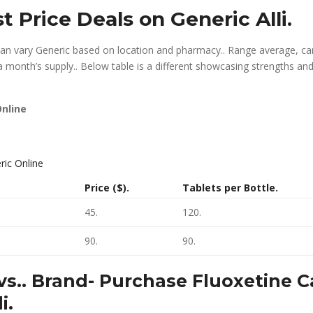
t Price Deals on Generic Alli.
 can vary Generic based on location and pharmacy.. Range average, c
a month’s supply.. Below table is a different showcasing strengths and
nline
Price ($).
Tablets per Bottle.
45.
120.
90.
90.
vs.. Brand-
Purchase Fluoxetine 
i.