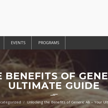
EVENTS
PROGRAMS
r Members
Events 2025
TiE Student
ted Members
CCE Intro
TiE Women
tGen
TiE University
 BENEFITS OF GENER
ULTIMATE GUIDE
categorized
Unlocking the Benefits of Generic Alli – Your U