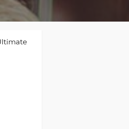
Ultimate