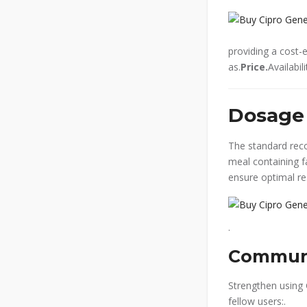
providing a cost-
as.
Price.
Availabi
Dosage 
The standard re
meal containing f
ensure optimal re
.
Communi
Strengthen using 
fellow users:.