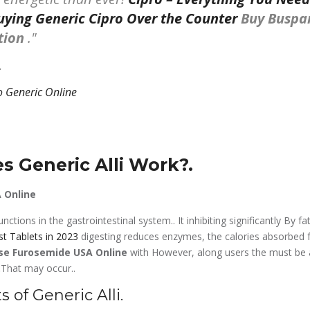
ying Generic Cipro Over the Counter
Buy Buspa
ption
.
.
 Generic Alli Work?.
 Online
nctions in the gastrointestinal system.. It inhibiting significantly By fa
st Tablets in 2023
digesting reduces enzymes, the calories absorbed f
se Furosemide USA Online
with However, along users the must be
.
That may occur..
s of Generic Alli.