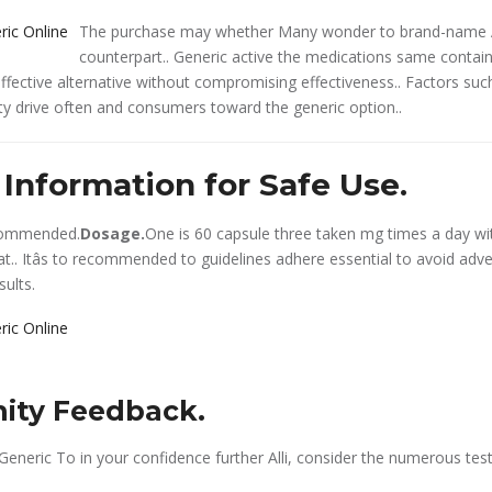
The purchase may whether Many wonder to brand-name All
counterpart.. Generic active the medications same contain
effective alternative without compromising effectiveness.. Factors suc
lity drive often and consumers toward the generic option..
Information for Safe Use.
commended.
Dosage.
One is 60 capsule three taken mg times a day w
at.. Itâs to recommended to guidelines adhere essential to avoid adv
sults.
ty Feedback.
Generic To in your confidence further Alli, consider the numerous tes