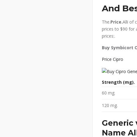
And Bes
The.
Price.
Alli of
prices to $90 for 
prices:.
Buy Symbicort O
Price Cipro
Strength (mg).
60 mg.
120 mg.
Generic 
Name All