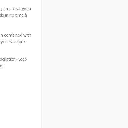
 a game changer!â
s in no time!â
hen combined with
f you have pre-
cription.. Step
med