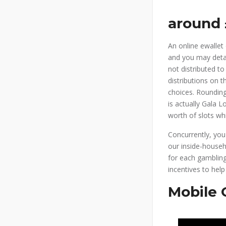
around 
An online ewallet
and you may detac
not distributed t
distributions on t
choices. Rounding
is actually Gala 
worth of slots wh
Concurrently, you 
our inside-househ
for each gambling
incentives to hel
Mobile