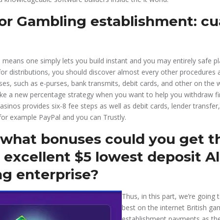
or Gambling establishment: cua
 means one simply lets you build instant and you may entirely safe p
for distributions, you should discover almost every other procedures a
es, such as e-purses, bank transmits, debit cards, and other on the we
 like a new percentage strategy when you want to help you withdraw fi
asinos provides six-8 fee steps as well as debit cards, lender transfe
 for example PayPal and you can Trustly.
 what bonuses could you get t
 excellent $5 lowest deposit Al
g enterprise?
Thus, in this part, we’re going 
best on the internet British ga
establishment payments as the 