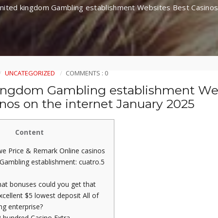
nited kingdom Gambling establishment Websites Best Casinos 
UNCATEGORIZED
COMMENTS : 0
ingdom Gambling establishment We
nos on the internet January 2025
Content
e Price & Remark Online casinos
 Gambling establishment: cuatro.5
hat bonuses could you get that
cellent $5 lowest deposit All of
ng enterprise?
 hundred Casino Extra