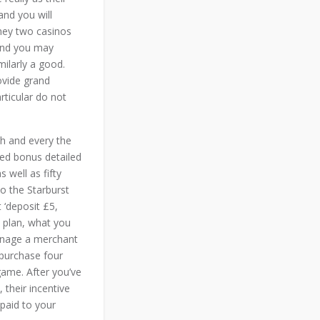
and you will
they two casinos
 and you may
milarly a good.
ovide grand
rticular do not
h and every the
ded bonus detailed
s well as fifty
to the Starburst
t ‘deposit £5,
s plan, what you
anage a merchant
 purchase four
game. After you’ve
 their incentive
paid to your