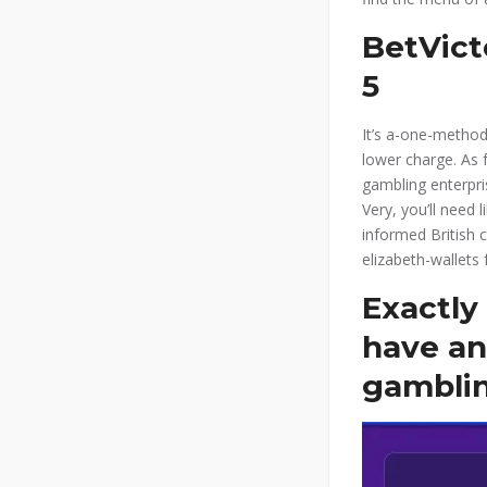
BetVict
5
It’s a-one-method
lower charge. As 
gambling enterpris
Very, you’ll need
informed British c
elizabeth-wallets
Exactly
have an
gamblin