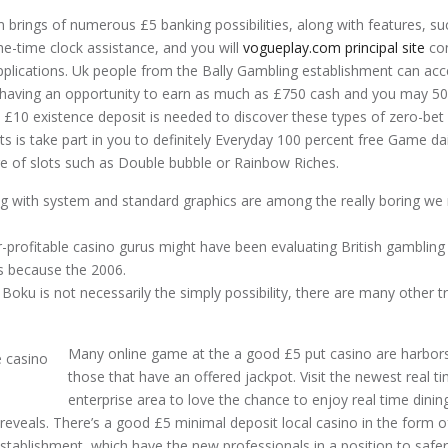
 brings of numerous £5 banking possibilities, along with features, s
e-time clock assistance, and you will
vogueplay.com principal site
con
applications. Uk people from the Bally Gambling establishment can ac
having an opportunity to earn as much as £750 cash and you may 50 
10 existence deposit is needed to discover these types of zero-bet 
s is take part in you to definitely Everyday 100 percent free Game dai
e of slots such as Double bubble or Rainbow Riches.
ng with system and standard graphics are among the really boring w
profitable casino gurus might have been evaluating British gambling 
es because the 2006.
 Boku is not necessarily the simply possibility, there are many other 
Many online game at the a good £5 put casino are harbors,
those that have an offered jackpot. Visit the newest real 
enterprise area to love the chance to enjoy real time dinin
reveals. There’s a good £5 minimal deposit local casino in the form 
tablishment, which have the new professionals in a position to safer