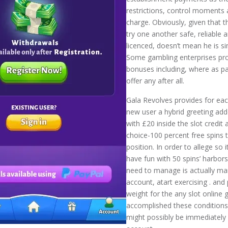
restrictions, control moments 
charge. Obviously, given that 
try one another safe, reliable
licenced, doesn’t mean he is si
Some gambling enterprises pr
bonuses including, where as pa
offer any after all.
Gala Revolves provides for eac
new user a hybrid greeting ad
with £20 inside the slot credit a
choice-100 percent free spins 
position. In order to allege so i
have fun with 50 spins’ harbor
need to manage is actually m
account, atart exercising . and
weight for the any slot online 
accomplished these conditions,
might possibly be immediately 