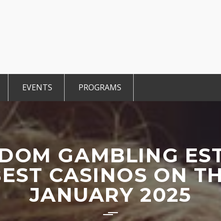
EVENTS
PROGRAMS
r Members
Events 2025
TiE Student
ted Members
CCE Intro
TiE Women
tGen
TiE University
GDOM GAMBLING ES
EST CASINOS ON T
JANUARY 2025