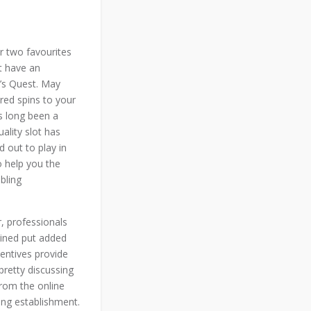
r two favourites
t have an
o’s Quest. May
red spins to your
s long been a
ality slot has
 out to play in
o help you the
bling
r, professionals
bined put added
centives provide
pretty discussing
from the online
ing establishment.