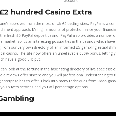
account.
£2 hundred Casino Extra
 one’s approved from the most of Uk £5 betting sites, PayPal is a con
hment approach. It’s high amounts of protection since your financia
o the fresh £5 PayPal deposit casino. PayPal also provides a number of
he market, so it’s an interesting possibilities in the casinos which hav
 from our very own directory of an informed £5 gambling establishm
Local casino. The site now offers an unbelievable 600% bonus, letting 
ich have a good 5 lb put.
can look at the fortune in the fascinating directory of live specialist o
old reviews offer sincere and you will professional understanding to 
 enterprise has to offer. I look into many techniques from video ga
p you buyers services and you will percentage options.
 Gambling