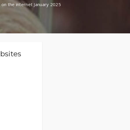
on the internet January 2025
bsites