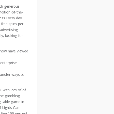
uch generous
dition-of-the-
cess Every day
free spins per
advertising
ly, looking for
e now have viewed
enterprise
transfer ways to
 with lots of of
time gambling
g table game in
of Lights Cam
 five 100 percent