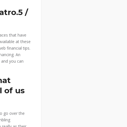
tro.5 /
laces that have
vailable at these
b financial tips.
nancing. An
r, and you can
hat
l of us
to go over the
mbling
really as their