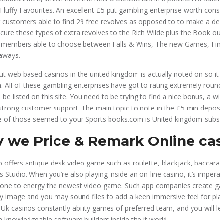
 Fluffy Favourites. An excellent £5 put gambling enterprise worth consi
 customers able to find 29 free revolves as opposed to to make a dep
ecure these types of extra revolves to the Rich Wilde plus the Book ou
 members able to choose between Falls & Wins, The new Games, Fi
aways.
t web based casinos in the united kingdom is actually noted on so it
 All of these gambling enterprises have got to rating extremely roun
 be listed on this site. You need to be trying to find a nice bonus, a w
trong customer support. The main topic to note in the £5 min deposi
the of those seemed to your Sports books.com is United kingdom-subs
 we Price & Remark Online ca
offers antique desk video game such as roulette, blackjack, baccara
s Studio. When you’re also playing inside an on-line casino, it’s impera
one to energy the newest video game. Such app companies create 
ity image and you may sound files to add a keen immersive feel for pl
Uk casinos constantly ability games of preferred team, and you will le
a knowledgeable software builders inside the it world.