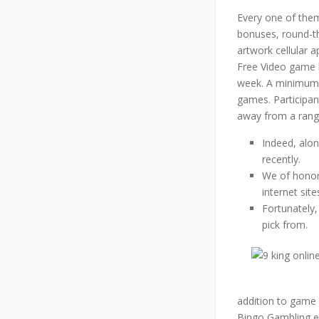
Every one of them
bonuses, round-th
artwork cellular 
Free Video game 
week. A minimum £
games. Participant
away from a rang
Indeed, alo
recently.
We of honor-
internet sit
Fortunately,
pick from.
addition to game 
Bingo Gambling es