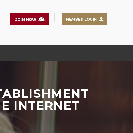
TABLISHMENT
HE INTERNET