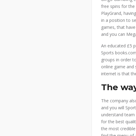
free spins for the
PlayGrand, having
in a position to s
games, that have
and you can Meg
An educated £5 pu
Sports books.com.
groups in order to
online game and s
internet is that 
The way
The company also 
and you will Sport
understand team 
for the best qual
the most credible 
find the menu of 