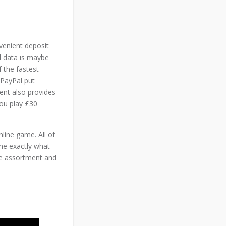
venient deposit
l data is maybe
 the fastest
e PayPal put
ent also provides
you play £30
nline game. All of
the exactly what
me assortment and