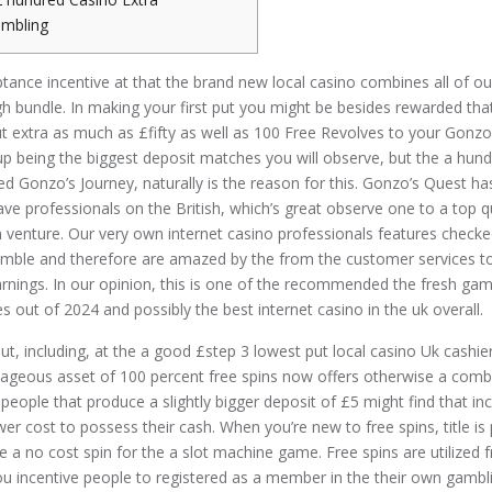
ambling
ance incentive at that the brand new local casino combines all of ou
gh bundle. In making your first put you might be besides rewarded tha
t extra as much as £fifty as well as 100 Free Revolves to your Gonz
up being the biggest deposit matches you will observe, but the a hund
d Gonzo’s Journey, naturally is the reason for this.
Gonzo’s Quest ha
ve professionals on the British, which’s great observe one to a top qu
venture. Our very own internet casino professionals features checked
Gamble and therefore are amazed by the from the customer services t
rnings. In our opinion, this is one of the recommended the fresh gam
s out of 2024 and possibly the best internet casino in the uk overall.
ut, including, at the a good £step 3 lowest put local casino Uk cashie
tageous asset of 100 percent free spins now offers otherwise a com
 people that produce a slightly bigger deposit of £5 might find that in
er cost to possess their cash. When you’re new to free spins, title is 
de a no cost spin for the a slot machine game. Free spins are utilized 
ou incentive people to registered as a member in the their own gambl