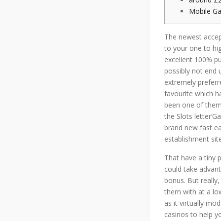
Mobile G
The newest accept
to your one to hi
excellent 100% pu
possibly not end 
extremely preferre
favourite which ha
been one of them 
the Slots letter’
brand new fast ea
establishment site
That have a tiny p
could take advan
bonus. But really,
them with at a low
as it virtually mo
casinos to help y