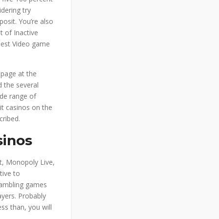
dering try
osit. You’re also
t of Inactive
nest Video game
 page at the
d the several
ide range of
t casinos on the
cribed.
sinos
t, Monopoly Live,
tive to
gambling games
ayers. Probably
ss than, you will