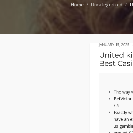
Uncategorized
U
JANUARY 15, 2025
United k
Best Casi
The way w
BetVictor
/ 5
Exactly w
have an ex
us gambli
around £2