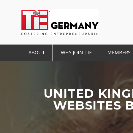
ABOUT
WHY JOIN TIE
MEMBERS
Mission & Vision
The TiE Advantage
Charte
Pillars of TiE
Charter Member
Associa
TiE Regions & Chapters
Member
TiE Nex
UNITED KIN
Contact
Student Member
WEBSITES B
IMPRINT