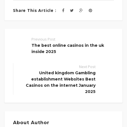
Share This Article :
Previous Post
The best online casinos in the uk
inside 2025
Next Post
United kingdom Gambling
establishment Websites Best
Casinos on the internet January
2025
About Author