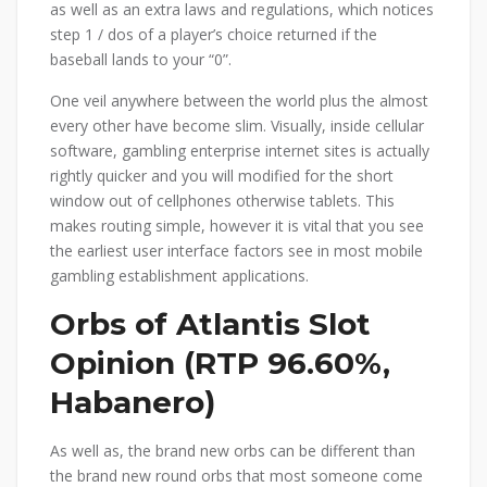
as well as an extra laws and regulations, which notices
step 1 / dos of a player’s choice returned if the
baseball lands to your “0”.
One veil anywhere between the world plus the almost
every other have become slim. Visually, inside cellular
software, gambling enterprise internet sites is actually
rightly quicker and you will modified for the short
window out of cellphones otherwise tablets. This
makes routing simple, however it is vital that you see
the earliest user interface factors see in most mobile
gambling establishment applications.
Orbs of Atlantis Slot
Opinion (RTP 96.60%,
Habanero)
As well as, the brand new orbs can be different than
the brand new round orbs that most someone come