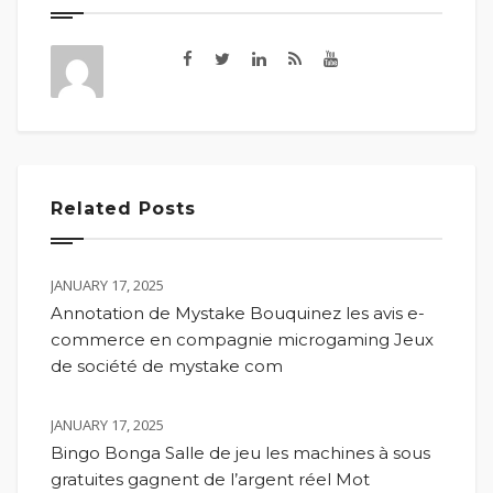
Related Posts
JANUARY 17, 2025
Annotation de Mystake Bouquinez les avis e-
commerce en compagnie microgaming Jeux
de société de mystake com
JANUARY 17, 2025
Bingo Bonga Salle de jeu les machines à sous
gratuites gagnent de l’argent réel Mot