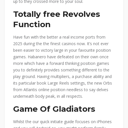
up to they crossed more to your soul.
Totally free Revolves
Function
Have fun with the better a real income ports from
2025 during the the finest casinos now. It’s not ever
been easier to victory large in your favourite position
games. Habanero have defeated on their own once
more which have a forward thinking position games
you to definitely provides something different to the
play ground. Having multipliers, a purchase ability and
its particular book Large Reels settings, the new Orbs
from Atlantis online position needless to say delves
underneath body peak, in all respects.
Game Of Gladiators
Whilst the our quick initiate guide focuses on iPhones