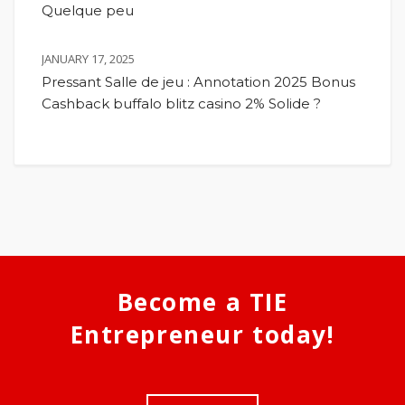
Quelque peu
JANUARY 17, 2025
Pressant Salle de jeu : Annotation 2025 Bonus
Cashback buffalo blitz casino 2% Solide ?
Become a TIE
Entrepreneur today!