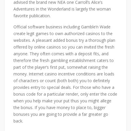
advised the brand new NEA one Carroll’s Alice’s
Adventures in the Wonderland is largely the woman
favorite publication.
Official software business including Gamble’n Wade
create legit games to own authorized casinos to the
websites. A pleasant added bonus try a thorough plan
offered by online casinos so you can invited the fresh
anyone. They often comes with a deposit fits, and
therefore the fresh gambling establishment caters to
part of the player’s first put, somewhat raising the
money. Internet casino incentive conditions are loads
of characters or count (both both) you to definitely
provides entry to special deals. For those who have a
bonus code for a particular render, only enter the code
when you help make your put thus you might allege
the bonus. If you have money to place to, bigger
bonuses you are going to provide a far greater go
back.