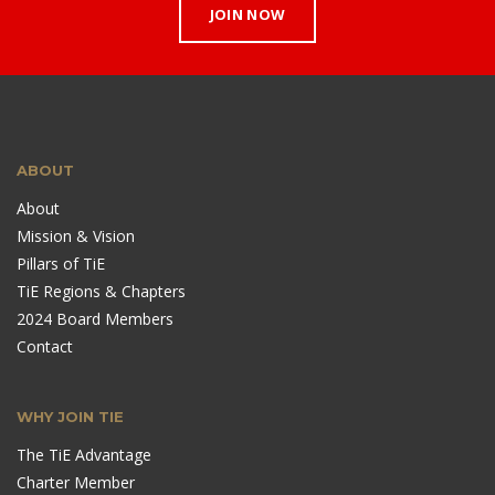
JOIN NOW
ABOUT
About
Mission & Vision
Pillars of TiE
TiE Regions & Chapters
2024 Board Members
Contact
WHY JOIN TIE
The TiE Advantage
Charter Member