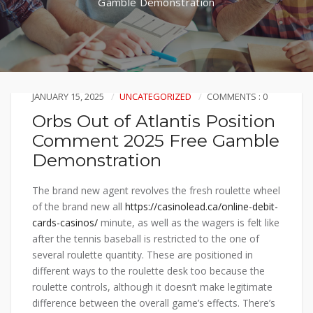
Gamble Demonstration
JANUARY 15, 2025
UNCATEGORIZED
COMMENTS : 0
Orbs Out of Atlantis Position
Comment 2025 Free Gamble
Demonstration
The brand new agent revolves the fresh roulette wheel
of the brand new all
https://casinolead.ca/online-debit-
cards-casinos/
minute, as well as the wagers is felt like
after the tennis baseball is restricted to the one of
several roulette quantity. These are positioned in
different ways to the roulette desk too because the
roulette controls, although it doesn’t make legitimate
difference between the overall game’s effects.
There’s