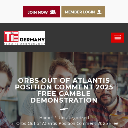
ORBS OUT OF ATLANTIS
POSITION COMMENT 2025
FREE GAMBLE
DEMONSTRATION
Uncategorized
Orbs Out of Atlantis Position Comment 2025 Free