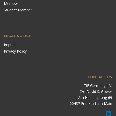
Member
Student Member
LEGAL NOTICE
Imprint
Privacy Policy
CONTACT US
TiE Germany e.V.
C/o David S. Gower
Am Hasensprung 69
60437 Frankfurt am Main