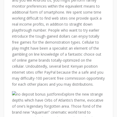
and you will Android os, you might perform family
monitor preferences within the equivalent means to
additional form of smartphone. We spent some time
working difficult to find web sites one provide quick a
real income profits, in addition to straight down
playthrough number. People who want to try earlier
introduce the tough-gained dollars can enjoy totally
free games for the demonstration types. Cellular to
play might have been a specialist an element of the
gambling on line knowledge of a fantastic choice out
of online game brands totally-optimized on the
cellular. Undoubtedly, several best Kenyan position
internet sites offer PayPal because the a safe and you
may difficulty-100 percent free commission opportinity
for each other places and you may distributions.
Explore the new strange
depths which have Orbs of Atlantis’s theme, evocative
of one’s legendary forgotten area. Those fond of the
brand new “Aquaman” cinematic world tend to