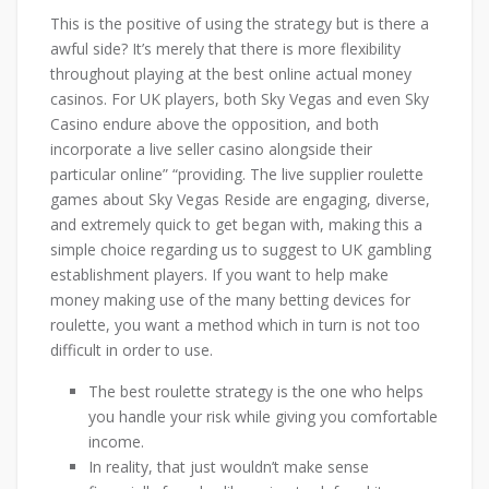
This is the positive of using the strategy but is there a
awful side? It’s merely that there is more flexibility
throughout playing at the best online actual money
casinos. For UK players, both Sky Vegas and even Sky
Casino endure above the opposition, and both
incorporate a live seller casino alongside their
particular online” “providing. The live supplier roulette
games about Sky Vegas Reside are engaging, diverse,
and extremely quick to get began with, making this a
simple choice regarding us to suggest to UK gambling
establishment players. If you want to help make
money making use of the many betting devices for
roulette, you want a method which in turn is not too
difficult in order to use.
The best roulette strategy is the one who helps
you handle your risk while giving you comfortable
income.
In reality, that just wouldn’t make sense