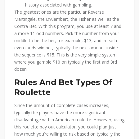
history associated with gambling.
The greatest ones are the particular Reverse
Martingale, the D’Alembert, the Fisher as well as the
Contra Bet. With this program, you use at least 7 and
a more 11 odd numbers. Pick the number from your
middle to be the bet, for example, $13, and in each
even funds win bet, typically the next amount inside
the sequence is $15. This is the very simple system
where you gamble $10 on typically the first and 3rd
dozen.
Rules And Bet Types Of
Roulette
Since the amount of complete cases increases,
typically the players have the more significant
disadvantage within American roulette. However, using
this roulette pay out calculator, you could plan just
how much you’re willing to risk based on typically the