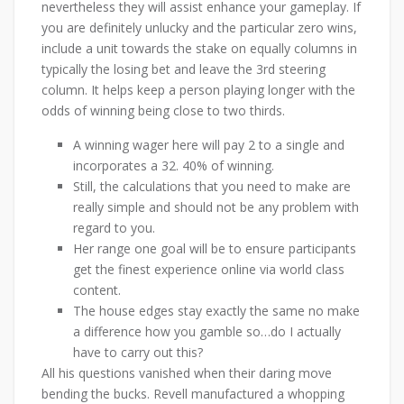
nevertheless they will assist enhance your gameplay. If
you are definitely unlucky and the particular zero wins,
include a unit towards the stake on equally columns in
typically the losing bet and leave the 3rd steering
column. It helps keep a person playing longer with the
odds of winning being close to two thirds.
A winning wager here will pay 2 to a single and
incorporates a 32. 40% of winning.
Still, the calculations that you need to make are
really simple and should not be any problem with
regard to you.
Her range one goal will be to ensure participants
get the finest experience online via world class
content.
The house edges stay exactly the same no make
a difference how you gamble so…do I actually
have to carry out this?
All his questions vanished when their daring move
bending the bucks. Revell manufactured a whopping