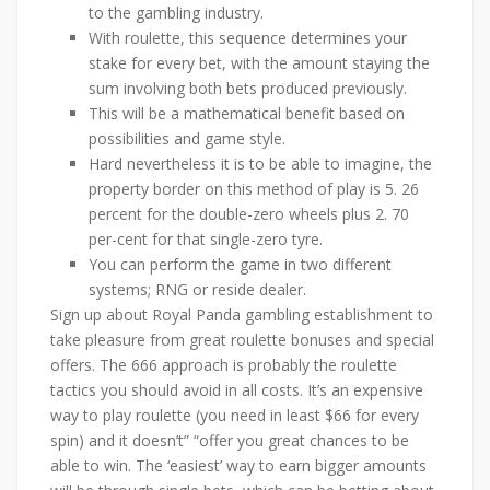
to the gambling industry.
With roulette, this sequence determines your
stake for every bet, with the amount staying the
sum involving both bets produced previously.
This will be a mathematical benefit based on
possibilities and game style.
Hard nevertheless it is to be able to imagine, the
property border on this method of play is 5. 26
percent for the double-zero wheels plus 2. 70
per-cent for that single-zero tyre.
You can perform the game in two different
systems; RNG or reside dealer.
Sign up about Royal Panda gambling establishment to
take pleasure from great roulette bonuses and special
offers. The 666 approach is probably the roulette
tactics you should avoid in all costs. It’s an expensive
way to play roulette (you need in least $66 for every
spin) and it doesn’t” “offer you great chances to be
able to win. The ‘easiest’ way to earn bigger amounts