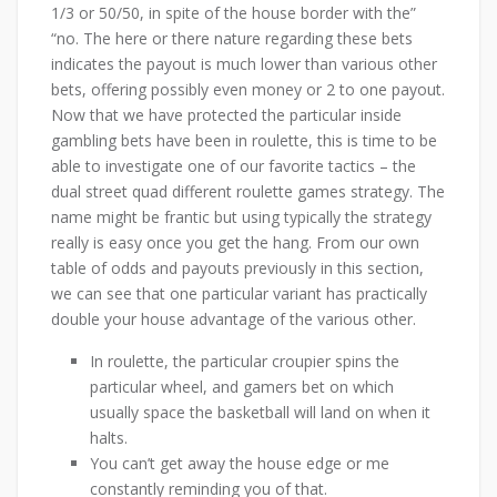
1/3 or 50/50, in spite of the house border with the”
“no. The here or there nature regarding these bets
indicates the payout is much lower than various other
bets, offering possibly even money or 2 to one payout.
Now that we have protected the particular inside
gambling bets have been in roulette, this is time to be
able to investigate one of our favorite tactics – the
dual street quad different roulette games strategy. The
name might be frantic but using typically the strategy
really is easy once you get the hang. From our own
table of odds and payouts previously in this section,
we can see that one particular variant has practically
double your house advantage of the various other.
In roulette, the particular croupier spins the
particular wheel, and gamers bet on which
usually space the basketball will land on when it
halts.
You can’t get away the house edge or me
constantly reminding you of that.