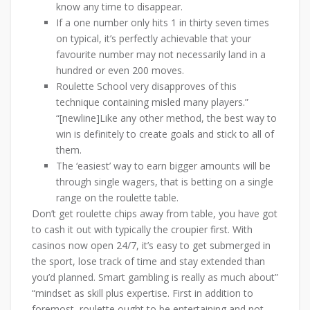
know any time to disappear.
If a one number only hits 1 in thirty seven times
on typical, it’s perfectly achievable that your
favourite number may not necessarily land in a
hundred or even 200 moves.
Roulette School very disapproves of this
technique containing misled many players.”
“[newline]Like any other method, the best way to
win is definitely to create goals and stick to all of
them.
The ‘easiest’ way to earn bigger amounts will be
through single wagers, that is betting on a single
range on the roulette table.
Don’t get roulette chips away from table, you have got
to cash it out with typically the croupier first. With
casinos now open 24/7, it’s easy to get submerged in
the sport, lose track of time and stay extended than
you’d planned. Smart gambling is really as much about”
“mindset as skill plus expertise. First in addition to
foremost, roulette ought to be entertaining and not