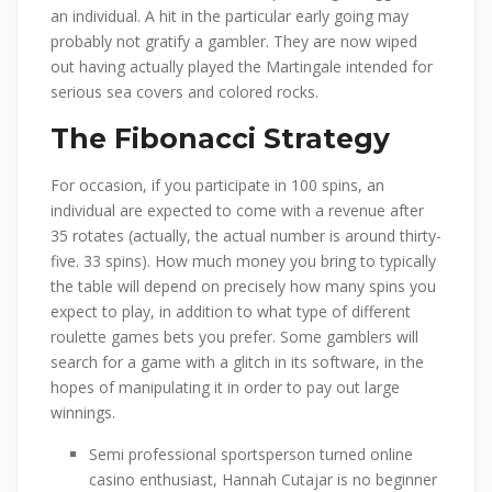
an individual. A hit in the particular early going may
probably not gratify a gambler. They are now wiped
out having actually played the Martingale intended for
serious sea covers and colored rocks.
The Fibonacci Strategy
For occasion, if you participate in 100 spins, an
individual are expected to come with a revenue after
35 rotates (actually, the actual number is around thirty-
five. 33 spins). How much money you bring to typically
the table will depend on precisely how many spins you
expect to play, in addition to what type of different
roulette games bets you prefer. Some gamblers will
search for a game with a glitch in its software, in the
hopes of manipulating it in order to pay out large
winnings.
Semi professional sportsperson turned online
casino enthusiast, Hannah Cutajar is no beginner