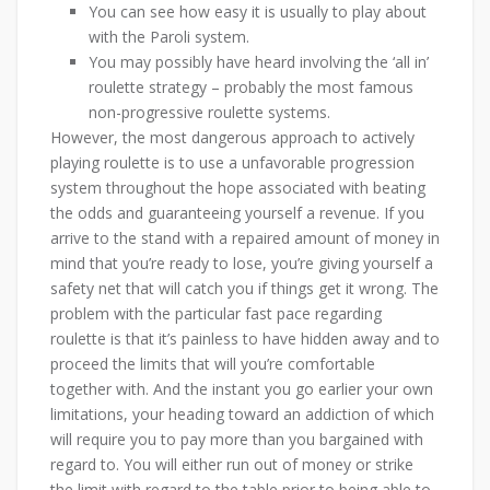
You can see how easy it is usually to play about
with the Paroli system.
You may possibly have heard involving the ‘all in’
roulette strategy – probably the most famous
non-progressive roulette systems.
However, the most dangerous approach to actively
playing roulette is to use a unfavorable progression
system throughout the hope associated with beating
the odds and guaranteeing yourself a revenue. If you
arrive to the stand with a repaired amount of money in
mind that you’re ready to lose, you’re giving yourself a
safety net that will catch you if things get it wrong. The
problem with the particular fast pace regarding
roulette is that it’s painless to have hidden away and to
proceed the limits that will you’re comfortable
together with. And the instant you go earlier your own
limitations, your heading toward an addiction of which
will require you to pay more than you bargained with
regard to. You will either run out of money or strike
the limit with regard to the table prior to being able to