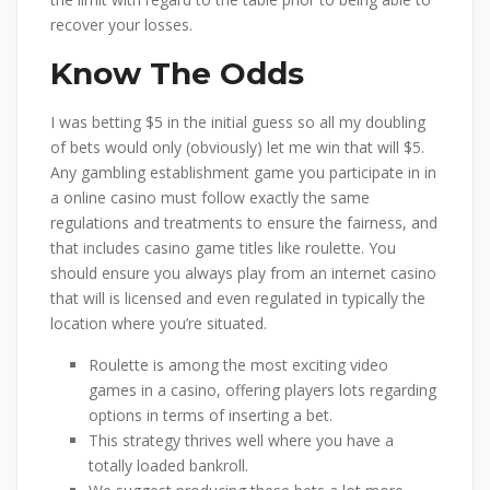
recover your losses.
Know The Odds
I was betting $5 in the initial guess so all my doubling
of bets would only (obviously) let me win that will $5.
Any gambling establishment game you participate in in
a online casino must follow exactly the same
regulations and treatments to ensure the fairness, and
that includes casino game titles like roulette. You
should ensure you always play from an internet casino
that will is licensed and even regulated in typically the
location where you’re situated.
Roulette is among the most exciting video
games in a casino, offering players lots regarding
options in terms of inserting a bet.
This strategy thrives well where you have a
totally loaded bankroll.