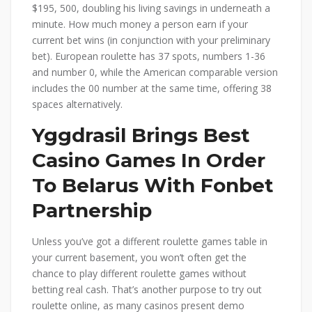
$195, 500, doubling his living savings in underneath a
minute. How much money a person earn if your
current bet wins (in conjunction with your preliminary
bet). European roulette has 37 spots, numbers 1-36
and number 0, while the American comparable version
includes the 00 number at the same time, offering 38
spaces alternatively.
Yggdrasil Brings Best
Casino Games In Order
To Belarus With Fonbet
Partnership
Unless you’ve got a different roulette games table in
your current basement, you won’t often get the
chance to play different roulette games without
betting real cash. That’s another purpose to try out
roulette online, as many casinos present demo