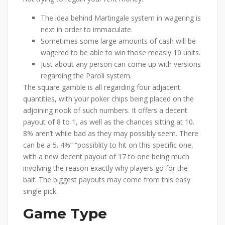
The idea behind Martingale system in wagering is
next in order to immaculate.
Sometimes some large amounts of cash will be
wagered to be able to win those measly 10 units.
Just about any person can come up with versions
regarding the Paroli system.
The square gamble is all regarding four adjacent
quantities, with your poker chips being placed on the
adjoining nook of such numbers. It offers a decent
payout of 8 to 1, as well as the chances sitting at 10.
8% aren’t while bad as they may possibly seem. There
can be a 5. 4%” “possiblity to hit on this specific one,
with a new decent payout of 17 to one being much
involving the reason exactly why players go for the
bait. The biggest payouts may come from this easy
single pick.
Game Type