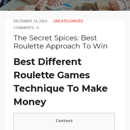
DECEMBER 14, 2024
UNCATEGORIZED
COMMENTS : 0
The Secret Spices: Best
Roulette Approach To Win
Best Different
Roulette Games
Technique To Make
Money
Content