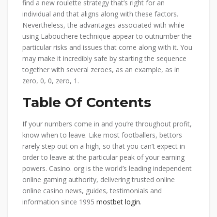
find a new roulette strategy that’s right for an
individual and that aligns along with these factors.
Nevertheless, the advantages associated with while
using Labouchere technique appear to outnumber the
particular risks and issues that come along with it. You
may make it incredibly safe by starting the sequence
together with several zeroes, as an example, as in
zero, 0, 0, zero, 1.
Table Of Contents
If your numbers come in and you’re throughout profit,
know when to leave. Like most footballers, bettors
rarely step out on a high, so that you can’t expect in
order to leave at the particular peak of your earning
powers. Casino. org is the world’s leading independent
online gaming authority, delivering trusted online
online casino news, guides, testimonials and
information since 1995
mostbet login
.