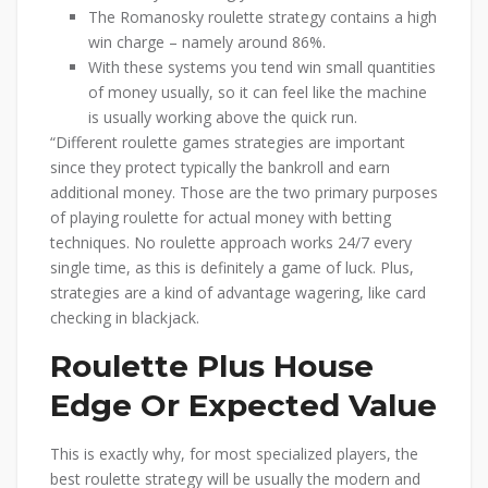
The Romanosky roulette strategy contains a high
win charge – namely around 86%.
With these systems you tend win small quantities
of money usually, so it can feel like the machine
is usually working above the quick run.
“Different roulette games strategies are important
since they protect typically the bankroll and earn
additional money. Those are the two primary purposes
of playing roulette for actual money with betting
techniques. No roulette approach works 24/7 every
single time, as this is definitely a game of luck. Plus,
strategies are a kind of advantage wagering, like card
checking in blackjack.
Roulette Plus House
Edge Or Expected Value
This is exactly why, for most specialized players, the
best roulette strategy will be usually the modern and