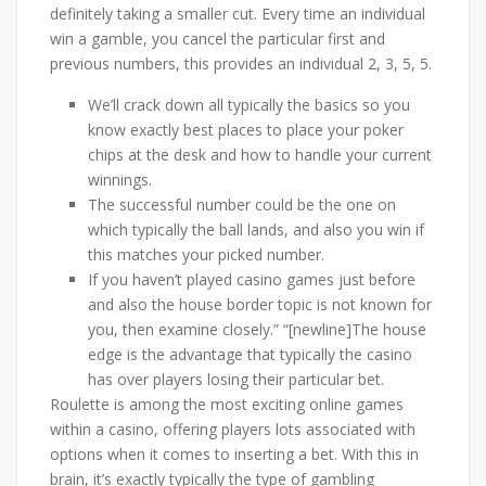
definitely taking a smaller cut. Every time an individual
win a gamble, you cancel the particular first and
previous numbers, this provides an individual 2, 3, 5, 5.
We’ll crack down all typically the basics so you
know exactly best places to place your poker
chips at the desk and how to handle your current
winnings.
The successful number could be the one on
which typically the ball lands, and also you win if
this matches your picked number.
If you haven’t played casino games just before
and also the house border topic is not known for
you, then examine closely.” “[newline]The house
edge is the advantage that typically the casino
has over players losing their particular bet.
Roulette is among the most exciting online games
within a casino, offering players lots associated with
options when it comes to inserting a bet. With this in
brain, it’s exactly typically the type of gambling