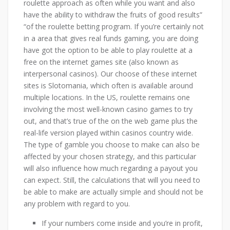
roulette approach as often while you want and also
have the ability to withdraw the fruits of good results”
“of the roulette betting program. If you’re certainly not
in a area that gives real funds gaming, you are doing
have got the option to be able to play roulette at a
free on the internet games site (also known as
interpersonal casinos). Our choose of these internet
sites is Slotomania, which often is available around
multiple locations. In the US, roulette remains one
involving the most well-known casino games to try
out, and that’s true of the on the web game plus the
real-life version played within casinos country wide.
The type of gamble you choose to make can also be
affected by your chosen strategy, and this particular
will also influence how much regarding a payout you
can expect. Still, the calculations that will you need to
be able to make are actually simple and should not be
any problem with regard to you.
If your numbers come inside and you’re in profit,