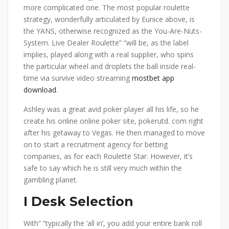
more complicated one. The most popular roulette
strategy, wonderfully articulated by Eunice above, is
the YANS, otherwise recognized as the You-Are-Nuts-
System. Live Dealer Roulette” “will be, as the label
implies, played along with a real supplier, who spins
the particular wheel and droplets the ball inside real-
time via survive video streaming
mostbet app
download
.
Ashley was a great avid poker player all his life, so he
create his online online poker site, pokerutd. com right
after his getaway to Vegas. He then managed to move
on to start a recruitment agency for betting
companies, as for each Roulette Star. However, it’s
safe to say which he is still very much within the
gambling planet.
I Desk Selection
With” “typically the ‘all in’, you add your entire bank roll