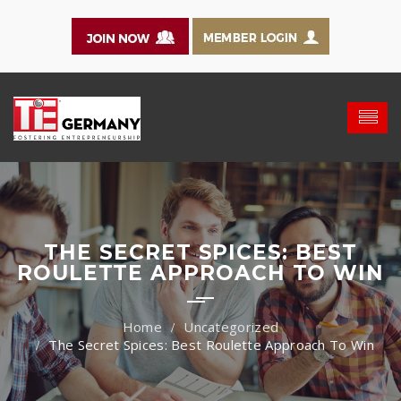
THE SECRET SPICES: BEST
ROULETTE APPROACH TO WIN
Uncategorized
The Secret Spices: Best Roulette Approach To Win