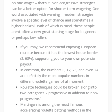
on one wager – that’s it. Non-progressive strategies
can be a better option for shorter-term wagering. One
word associated with warning – modern strategies
involve a specific level of chance and sometimes a
higher bankroll. With of which in mind, these people
aren’t often a new great starting stage for beginners
or perhaps low rollers.
If you may, we recommend enjoying European
roulette because it has the lowest house border
(2. 63%), supporting you to your own potential
payout.
In common, the numbers 8, 17, 23, and even 24
are definitely the most popular numbers in
different roulette games of all moment.
Roulette techniques could be broken along into
two categories – progressive in addition to non-
progressive.”
Martingale is among the most famous
accelerating roulette betting methods in the