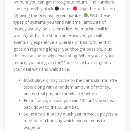
amount you can get throughout return. The numbers
can be possibly black
or red
, together with zero
(0) being the only real green number
. With these
types of systems you tend win small amounts of
money usually, so it seems like the machine will be
working within the short run. However, you will
eventually experience a operate of bad fortune that
goes on regarding longer you thought possible, plus
the loss will be totally devastating. When you hit your
reduce, you are given the” “possibility to strengthen
your deal with and walk aside.
Most players may come to the particular roulette
table along with a random amount of money,
and no real prepare for what to bet on.
For instance, in case you win 135 units, you head
back down to the 50 unit bet.
So, instead, it pretty much just provides players a
method of choosing which two columns to
wager on.