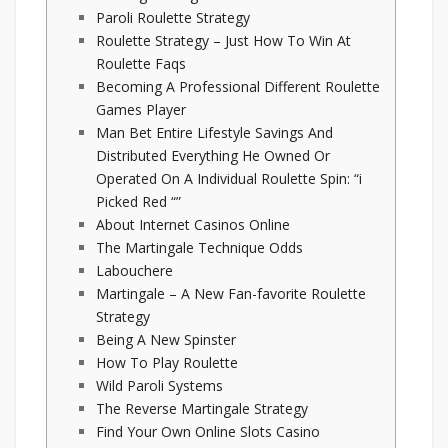
Paroli Roulette Strategy
Roulette Strategy – Just How To Win At
Roulette Faqs
Becoming A Professional Different Roulette
Games Player
Man Bet Entire Lifestyle Savings And
Distributed Everything He Owned Or
Operated On A Individual Roulette Spin: “i
Picked Red “”
About Internet Casinos Online
The Martingale Technique Odds
Labouchere
Martingale – A New Fan-favorite Roulette
Strategy
Being A New Spinster
How To Play Roulette
Wild Paroli Systems
The Reverse Martingale Strategy
Find Your Own Online Slots Casino