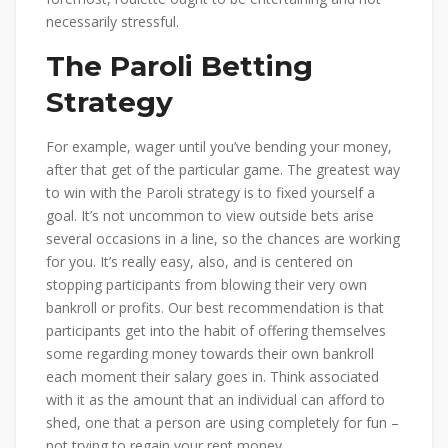
necessarily stressful.
The Paroli Betting
Strategy
For example, wager until you’ve bending your money,
after that get of the particular game. The greatest way
to win with the Paroli strategy is to fixed yourself a
goal. It’s not uncommon to view outside bets arise
several occasions in a line, so the chances are working
for you. It’s really easy, also, and is centered on
stopping participants from blowing their very own
bankroll or profits. Our best recommendation is that
participants get into the habit of offering themselves
some regarding money towards their own bankroll
each moment their salary goes in. Think associated
with it as the amount that an individual can afford to
shed, one that a person are using completely for fun –
not trying to regain your rent money.