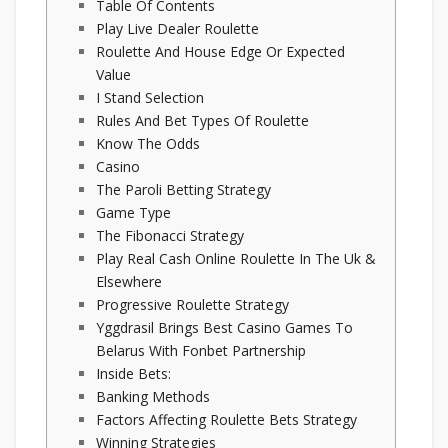
Table Of Contents
Play Live Dealer Roulette
Roulette And House Edge Or Expected
Value
I Stand Selection
Rules And Bet Types Of Roulette
Know The Odds
Casino
The Paroli Betting Strategy
Game Type
The Fibonacci Strategy
Play Real Cash Online Roulette In The Uk &
Elsewhere
Progressive Roulette Strategy
Yggdrasil Brings Best Casino Games To
Belarus With Fonbet Partnership
Inside Bets:
Banking Methods
Factors Affecting Roulette Bets Strategy
Winning Strategies