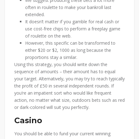
We suggest producing these bets a lot more
often in roulette to make your bankroll last
extended.
It doesn’t matter if you gamble for real cash or
use cost-free chips to perform a freeplay game
of roulette on the web.
However, this specific can be transformed to
either $20 or $2, 1000 as long because the
proportions stay a similar.
Using this strategy, you should write down the
sequence of amounts – their amount has to equal
your target. Alternatively, you may try to reach typically
the profit of £50 in several independent rounds. If
you’re an impatient sort who would like frequent
action, no matter what size, outdoors bets such as red
or dark-colored will suit you perfectly.
Casino
You should be able to fund your current winning