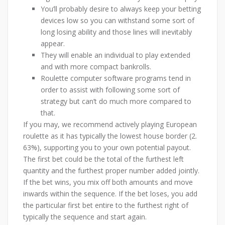
You’ll probably desire to always keep your betting
devices low so you can withstand some sort of
long losing ability and those lines will inevitably
appear.
They will enable an individual to play extended
and with more compact bankrolls.
Roulette computer software programs tend in
order to assist with following some sort of
strategy but can’t do much more compared to
that.
If you may, we recommend actively playing European
roulette as it has typically the lowest house border (2.
63%), supporting you to your own potential payout.
The first bet could be the total of the furthest left
quantity and the furthest proper number added jointly.
If the bet wins, you mix off both amounts and move
inwards within the sequence. If the bet loses, you add
the particular first bet entire to the furthest right of
typically the sequence and start again.