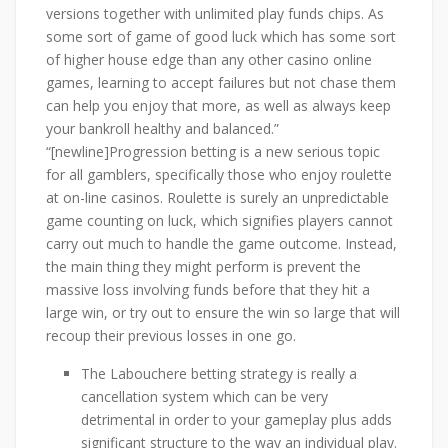
versions together with unlimited play funds chips. As
some sort of game of good luck which has some sort
of higher house edge than any other casino online
games, learning to accept failures but not chase them
can help you enjoy that more, as well as always keep
your bankroll healthy and balanced.”
“[newline]Progression betting is a new serious topic
for all gamblers, specifically those who enjoy roulette
at on-line casinos. Roulette is surely an unpredictable
game counting on luck, which signifies players cannot
carry out much to handle the game outcome. Instead,
the main thing they might perform is prevent the
massive loss involving funds before that they hit a
large win, or try out to ensure the win so large that will
recoup their previous losses in one go.
The Labouchere betting strategy is really a
cancellation system which can be very
detrimental in order to your gameplay plus adds
significant structure to the way an individual play.