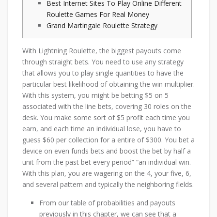
Best Internet Sites To Play Online Different
Roulette Games For Real Money
Grand Martingale Roulette Strategy
With Lightning Roulette, the biggest payouts come
through straight bets. You need to use any strategy
that allows you to play single quantities to have the
particular best likelihood of obtaining the win multiplier.
With this system, you might be betting $5 on 5
associated with the line bets, covering 30 roles on the
desk. You make some sort of $5 profit each time you
earn, and each time an individual lose, you have to
guess $60 per collection for a entire of $300. You bet a
device on even funds bets and boost the bet by half a
unit from the past bet every period” “an individual win.
With this plan, you are wagering on the 4, your five, 6,
and several pattern and typically the neighboring fields.
From our table of probabilities and payouts
previously in this chapter, we can see that a