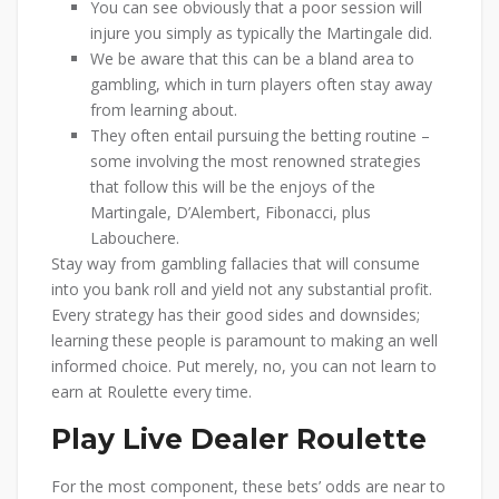
You can see obviously that a poor session will
injure you simply as typically the Martingale did.
We be aware that this can be a bland area to
gambling, which in turn players often stay away
from learning about.
They often entail pursuing the betting routine –
some involving the most renowned strategies
that follow this will be the enjoys of the
Martingale, D’Alembert, Fibonacci, plus
Labouchere.
Stay way from gambling fallacies that will consume
into you bank roll and yield not any substantial profit.
Every strategy has their good sides and downsides;
learning these people is paramount to making an well
informed choice. Put merely, no, you can not learn to
earn at Roulette every time.
Play Live Dealer Roulette
For the most component, these bets’ odds are near to