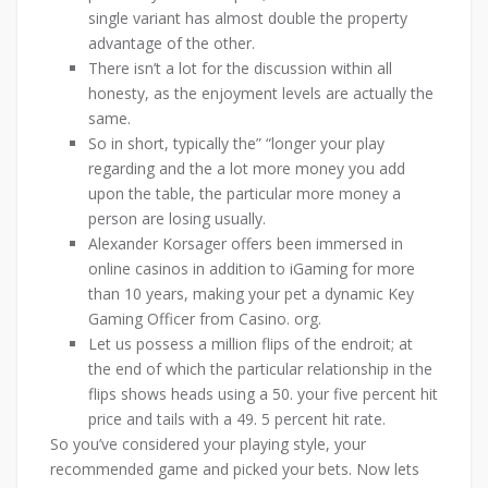
single variant has almost double the property
advantage of the other.
There isn’t a lot for the discussion within all
honesty, as the enjoyment levels are actually the
same.
So in short, typically the” “longer your play
regarding and the a lot more money you add
upon the table, the particular more money a
person are losing usually.
Alexander Korsager offers been immersed in
online casinos in addition to iGaming for more
than 10 years, making your pet a dynamic Key
Gaming Officer from Casino. org.
Let us possess a million flips of the endroit; at
the end of which the particular relationship in the
flips shows heads using a 50. your five percent hit
price and tails with a 49. 5 percent hit rate.
So you’ve considered your playing style, your
recommended game and picked your bets. Now lets