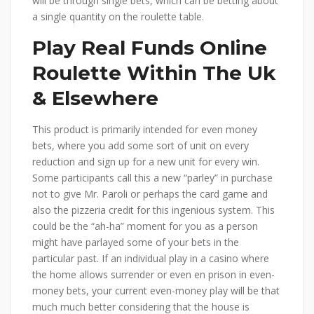
will be through single bets, which can be betting about
a single quantity on the roulette table.
Play Real Funds Online
Roulette Within The Uk
& Elsewhere
This product is primarily intended for even money
bets, where you add some sort of unit on every
reduction and sign up for a new unit for every win.
Some participants call this a new “parley” in purchase
not to give Mr. Paroli or perhaps the card game and
also the pizzeria credit for this ingenious system. This
could be the “ah-ha” moment for you as a person
might have parlayed some of your bets in the
particular past. If an individual play in a casino where
the home allows surrender or even en prison in even-
money bets, your current even-money play will be that
much much better considering that the house is