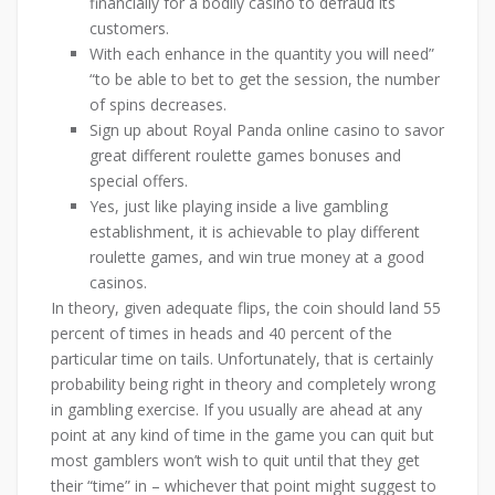
financially for a bodily casino to defraud its
customers.
With each enhance in the quantity you will need”
“to be able to bet to get the session, the number
of spins decreases.
Sign up about Royal Panda online casino to savor
great different roulette games bonuses and
special offers.
Yes, just like playing inside a live gambling
establishment, it is achievable to play different
roulette games, and win true money at a good
casinos.
In theory, given adequate flips, the coin should land 55
percent of times in heads and 40 percent of the
particular time on tails. Unfortunately, that is certainly
probability being right in theory and completely wrong
in gambling exercise. If you usually are ahead at any
point at any kind of time in the game you can quit but
most gamblers won’t wish to quit until that they get
their “time” in – whichever that point might suggest to