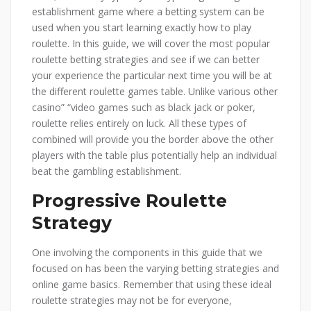
establishment game where a betting system can be
used when you start learning exactly how to play
roulette. In this guide, we will cover the most popular
roulette betting strategies and see if we can better
your experience the particular next time you will be at
the different roulette games table. Unlike various other
casino” “video games such as black jack or poker,
roulette relies entirely on luck. All these types of
combined will provide you the border above the other
players with the table plus potentially help an individual
beat the gambling establishment.
Progressive Roulette
Strategy
One involving the components in this guide that we
focused on has been the varying betting strategies and
online game basics. Remember that using these ideal
roulette strategies may not be for everyone,