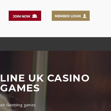
LINE UK CASINO
 GAMES
itish Gambling games