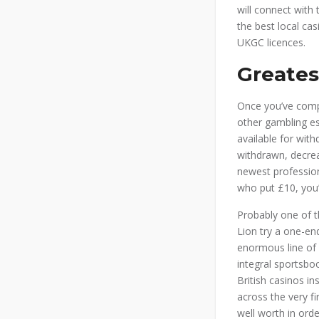
will connect with 
the best local cas
UKGC licences.
Greates
Once you’ve comp
other gambling es
available for with
withdrawn, decreas
newest profession
who put £10, you’
Probably one of 
Lion try a one-en
enormous line of 
integral sportsbo
British casinos i
across the very f
well worth in ord