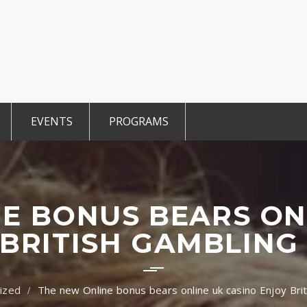
EVENTS
PROGRAMS
r Members
Events 2025
TiE Student
ted Members
CCE Intro
TiE Women
tGen
TiE University
E BONUS BEARS ON
 BRITISH GAMBLING
ized
The new Online bonus bears online uk casino Enjoy Br