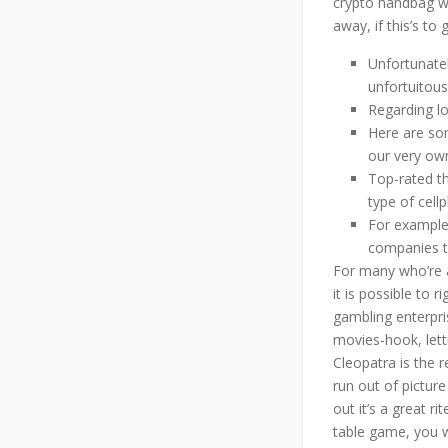
crypto handbag wi
away, if this’s to
Unfortunatel
unfortuitous
Regarding l
Here are so
our very own
Top-rated th
type of cell
For example,
companies t
For many who’re a
it is possible to 
gambling enterpri
movies-hook, letti
Cleopatra is the 
run out of pictur
out it’s a great r
table game, you wi