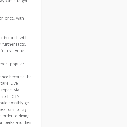
ayouts straight
an once, with
t in touch with
further facts.
p for everyone
 most popular
ience because the
 take. Live
 impact via
 all, IGT’s
ould possibly get
mes form to try
n order to dining
wn perks and their