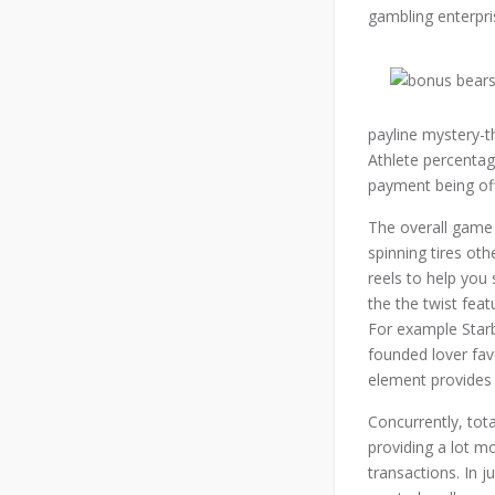
gambling enterpri
payline mystery-t
Athlete percentage
payment being off
The overall game 
spinning tires oth
reels to help you 
the the twist feat
For example Starbu
founded lover favo
element provides 
Concurrently, tot
providing a lot mo
transactions. In 