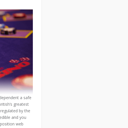
ndependent a safe
itish’s greatest
y regulated by the
edible and you
 position web