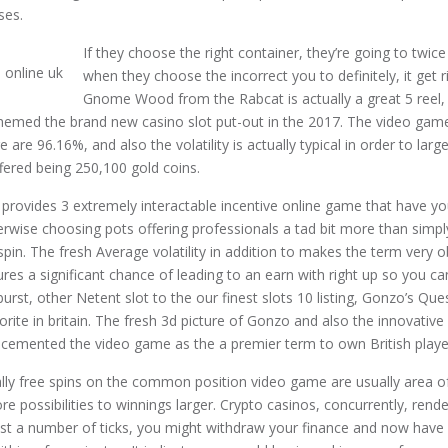
ses.
If they choose the right container, they’re going to twice
when they choose the incorrect you to definitely, it get rid
Gnome Wood from the Rabcat is actually a great 5 reel, 
hemed the brand new casino slot put-out in the 2017. The video gam
 are 96.16%, and also the volatility is actually typical in order to large
ered being 250,100 gold coins.
provides 3 extremely interactable incentive online game that have yo
erwise choosing pots offering professionals a tad bit more than simply
spin. The fresh Average volatility in addition to makes the term very o
ures a significant chance of leading to an earn with right up so you c
rst, other Netent slot to the our finest slots 10 listing, Gonzo’s Ques
rite in britain. The fresh 3d picture of Gonzo and also the innovative
cemented the video game as the a premier term to own British playe
ally free spins on the common position video game are usually area o
re possibilities to winnings larger. Crypto casinos, concurrently, rende
just a number of ticks, you might withdraw your finance and now have 