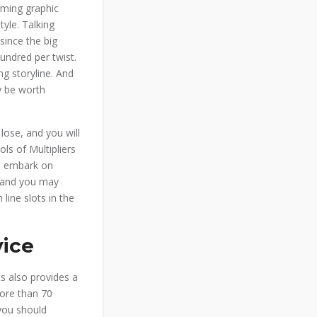
rming graphic
tyle.
Talking
since the big
ndred per twist.
ng storyline. And
y be worth
lose, and you will
ols of Multipliers
ou embark on
e and you may
line slots in the
vice
ts also provides a
ore than 70
you should