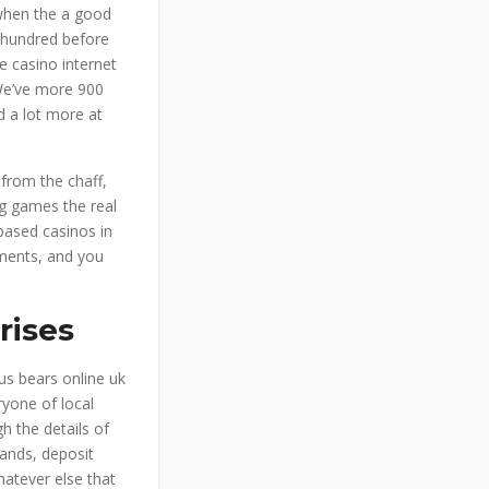
 when the a good
 hundred before
e casino internet
 We’ve more 900
d a lot more at
from the chaff,
ing games the real
based casinos in
ements, and you
rises
ryone of local
h the details of
ands, deposit
hatever else that