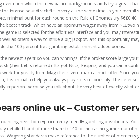
g river upon which the new palace background stands try a great cha
the intense soundtrack fits in very at the same time to your overall s
re, minimal punt for each round on the Rule of Gnomes try $€£0.40, 
 the beaten track, which have an optimum wager away from $€£two hu
ne game is selected for the effortless interface and you may interesti
 well as offers a way to strike a big jackpot, and this opportunity ma
nside the 100 percent free gambling establishment added bonus.
the newest agent so you can winnings, if the broker score large your 
 push (their bet is returned). It’s got Nuts, Respins, and you can a contr
u work for greatly from MagicRed’s zero max cashout offer. Since y
on, it is crucial to help you always play slots responsibly. The defens
ally important because you talk about the very best of exactly what on 
ears online uk – Customer ser
expanding need for cryptocurrency-friendly gambling possibilities, Ybe
may detailed band of more than six,100 online casino games out of m
ness. Wagering standards make reference to the number of moments 