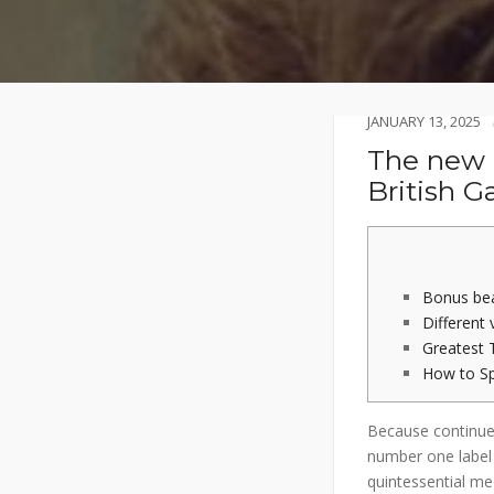
JANUARY 13, 2025
The new 
British 
Bonus bea
Different 
Greatest 
How to Sp
Because continues
number one label 
quintessential me