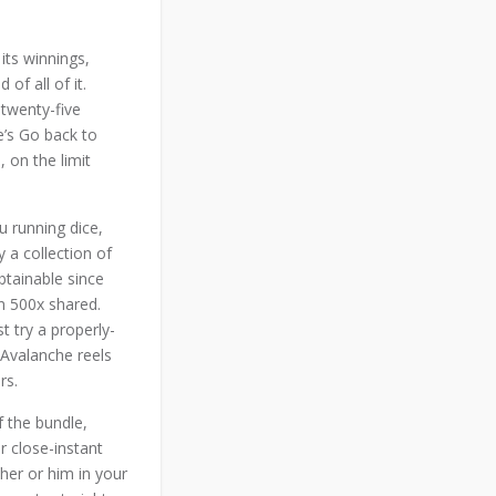
 its winnings,
 of all of it.
twenty-five
e’s Go back to
, on the limit
u running dice,
 a collection of
btainable since
an 500x shared.
t try a properly-
 Avalanche reels
rs.
f the bundle,
r close-instant
her or him in your