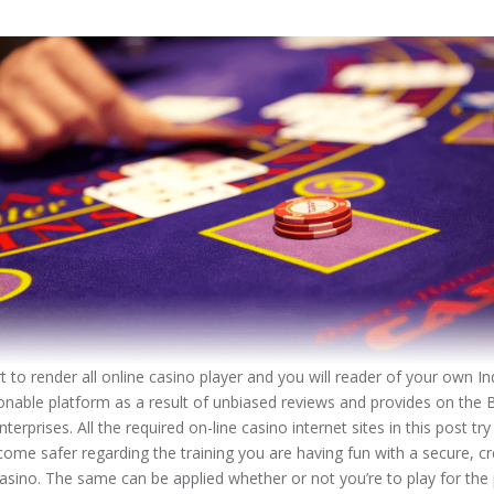
 to render all online casino player and you will reader of your own I
nable platform as a result of unbiased reviews and provides on the Br
terprises. All the required on-line casino internet sites in this post tr
me safer regarding the training you are having fun with a secure, cr
casino. The same can be applied whether or not you’re to play for the