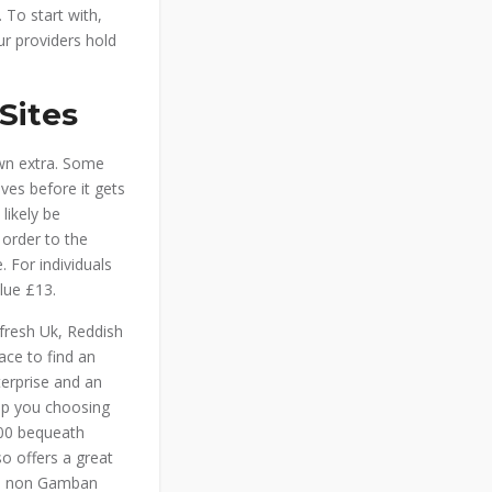
 To start with,
ur providers hold
Sites
wn extra. Some
ves before it gets
likely be
 order to the
 For individuals
lue £13.
fresh Uk, Reddish
ace to find an
erprise and an
lp you choosing
100 bequeath
o offers a great
ble non Gamban