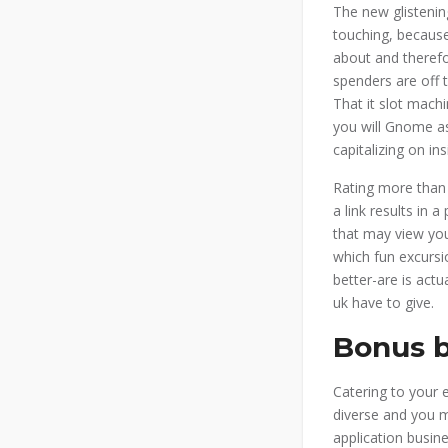
The new glistenin
touching, because 
about and therefo
spenders are off
That it slot machi
you will Gnome as
capitalizing on i
Rating more than 
a link results in a
that may view yo
which fun excursi
better-are is actu
uk have to give.
Bonus b
Catering to your 
diverse and you 
application busi