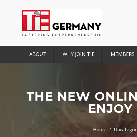
ABOUT
WHY JOIN TIE
MEMBERS
Mission & Vision
The TiE Advantage
Charte
Pillars of TiE
Charter Member
Associa
TiE Regions & Chapters
Member
TiE Nex
THE NEW ONLIN
Contact
Student Member
ENJOY
IMPRINT
Uncategor