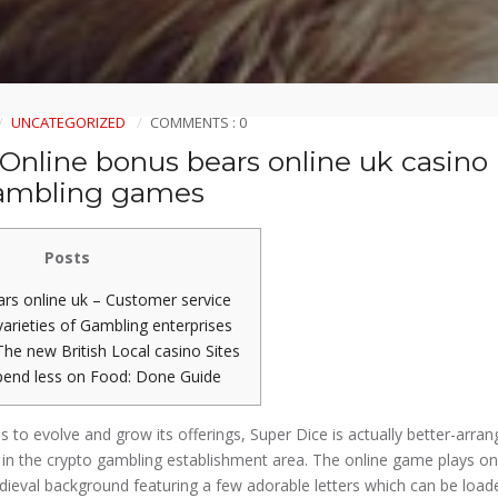
UNCATEGORIZED
COMMENTS : 0
Online bonus bears online uk casino
Gambling games
Posts
rs online uk – Customer service
varieties of Gambling enterprises
The new British Local casino Sites
end less on Food: Done Guide
 to evolve and grow its offerings, Super Dice is actually better-arr
in the crypto gambling establishment area. The online game plays on
dieval background featuring a few adorable letters which can be loaded