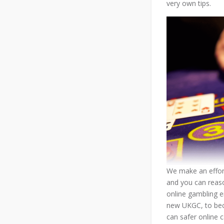
very own tips.
We make an effort
and you can reaso
online gambling en
new UKGC, to beco
can safer online 