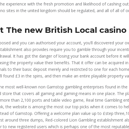
the experience with the fresh promotion and likelihood of cashing out.
ino sites in the united kingdom should be regulated, and all of all of o
t The new British Local casino 
osed and you can authorised your account, you’ll discovered your o
tablishment also provides require you to gamble through your incenti
drawal. It has got the danger of losing your bank account before it will 
ing the property value their benefits. That it offer can be acquired in
als to their basic deposit merely and restricted to one for each home.
ll found £3 in the spins, and then make an entire playable property va
the most well-known non Gamstop gambling enterprises found in the 
d store that covers all gaming and gaming means in one place. The pl
more than 2,100 ports and table video game, Real time Gambling ent
ok, the website is among the most our top picks when it comes to he
nstead of Gamstop. Offering a welcome plan value up to £step three,
irst around three dumps, Red-colored Lion Gambling establishment als
er to new registered users which is perhaps one of the most reputa