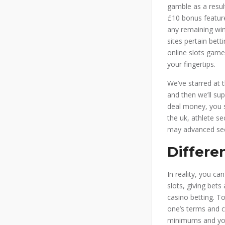
gamble as a resul
£10 bonus featur
any remaining win
sites pertain bett
online slots game
your fingertips.
We’ve starred at 
and then we’ll sup
deal money, you 
the uk, athlete s
may advanced sec
Differe
In reality, you ca
slots, giving bet
casino betting. To
one’s terms and c
minimums and you 