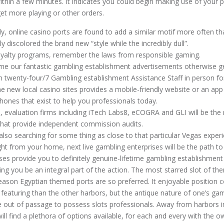
thin a few minutes. It indicates you could begin making use of your p
 get more playing or other orders.
y, online casino ports are found to add a similar motif more often th
ly discolored the brand new “style while the incredibly dull”.
oyalty programs, remember the laws from responsible gaming.
me our fantastic gambling establishment advertisements otherwise ge
 twenty-four/7 Gambling establishment Assistance Staff in person for 
e new local casino sites provides a mobile-friendly website or an ap
phones that exist to help you professionals today.
 evaluation firms including iTech Labs8, eCOGRA and GLI will be the
hat provide independent commission audits.
lso searching for some thing as close to that particular Vegas exper
right from your home, next live gambling enterprises will be the path to
ses provide you to definitely genuine-lifetime gambling establishment
ng you be an integral part of the action. The most starred slot of them
reason Egyptian themed ports are so preferred. It enjoyable position c
e featuring than the other harbors, but the antique nature of one’s ga
ite out of passage to possess slots professionals. Away from harbors i
ll find a plethora of options available, for each and every with the o