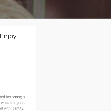
 Enjoy
anged becoming a
 what is a great
 with identity.