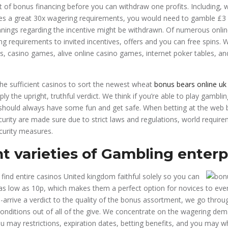
t of bonus financing before you can withdraw one profits. Including,
es a great 30x wagering requirements, you would need to gamble £3
nings regarding the incentive might be withdrawn. Of numerous onlin
ing requirements to invited incentives, offers and you can free spins.
s, casino games, alive online casino games, internet poker tables, an
the sufficient casinos to sort the newest wheat
bonus bears online uk
ply the upright, truthful verdict. We think if you’re able to play gambl
should always have some fun and get safe. When betting at the web 
ecurity are made sure due to strict laws and regulations, world requir
urity measures.
nt varieties of Gambling enterp
n find entire casinos United kingdom faithful solely so you can
s as low as 10p, which makes them a perfect option for novices to eve
-arrive a verdict to the quality of the bonus assortment, we go throug
onditions out of all of the give. We concentrate on the wagering dem
may restrictions, expiration dates, betting benefits, and you may w