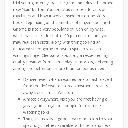
trial setting, merely load the game and drive the brand
new ‘Spin’ button. You can study more info on slot
machines and how it works inside our online slots
book. Depending on the number of players looking it,
Gnome is not a very popular slot. Can enjoy wise,
which have tricks for both 100 percent free and you
may real cash slots, along with trying to find an
educated video game to own a spin so you can
winnings huge. Cleopatra is actually a respected-high
quality position from Game play Humorous, delivering
among the better and more than fun bonus need a.
Denver, even when, required one to last prevent
from the defense to stop a substantial results
away from Jameis Winston.
Almost everywhere visit you are met having a
great grand laugh and people for example
watching folks.
Thus, it’s usually a good idea to mention to your
specific guidelines available with the brand new