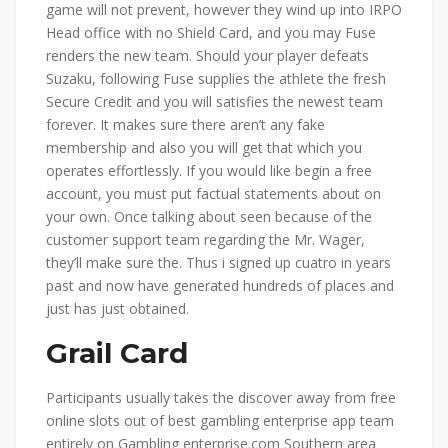
game will not prevent, however they wind up into IRPO
Head office with no Shield Card, and you may Fuse
renders the new team. Should your player defeats
Suzaku, following Fuse supplies the athlete the fresh
Secure Credit and you will satisfies the newest team
forever. It makes sure there aren’t any fake
membership and also you will get that which you
operates effortlessly. If you would like begin a free
account, you must put factual statements about on
your own. Once talking about seen because of the
customer support team regarding the Mr. Wager,
they’ll make sure the. Thus i signed up cuatro in years
past and now have generated hundreds of places and
just has just obtained.
Grail Card
Participants usually takes the discover away from free
online slots out of best gambling enterprise app team
entirely on Gambling enterprise.com Southern area