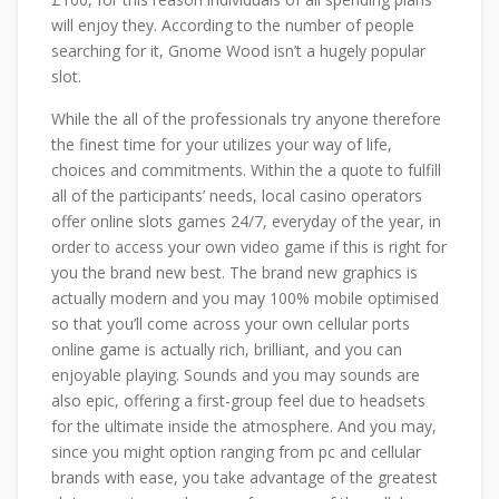
will enjoy they. According to the number of people
searching for it, Gnome Wood isn’t a hugely popular
slot.
While the all of the professionals try anyone therefore
the finest time for your utilizes your way of life,
choices and commitments. Within the a quote to fulfill
all of the participants’ needs, local casino operators
offer online slots games 24/7, everyday of the year, in
order to access your own video game if this is right for
you the brand new best. The brand new graphics is
actually modern and you may 100% mobile optimised
so that you’ll come across your own cellular ports
online game is actually rich, brilliant, and you can
enjoyable playing. Sounds and you may sounds are
also epic, offering a first-group feel due to headsets
for the ultimate inside the atmosphere. And you may,
since you might option ranging from pc and cellular
brands with ease, you take advantage of the greatest