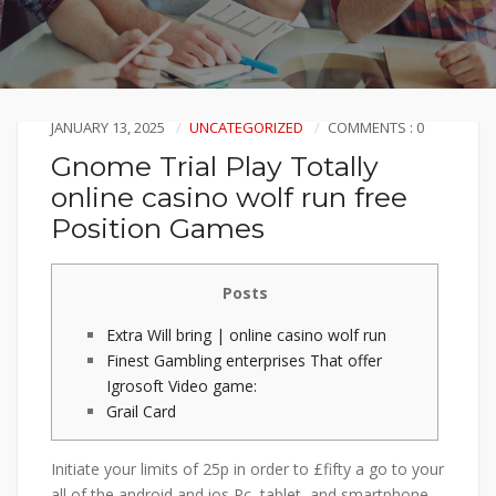
JANUARY 13, 2025
UNCATEGORIZED
COMMENTS : 0
Gnome Trial Play Totally
online casino wolf run free
Position Games
Posts
Extra Will bring | online casino wolf run
Finest Gambling enterprises That offer
Igrosoft Video game:
Grail Card
Initiate your limits of 25p in order to £fifty a go to your
all of the android and ios Pc, tablet, and smartphone