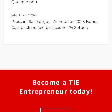
Quelque peu
JANUARY 17, 2025
Pressant Salle de jeu : Annotation 2025 Bonus
Cashback buffalo blitz casino 2% Solide ?
Become a TIE
Entrepreneur today!