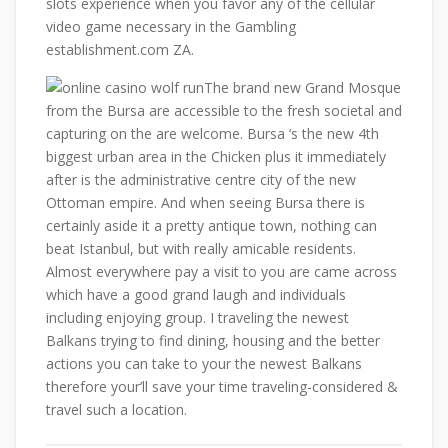
slots experience when you favor any of the cellular
video game necessary in the Gambling
establishment.com ZA.
The brand new Grand Mosque
from the Bursa are accessible to the fresh societal and
capturing on the are welcome. Bursa ‘s the new 4th
biggest urban area in the Chicken plus it immediately
after is the administrative centre city of the new
Ottoman empire. And when seeing Bursa there is
certainly aside it a pretty antique town, nothing can
beat Istanbul, but with really amicable residents.
Almost everywhere pay a visit to you are came across
which have a good grand laugh and individuals
including enjoying group. I traveling the newest
Balkans trying to find dining, housing and the better
actions you can take to your the newest Balkans
therefore your’ll save your time traveling-considered &
travel such a location.