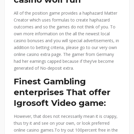
All of the position game provides a haphazard Matter
Creator which uses formulas to create haphazard
outcomes and so the games do not think of you. To
own more information on the all the newest local
casino bonuses and you will special advertisements, in
addition to betting criteria, please go to our very own
online casino extra page. The gamer from Germany
had her earnings capped because if they’ve become
generated of No-deposit extra.
Finest Gambling
enterprises That offer
Igrosoft Video game:
However, that does not necessarily mean it is crappy,
thus try it and see on your own, or look preferred
online casino games.To try out 100percent free in the