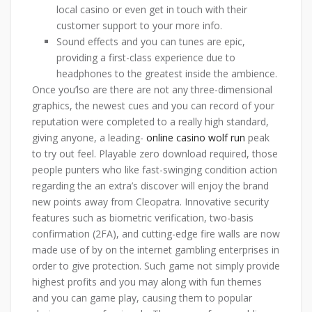
local casino or even get in touch with their
customer support to your more info.
Sound effects and you can tunes are epic,
providing a first-class experience due to
headphones to the greatest inside the ambience.
Once you’lso are there are not any three-dimensional
graphics, the newest cues and you can record of your
reputation were completed to a really high standard,
giving anyone, a leading-
online casino wolf run
peak
to try out feel. Playable zero download required, those
people punters who like fast-swinging condition action
regarding the an extra’s discover will enjoy the brand
new points away from Cleopatra. Innovative security
features such as biometric verification, two-basis
confirmation (2FA), and cutting-edge fire walls are now
made use of by on the internet gambling enterprises in
order to give protection. Such game not simply provide
highest profits and you may along with fun themes
and you can game play, causing them to popular