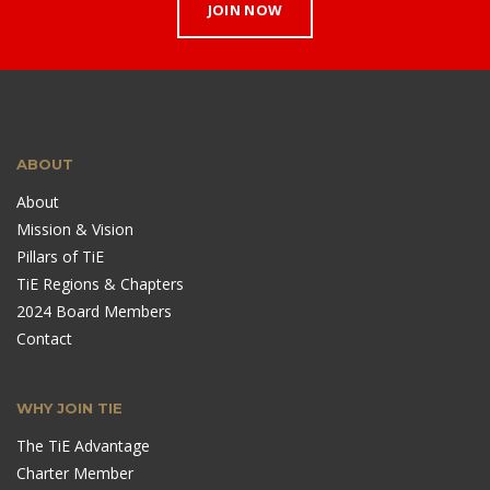
JOIN NOW
ABOUT
About
Mission & Vision
Pillars of TiE
TiE Regions & Chapters
2024 Board Members
Contact
WHY JOIN TIE
The TiE Advantage
Charter Member