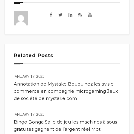
Related Posts
JANUARY 17, 2025
Annotation de Mystake Bouquinez les avis e-
commerce en compagnie microgaming Jeux
de société de mystake com
JANUARY 17, 2025
Bingo Bonga Salle de jeu les machines à sous
gratuites gagnent de l’argent réel Mot