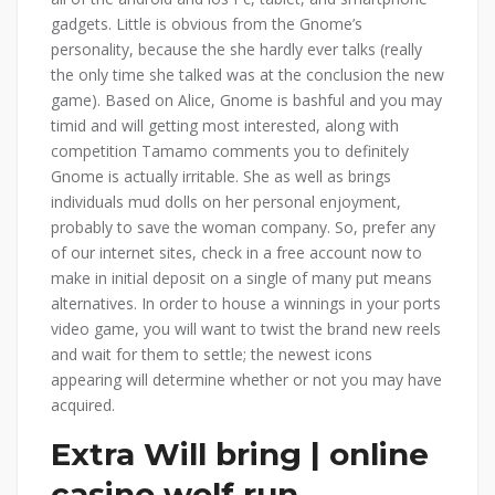
gadgets. Little is obvious from the Gnome’s
personality, because the she hardly ever talks (really
the only time she talked was at the conclusion the new
game). Based on Alice, Gnome is bashful and you may
timid and will getting most interested, along with
competition Tamamo comments you to definitely
Gnome is actually irritable.
She as well as brings
individuals mud dolls on her personal enjoyment,
probably to save the woman company. So, prefer any
of our internet sites, check in a free account now to
make in initial deposit on a single of many put means
alternatives. In order to house a winnings in your ports
video game, you will want to twist the brand new reels
and wait for them to settle; the newest icons
appearing will determine whether or not you may have
acquired.
Extra Will bring | online
casino wolf run