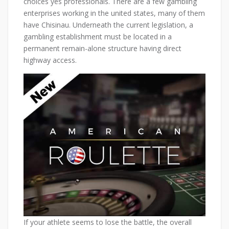
choices yes professionals. There are a few gambling
enterprises working in the united states, many of them
have Chisinau. Underneath the current legislation, a
gambling establishment must be located in a
permanent remain-alone structure having direct
highway access.
If your athlete seems to lose the battle, the overall