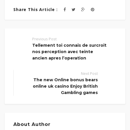
Share This Article :
Previous Post
Tellement toi connais de surcroit
nos perception avec teinte
ancien apres l’operation
Next Post
The new Online bonus bears
online uk casino Enjoy British
Gambling games
About Author