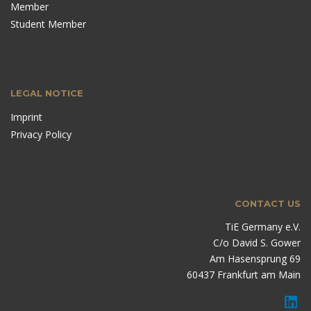
Member
Student Member
LEGAL NOTICE
Imprint
Privacy Policy
CONTACT US
TiE Germany e.V.
C/o David S. Gower
Am Hasensprung 69
60437 Frankfurt am Main