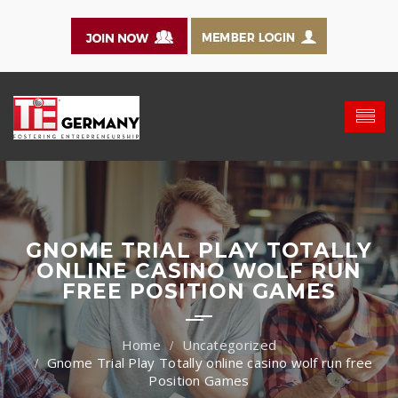
GNOME TRIAL PLAY TOTALLY
ONLINE CASINO WOLF RUN
FREE POSITION GAMES
Uncategorized
Gnome Trial Play Totally online casino wolf run free
Position Games