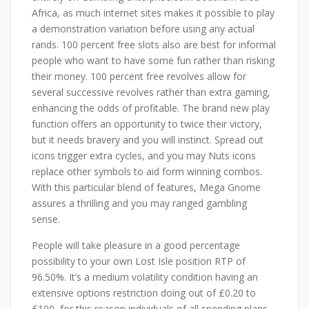
Africa, as much internet sites makes it possible to play
a demonstration variation before using any actual
rands. 100 percent free slots also are best for informal
people who want to have some fun rather than risking
their money. 100 percent free revolves allow for
several successive revolves rather than extra gaming,
enhancing the odds of profitable. The brand new play
function offers an opportunity to twice their victory,
but it needs bravery and you will instinct. Spread out
icons trigger extra cycles, and you may Nuts icons
replace other symbols to aid form winning combos.
With this particular blend of features, Mega Gnome
assures a thrilling and you may ranged gambling
sense.
People will take pleasure in a good percentage
possibility to your own Lost Isle position RTP of
96.50%. It’s a medium volatility condition having an
extensive options restriction doing out of £0.20 to
£100, for this reason individuals of all spending plans